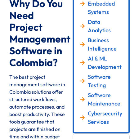
Why Do You
Embedded
Systems
Need
Data
Project
Analytics
Management
Business
Software in
Intelligence
AI & ML
Colombia?
Development
Software
The best project
management software in
Testing
Colombia solutions offer
Software
structured workflows,
Maintenance
automate processes, and
Cybersecurity
boost productivity. These
Services
tools guarantee that
projects are finished on
time and within budget