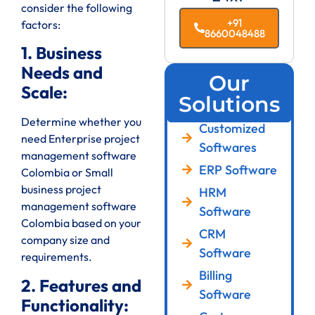
consider the following
+91
factors:
8660048488
1. Business
Needs and
Our
Scale:
Solutions
Determine whether you
Customized
need Enterprise project
Softwares
management software
ERP Software
Colombia or Small
business project
HRM
management software
Software
Colombia based on your
CRM
company size and
Software
requirements.
Billing
2. Features and
Software
Functionality: