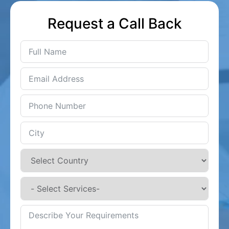
Request a Call Back