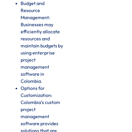
Budget and
Resource
Management:
Businesses may
efficiently allocate
resources and
maintain budgets by
using enterprise
project
management
software in
Colombia.
Options for
Customization:
Colombia’s custom
project
management
software provides
solutions that are