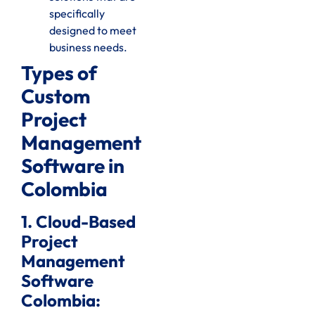
specifically
designed to meet
business needs.
Types of
Custom
Project
Management
Software in
Colombia
1. Cloud-Based
Project
Management
Software
Colombia: