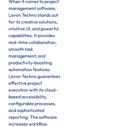
When it comes to project
management software,
Levon Techno stands out
for its creative solutions,
intuitive UI, and powerful
capabilities. It provides
real-time collaboration,
smooth task
management, and
productivity-boosting
automation features.
Levon Techno guarantees
effective project
execution with its cloud-
based accessibility,
configurable processes,
and sophisticated
reporting. The software
increases workflow