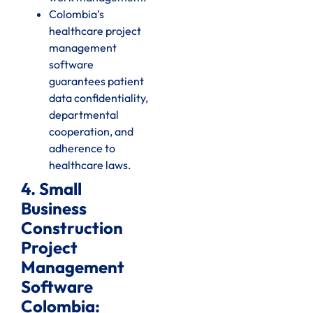
Colombia’s
healthcare project
management
software
guarantees patient
data confidentiality,
departmental
cooperation, and
adherence to
healthcare laws.
4. Small
Business
Construction
Project
Management
Software
Colombia: