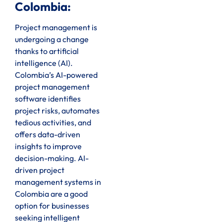
Colombia:
Project management is
undergoing a change
thanks to artificial
intelligence (AI).
Colombia’s AI-powered
project management
software identifies
project risks, automates
tedious activities, and
offers data-driven
insights to improve
decision-making. AI-
driven project
management systems in
Colombia are a good
option for businesses
seeking intelligent