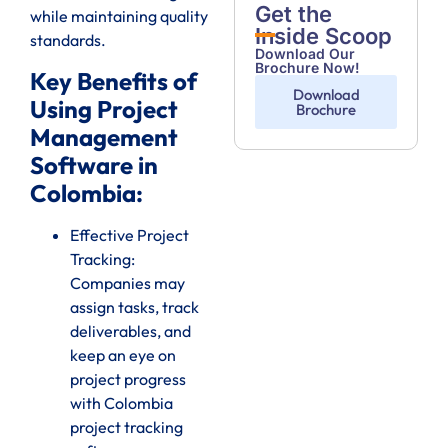
Get the
while maintaining quality
Inside Scoop
standards.
Download Our
Brochure Now!
Key Benefits of
Download
Using Project
Brochure
Management
Software in
Colombia:
Effective Project
Tracking:
Companies may
assign tasks, track
deliverables, and
keep an eye on
project progress
with Colombia
project tracking