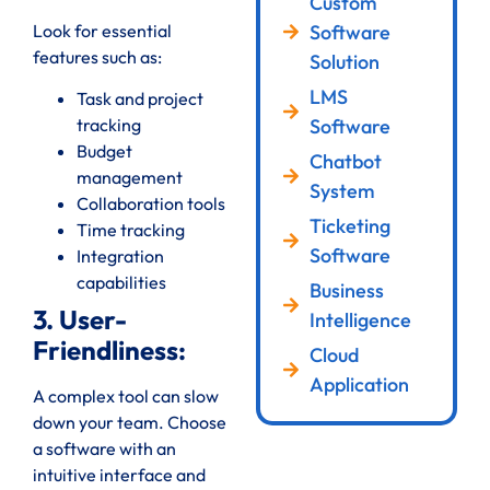
Custom
Look for essential
Software
features such as:
Solution
LMS
Task and project
Software
tracking
Budget
Chatbot
management
System
Collaboration tools
Ticketing
Time tracking
Software
Integration
capabilities
Business
3. User-
Intelligence
Friendliness:
Cloud
Application
A complex tool can slow
down your team. Choose
a software with an
intuitive interface and