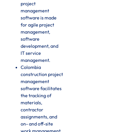
project
management
software is made
for agile project
management,
software
development, and
IT service
management.
Colombia
construction project
management
software facilitates
the tracking of
materials,
contractor
assignments, and
on- and off-site
work management.