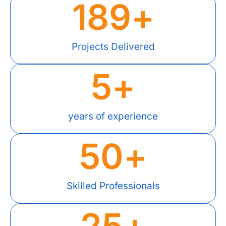
189
+
Projects Delivered
5
+
years of experience
50
+
Skilled Professionals
25
+