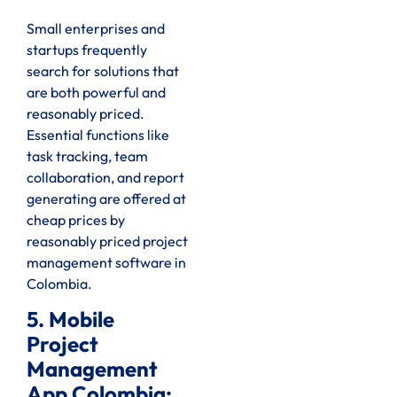
Small enterprises and
startups frequently
search for solutions that
are both powerful and
reasonably priced.
Essential functions like
task tracking, team
collaboration, and report
generating are offered at
cheap prices by
reasonably priced project
management software in
Colombia.
5. Mobile
Project
Management
App Colombia: