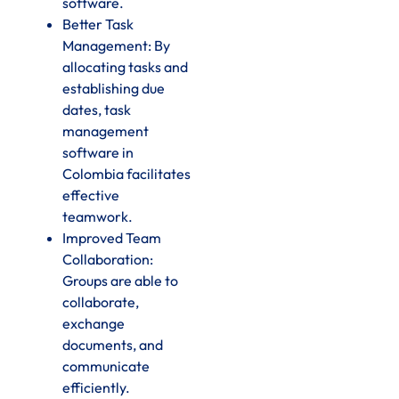
software.
Better Task
Management: By
allocating tasks and
establishing due
dates, task
management
software in
Colombia facilitates
effective
teamwork.
Improved Team
Collaboration:
Groups are able to
collaborate,
exchange
documents, and
communicate
efficiently.