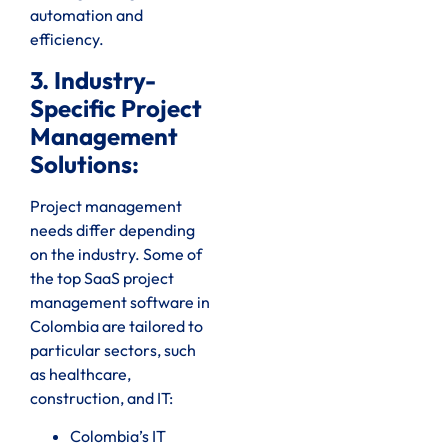
automation and
efficiency.
3. Industry-
Specific Project
Management
Solutions:
Project management
needs differ depending
on the industry. Some of
the top SaaS project
management software in
Colombia are tailored to
particular sectors, such
as healthcare,
construction, and IT:
Colombia’s IT