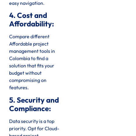
easy navigation.
4. Cost and
Affordability:
Compare different
Affordable project
management tools in
Colombia to find a
solution that fits your
budget without
compromising on
features.
5. Security and
Compliance:
Data security is a top
priority. Opt for Cloud-
based project