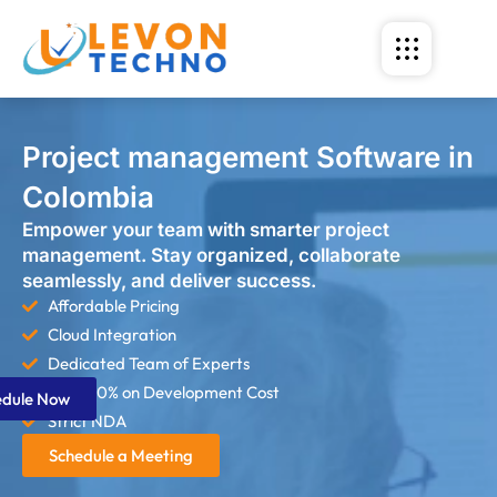
Project management Software in
Colombia
Empower your team with smarter project
management. Stay organized, collaborate
seamlessly, and deliver success.
Affordable Pricing
Cloud Integration
Dedicated Team of Experts
Save 60% on Development Cost
edule Now
Strict NDA
Schedule a Meeting