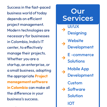
Success in the fast-paced
Our
business world of today
Services
depends on efficient
project management.
UI/UX
Modern technologies are
Designing
necessary for businesses
Website
in Colombia, India’s IT
Development
center, to effectively
manage their projects.
E -commerce
Whether you are a
Solutions
startup, an enterprise, or
Mobile App
a small business, adopting
Development
the appropriate
Project
management software
Custom
in Colombia
can make all
Software
the difference in your
Solution
business’s success.
IOT