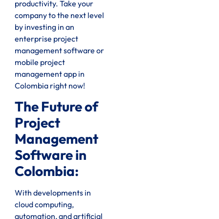
productivity. Take your
company to the next level
by investing in an
enterprise project
management software or
mobile project
management app in
Colombia right now!
The Future of
Project
Management
Software in
Colombia:
With developments in
cloud computing,
automation, and artificial