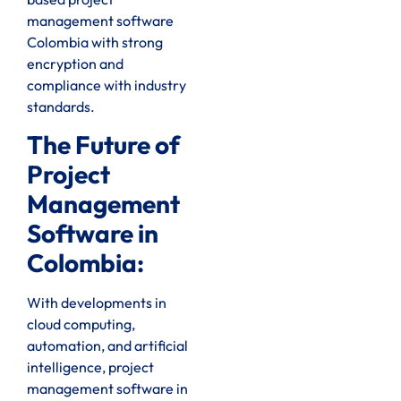
management software
Colombia with strong
encryption and
compliance with industry
standards.
The Future of
Project
Management
Software in
Colombia:
With developments in
cloud computing,
automation, and artificial
intelligence, project
management software in