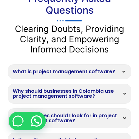
Questions
Clearing Doubts, Providing
Clarity, and Empowering
Informed Decisions
What is project management software?
Why should businesses in Colombia use
project management software?
What features should I look for in project
management software?