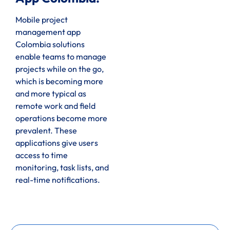
Mobile project
management app
Colombia solutions
enable teams to manage
projects while on the go,
which is becoming more
and more typical as
remote work and field
operations become more
prevalent. These
applications give users
access to time
monitoring, task lists, and
real-time notifications.