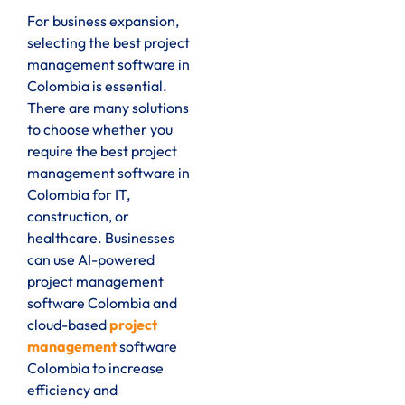
For business expansion,
selecting the best project
management software in
Colombia is essential.
There are many solutions
to choose whether you
require the best project
management software in
Colombia for IT,
construction, or
healthcare. Businesses
can use AI-powered
project management
software Colombia and
cloud-based
project
management
software
Colombia to increase
efficiency and