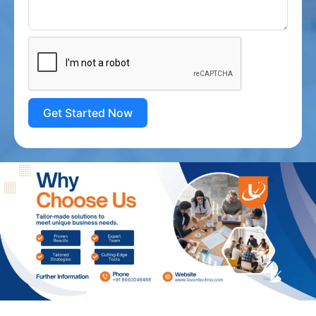
Get Started Now