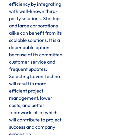
efficiency by integrating
with well-known third-
party solutions. Startups
and large corporations
alike can benefit from its
scalable solutions. It is a
dependable option
because of its committed
customer service and
frequent updates.
Selecting Levon Techno
will result in more
efficient project
management, lower
costs, and better
teamwork, all of which
will contribute to project
success and company
expansion.