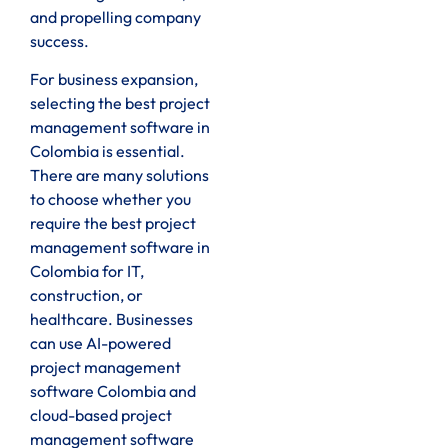
and propelling company
success.
For business expansion,
selecting the best project
management software in
Colombia is essential.
There are many solutions
to choose whether you
require the best project
management software in
Colombia for IT,
construction, or
healthcare. Businesses
can use AI-powered
project management
software Colombia and
cloud-based project
management software