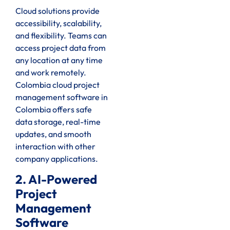
Cloud solutions provide
accessibility, scalability,
and flexibility. Teams can
access project data from
any location at any time
and work remotely.
Colombia cloud project
management software in
Colombia offers safe
data storage, real-time
updates, and smooth
interaction with other
company applications.
2. AI-Powered
Project
Management
Software