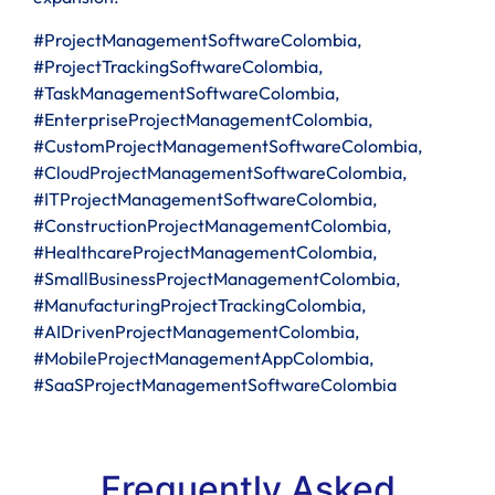
#ProjectManagementSoftwareColombia,
#ProjectTrackingSoftwareColombia,
#TaskManagementSoftwareColombia,
#EnterpriseProjectManagementColombia,
#CustomProjectManagementSoftwareColombia,
#CloudProjectManagementSoftwareColombia,
#ITProjectManagementSoftwareColombia,
#ConstructionProjectManagementColombia,
#HealthcareProjectManagementColombia,
#SmallBusinessProjectManagementColombia,
#ManufacturingProjectTrackingColombia,
#AIDrivenProjectManagementColombia,
#MobileProjectManagementAppColombia,
#SaaSProjectManagementSoftwareColombia
Frequently Asked