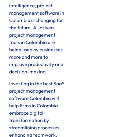
intelligence, project
management software in
Colombia is changing for
the future. AI-driven
project management
tools in Colombia are
being used by businesses
more and more to
improve productivity and
decision-making.
Investing in the best SaaS
project management
software Colombia will
help firms in Colombia
embrace digital
transformation by
streamlining processes,
enhancing teamwork,