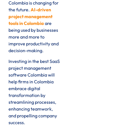
Colombia is changing for
the future.
AI-driven
project management
tools in Colombia
are
being used by businesses
more and more to
improve productivity and
decision-making.
Investing in the best SaaS
project management
software Colombia will
help firms in Colombia
embrace digital
transformation by
streamlining processes,
enhancing teamwork,
and propelling company
success.