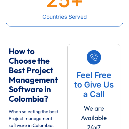
Countries Served
How to
Choose the
Best Project
Feel Free
Management
to Give Us
Software in
a Call
Colombia?
We are
When selecting the best
Available
Project management
software in Colombia,
24x7