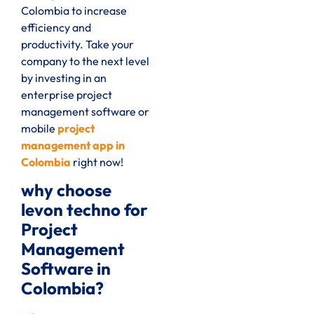
Colombia to increase
efficiency and
productivity. Take your
company to the next level
by investing in an
enterprise project
management software or
mobile
project
management app in
Colombia
right now!
why choose
levon techno for
Project
Management
Software in
Colombia?