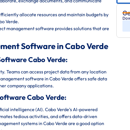
ollaborate, exchange documents, and communicate
Ge
iciently allocate resources and maintain budgets by
Dow
bo Verde.
ect management software provides solutions that are
ment Software in Cabo Verde
Software Cabo Verde:
bility. Teams can access project data from any location
management software in Cabo Verde offers safe data
ther company applications.
oftware Cabo Verde:
cial intelligence (AI). Cabo Verde’s AI-powered
mates tedious activities, and offers data-driven
anagement systems in Cabo Verde are a good option