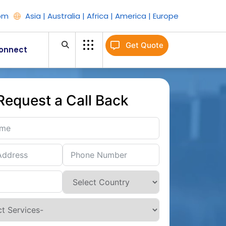
om
Asia | Australia | Africa | America | Europe
Get Quote
onnect
Request a Call Back