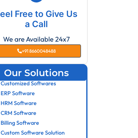
eel Free to Give Us
a Call
We are Available 24x7
+91 8660048488
Our Solutions
Customized Softwares
ERP Software
HRM Software
CRM Software
Billing Software
Custom Software Solution