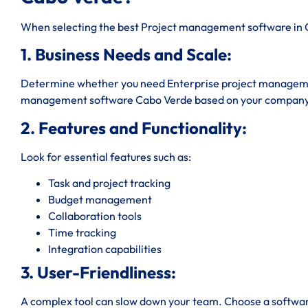
When selecting the best Project management software in C
1. Business Needs and Scale:
Determine whether you need Enterprise project managemen
management software Cabo Verde based on your company 
2. Features and Functionality:
Look for essential features such as:
Task and project tracking
Budget management
Collaboration tools
Time tracking
Integration capabilities
3. User-Friendliness:
A complex tool can slow down your team. Choose a software