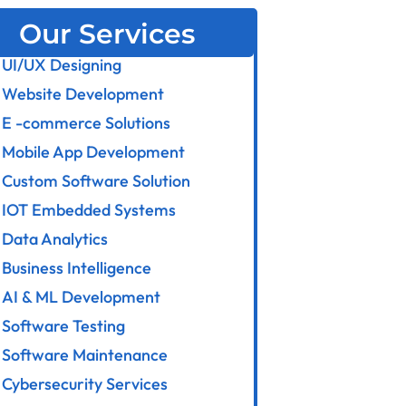
Our Services
UI/UX Designing
Website Development
E -commerce Solutions
Mobile App Development
Custom Software Solution
IOT Embedded Systems
Data Analytics
Business Intelligence
AI & ML Development
Software Testing
Software Maintenance
Cybersecurity Services