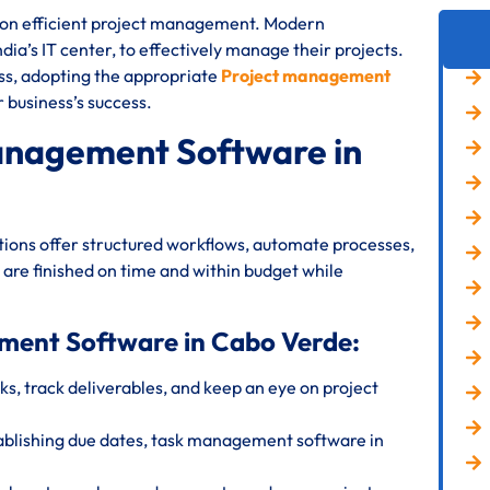
s on efficient project management. Modern
ia’s IT center, to effectively manage their projects.
ess, adopting the appropriate
Project management
r business’s success.
anagement Software in
ions offer structured workflows, automate processes,
 are finished on time and within budget while
ement Software in Cabo Verde:
s, track deliverables, and keep an eye on project
ablishing due dates, task management software in