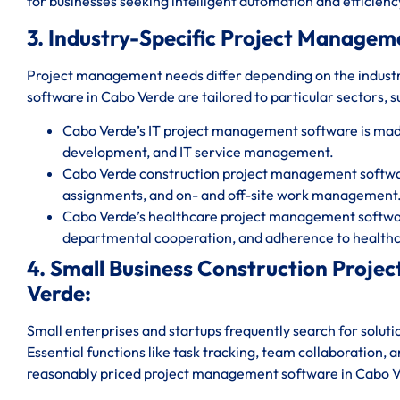
for businesses seeking intelligent automation and efficienc
3. Industry-Specific Project Managem
Project management needs differ depending on the indust
software in Cabo Verde are tailored to particular sectors, s
Cabo Verde’s IT project management software is mad
development, and IT service management.
Cabo Verde construction project management software
assignments, and on- and off-site work management
Cabo Verde’s healthcare project management software
departmental cooperation, and adherence to healthc
4. Small Business Construction Proj
Verde:
Small enterprises and startups frequently search for solut
Essential functions like task tracking, team collaboration, 
reasonably priced project management software in Cabo 