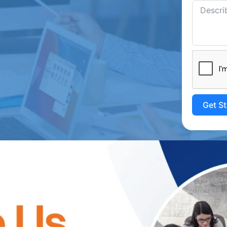
Get S