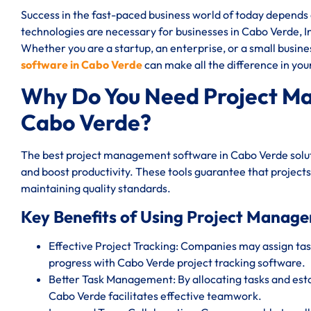
Success in the fast-paced business world of today depend
technologies are necessary for businesses in Cabo Verde, Ind
Whether you are a startup, an enterprise, or a small busin
software in Cabo Verde
can make all the difference in you
Why Do You Need Project M
Cabo Verde?
The best project management software in Cabo Verde solut
and boost productivity. These tools guarantee that projects
maintaining quality standards.
Key Benefits of Using Project Manag
Effective Project Tracking: Companies may assign task
progress with Cabo Verde project tracking software.
Better Task Management: By allocating tasks and est
Cabo Verde facilitates effective teamwork.