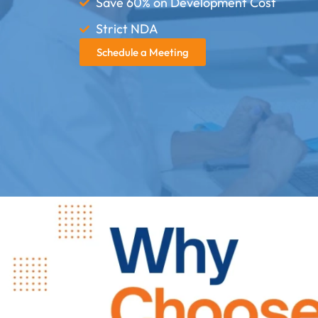
Save 60% on Development Cost
Strict NDA
Schedule a Meeting