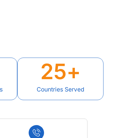
25
+
s
Countries Served