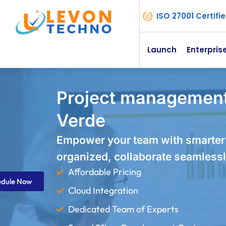
ISO 27001 Certif
Launch
Enterpris
Project management
Verde
Empower your team with smarter
organized, collaborate seamlessl
Affordable Pricing
edule Now
Cloud Integration
Dedicated Team of Experts