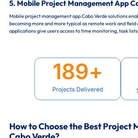
5. Mobile Project Management App C
Mobile project management app Cabo Verde solutions enabl
becoming more and more typical as remote work and field
applications give users access to time monitoring, task lists
189
+
Projects Delivered
How to Choose the Best Project
Cabo Verde?