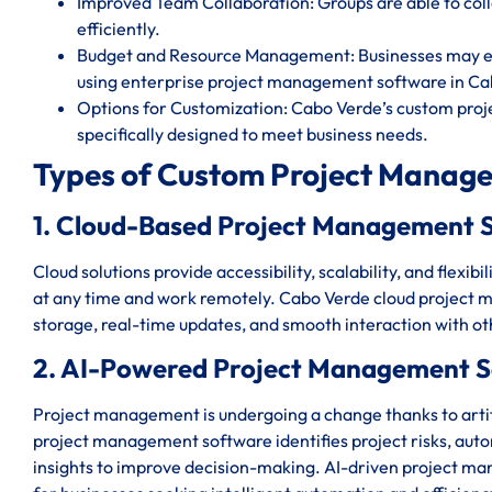
Improved Team Collaboration: Groups are able to c
efficiently.
Budget and Resource Management: Businesses may eff
using enterprise project management software in Ca
Options for Customization: Cabo Verde’s custom proj
specifically designed to meet business needs.
Types of Custom Project Manage
1. Cloud-Based Project Management 
Cloud solutions provide accessibility, scalability, and flexi
at any time and work remotely. Cabo Verde cloud project 
storage, real-time updates, and smooth interaction with o
2. AI-Powered Project Management S
Project management is undergoing a change thanks to artifi
project management software identifies project risks, auto
insights to improve decision-making. AI-driven project m