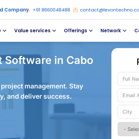
ied Company
+91 8660048488
contact@levontechno.c
e
Value services
Offerings
Network
C
 Software in Cabo
 project management. Stay
y, and deliver success.