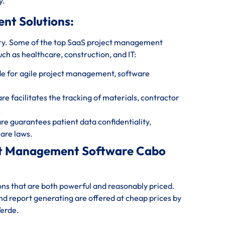
y.
ent Solutions:
ry. Some of the top SaaS project management
uch as healthcare, construction, and IT:
e for agile project management, software
 facilitates the tracking of materials, contractor
.
 guarantees patient data confidentiality,
are laws.
ect Management Software Cabo
ions that are both powerful and reasonably priced.
and report generating are offered at cheap prices by
Verde.