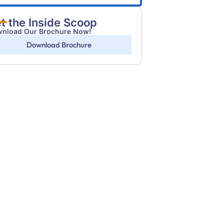
t the Inside Scoop
nload Our Brochure Now!
Download Brochure