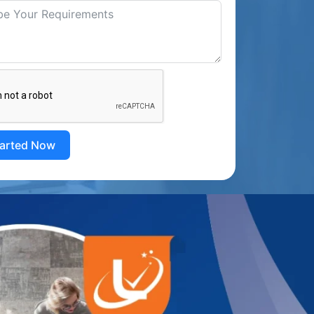
tarted Now