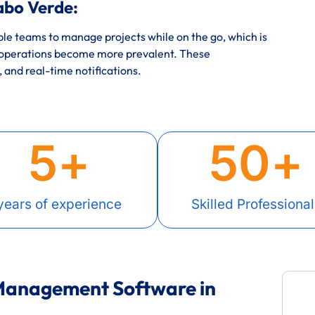
abo Verde:
e teams to manage projects while on the go, which is
 operations become more prevalent. These
, and real-time notifications.
5
+
50
+
years of experience
Skilled Professional
 Management Software in