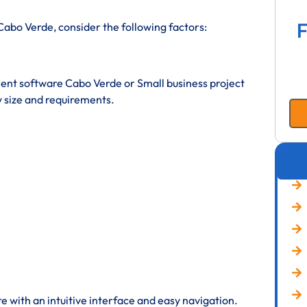
F
abo Verde, consider the following factors:
t software Cabo Verde or Small business project
size and requirements.
 with an intuitive interface and easy navigation.