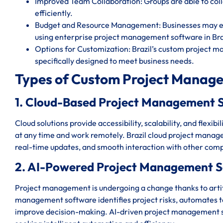
Improved Team Collaboration: Groups are able to c
efficiently.
Budget and Resource Management: Businesses may eff
using enterprise project management software in Bra
Options for Customization: Brazil’s custom project m
specifically designed to meet business needs.
Types of Custom Project Manage
1. Cloud-Based Project Management S
Cloud solutions provide accessibility, scalability, and flexi
at any time and work remotely. Brazil cloud project manage
real-time updates, and smooth interaction with other comp
2. AI-Powered Project Management So
Project management is undergoing a change thanks to artific
management software identifies project risks, automates ted
improve decision-making. AI-driven project management sys