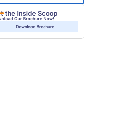
t the Inside Scoop
nload Our Brochure Now!
Download Brochure