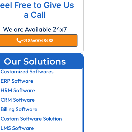
eel Free to Give Us
a Call
We are Available 24x7
+91 8660048488
Our Solutions
Customized Softwares
ERP Software
HRM Software
CRM Software
Billing Software
Custom Software Solution
LMS Software