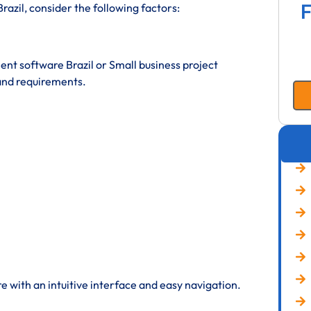
F
zil, consider the following factors:
t software Brazil or Small business project
and requirements.
 with an intuitive interface and easy navigation.