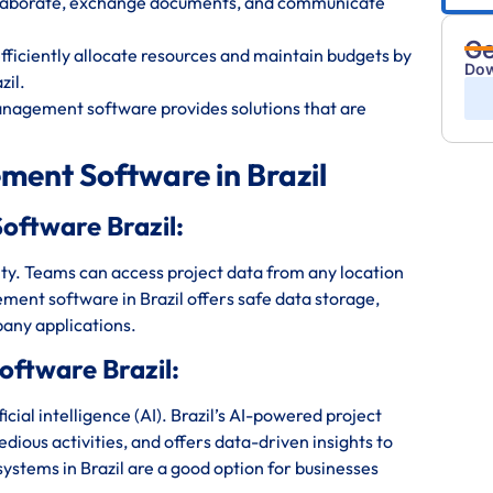
ollaborate, exchange documents, and communicate
Ge
iciently allocate resources and maintain budgets by
Dow
zil.
anagement software provides solutions that are
ment Software in Brazil
oftware Brazil:
bility. Teams can access project data from any location
ment software in Brazil offers safe data storage,
any applications.
ftware Brazil:
ial intelligence (AI). Brazil’s AI-powered project
ious activities, and offers data-driven insights to
tems in Brazil are a good option for businesses