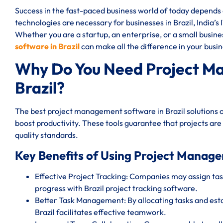
Success in the fast-paced business world of today depend
technologies are necessary for businesses in Brazil, India’s 
Whether you are a startup, an enterprise, or a small busin
software in Brazil
can make all the difference in your busin
Why Do You Need Project M
Brazil?
The best project management software in Brazil solutions 
boost productivity. These tools guarantee that projects are
quality standards.
Key Benefits of Using Project Manage
Effective Project Tracking: Companies may assign task
progress with Brazil project tracking software.
Better Task Management: By allocating tasks and est
Brazil facilitates effective teamwork.