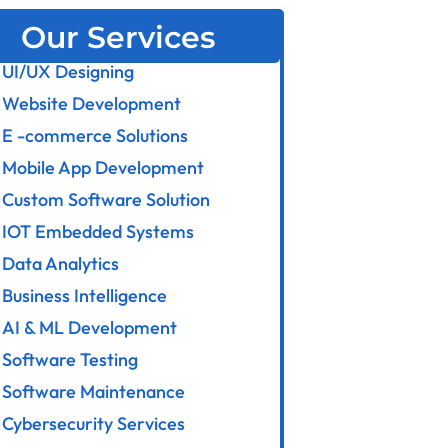
Our Services
UI/UX Designing
Website Development
E -commerce Solutions
Mobile App Development
Custom Software Solution
IOT Embedded Systems
Data Analytics
Business Intelligence
AI & ML Development
Software Testing
Software Maintenance
Cybersecurity Services