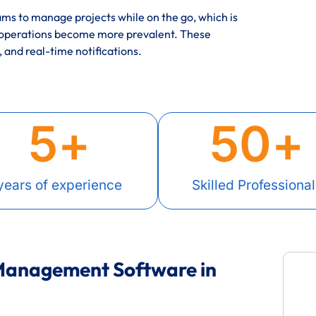
ms to manage projects while on the go, which is
 operations become more prevalent. These
, and real-time notifications.
5
+
50
+
years of experience
Skilled Professional
 Management Software in