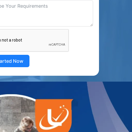
tarted Now