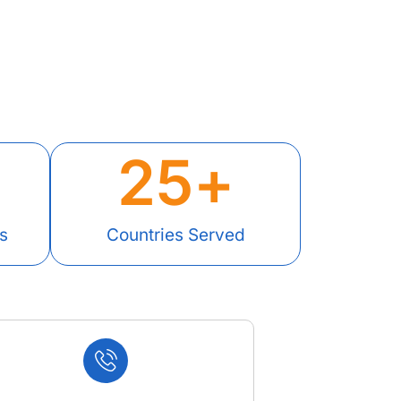
25
+
s
Countries Served