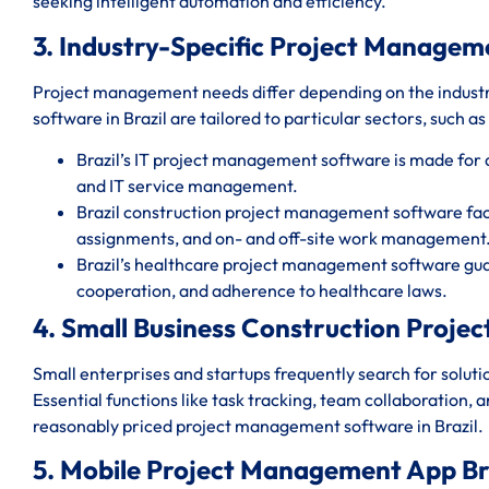
seeking intelligent automation and efficiency.
3. Industry-Specific Project Managem
Project management needs differ depending on the indust
software in Brazil are tailored to particular sectors, such as
Brazil’s IT project management software is made fo
and IT service management.
Brazil construction project management software faci
assignments, and on- and off-site work management
Brazil’s healthcare project management software gua
cooperation, and adherence to healthcare laws.
4. Small Business Construction Proje
Small enterprises and startups frequently search for solut
Essential functions like task tracking, team collaboration, 
reasonably priced project management software in Brazil.
5. Mobile Project Management App Bra