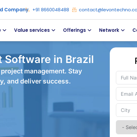
ied Company
+91 8660048488
contact@levontechno.c
e
Value services
Offerings
Network
C
Software in Brazil
 project management. Stay
y, and deliver success.