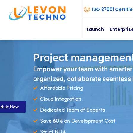
ISO 27001 Certif
Launch
Enterpris
Project management 
Empower your team with smarter
organized, collaborate seamlessl
Affordable Pricing
Cloud Integration
edule Now
Dedicated Team of Experts
Save 60% on Development Cost
Strict NDA