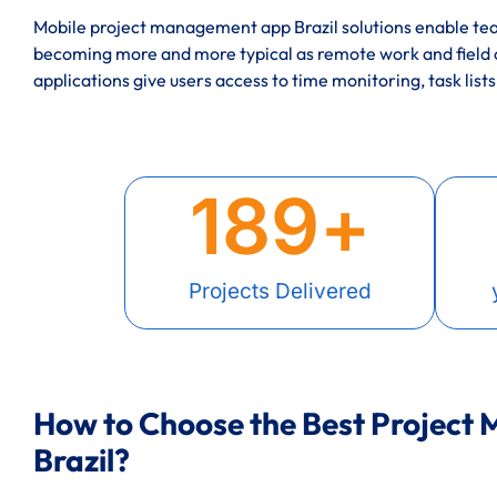
Mobile project management app Brazil solutions enable tea
becoming more and more typical as remote work and field
applications give users access to time monitoring, task lists
189
+
Projects Delivered
How to Choose the Best Project
Brazil?