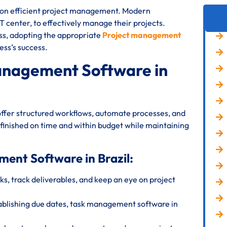
s on efficient project management. Modern
IT center, to effectively manage their projects.
ess, adopting the appropriate
Project management
ess’s success.
anagement Software in
offer structured workflows, automate processes, and
 finished on time and within budget while maintaining
ment Software in Brazil:
s, track deliverables, and keep an eye on project
ablishing due dates, task management software in