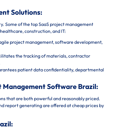
ent Solutions:
ry. Some of the top SaaS project management
 healthcare, construction, and IT:
r agile project management, software development,
litates the tracking of materials, contractor
.
rantees patient data confidentiality, departmental
ct Management Software Brazil:
ions that are both powerful and reasonably priced.
and report generating are offered at cheap prices by
zil: