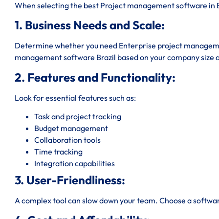
When selecting the best Project management software in Bra
1. Business Needs and Scale:
Determine whether you need Enterprise project managemen
management software Brazil based on your company size 
2. Features and Functionality:
Look for essential features such as:
Task and project tracking
Budget management
Collaboration tools
Time tracking
Integration capabilities
3. User-Friendliness:
A complex tool can slow down your team. Choose a software