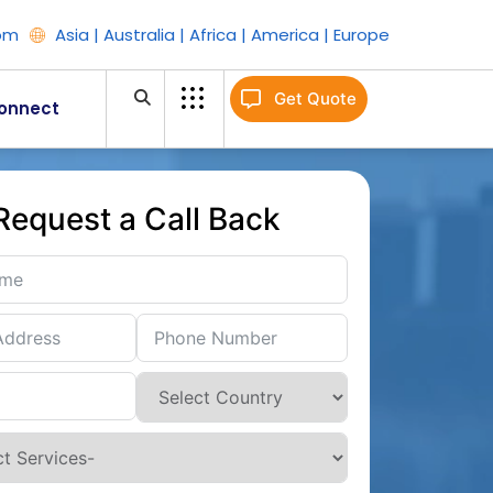
om
Asia | Australia | Africa | America | Europe
Get Quote
onnect
Request a Call Back