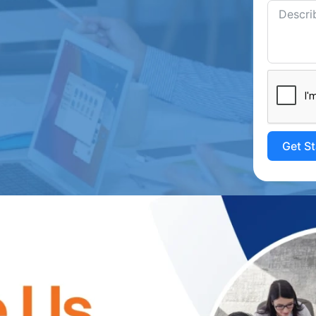
Get S