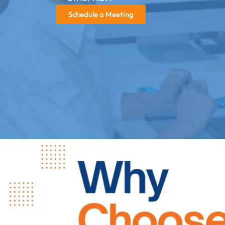
Schedule a Meeting