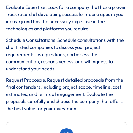
Evaluate Expertise: Look for a company that has a proven
track record of developing successful mobile apps in your
industry and has the necessary expertise in the
technologies and platforms you require.
Schedule Consultations: Schedule consultations with the
shortlisted companies to discuss your project
requirements, ask questions, and assess their
communication, responsiveness, and willingness to
understand your needs.
Request Proposals: Request detailed proposals from the
final contenders, including project scope, timeline, cost
estimates, and terms of engagement. Evaluate the
proposals carefully and choose the company that offers
the best value for your investment.