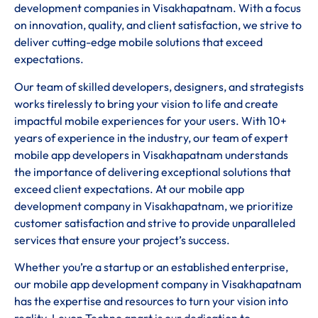
development companies in Visakhapatnam. With a focus
on innovation, quality, and client satisfaction, we strive to
deliver cutting-edge mobile solutions that exceed
expectations.
Our team of skilled developers, designers, and strategists
works tirelessly to bring your vision to life and create
impactful mobile experiences for your users. With 10+
years of experience in the industry, our team of expert
mobile app developers in Visakhapatnam understands
the importance of delivering exceptional solutions that
exceed client expectations. At our mobile app
development company in Visakhapatnam, we prioritize
customer satisfaction and strive to provide unparalleled
services that ensure your project’s success.
Whether you’re a startup or an established enterprise,
our mobile app development company in Visakhapatnam
has the expertise and resources to turn your vision into