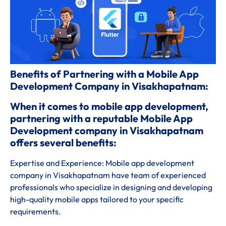
Benefits of Partnering with a Mobile App
Development Company in Visakhapatnam:
When it comes to mobile app development,
partnering with a reputable Mobile App
Development company in Visakhapatnam
offers several benefits:
Expertise and Experience: Mobile app development
company in Visakhapatnam have team of experienced
professionals who specialize in designing and developing
high-quality mobile apps tailored to your specific
requirements.