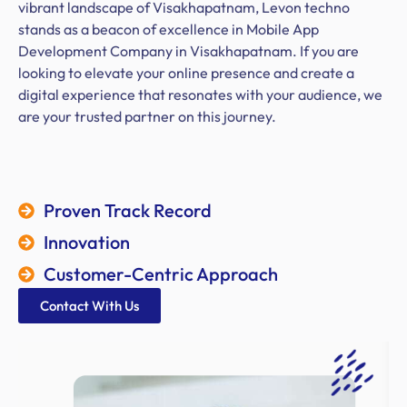
vibrant landscape of Visakhapatnam, Levon techno
stands as a beacon of excellence in Mobile App
Development Company in Visakhapatnam. If you are
looking to elevate your online presence and create a
digital experience that resonates with your audience, we
are your trusted partner on this journey.
Proven Track Record
Innovation
Customer-Centric Approach
Contact With Us