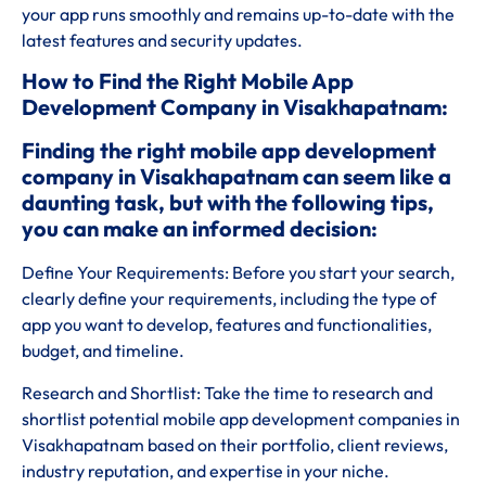
your app runs smoothly and remains up-to-date with the
latest features and security updates.
How to Find the Right Mobile App
Development Company in Visakhapatnam:
Finding the right mobile app development
company in Visakhapatnam can seem like a
daunting task, but with the following tips,
you can make an informed decision:
Define Your Requirements: Before you start your search,
clearly define your requirements, including the type of
app you want to develop, features and functionalities,
budget, and timeline.
Research and Shortlist: Take the time to research and
shortlist potential mobile app development companies in
Visakhapatnam based on their portfolio, client reviews,
industry reputation, and expertise in your niche.