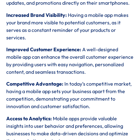
updates, and promotions directly on their smartphones.
Increased Brand Visibility:
Having a mobile app makes
your brand more visible to potential customers, as it
serves as a constant reminder of your products or
services.
Improved Customer Experience:
A well-designed
mobile app can enhance the overall customer experience
by providing users with easy navigation, personalized
content, and seamless transactions.
Competitive Advantage:
In today’s competitive market,
having a mobile app sets your business apart from the
competition, demonstrating your commitment to
innovation and customer satisfaction.
Access to Analytics:
Mobile apps provide valuable
insights into user behavior and preferences, allowing
businesses to make data-driven decisions and optimize