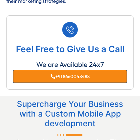
their marketing strategies.
Feel Free to Give Us a Call
We are Available 24x7
+91 8660048488
Supercharge Your Business
with a Custom Mobile App
development