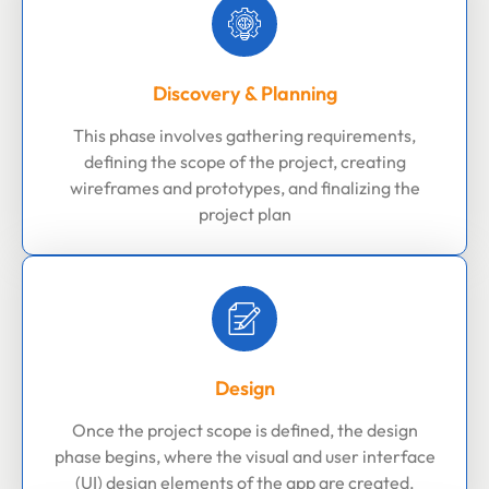
Discovery & Planning
This phase involves gathering requirements,
defining the scope of the project, creating
wireframes and prototypes, and finalizing the
project plan
Design
Once the project scope is defined, the design
phase begins, where the visual and user interface
(UI) design elements of the app are created.