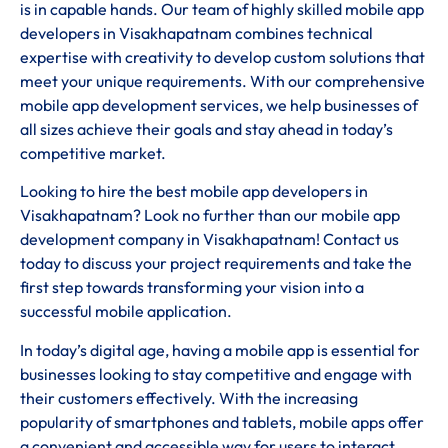
is in capable hands. Our team of highly skilled mobile app
developers in Visakhapatnam combines technical
expertise with creativity to develop custom solutions that
meet your unique requirements. With our comprehensive
mobile app development services, we help businesses of
all sizes achieve their goals and stay ahead in today’s
competitive market.
Looking to hire the best mobile app developers in
Visakhapatnam? Look no further than our mobile app
development company in Visakhapatnam! Contact us
today to discuss your project requirements and take the
first step towards transforming your vision into a
successful mobile application.
In today’s digital age, having a mobile app is essential for
businesses looking to stay competitive and engage with
their customers effectively. With the increasing
popularity of smartphones and tablets, mobile apps offer
a convenient and accessible way for users to interact