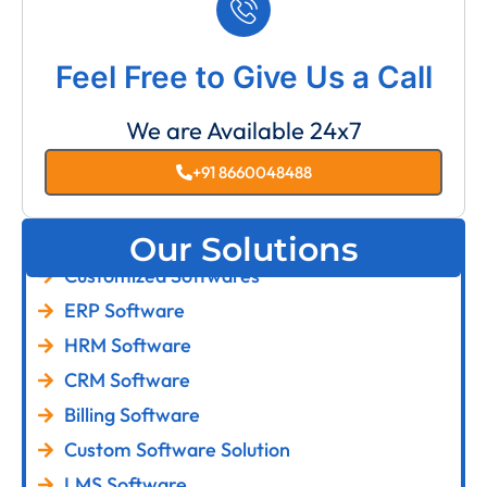
Feel Free to Give Us a Call
We are Available 24x7
+91 8660048488
Our Solutions
Customized Softwares
ERP Software
HRM Software
CRM Software
Billing Software
Custom Software Solution
LMS Software