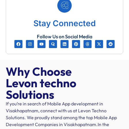
Stay Connected
Follow Us on Social Media
Why Choose
Levon techno
Solutions
If you’re in search of Mobile App development in
Visakhapatnam, connect with us at Levon Techno
Solutions. We proudly stand among the top Mobile App
Development Companies in Visakhapatnam.In the