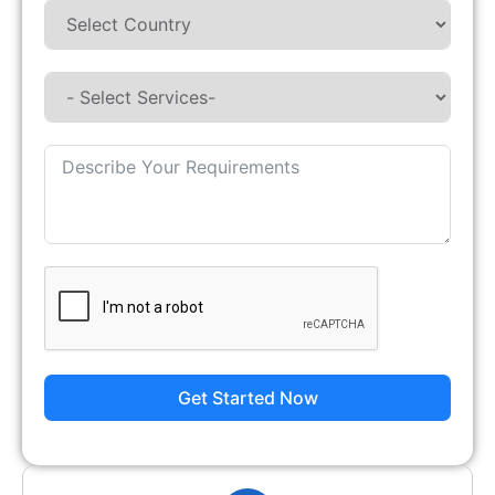
Get Started Now