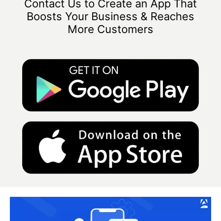
Contact Us to Create an App That
Boosts Your Business & Reaches
More Customers