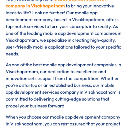
company in Visakhapatnam
to bring your innovative
ideas to life? Look no further! Our mobile app
development company, based in Visakhapatnam, offers
top-notch services to turn your concepts into reality. As
one of the leading mobile app development companies in
Visakhapatnam, we specialize in creating high-quality,
user-friendly mobile applications tailored to your specific
needs.
As one of the best mobile app development companies in
Visakhapatnam, our dedication to excellence and
innovation sets us apart from the competition. Whether
you’re a startup or an established business, our mobile
app development services company in Visakhapatnam is
committed to delivering cutting-edge solutions that
propel your business forward.
When you choose our mobile app development company
in Visakhapatnam, you can rest assured that your project