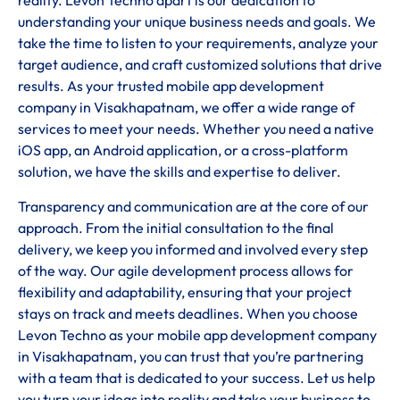
reality. Levon Techno apart is our dedication to
understanding your unique business needs and goals. We
take the time to listen to your requirements, analyze your
target audience, and craft customized solutions that drive
results. As your trusted mobile app development
company in Visakhapatnam, we offer a wide range of
services to meet your needs. Whether you need a native
iOS app, an Android application, or a cross-platform
solution, we have the skills and expertise to deliver.
Transparency and communication are at the core of our
approach. From the initial consultation to the final
delivery, we keep you informed and involved every step
of the way. Our agile development process allows for
flexibility and adaptability, ensuring that your project
stays on track and meets deadlines. When you choose
Levon Techno as your mobile app development company
in Visakhapatnam, you can trust that you’re partnering
with a team that is dedicated to your success. Let us help
you turn your ideas into reality and take your business to