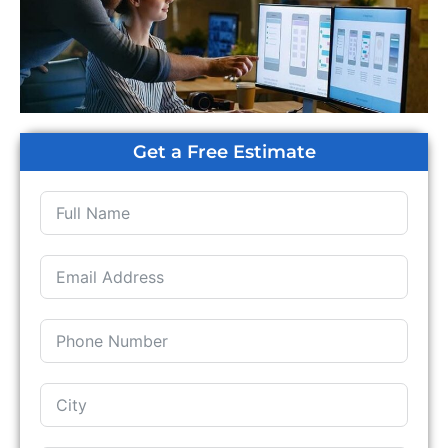
Get a Free Estimate