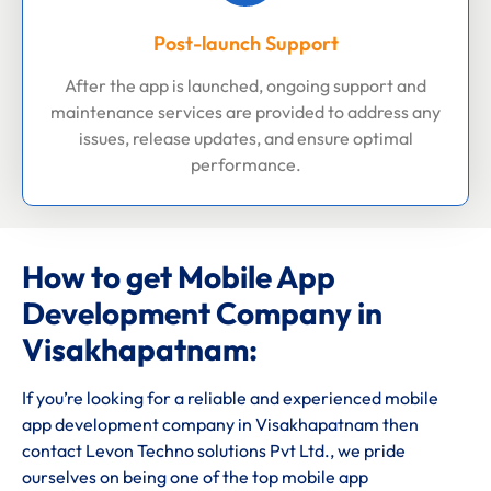
Post-launch Support
After the app is launched, ongoing support and
maintenance services are provided to address any
issues, release updates, and ensure optimal
performance.
How to get Mobile App
Development Company in
Visakhapatnam:
If you’re looking for a reliable and experienced mobile
app development company in Visakhapatnam then
contact Levon Techno solutions Pvt Ltd., we pride
ourselves on being one of the top mobile app