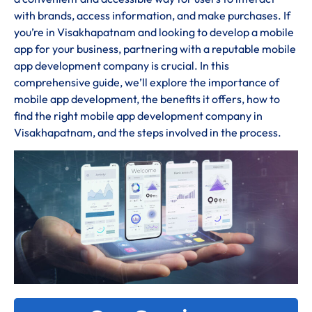
with brands, access information, and make purchases. If
you’re in Visakhapatnam and looking to develop a mobile
app for your business, partnering with a reputable mobile
app development company is crucial. In this
comprehensive guide, we’ll explore the importance of
mobile app development, the benefits it offers, how to
find the right mobile app development company in
Visakhapatnam, and the steps involved in the process.