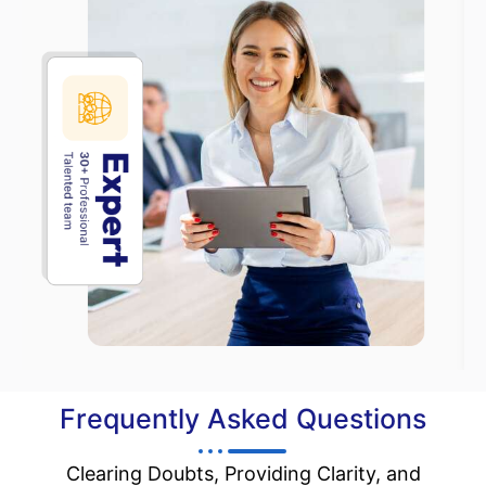
Frequently Asked Questions
Clearing Doubts, Providing Clarity, and