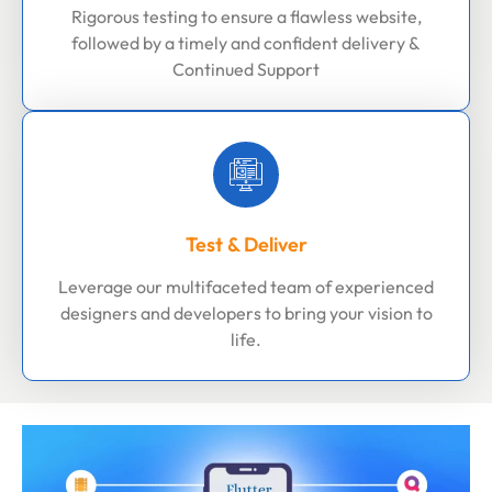
Rigorous testing to ensure a flawless website,
followed by a timely and confident delivery &
Continued Support
Test & Deliver
Leverage our multifaceted team of experienced
designers and developers to bring your vision to
life.