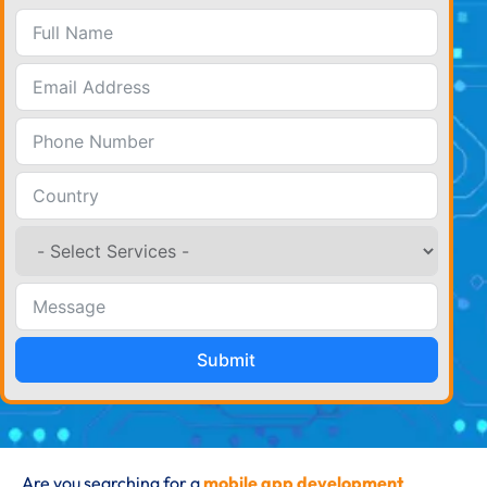
Submit
Are you searching for a
mobile app development