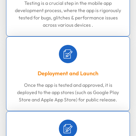
Testing is a crucial step in the mobile app
development process, where the app is rigorously
tested for bugs, glitches & performance issues
across various devices .
Deployment and Launch
Once the app is tested and approved, it is
deployed to the app stores (such as Google Play
Store and Apple App Store) for public release.