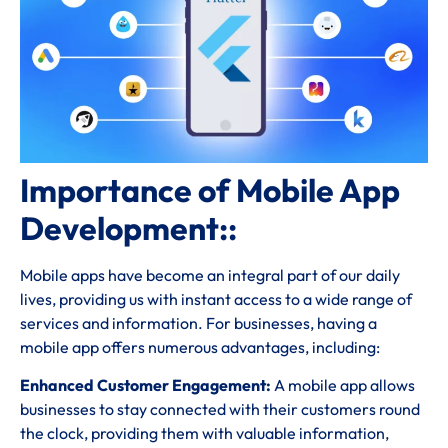
Importance of Mobile App
Development::
Mobile apps have become an integral part of our daily
lives, providing us with instant access to a wide range of
services and information. For businesses, having a
mobile app offers numerous advantages, including:
Enhanced Customer Engagement:
A mobile app allows
businesses to stay connected with their customers round
the clock, providing them with valuable information,