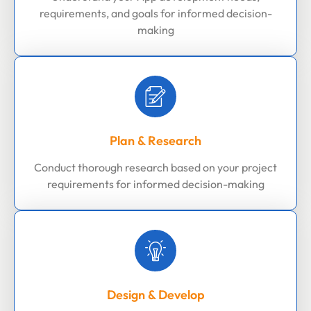
requirements, and goals for informed decision-
making
Plan & Research
Conduct thorough research based on your project
requirements for informed decision-making
Design & Develop