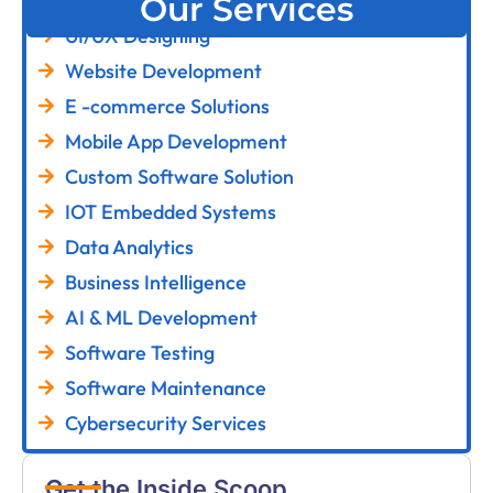
Our Services
UI/UX Designing
Website Development
E -commerce Solutions
Mobile App Development
Custom Software Solution
IOT Embedded Systems
Data Analytics
Business Intelligence
AI & ML Development
Software Testing
Software Maintenance
Cybersecurity Services
Get the Inside Scoop