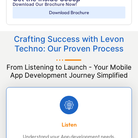
Download Our Brochure Now!
Download Brochure
Crafting Success with Levon
Techno: Our Proven Process
From Listening to Launch - Your Mobile
App Development Journey Simplified
Listen
Understand your App development needs,