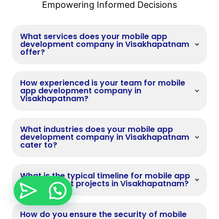
Empowering Informed Decisions
What services does your mobile app
development company in Visakhapatnam
offer?
How experienced is your team for mobile
app development company in
Visakhapatnam?
What industries does your mobile app
development company in Visakhapatnam
cater to?
What is the typical timeline for mobile app
development projects in Visakhapatnam?
How do you ensure the security of mobile