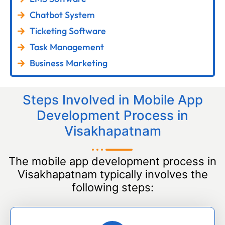
Chatbot System
Ticketing Software
Task Management
Business Marketing
Steps Involved in Mobile App
Development Process in
Visakhapatnam
The mobile app development process in
Visakhapatnam typically involves the
following steps: