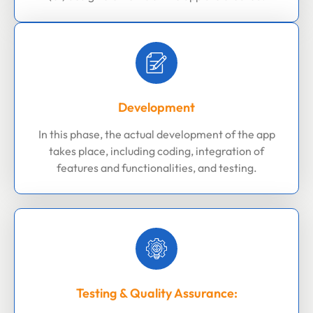
Development
In this phase, the actual development of the app
takes place, including coding, integration of
features and functionalities, and testing.
Testing & Quality Assurance: