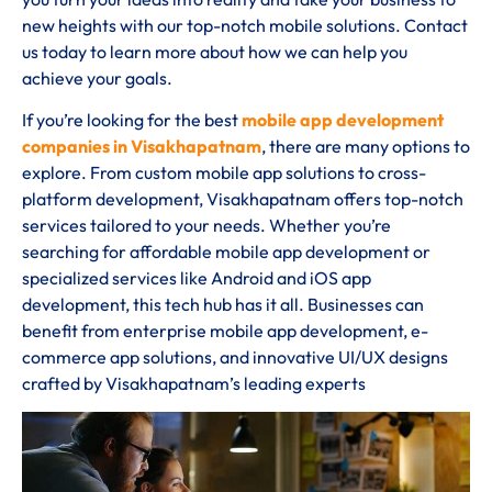
new heights with our top-notch mobile solutions. Contact
us today to learn more about how we can help you
achieve your goals.
If you’re looking for the best
mobile app development
companies in Visakhapatnam
, there are many options to
explore. From custom mobile app solutions to cross-
platform development, Visakhapatnam offers top-notch
services tailored to your needs. Whether you’re
searching for affordable mobile app development or
specialized services like Android and iOS app
development, this tech hub has it all. Businesses can
benefit from enterprise mobile app development, e-
commerce app solutions, and innovative UI/UX designs
crafted by Visakhapatnam’s leading experts