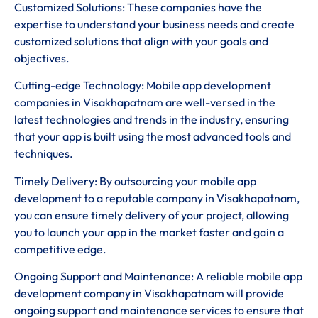
Customized Solutions: These companies have the
expertise to understand your business needs and create
customized solutions that align with your goals and
objectives.
Cutting-edge Technology: Mobile app development
companies in Visakhapatnam are well-versed in the
latest technologies and trends in the industry, ensuring
that your app is built using the most advanced tools and
techniques.
Timely Delivery: By outsourcing your mobile app
development to a reputable company in Visakhapatnam,
you can ensure timely delivery of your project, allowing
you to launch your app in the market faster and gain a
competitive edge.
Ongoing Support and Maintenance: A reliable mobile app
development company in Visakhapatnam will provide
ongoing support and maintenance services to ensure that