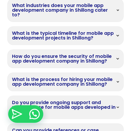
What industries does your mobile app
development company in Shillong cater
to?
What is the typical timeline for mobile app
development projects in Shillong?
How do you ensure the security of mobile
app development company in Shillong?
What is the process for hiring your mobile
app development company in Shillong?
Do you provide ongoing support and
maintenance for mobile apps developed in
Shillong?
Can you provide references or case