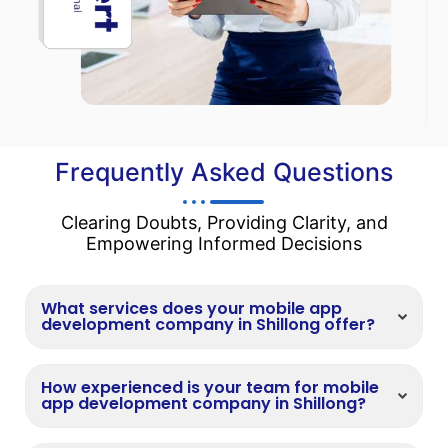
Frequently Asked Questions
Clearing Doubts, Providing Clarity, and
Empowering Informed Decisions
What services does your mobile app
development company in Shillong offer?
How experienced is your team for mobile
app development company in Shillong?