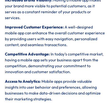
your brand more visible to potential customers, as it
serves as a constant reminder of your products or
services.
Improved Customer Experience:
A well-designed
mobile app can enhance the overall customer experience
by providing users with easy navigation, personalized
content, and seamless transactions.
Competitive Advantage:
In today’s competitive market,
having a mobile app sets your business apart from the
competition, demonstrating your commitment to
innovation and customer satisfaction.
Access to Analytics:
Mobile apps provide valuable
insights into user behavior and preferences, allowing
businesses to make data-driven decisions and optimize
their marketing strategies.