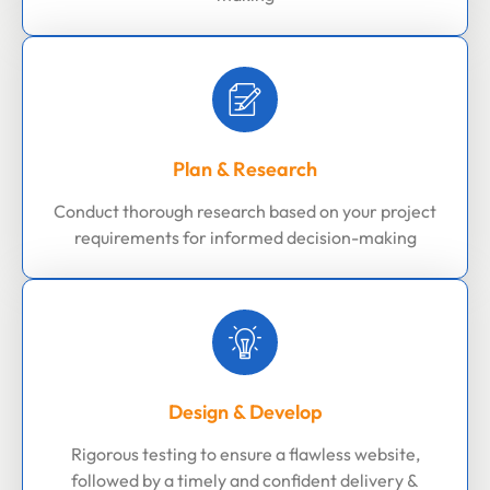
Plan & Research
Conduct thorough research based on your project
requirements for informed decision-making
Design & Develop
Rigorous testing to ensure a flawless website,
followed by a timely and confident delivery &