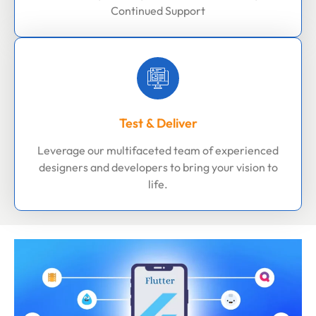
Continued Support
Test & Deliver
Leverage our multifaceted team of experienced
designers and developers to bring your vision to
life.