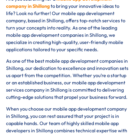
company in Shillong
to bring your innovative ideas to
life? Look no further! Our mobile app development
company, based in Shillong, offers top-notch services to
turn your concepts into reality. As one of the leading
mobile app development companies in Shillong, we
specialize in creating high-quality, user-friendly mobile
applications tailored to your specific needs.
As one of the best mobile app development companies in
Shillong, our dedication to excellence and innovation sets
us apart from the competition. Whether you’re a startup
or an established business, our mobile app development
services company in Shillong is committed to delivering
cutting-edge solutions that propel your business forward.
When you choose our mobile app development company
in Shillong, you can rest assured that your project is in
capable hands. Our team of highly skilled mobile app
developers in Shillong combines technical expertise with