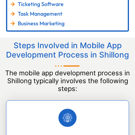
Ticketing Software
Task Management
Business Marketing
Steps Involved in Mobile App
Development Process in Shillong
The mobile app development process in
Shillong typically involves the following
steps: