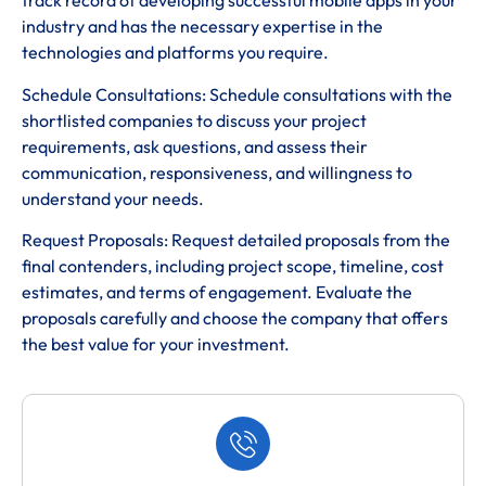
track record of developing successful mobile apps in your
industry and has the necessary expertise in the
technologies and platforms you require.
Schedule Consultations: Schedule consultations with the
shortlisted companies to discuss your project
requirements, ask questions, and assess their
communication, responsiveness, and willingness to
understand your needs.
Request Proposals: Request detailed proposals from the
final contenders, including project scope, timeline, cost
estimates, and terms of engagement. Evaluate the
proposals carefully and choose the company that offers
the best value for your investment.