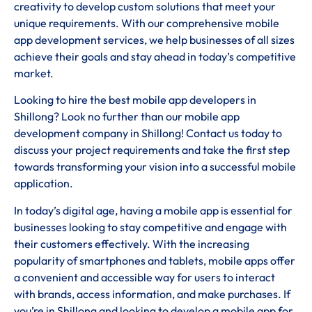
creativity to develop custom solutions that meet your
unique requirements. With our comprehensive mobile
app development services, we help businesses of all sizes
achieve their goals and stay ahead in today’s competitive
market.
Looking to hire the best mobile app developers in
Shillong? Look no further than our mobile app
development company in Shillong! Contact us today to
discuss your project requirements and take the first step
towards transforming your vision into a successful mobile
application.
In today’s digital age, having a mobile app is essential for
businesses looking to stay competitive and engage with
their customers effectively. With the increasing
popularity of smartphones and tablets, mobile apps offer
a convenient and accessible way for users to interact
with brands, access information, and make purchases. If
you’re in Shillong and looking to develop a mobile app for