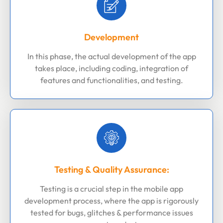
Development
In this phase, the actual development of the app
takes place, including coding, integration of
features and functionalities, and testing.
Testing & Quality Assurance:
Testing is a crucial step in the mobile app
development process, where the app is rigorously
tested for bugs, glitches & performance issues