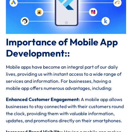
Importance of Mobile App
Development::
Mobile apps have become an integral part of our daily
lives, providing us with instant access to a wide range of
services and information. For businesses, having a
mobile app offers numerous advantages, including:
Enhanced Customer Engagement:
A mobile app allows
businesses to stay connected with their customers round
the clock, providing them with valuable information,
updates, and promotions directly on their smartphones.
Increased Brand Visibility:
Having a mobile app makes