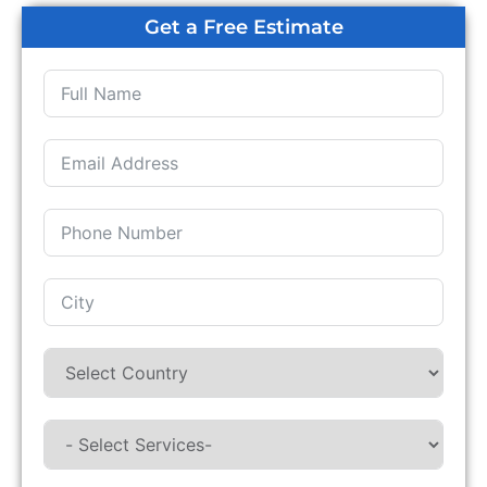
Get a Free Estimate