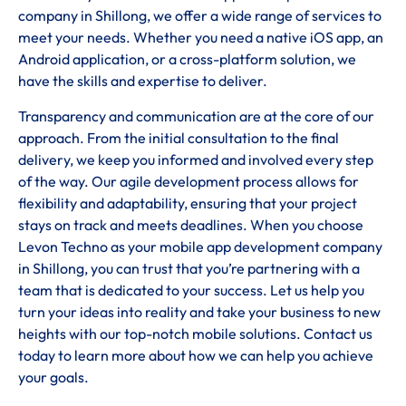
company in Shillong, we offer a wide range of services to
meet your needs. Whether you need a native iOS app, an
Android application, or a cross-platform solution, we
have the skills and expertise to deliver.
Transparency and communication are at the core of our
approach. From the initial consultation to the final
delivery, we keep you informed and involved every step
of the way. Our agile development process allows for
flexibility and adaptability, ensuring that your project
stays on track and meets deadlines. When you choose
Levon Techno as your mobile app development company
in Shillong, you can trust that you’re partnering with a
team that is dedicated to your success. Let us help you
turn your ideas into reality and take your business to new
heights with our top-notch mobile solutions. Contact us
today to learn more about how we can help you achieve
your goals.