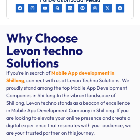
Why Choose
Levon techno
Solutions
If you’re in search of
Mobile App development in
Shillong
, connect with us at Levon Techno Solutions. We
proudly stand among the top Mobile App Development
Companies in Shillong.In the vibrant landscape of
Shillong, Levon techno stands as a beacon of excellence
in Mobile App Development Company in Shillong. If you
are looking to elevate your online presence and create a
digital experience that resonates with your audience, we
are your trusted partner on this journey.