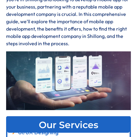
your business, partnering with a reputable mobile app
development company is crucial. In this comprehensive
guide, we’ll explore the importance of mobile app
development, the benefits it offers, how to find the right
mobile app development company in Shillong, and the
steps involved in the process.
Our Services
UI/UX Designing