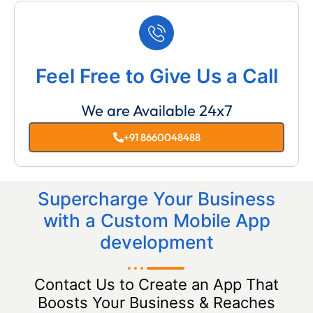
Feel Free to Give Us a Call
We are Available 24x7
+91 8660048488
Supercharge Your Business
with a Custom Mobile App
development
Contact Us to Create an App That
Boosts Your Business & Reaches