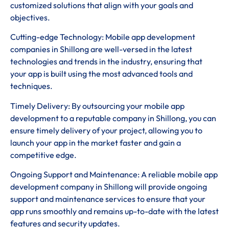
customized solutions that align with your goals and
objectives.
Cutting-edge Technology: Mobile app development
companies in Shillong are well-versed in the latest
technologies and trends in the industry, ensuring that
your app is built using the most advanced tools and
techniques.
Timely Delivery: By outsourcing your mobile app
development to a reputable company in Shillong, you can
ensure timely delivery of your project, allowing you to
launch your app in the market faster and gain a
competitive edge.
Ongoing Support and Maintenance: A reliable mobile app
development company in Shillong will provide ongoing
support and maintenance services to ensure that your
app runs smoothly and remains up-to-date with the latest
features and security updates.