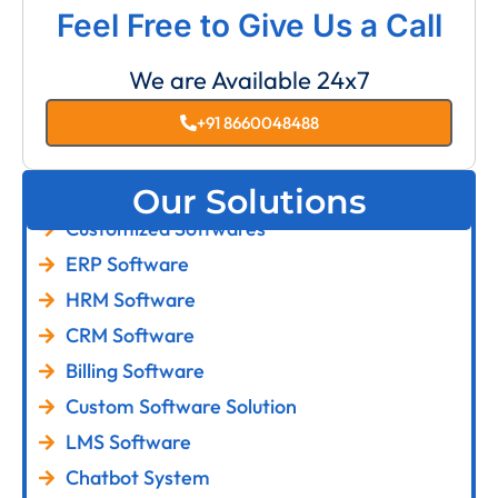
Feel Free to Give Us a Call
We are Available 24x7
+91 8660048488
Our Solutions
Customized Softwares
ERP Software
HRM Software
CRM Software
Billing Software
Custom Software Solution
LMS Software
Chatbot System