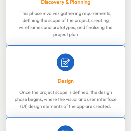
Discovery & Planning
This phase involves gathering requirements,
defining the scope of the project, creating
wireframes and prototypes, and finalizing the
project plan
Design
Once the project scope is defined, the design
phase begins, where the visual and user interface
(UI) design elements of the app are created.