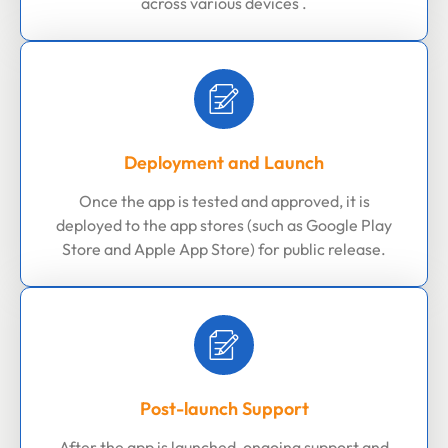
across various devices .
Deployment and Launch
Once the app is tested and approved, it is
deployed to the app stores (such as Google Play
Store and Apple App Store) for public release.
Post-launch Support
After the app is launched, ongoing support and