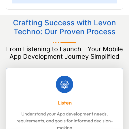
Crafting Success with Levon
Techno: Our Proven Process
From Listening to Launch - Your Mobile
App Development Journey Simplified
Listen
Understand your App development needs,
requirements, and goals for informed decision-
making