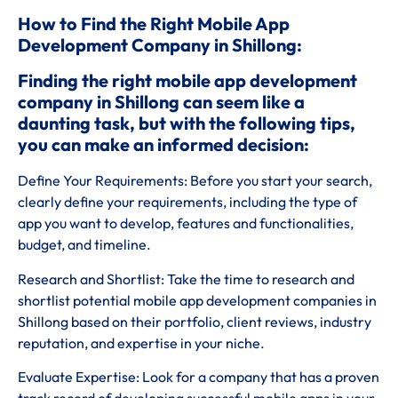
How to Find the Right Mobile App
Development Company in Shillong:
Finding the right mobile app development
company in Shillong can seem like a
daunting task, but with the following tips,
you can make an informed decision:
Define Your Requirements: Before you start your search,
clearly define your requirements, including the type of
app you want to develop, features and functionalities,
budget, and timeline.
Research and Shortlist: Take the time to research and
shortlist potential mobile app development companies in
Shillong based on their portfolio, client reviews, industry
reputation, and expertise in your niche.
Evaluate Expertise: Look for a company that has a proven