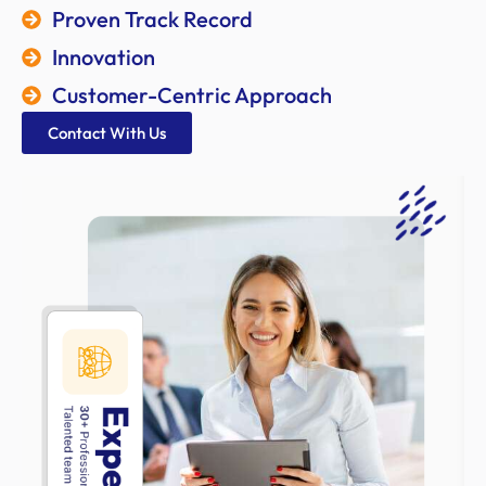
Proven Track Record
Innovation
Customer-Centric Approach
Contact With Us