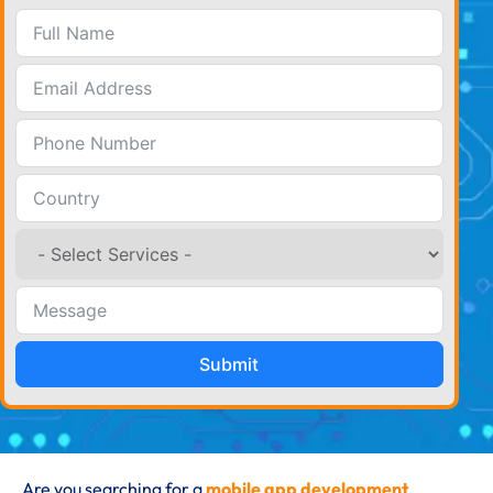
Submit
Are you searching for a
mobile app development