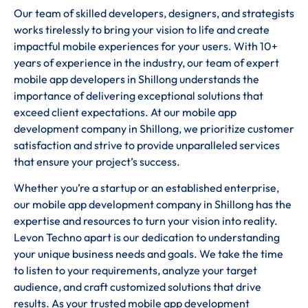
Our team of skilled developers, designers, and strategists
works tirelessly to bring your vision to life and create
impactful mobile experiences for your users. With 10+
years of experience in the industry, our team of expert
mobile app developers in Shillong understands the
importance of delivering exceptional solutions that
exceed client expectations. At our mobile app
development company in Shillong, we prioritize customer
satisfaction and strive to provide unparalleled services
that ensure your project’s success.
Whether you’re a startup or an established enterprise,
our mobile app development company in Shillong has the
expertise and resources to turn your vision into reality.
Levon Techno apart is our dedication to understanding
your unique business needs and goals. We take the time
to listen to your requirements, analyze your target
audience, and craft customized solutions that drive
results. As your trusted mobile app development