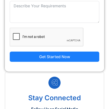
Get Started Now
Stay Connected
Follow Us on Social Media