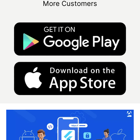
More Customers