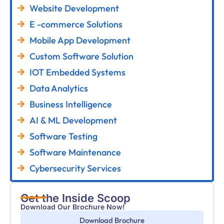
Website Development
E -commerce Solutions
Mobile App Development
Custom Software Solution
IOT Embedded Systems
Data Analytics
Business Intelligence
AI & ML Development
Software Testing
Software Maintenance
Cybersecurity Services
Get the Inside Scoop
Download Our Brochure Now!
Download Brochure