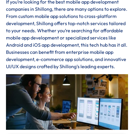
If you’re looking for the best mobile app development
companies in Shillong, there are many options to explore.
From custom mobile app solutions to cross-platform
development, Shillong offers top-notch services tailored
to your needs. Whether you’re searching for affordable
mobile app development or specialized services like
Android and iOS app development, this tech hub has it all.
Businesses can benefit from enterprise mobile app
development, e-commerce app solutions, and innovative
UI/UX designs crafted by Shillong’s leading experts.