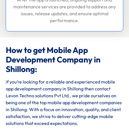
maintenance services are provided to address any
issues, release updates, and ensure optimal
performance.
How to get Mobile App
Development Company in
Shillong:
if you’re looking for a reliable and experienced mobile
app development company in Shillong then contact
Levon Techno solutions Pvt Ltd., we pride ourselves on
being one of the top mobile app development companies
in Shillong. With a focus on innovation, quality, and client
satisfaction, we strive to deliver cutting-edge mobile
solutions that exceed expectations.