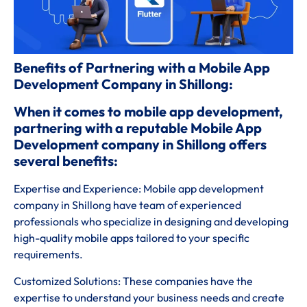
Benefits of Partnering with a Mobile App
Development Company in Shillong:
When it comes to mobile app development,
partnering with a reputable Mobile App
Development company in Shillong offers
several benefits:
Expertise and Experience: Mobile app development
company in Shillong have team of experienced
professionals who specialize in designing and developing
high-quality mobile apps tailored to your specific
requirements.
Customized Solutions: These companies have the
expertise to understand your business needs and create