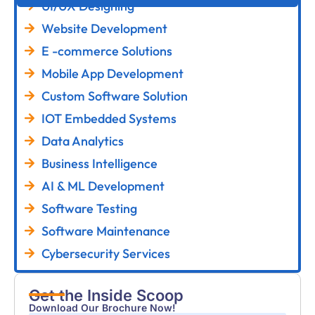
UI/UX Designing
Website Development
E -commerce Solutions
Mobile App Development
Custom Software Solution
IOT Embedded Systems
Data Analytics
Business Intelligence
AI & ML Development
Software Testing
Software Maintenance
Cybersecurity Services
Get the Inside Scoop
Download Our Brochure Now!