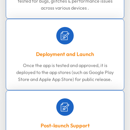
tested for bugs, glitches & performance issues
across various devices .
Deployment and Launch
Once the app is tested and approved, it is
deployed to the app stores (such as Google Play
Store and Apple App Store) for public release.
Post-launch Support