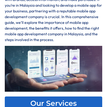
you’re in Malaysia and looking to develop a mobile app for
your business, partnering with a reputable mobile app
development company is crucial. In this comprehensive
guide, we’ll explore the importance of mobile app
development, the benefits it offers, how to find the right
mobile app development company in Malaysia, and the
steps involved in the process.
Our Services