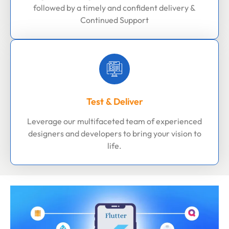
followed by a timely and confident delivery &
Continued Support
Test & Deliver
Leverage our multifaceted team of experienced
designers and developers to bring your vision to
life.