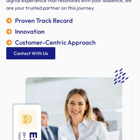
digital experience that resonates with your audience, we
are your trusted partner on this journey.
Proven Track Record
Innovation
Customer-Centric Approach
Contact With Us