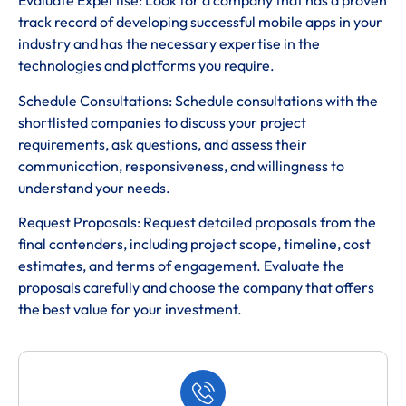
Evaluate Expertise: Look for a company that has a proven
track record of developing successful mobile apps in your
industry and has the necessary expertise in the
technologies and platforms you require.
Schedule Consultations: Schedule consultations with the
shortlisted companies to discuss your project
requirements, ask questions, and assess their
communication, responsiveness, and willingness to
understand your needs.
Request Proposals: Request detailed proposals from the
final contenders, including project scope, timeline, cost
estimates, and terms of engagement. Evaluate the
proposals carefully and choose the company that offers
the best value for your investment.