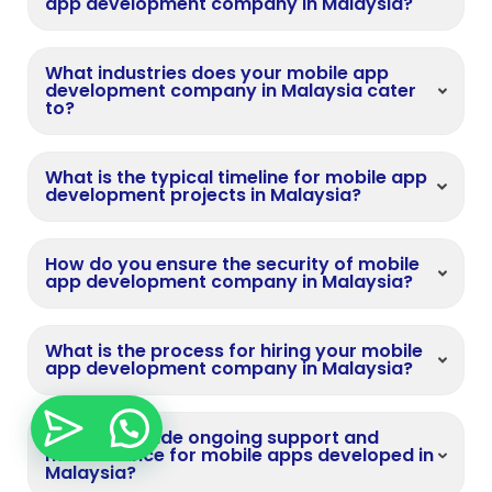
app development company in Malaysia?
What industries does your mobile app
development company in Malaysia cater
to?
What is the typical timeline for mobile app
development projects in Malaysia?
How do you ensure the security of mobile
app development company in Malaysia?
What is the process for hiring your mobile
app development company in Malaysia?
Do you provide ongoing support and
maintenance for mobile apps developed in
Malaysia?