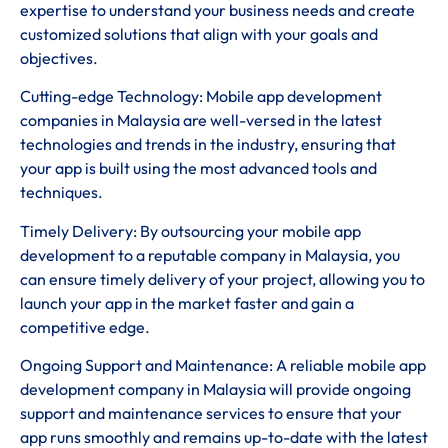
expertise to understand your business needs and create
customized solutions that align with your goals and
objectives.
Cutting-edge Technology: Mobile app development
companies in Malaysia are well-versed in the latest
technologies and trends in the industry, ensuring that
your app is built using the most advanced tools and
techniques.
Timely Delivery: By outsourcing your mobile app
development to a reputable company in Malaysia, you
can ensure timely delivery of your project, allowing you to
launch your app in the market faster and gain a
competitive edge.
Ongoing Support and Maintenance: A reliable mobile app
development company in Malaysia will provide ongoing
support and maintenance services to ensure that your
app runs smoothly and remains up-to-date with the latest