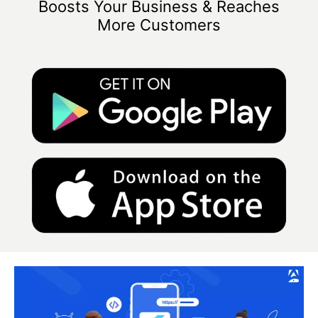
Boosts Your Business & Reaches
More Customers