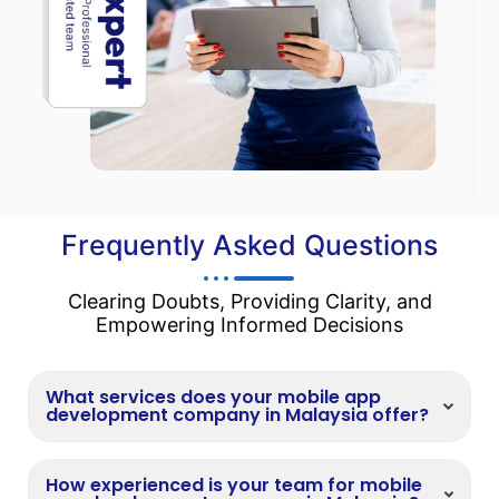
Frequently Asked Questions
Clearing Doubts, Providing Clarity, and
Empowering Informed Decisions
What services does your mobile app
development company in Malaysia offer?
How experienced is your team for mobile