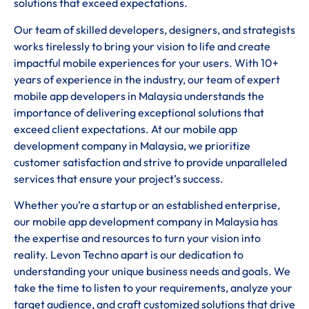
solutions that exceed expectations.
Our team of skilled developers, designers, and strategists
works tirelessly to bring your vision to life and create
impactful mobile experiences for your users. With 10+
years of experience in the industry, our team of expert
mobile app developers in Malaysia understands the
importance of delivering exceptional solutions that
exceed client expectations. At our mobile app
development company in Malaysia, we prioritize
customer satisfaction and strive to provide unparalleled
services that ensure your project’s success.
Whether you’re a startup or an established enterprise,
our mobile app development company in Malaysia has
the expertise and resources to turn your vision into
reality. Levon Techno apart is our dedication to
understanding your unique business needs and goals. We
take the time to listen to your requirements, analyze your
target audience, and craft customized solutions that drive