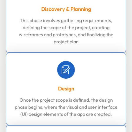
Discovery & Planning
This phase involves gathering requirements,
defining the scope of the project, creating
wireframes and prototypes, and finalizing the
project plan
Design
Once the project scope is defined, the design
phase begins, where the visual and user interface
(UI) design elements of the app are created.