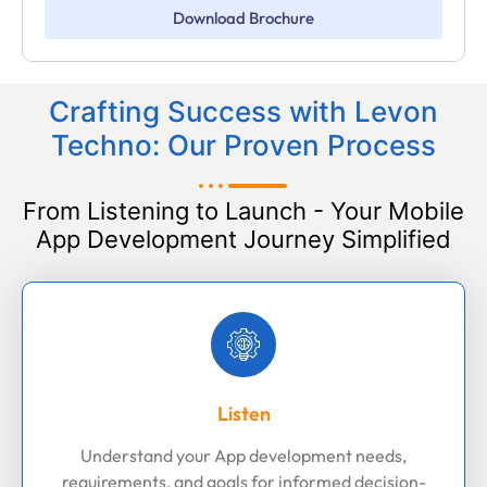
Download Brochure
Crafting Success with Levon
Techno: Our Proven Process
From Listening to Launch - Your Mobile
App Development Journey Simplified
Listen
Understand your App development needs,
requirements, and goals for informed decision-