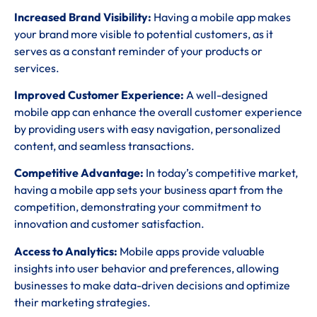
Increased Brand Visibility:
Having a mobile app makes
your brand more visible to potential customers, as it
serves as a constant reminder of your products or
services.
Improved Customer Experience:
A well-designed
mobile app can enhance the overall customer experience
by providing users with easy navigation, personalized
content, and seamless transactions.
Competitive Advantage:
In today’s competitive market,
having a mobile app sets your business apart from the
competition, demonstrating your commitment to
innovation and customer satisfaction.
Access to Analytics:
Mobile apps provide valuable
insights into user behavior and preferences, allowing
businesses to make data-driven decisions and optimize
their marketing strategies.