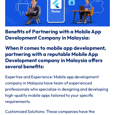
Benefits of Partnering with a Mobile App
Development Company in Malaysia:
When it comes to mobile app development,
partnering with a reputable Mobile App
Development company in Malaysia offers
several benefits:
Expertise and Experience: Mobile app development
company in Malaysia have team of experienced
professionals who specialize in designing and developing
high-quality mobile apps tailored to your specific
requirements.
Customized Solutions: These companies have the