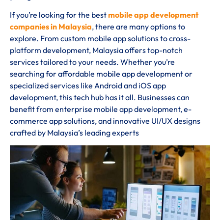
If you’re looking for the best
mobile app development
companies in Malaysia
, there are many options to
explore. From custom mobile app solutions to cross-
platform development, Malaysia offers top-notch
services tailored to your needs. Whether you’re
searching for affordable mobile app development or
specialized services like Android and iOS app
development, this tech hub has it all. Businesses can
benefit from enterprise mobile app development, e-
commerce app solutions, and innovative UI/UX designs
crafted by Malaysia’s leading experts