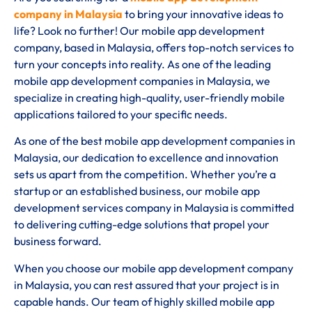
company in Malaysia
to bring your innovative ideas to
life? Look no further! Our mobile app development
company, based in Malaysia, offers top-notch services to
turn your concepts into reality. As one of the leading
mobile app development companies in Malaysia, we
specialize in creating high-quality, user-friendly mobile
applications tailored to your specific needs.
As one of the best mobile app development companies in
Malaysia, our dedication to excellence and innovation
sets us apart from the competition. Whether you’re a
startup or an established business, our mobile app
development services company in Malaysia is committed
to delivering cutting-edge solutions that propel your
business forward.
When you choose our mobile app development company
in Malaysia, you can rest assured that your project is in
capable hands. Our team of highly skilled mobile app