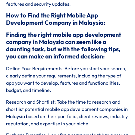
features and security updates.
How to Find the Right Mobile App
Development Company in Malaysia:
Finding the right mobile app development
company in Malaysia can seem like a
daunting task, but with the following tips,
you can make an informed decision:
Define Your Requirements: Before you start your search,
clearly define your requirements, including the type of
app you want to develop, features and functionalities,
budget, and timeline.
Research and Shortlist: Take the time to research and
shortlist potential mobile app development companies in
Malaysia based on their portfolio, client reviews, industry
reputation, and expertise in your niche.