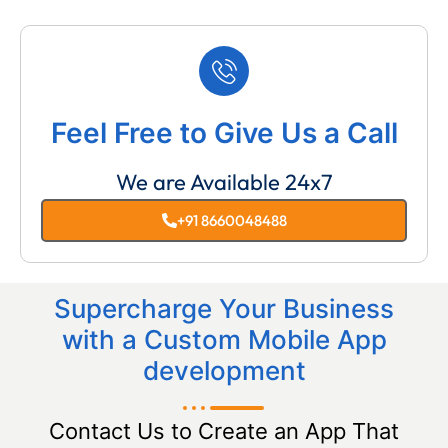
Feel Free to Give Us a Call
We are Available 24x7
+91 8660048488
Supercharge Your Business
with a Custom Mobile App
development
Contact Us to Create an App That