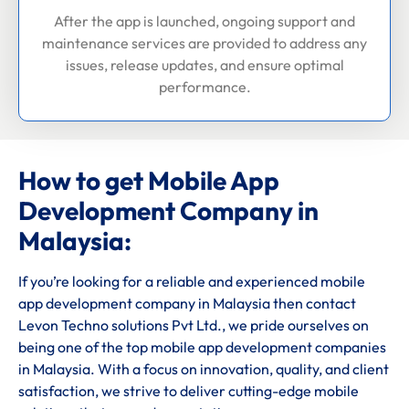
After the app is launched, ongoing support and
maintenance services are provided to address any
issues, release updates, and ensure optimal
performance.
How to get Mobile App
Development Company in
Malaysia:
If you’re looking for a reliable and experienced mobile
app development company in Malaysia then contact
Levon Techno solutions Pvt Ltd., we pride ourselves on
being one of the top mobile app development companies
in Malaysia. With a focus on innovation, quality, and client
satisfaction, we strive to deliver cutting-edge mobile