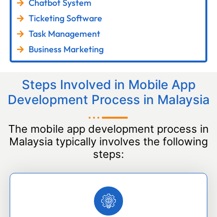
Chatbot System
Ticketing Software
Task Management
Business Marketing
Steps Involved in Mobile App
Development Process in Malaysia
The mobile app development process in
Malaysia typically involves the following
steps: