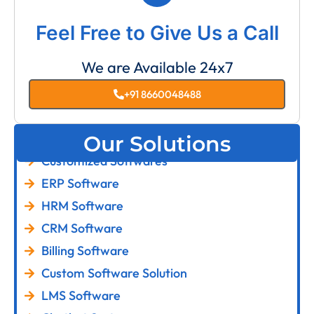
Feel Free to Give Us a Call
We are Available 24x7
+91 8660048488
Our Solutions
Customized Softwares
ERP Software
HRM Software
CRM Software
Billing Software
Custom Software Solution
LMS Software