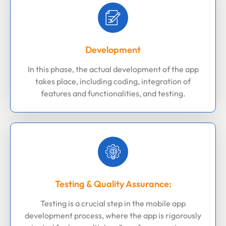
Development
In this phase, the actual development of the app
takes place, including coding, integration of
features and functionalities, and testing.
Testing & Quality Assurance:
Testing is a crucial step in the mobile app
development process, where the app is rigorously