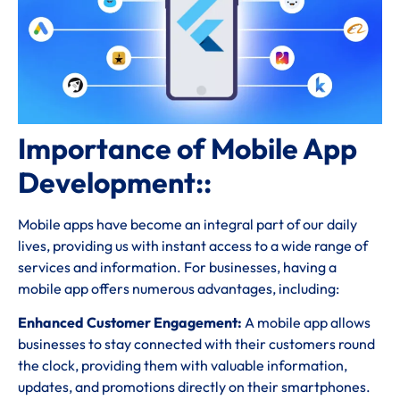
Importance of Mobile App
Development::
Mobile apps have become an integral part of our daily
lives, providing us with instant access to a wide range of
services and information. For businesses, having a
mobile app offers numerous advantages, including:
Enhanced Customer Engagement:
A mobile app allows
businesses to stay connected with their customers round
the clock, providing them with valuable information,
updates, and promotions directly on their smartphones.