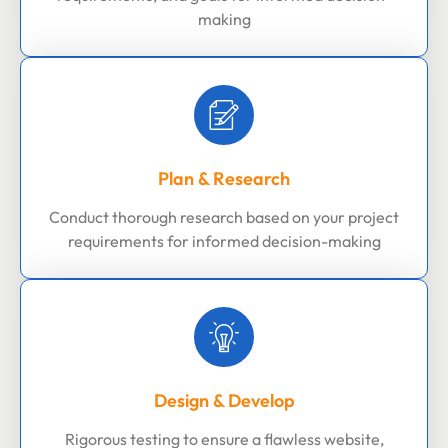
making
Plan & Research
Conduct thorough research based on your project
requirements for informed decision-making
Design & Develop
Rigorous testing to ensure a flawless website,