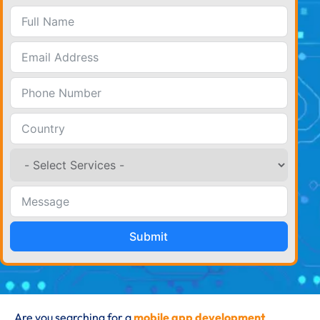
Submit
Are you searching for a
mobile app development