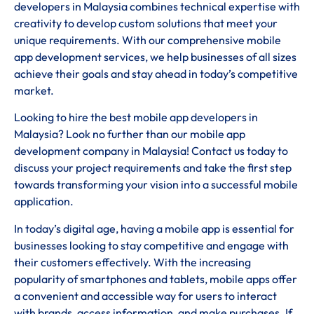
developers in Malaysia combines technical expertise with
creativity to develop custom solutions that meet your
unique requirements. With our comprehensive mobile
app development services, we help businesses of all sizes
achieve their goals and stay ahead in today’s competitive
market.
Looking to hire the best mobile app developers in
Malaysia? Look no further than our mobile app
development company in Malaysia! Contact us today to
discuss your project requirements and take the first step
towards transforming your vision into a successful mobile
application.
In today’s digital age, having a mobile app is essential for
businesses looking to stay competitive and engage with
their customers effectively. With the increasing
popularity of smartphones and tablets, mobile apps offer
a convenient and accessible way for users to interact
with brands, access information, and make purchases. If