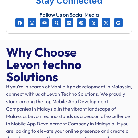
Stay Connected
Follow Us on Social Media
Why Choose
Levon techno
Solutions
If you’re in search of Mobile App development in Malaysia,
connect with us at Levon Techno Solutions. We proudly
stand among the top Mobile App Development
Companies in Malaysia.In the vibrant landscape of
Malaysia, Levon techno stands as a beacon of excellence
in Mobile App Development Company in Malaysia. If you
are looking to elevate your online presence and create a