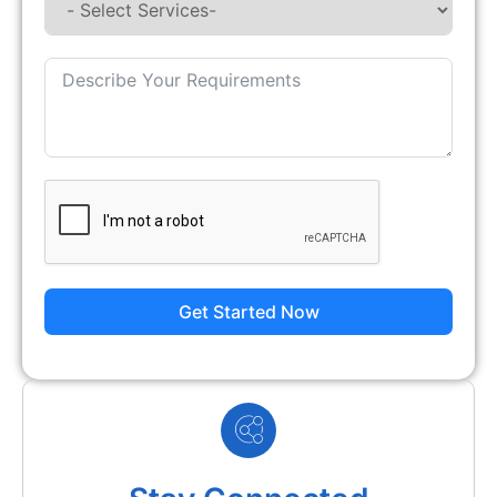
Get Started Now