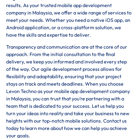
results. As your trusted mobile app development
company in Malaysia, we offer a wide range of services to
meet your needs. Whether you need a native iOS app, an
Android application, or a cross-platform solution, we
have the skills and expertise to deliver.
Transparency and communication are at the core of our
approach. From the initial consultation to the final
delivery, we keep you informed and involved every step
of the way. Our agile development process allows for
flexibility and adaptability, ensuring that your project
stays on track and meets deadlines. When you choose
Levon Techno as your mobile app development company
in Malaysia, you can trust that you’re partnering with a
team that is dedicated to your success. Let us help you
turn your ideas into reality and take your business to new
heights with our top-notch mobile solutions. Contact us
today to learn more about how we can help you achieve
your goals.