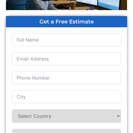
Get a Free Estimate