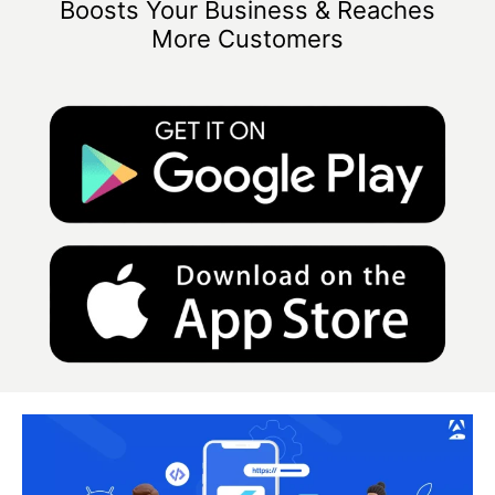
Boosts Your Business & Reaches
More Customers