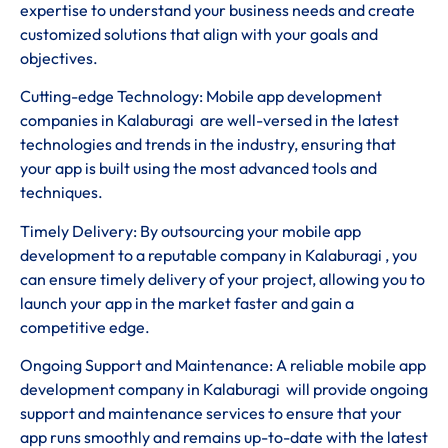
expertise to understand your business needs and create
customized solutions that align with your goals and
objectives.
Cutting-edge Technology: Mobile app development
companies in Kalaburagi are well-versed in the latest
technologies and trends in the industry, ensuring that
your app is built using the most advanced tools and
techniques.
Timely Delivery: By outsourcing your mobile app
development to a reputable company in Kalaburagi , you
can ensure timely delivery of your project, allowing you to
launch your app in the market faster and gain a
competitive edge.
Ongoing Support and Maintenance: A reliable mobile app
development company in Kalaburagi will provide ongoing
support and maintenance services to ensure that your
app runs smoothly and remains up-to-date with the latest