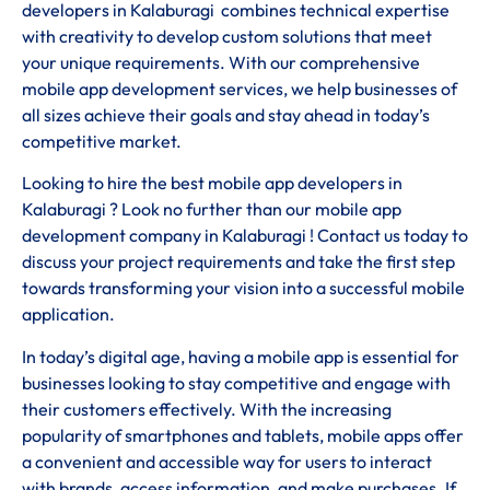
developers in Kalaburagi combines technical expertise
with creativity to develop custom solutions that meet
your unique requirements. With our comprehensive
mobile app development services, we help businesses of
all sizes achieve their goals and stay ahead in today’s
competitive market.
Looking to hire the best mobile app developers in
Kalaburagi ? Look no further than our mobile app
development company in Kalaburagi ! Contact us today to
discuss your project requirements and take the first step
towards transforming your vision into a successful mobile
application.
In today’s digital age, having a mobile app is essential for
businesses looking to stay competitive and engage with
their customers effectively. With the increasing
popularity of smartphones and tablets, mobile apps offer
a convenient and accessible way for users to interact
with brands, access information, and make purchases. If