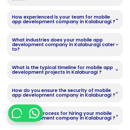
How experienced is your team for mobile
app development company in Kalaburagi ?
What industries does your mobile app
development company in Kalaburagi cater
to?
What is the typical timeline for mobile app
development projects in Kalaburagi ?
How do you ensure the security of mobile
app development company in Kalaburagi ?
What is the process for hiring your mobile
app development company in Kalaburagi ?