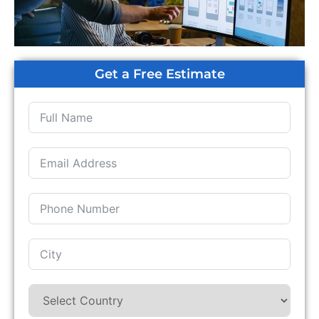
Get a Free Estimate