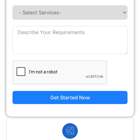
Get Started Now