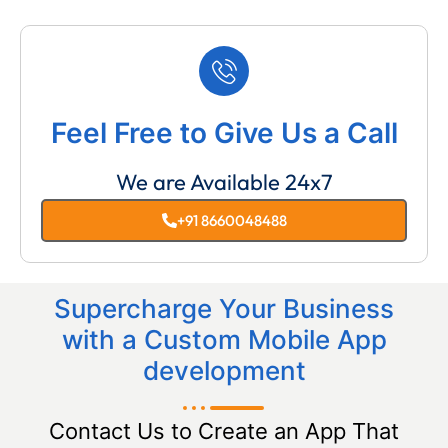
Feel Free to Give Us a Call
We are Available 24x7
+91 8660048488
Supercharge Your Business
with a Custom Mobile App
development
Contact Us to Create an App That