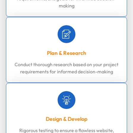
making
Plan & Research
Conduct thorough research based on your project
requirements for informed decision-making
Design & Develop
Rigorous testing to ensure a flawless website,