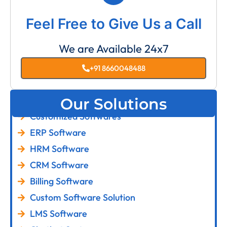
Feel Free to Give Us a Call
We are Available 24x7
+91 8660048488
Our Solutions
Customized Softwares
ERP Software
HRM Software
CRM Software
Billing Software
Custom Software Solution
LMS Software