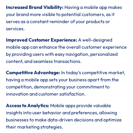
Increased Brand Visibility:
Having a mobile app makes
your brand more visible to potential customers, as it
serves as a constant reminder of your products or
services.
Improved Customer Experience:
A well-designed
mobile app can enhance the overall customer experience
by providing users with easy navigation, personalized
content, and seamless transactions.
Competitive Advantage:
In today’s competitive market,
having a mobile app sets your business apart from the
competition, demonstrating your commitment to
innovation and customer satisfaction.
Access to Analytics:
Mobile apps provide valuable
insights into user behavior and preferences, allowing
businesses to make data-driven decisions and optimize
their marketing strategies.