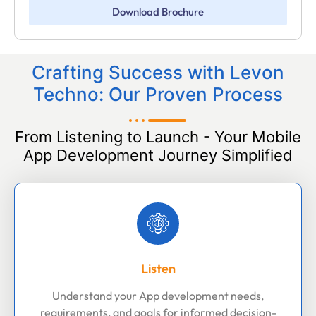
Download Brochure
Crafting Success with Levon
Techno: Our Proven Process
From Listening to Launch - Your Mobile
App Development Journey Simplified
Listen
Understand your App development needs,
requirements, and goals for informed decision-