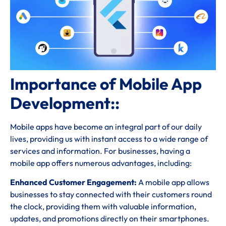
Importance of Mobile App
Development::
Mobile apps have become an integral part of our daily
lives, providing us with instant access to a wide range of
services and information. For businesses, having a
mobile app offers numerous advantages, including:
Enhanced Customer Engagement:
A mobile app allows
businesses to stay connected with their customers round
the clock, providing them with valuable information,
updates, and promotions directly on their smartphones.