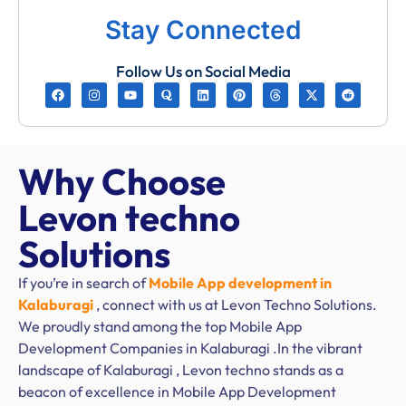
Stay Connected
Follow Us on Social Media
Why Choose
Levon techno
Solutions
If you’re in search of
Mobile App development in
Kalaburagi
, connect with us at Levon Techno Solutions.
We proudly stand among the top Mobile App
Development Companies in Kalaburagi .In the vibrant
landscape of Kalaburagi , Levon techno stands as a
beacon of excellence in Mobile App Development