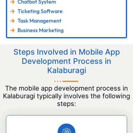
Chatbot System
Ticketing Software
Task Management
Business Marketing
Steps Involved in Mobile App
Development Process in
Kalaburagi
The mobile app development process in
Kalaburagi typically involves the following
steps: