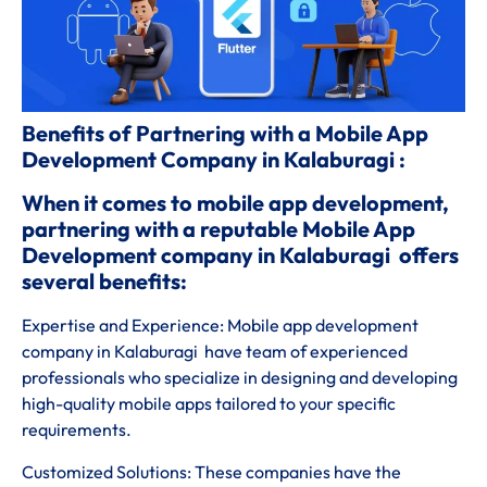
Benefits of Partnering with a Mobile App
Development Company in Kalaburagi :
When it comes to mobile app development,
partnering with a reputable Mobile App
Development company in Kalaburagi offers
several benefits:
Expertise and Experience: Mobile app development
company in Kalaburagi have team of experienced
professionals who specialize in designing and developing
high-quality mobile apps tailored to your specific
requirements.
Customized Solutions: These companies have the