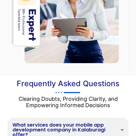
Frequently Asked Questions
Clearing Doubts, Providing Clarity, and
Empowering Informed Decisions
What services does your mobile app
development company in Kalaburagi
offer?