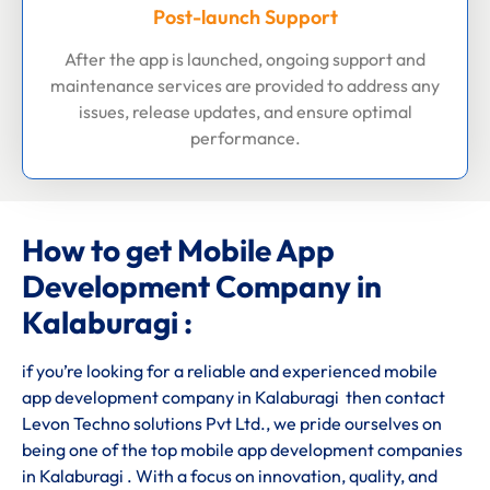
Post-launch Support
After the app is launched, ongoing support and
maintenance services are provided to address any
issues, release updates, and ensure optimal
performance.
How to get Mobile App
Development Company in
Kalaburagi :
if you’re looking for a reliable and experienced mobile
app development company in Kalaburagi then contact
Levon Techno solutions Pvt Ltd., we pride ourselves on
being one of the top mobile app development companies
in Kalaburagi . With a focus on innovation, quality, and