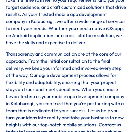
take the time to listen to your requirements, analyze your
target audience, and craft customized solutions that drive
results. As your trusted mobile app development
company in Kalaburagi , we offer a wide range of services
to meet your needs. Whether you need a native iOS app,
an Android application, or a cross-platform solution, we
have the skills and expertise to deliver.
Transparency and communication are at the core of our
approach. From the initial consultation to the final
delivery, we keep you informed and involved every step
of the way. Our agile development process allows for
flexibility and adaptability, ensuring that your project
stays on track and meets deadlines. When you choose
Levon Techno as your mobile app development company
in Kalaburagi , you can trust that you’re partnering with a
team that is dedicated to your success. Let us help you
turn your ideas into reality and take your business to new
heights with our top-notch mobile solutions. Contact us
today to learn more about how we can help you achieve