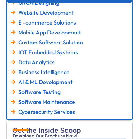
UI/UX Designing
Website Development
E -commerce Solutions
Mobile App Development
Custom Software Solution
IOT Embedded Systems
Data Analytics
Business Intelligence
AI & ML Development
Software Testing
Software Maintenance
Cybersecurity Services
Get the Inside Scoop
Download Our Brochure Now!