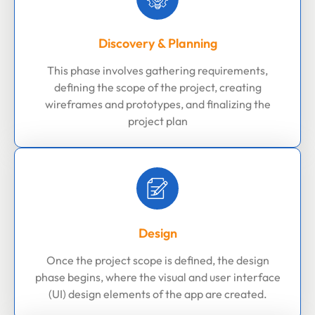
Discovery & Planning
This phase involves gathering requirements,
defining the scope of the project, creating
wireframes and prototypes, and finalizing the
project plan
Design
Once the project scope is defined, the design
phase begins, where the visual and user interface
(UI) design elements of the app are created.