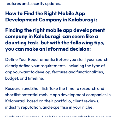
features and security updates.
How to Find the Right Mobile App
Development Company in Kalaburagi :
Finding the right mobile app development
company in Kalaburagi can seem like a
daunting task, but with the following tips,
you can make an informed decision:
Define Your Requirements: Before you start your search,
clearly define your requirements, including the type of
app you want to develop, features and functionalities,
budget, and timeline.
Research and Shortlist: Take the time to research and
shortlist potential mobile app development companies in
Kalaburagi based on their portfolio, client reviews,
industry reputation, and expertise in your niche.