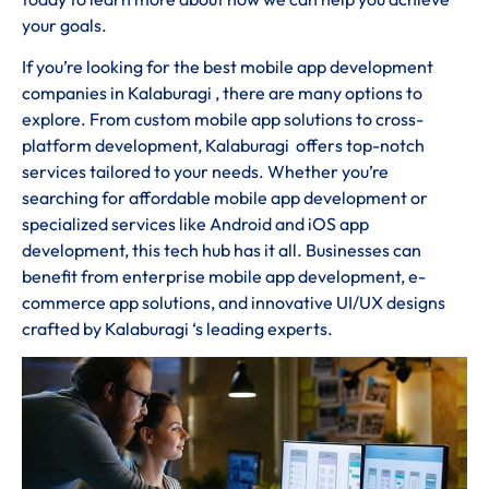
your goals.
If you’re looking for the best mobile app development
companies in Kalaburagi , there are many options to
explore. From custom mobile app solutions to cross-
platform development, Kalaburagi offers top-notch
services tailored to your needs. Whether you’re
searching for affordable mobile app development or
specialized services like Android and iOS app
development, this tech hub has it all. Businesses can
benefit from enterprise mobile app development, e-
commerce app solutions, and innovative UI/UX designs
crafted by Kalaburagi ‘s leading experts.