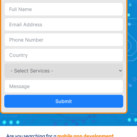
Submit
Are you searching for a
mobile app development