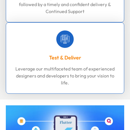
followed by a timely and confident delivery &
Continued Support
Test & Deliver
Leverage our multifaceted team of experienced
designers and developers to bring your vision to
life.