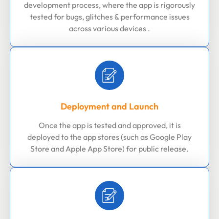
development process, where the app is rigorously
tested for bugs, glitches & performance issues
across various devices .
Deployment and Launch
Once the app is tested and approved, it is
deployed to the app stores (such as Google Play
Store and Apple App Store) for public release.