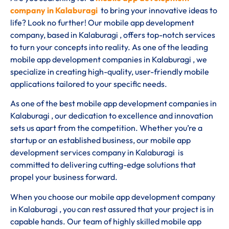
company in Kalaburagi
to bring your innovative ideas to
life? Look no further! Our mobile app development
company, based in Kalaburagi , offers top-notch services
to turn your concepts into reality. As one of the leading
mobile app development companies in Kalaburagi , we
specialize in creating high-quality, user-friendly mobile
applications tailored to your specific needs.
As one of the best mobile app development companies in
Kalaburagi , our dedication to excellence and innovation
sets us apart from the competition. Whether you’re a
startup or an established business, our mobile app
development services company in Kalaburagi is
committed to delivering cutting-edge solutions that
propel your business forward.
When you choose our mobile app development company
in Kalaburagi , you can rest assured that your project is in
capable hands. Our team of highly skilled mobile app