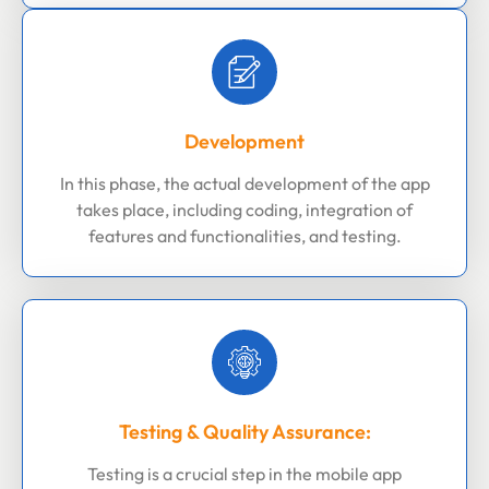
Development
In this phase, the actual development of the app
takes place, including coding, integration of
features and functionalities, and testing.
Testing & Quality Assurance:
Testing is a crucial step in the mobile app