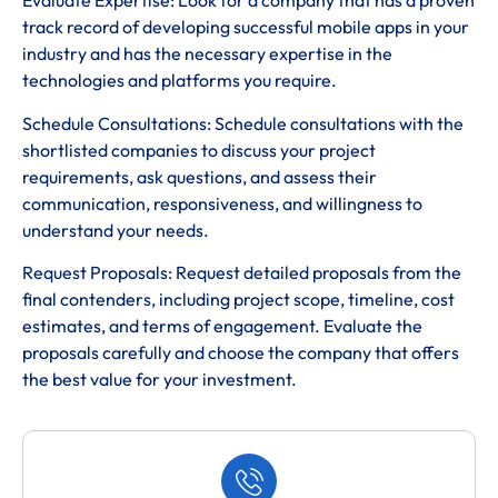
Evaluate Expertise: Look for a company that has a proven
track record of developing successful mobile apps in your
industry and has the necessary expertise in the
technologies and platforms you require.
Schedule Consultations: Schedule consultations with the
shortlisted companies to discuss your project
requirements, ask questions, and assess their
communication, responsiveness, and willingness to
understand your needs.
Request Proposals: Request detailed proposals from the
final contenders, including project scope, timeline, cost
estimates, and terms of engagement. Evaluate the
proposals carefully and choose the company that offers
the best value for your investment.