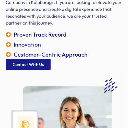
Company in Kalaburagi . If you are looking to elevate your
online presence and create a digital experience that
resonates with your audience, we are your trusted
partner on this journey.
Proven Track Record
Innovation
Customer-Centric Approach
Contact With Us