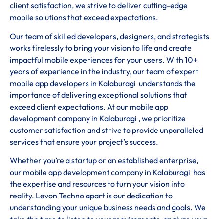
client satisfaction, we strive to deliver cutting-edge
mobile solutions that exceed expectations.
Our team of skilled developers, designers, and strategists
works tirelessly to bring your vision to life and create
impactful mobile experiences for your users. With 10+
years of experience in the industry, our team of expert
mobile app developers in Kalaburagi understands the
importance of delivering exceptional solutions that
exceed client expectations. At our mobile app
development company in Kalaburagi , we prioritize
customer satisfaction and strive to provide unparalleled
services that ensure your project’s success.
Whether you’re a startup or an established enterprise,
our mobile app development company in Kalaburagi has
the expertise and resources to turn your vision into
reality. Levon Techno apart is our dedication to
understanding your unique business needs and goals. We