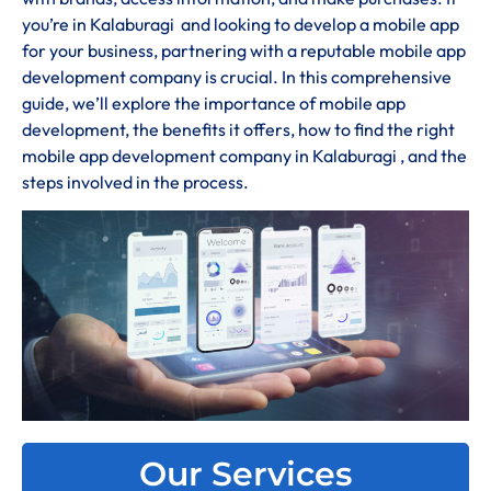
you’re in Kalaburagi and looking to develop a mobile app
for your business, partnering with a reputable mobile app
development company is crucial. In this comprehensive
guide, we’ll explore the importance of mobile app
development, the benefits it offers, how to find the right
mobile app development company in Kalaburagi , and the
steps involved in the process.
Our Services