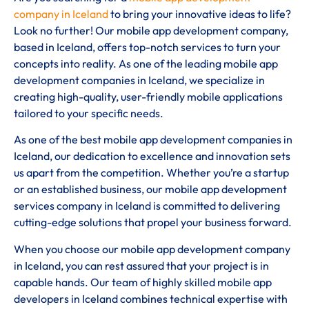
company in Iceland
to bring your innovative ideas to life?
Look no further! Our mobile app development company,
based in Iceland, offers top-notch services to turn your
concepts into reality. As one of the leading mobile app
development companies in Iceland, we specialize in
creating high-quality, user-friendly mobile applications
tailored to your specific needs.
As one of the best mobile app development companies in
Iceland, our dedication to excellence and innovation sets
us apart from the competition. Whether you’re a startup
or an established business, our mobile app development
services company in Iceland is committed to delivering
cutting-edge solutions that propel your business forward.
When you choose our mobile app development company
in Iceland, you can rest assured that your project is in
capable hands. Our team of highly skilled mobile app
developers in Iceland combines technical expertise with