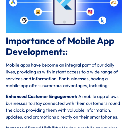
Importance of Mobile App
Development::
Mobile apps have become an integral part of our daily
lives, providing us with instant access to a wide range of
services and information. For businesses, having a
mobile app offers numerous advantages, including:
Enhanced Customer Engagement:
A mobile app allows
businesses to stay connected with their customers round
the clock, providing them with valuable information,
updates, and promotions directly on their smartphones.
Increased Brand Visibility:
Having a mobile app makes