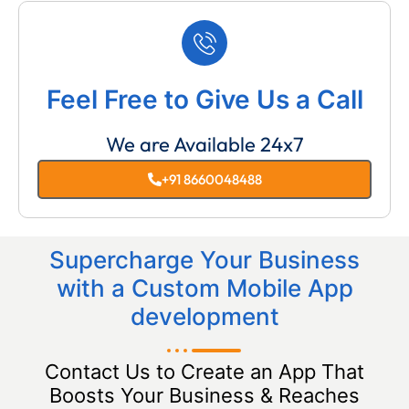
Feel Free to Give Us a Call
We are Available 24x7
+91 8660048488
Supercharge Your Business
with a Custom Mobile App
development
Contact Us to Create an App That
Boosts Your Business & Reaches