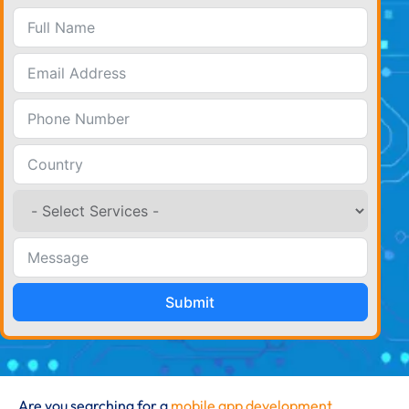
Submit
Are you searching for a
mobile app development