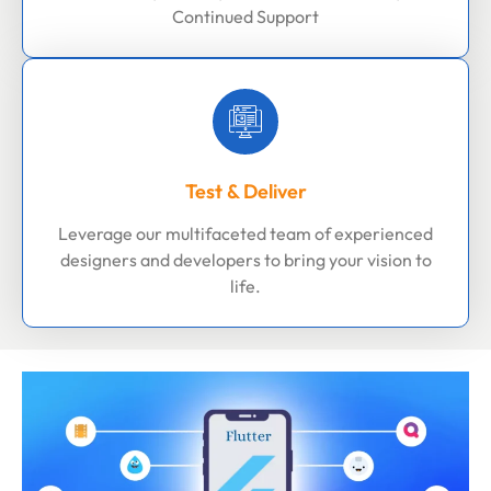
Continued Support
Test & Deliver
Leverage our multifaceted team of experienced
designers and developers to bring your vision to
life.