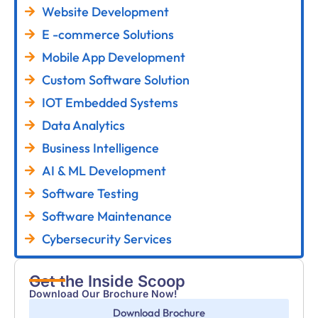
Website Development
E -commerce Solutions
Mobile App Development
Custom Software Solution
IOT Embedded Systems
Data Analytics
Business Intelligence
AI & ML Development
Software Testing
Software Maintenance
Cybersecurity Services
Get the Inside Scoop
Download Our Brochure Now!
Download Brochure