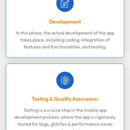
Development
In this phase, the actual development of the app
takes place, including coding, integration of
features and functionalities, and testing.
Testing & Quality Assurance:
Testing is a crucial step in the mobile app
development process, where the app is rigorously
tested for bugs, glitches & performance issues