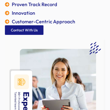
Proven Track Record
Innovation
Customer-Centric Approach
Contact With Us