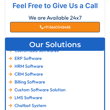
Feel Free to Give Us a Call
We are Available 24x7
+91 8660048488
Our Solutions
Customized Softwares
ERP Software
HRM Software
CRM Software
Billing Software
Custom Software Solution
LMS Software
Chatbot System