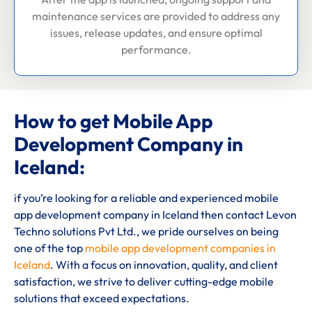
maintenance services are provided to address any
issues, release updates, and ensure optimal
performance.
How to get Mobile App
Development Company in
Iceland:
if you’re looking for a reliable and experienced mobile
app development company in Iceland then contact Levon
Techno solutions Pvt Ltd., we pride ourselves on being
one of the top
mobile app development companies in
Iceland
. With a focus on innovation, quality, and client
satisfaction, we strive to deliver cutting-edge mobile
solutions that exceed expectations.