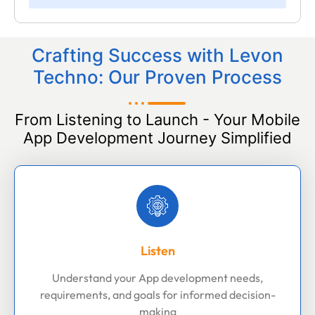
Crafting Success with Levon
Techno: Our Proven Process
From Listening to Launch - Your Mobile
App Development Journey Simplified
Listen
Understand your App development needs,
requirements, and goals for informed decision-
making