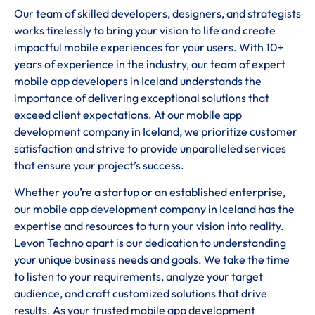
Our team of skilled developers, designers, and strategists
works tirelessly to bring your vision to life and create
impactful mobile experiences for your users. With 10+
years of experience in the industry, our team of expert
mobile app developers in Iceland understands the
importance of delivering exceptional solutions that
exceed client expectations. At our mobile app
development company in Iceland, we prioritize customer
satisfaction and strive to provide unparalleled services
that ensure your project’s success.
Whether you’re a startup or an established enterprise,
our mobile app development company in Iceland has the
expertise and resources to turn your vision into reality.
Levon Techno apart is our dedication to understanding
your unique business needs and goals. We take the time
to listen to your requirements, analyze your target
audience, and craft customized solutions that drive
results. As your trusted mobile app development