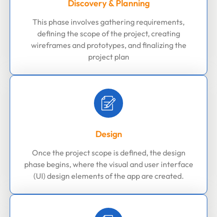
Discovery & Planning
This phase involves gathering requirements,
defining the scope of the project, creating
wireframes and prototypes, and finalizing the
project plan
Design
Once the project scope is defined, the design
phase begins, where the visual and user interface
(UI) design elements of the app are created.