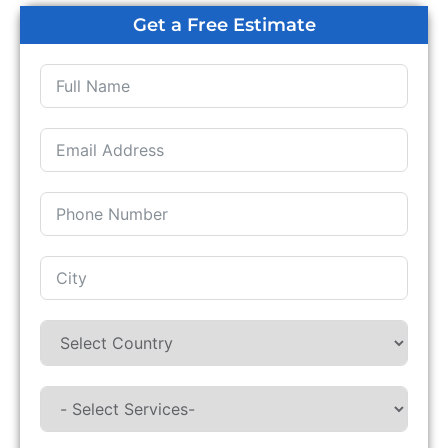
Get a Free Estimate