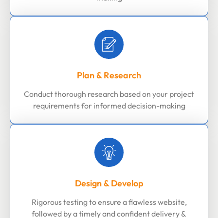
Plan & Research
Conduct thorough research based on your project
requirements for informed decision-making
Design & Develop
Rigorous testing to ensure a flawless website,
followed by a timely and confident delivery &