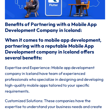
Benefits of Partnering with a Mobile App
Development Company in Iceland:
When it comes to mobile app development,
partnering with a reputable Mobile App
Development company in Iceland offers
several benefits:
Expertise and Experience: Mobile app development
company in Iceland have team of experienced
professionals who specialize in designing and developing
high-quality mobile apps tailored to your specific
requirements.
Customized Solutions: These companies have the
expertise to understand your business needs and create