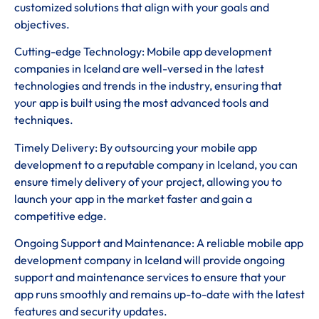
customized solutions that align with your goals and
objectives.
Cutting-edge Technology: Mobile app development
companies in Iceland are well-versed in the latest
technologies and trends in the industry, ensuring that
your app is built using the most advanced tools and
techniques.
Timely Delivery: By outsourcing your mobile app
development to a reputable company in Iceland, you can
ensure timely delivery of your project, allowing you to
launch your app in the market faster and gain a
competitive edge.
Ongoing Support and Maintenance: A reliable mobile app
development company in Iceland will provide ongoing
support and maintenance services to ensure that your
app runs smoothly and remains up-to-date with the latest
features and security updates.