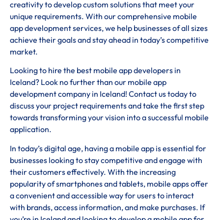
creativity to develop custom solutions that meet your
unique requirements. With our comprehensive mobile
app development services, we help businesses of all sizes
achieve their goals and stay ahead in today’s competitive
market.
Looking to hire the best mobile app developers in
Iceland? Look no further than our mobile app
development company in Iceland! Contact us today to
discuss your project requirements and take the first step
towards transforming your vision into a successful mobile
application.
In today’s digital age, having a mobile app is essential for
businesses looking to stay competitive and engage with
their customers effectively. With the increasing
popularity of smartphones and tablets, mobile apps offer
a convenient and accessible way for users to interact
with brands, access information, and make purchases. If
you’re in Iceland and looking to develop a mobile app for