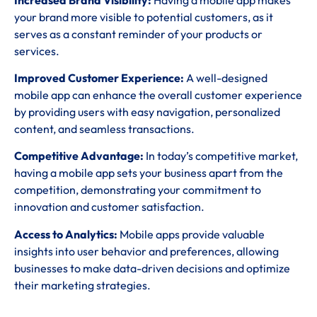
your brand more visible to potential customers, as it
serves as a constant reminder of your products or
services.
Improved Customer Experience:
A well-designed
mobile app can enhance the overall customer experience
by providing users with easy navigation, personalized
content, and seamless transactions.
Competitive Advantage:
In today’s competitive market,
having a mobile app sets your business apart from the
competition, demonstrating your commitment to
innovation and customer satisfaction.
Access to Analytics:
Mobile apps provide valuable
insights into user behavior and preferences, allowing
businesses to make data-driven decisions and optimize
their marketing strategies.