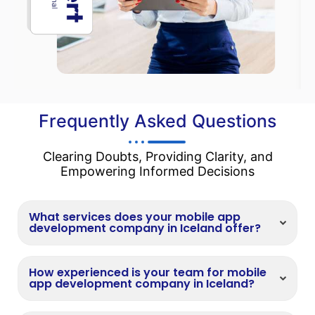
Frequently Asked Questions
Clearing Doubts, Providing Clarity, and
Empowering Informed Decisions
What services does your mobile app
development company in Iceland offer?
How experienced is your team for mobile
app development company in Iceland?