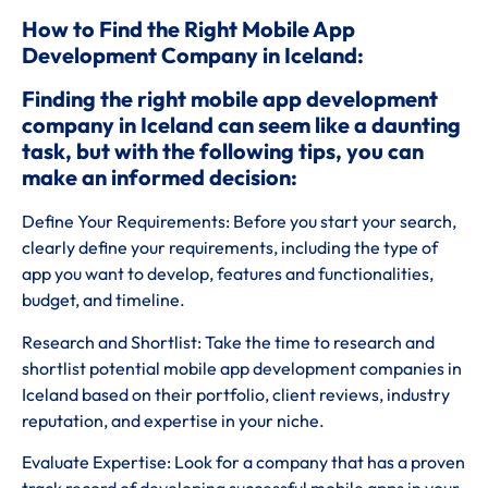
How to Find the Right Mobile App
Development Company in Iceland:
Finding the right mobile app development
company in Iceland can seem like a daunting
task, but with the following tips, you can
make an informed decision:
Define Your Requirements: Before you start your search,
clearly define your requirements, including the type of
app you want to develop, features and functionalities,
budget, and timeline.
Research and Shortlist: Take the time to research and
shortlist potential mobile app development companies in
Iceland based on their portfolio, client reviews, industry
reputation, and expertise in your niche.
Evaluate Expertise: Look for a company that has a proven