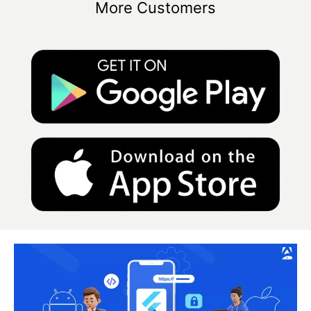
More Customers