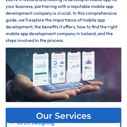
your business, partnering with a reputable mobile app
development company is crucial. In this comprehensive
guide, we’ll explore the importance of mobile app
development, the benefits it offers, how to find the right
mobile app development company in Iceland, and the
steps involved in the process.
Our Services
UI/UX Designing