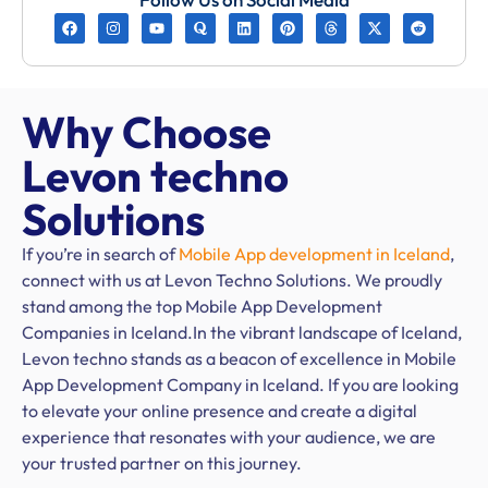
Why Choose
Levon techno
Solutions
If you’re in search of
Mobile App development in Iceland
,
connect with us at Levon Techno Solutions. We proudly
stand among the top Mobile App Development
Companies in Iceland.In the vibrant landscape of Iceland,
Levon techno stands as a beacon of excellence in Mobile
App Development Company in Iceland. If you are looking
to elevate your online presence and create a digital
experience that resonates with your audience, we are
your trusted partner on this journey.