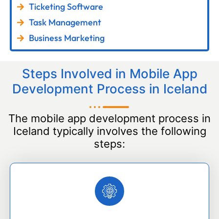
Ticketing Software
Task Management
Business Marketing
Steps Involved in Mobile App
Development Process in Iceland
The mobile app development process in
Iceland typically involves the following
steps: