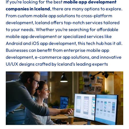
If you’re looking for the best
mobile app development
companies in Iceland
, there are many options to explore.
From custom mobile app solutions to cross-platform
development, Iceland offers top-notch services tailored
to your needs. Whether you’re searching for affordable
mobile app development or specialized services like
Android and iOS app development, this tech hub has it all.
Businesses can benefit from enterprise mobile app
development, e-commerce app solutions, and innovative
UI/UX designs crafted by Iceland’s leading experts