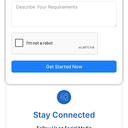
Get Started Now
Stay Connected
Follow Us on Social Media