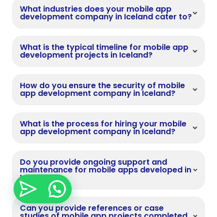
What industries does your mobile app
development company in Iceland cater to?
What is the typical timeline for mobile app
development projects in Iceland?
How do you ensure the security of mobile
app development company in Iceland?
What is the process for hiring your mobile
app development company in Iceland?
Do you provide ongoing support and
maintenance for mobile apps developed in
Iceland?
Can you provide references or case
studies of mobile app projects completed