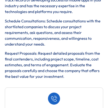
track record of developing successful mobile apps in your
industry and has the necessary expertise in the
technologies and platforms you require.
Schedule Consultations: Schedule consultations with the
shortlisted companies to discuss your project
requirements, ask questions, and assess their
communication, responsiveness, and willingness to
understand your needs.
Request Proposals: Request detailed proposals from the
final contenders, including project scope, timeline, cost
estimates, and terms of engagement. Evaluate the
proposals carefully and choose the company that offers
the best value for your investment.