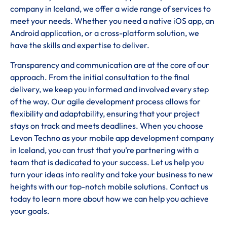
company in Iceland, we offer a wide range of services to
meet your needs. Whether you need a native iOS app, an
Android application, or a cross-platform solution, we
have the skills and expertise to deliver.
Transparency and communication are at the core of our
approach. From the initial consultation to the final
delivery, we keep you informed and involved every step
of the way. Our agile development process allows for
flexibility and adaptability, ensuring that your project
stays on track and meets deadlines. When you choose
Levon Techno as your mobile app development company
in Iceland, you can trust that you’re partnering with a
team that is dedicated to your success. Let us help you
turn your ideas into reality and take your business to new
heights with our top-notch mobile solutions. Contact us
today to learn more about how we can help you achieve
your goals.