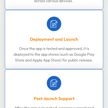
across various devices .
Deployment and Launch
Once the app is tested and approved, it is
deployed to the app stores (such as Google Play
Store and Apple App Store) for public release.
Post-launch Support
After the app is launched, ongoing support and