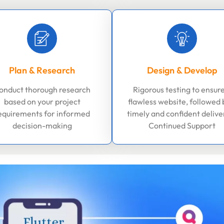
Plan & Research
Design & Develop
onduct thorough research
Rigorous testing to ensure
based on your project
flawless website, followed 
equirements for informed
timely and confident delive
decision-making
Continued Support