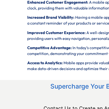
Enhanced Customer Engagement:
A mobile ap
clock, providing them with valuable informatio
Increased Brand Visibility:
Having a mobile app
a constant reminder of your products or service
Improved Customer Experience:
A well-desig
providing users with easy navigation, personali
Competitive Advantage:
In today’s competitiv
competition, demonstrating your commitment t
Access to Analytics:
Mobile apps provide valuab
make data-driven decisions and optimize their 
Supercharge Your 
Contact Us to Create an A