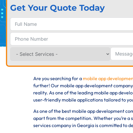
Get Your Quote Today
Are you searching for a
mobile app developmen
further! Our mobile app development company, b
reality. As one of the leading mobile app devel
user-friendly mobile applications tailored to yo
As one of the best mobile app development comp
apart from the competition. Whether you’re a s
services company in Georgia is committed to del