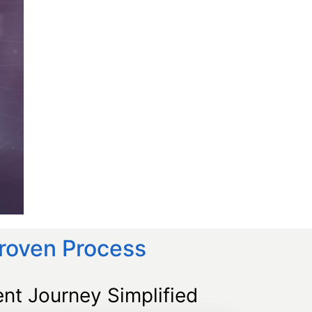
Proven Process
nt Journey Simplified