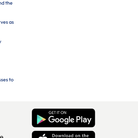
nd the
rves as
y
sses to
e