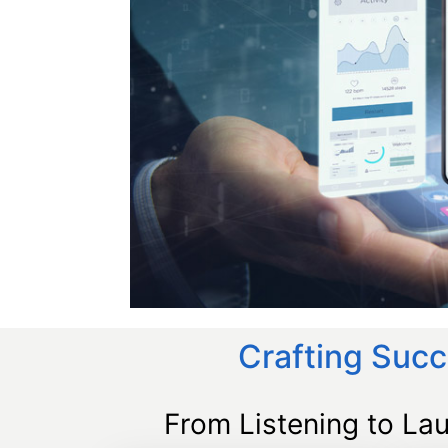
Crafting Succ
From Listening to La