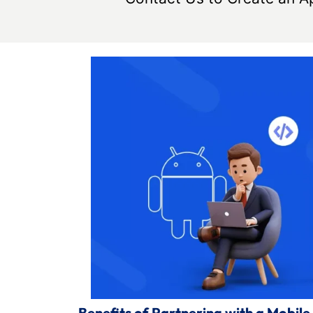
Benefits of Partnering with a Mobi