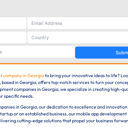
Subm
t company in Georgia
to bring your innovative ideas to life? Lo
ased in Georgia, offers top-notch services to turn your concep
opment companies in Georgia, we specialize in creating high-qual
ur specific needs.
anies in Georgia, our dedication to excellence and innovation 
tartup or an established business, our mobile app development
ivering cutting-edge solutions that propel your business forwar