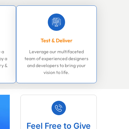
Test & Deliver
 a
Leverage our multifaceted
by a
team of experienced designers
ry &
and developers to bring your
vision to life.
Feel Free to Give