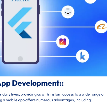
App Development::
daily lives, providing us with instant access to a wide range of
ng a mobile app offers numerous advantages, including: