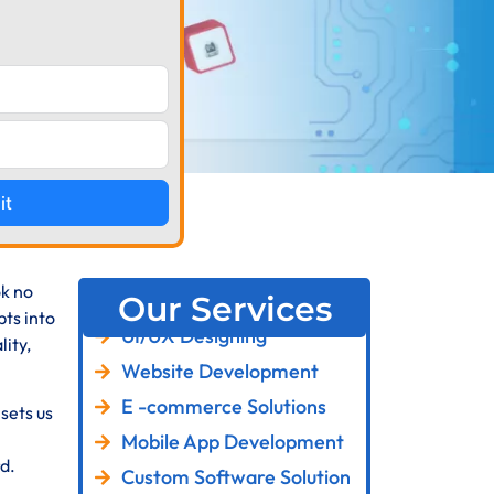
it
ok no
Our Services
ts into
UI/UX Designing
ity,
Website Development
E -commerce Solutions
sets us
Mobile App Development
d.
Custom Software Solution