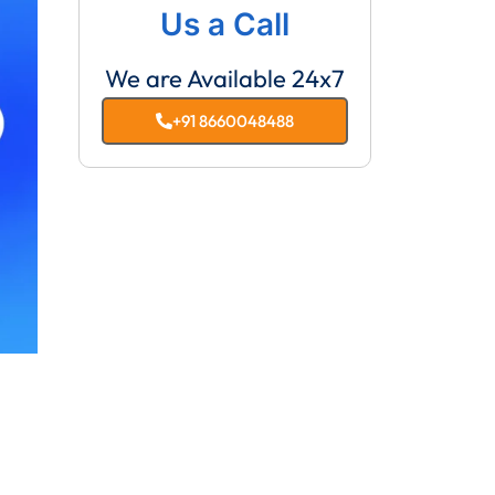
Us a Call
We are Available 24x7
+91 8660048488