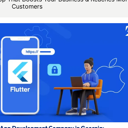
Customers
le App Development Company in Georgia: