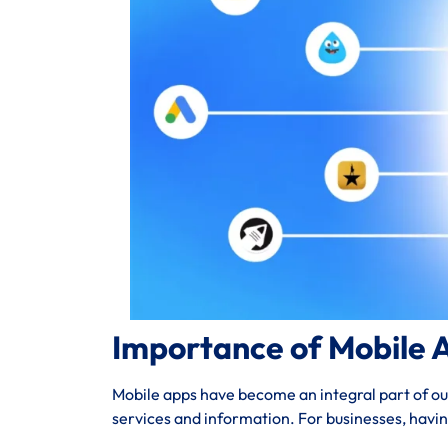
Importance of Mobile 
Mobile apps have become an integral part of our 
services and information. For businesses, havi