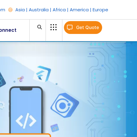
om
Asia | Australia | Africa | America | Europe
Get Quote
onnect