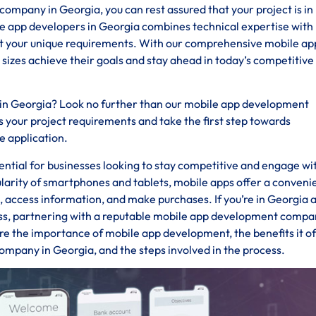
pany in Georgia, you can rest assured that your project is in
le app developers in Georgia combines technical expertise with
eet your unique requirements. With our comprehensive mobile ap
 sizes achieve their goals and stay ahead in today’s competitive
 in Georgia? Look no further than our mobile app development
 your project requirements and take the first step towards
e application.
ssential for businesses looking to stay competitive and engage wi
ularity of smartphones and tablets, mobile apps offer a conveni
s, access information, and make purchases. If you’re in Georgia 
ess, partnering with a reputable mobile app development compan
ore the importance of mobile app development, the benefits it of
ompany in Georgia, and the steps involved in the process.