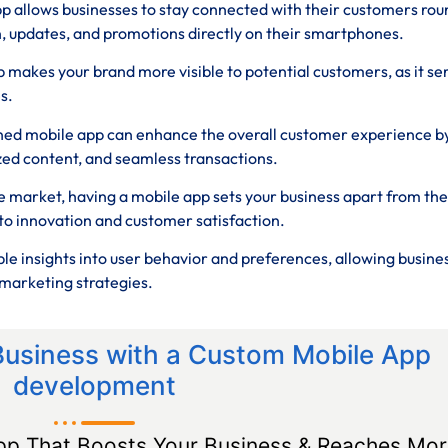
p allows businesses to stay connected with their customers rou
n, updates, and promotions directly on their smartphones.
 makes your brand more visible to potential customers, as it se
s.
ned mobile app can enhance the overall customer experience b
zed content, and seamless transactions.
e market, having a mobile app sets your business apart from the
o innovation and customer satisfaction.
le insights into user behavior and preferences, allowing busine
marketing strategies.
Business with a Custom Mobile App
development
pp That Boosts Your Business & Reaches Mor