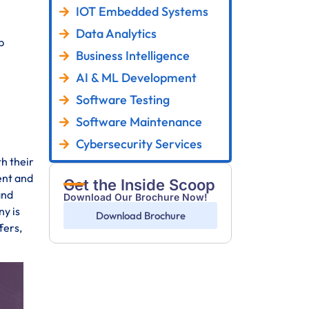
IOT Embedded Systems
Data Analytics
p
Business Intelligence
AI & ML Development
Software Testing
Software Maintenance
Cybersecurity Services
th their
ent and
Get the Inside Scoop
and
Download Our Brochure Now!
y is
Download Brochure
fers,