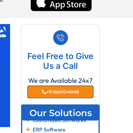
Feel Free to Give
Us a Call
We are Available 24x7
+91 8660048488
Our Solutions
Customized Softwares
ERP Software