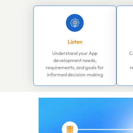
Listen
Understand your App
C
development needs,
requirements, and goals for
r
informed decision-making