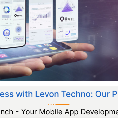
ess with Levon Techno: Our 
unch - Your Mobile App Developme