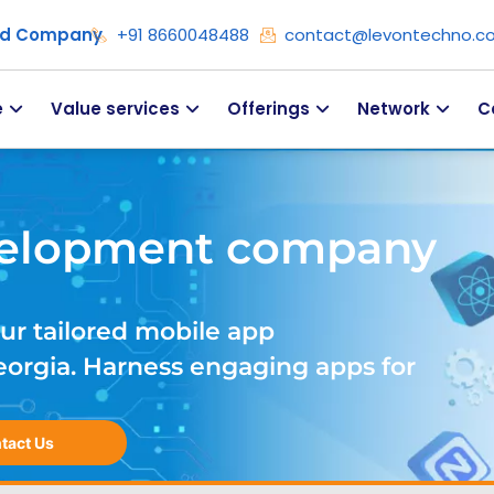
ied Company
+91 8660048488
contact@levontechno.c
e
Value services
Offerings
Network
C
velopment company
ur tailored mobile app
rgia. Harness engaging apps for
tact Us