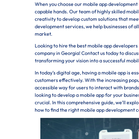
When you choose our mobile app development com
capable hands. Our team of highly skilled mobi
creativity to develop custom solutions that m
development services, we help businesses of all
market.
Looking to hire the best mobile app developers
company in Georgia! Contact us today to discuss
transforming your vision into a successful mobil
In today’s digital age, having a mobile app is e
customers effectively. With the increasing pop
accessible way for users to interact with brand
looking to develop a mobile app for your busin
crucial. In this comprehensive guide, we’ll expl
how to find the right mobile app development c