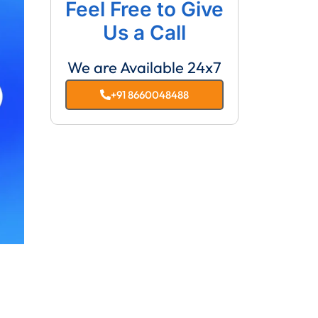
Feel Free to Give
Us a Call
We are Available 24x7
+91 8660048488