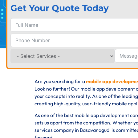
Get Your Quote Today
Are you searching for a
mobile app developme
Look no further! Our mobile app development c
your concepts into reality. As one of the lead
creating high-quality, user-friendly mobile appli
As one of the best mobile app development com
sets us apart from the competition. Whether yo
services company in Basavanagudi is committed 
forward.