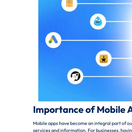
Importance of Mobile 
Mobile apps have become an integral part of our 
services and information. For businesses, havi