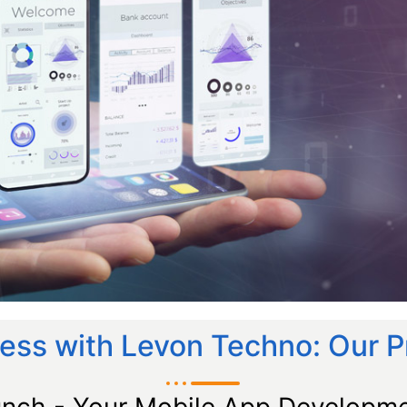
ess with Levon Techno: Our 