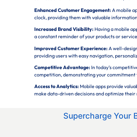
Enhanced Customer Engagement:
A mobile ap
clock, providing them with valuable informatio
Increased Brand Visibility:
Having a mobile app
a constant reminder of your products or service
Improved Customer Experience:
A well-desig
providing users with easy navigation, personali
Competitive Advantage:
In today’s competitiv
competition, demonstrating your commitment t
Access to Analytics:
Mobile apps provide valuab
make data-driven decisions and optimize their 
Supercharge Your 