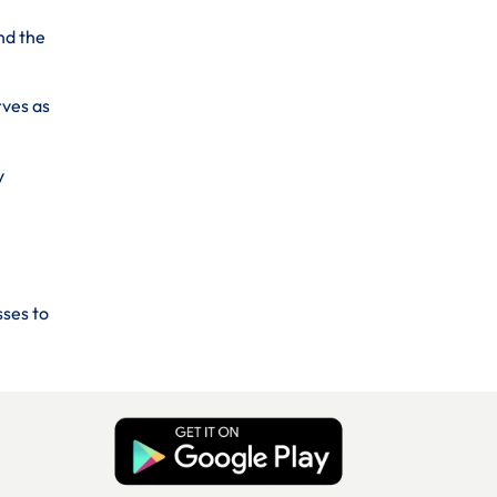
nd the
rves as
y
sses to