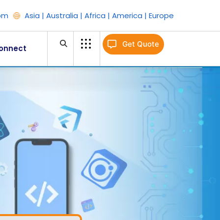
om
Asia | Australia | Africa | America | Europe
Get Quote
onnect