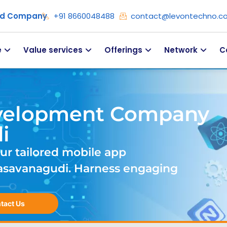
ied Company
+91 8660048488
contact@levontechno.c
e
Value services
Offerings
Network
C
velopment Company
i
ur tailored mobile app
savanagudi. Harness engaging
tact Us