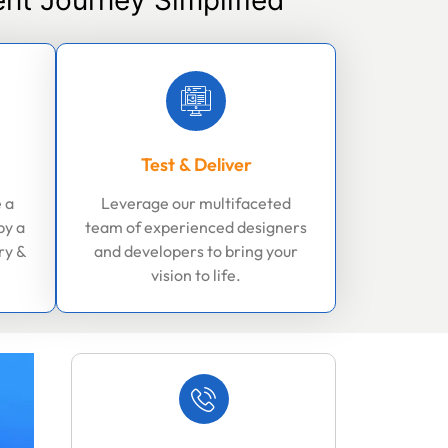
nt Journey Simplified
Test & Deliver
 a
Leverage our multifaceted
by a
team of experienced designers
ry &
and developers to bring your
vision to life.