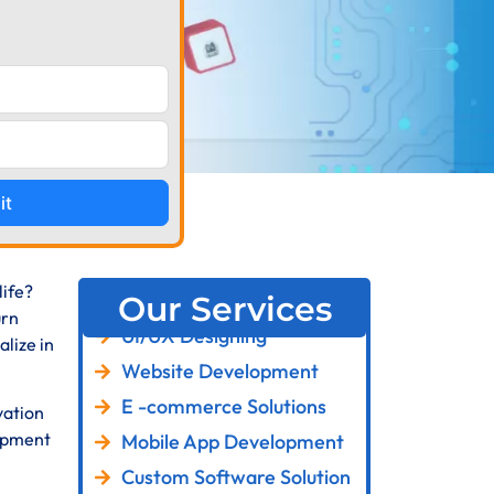
it
life?
Our Services
urn
UI/UX Designing
lize in
Website Development
E -commerce Solutions
vation
lopment
Mobile App Development
Custom Software Solution