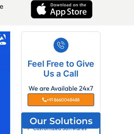
e
Feel Free to Give
Us a Call
We are Available 24x7
+91 8660048488
Our Solutions
Customized Softwares