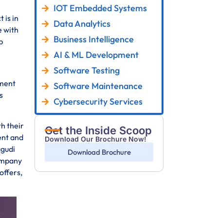
IOT Embedded Systems
 is in
Data Analytics
e with
Business Intelligence
p
AI & ML Development
Software Testing
pment
Software Maintenance
s
Cybersecurity Services
th their
Get the Inside Scoop
ent and
Download Our Brochure Now!
agudi
Download Brochure
company
offers,