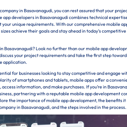
mpany in Basavanagudi, you can rest assured that your project
le app developers in Basavanagudi combines technical expertis
eet your unique requirements. With our comprehensive mobile ap
 sizes achieve their goals and stay ahead in today’s competitive
s in Basavanagudi? Look no further than our mobile app develo
iscuss your project requirements and take the first step toward
e application.
ssential for businesses looking to stay competitive and engage wi
ularity of smartphones and tablets, mobile apps offer a conveni
s, access information, and make purchases. If you’re in Basavan
business, partnering with a reputable mobile app development 
xplore the importance of mobile app development, the benefits it 
ompany in Basavanagudi, and the steps involved in the process.