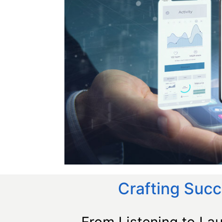
Crafting Succ