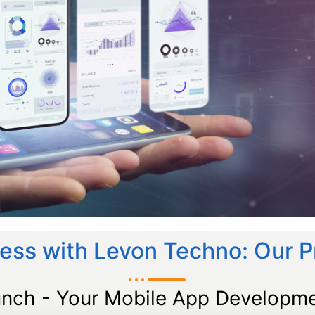
ess with Levon Techno: Our 
unch - Your Mobile App Developme