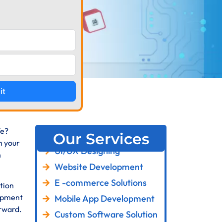
it
fe?
Our Services
n your
UI/UX Designing
n
Website Development
E -commerce Solutions
tion
lopment
Mobile App Development
orward.
Custom Software Solution