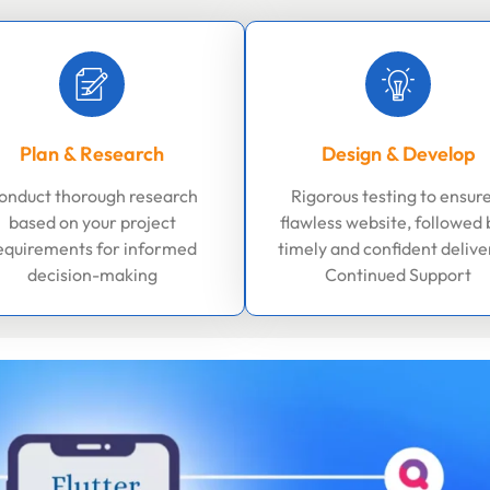
Plan & Research
Design & Develop
onduct thorough research
Rigorous testing to ensure
based on your project
flawless website, followed 
equirements for informed
timely and confident delive
decision-making
Continued Support