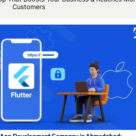
Customers
ile App Development Company in Ahmedabad: