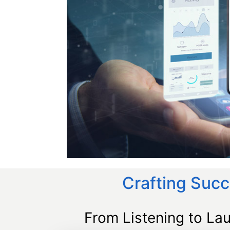
Crafting Succ
From Listening to La