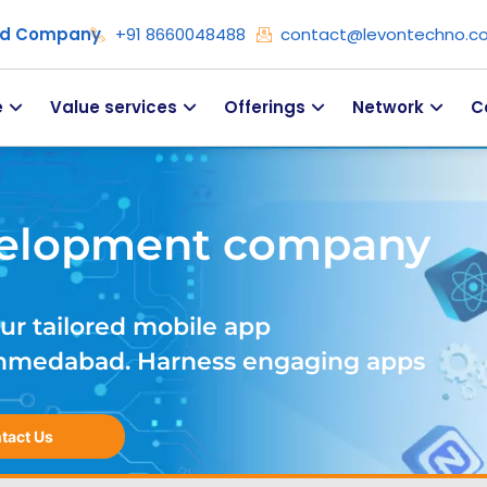
ied Company
+91 8660048488
contact@levontechno.c
e
Value services
Offerings
Network
C
velopment company
ur tailored mobile app
hmedabad. Harness engaging apps
tact Us