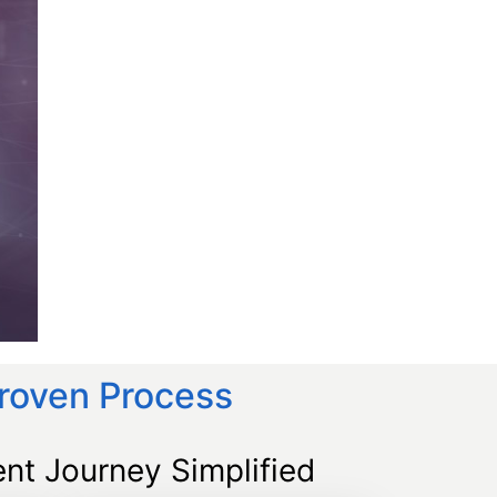
Proven Process
nt Journey Simplified