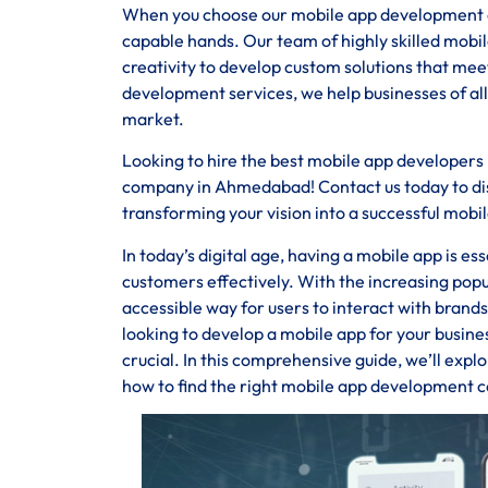
When you choose our mobile app development co
capable hands. Our team of highly skilled mob
creativity to develop custom solutions that m
development services, we help businesses of all
market.
Looking to hire the best mobile app developer
company in Ahmedabad! Contact us today to disc
transforming your vision into a successful mobil
In today’s digital age, having a mobile app is e
customers effectively. With the increasing pop
accessible way for users to interact with bran
looking to develop a mobile app for your busin
crucial. In this comprehensive guide, we’ll expl
how to find the right mobile app development 