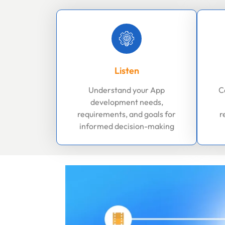
Listen
Understand your App
C
development needs,
requirements, and goals for
r
informed decision-making