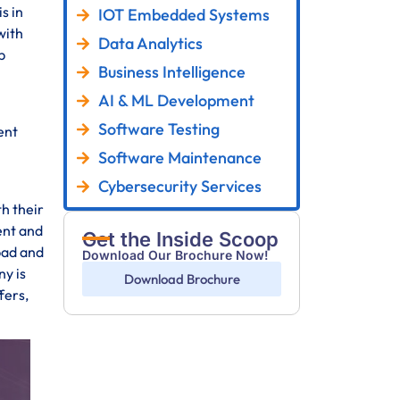
s in
IOT Embedded Systems
with
Data Analytics
p
Business Intelligence
AI & ML Development
Software Testing
ent
Software Maintenance
Cybersecurity Services
th their
ent and
Get the Inside Scoop
bad and
Download Our Brochure Now!
y is
Download Brochure
fers,