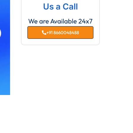
Us a Call
We are Available 24x7
+91 8660048488