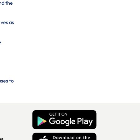
nd the
rves as
y
sses to
e