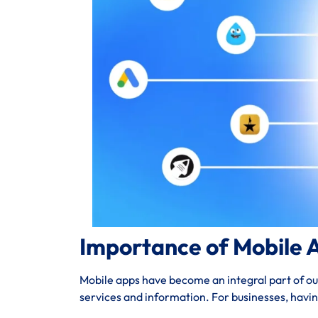
Importance of Mobile 
Mobile apps have become an integral part of our 
services and information. For businesses, havi