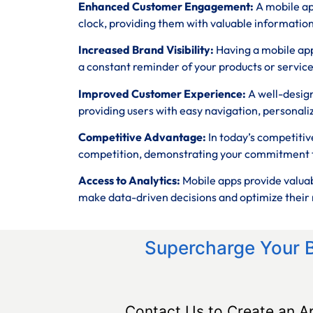
Enhanced Customer Engagement:
A mobile ap
clock, providing them with valuable informatio
Increased Brand Visibility:
Having a mobile app
a constant reminder of your products or service
Improved Customer Experience:
A well-desig
providing users with easy navigation, personali
Competitive Advantage:
In today’s competitiv
competition, demonstrating your commitment t
Access to Analytics:
Mobile apps provide valuab
make data-driven decisions and optimize their 
Supercharge Your 
Contact Us to Create an A