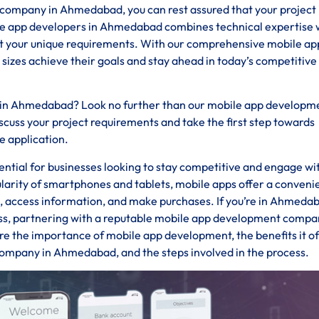
mpany in Ahmedabad, you can rest assured that your project i
ile app developers in Ahmedabad combines technical expertise 
eet your unique requirements. With our comprehensive mobile ap
 sizes achieve their goals and stay ahead in today’s competitive
s in Ahmedabad? Look no further than our mobile app developm
uss your project requirements and take the first step towards
e application.
ssential for businesses looking to stay competitive and engage wi
ularity of smartphones and tablets, mobile apps offer a conveni
ds, access information, and make purchases. If you’re in Ahmeda
ess, partnering with a reputable mobile app development compan
ore the importance of mobile app development, the benefits it of
company in Ahmedabad, and the steps involved in the process.