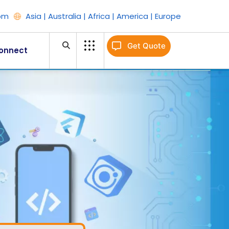
om
Asia | Australia | Africa | America | Europe
Get Quote
onnect