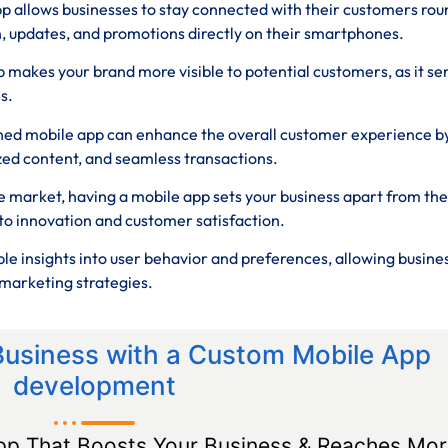
p allows businesses to stay connected with their customers rou
n, updates, and promotions directly on their smartphones.
 makes your brand more visible to potential customers, as it se
s.
ned mobile app can enhance the overall customer experience b
zed content, and seamless transactions.
e market, having a mobile app sets your business apart from the
o innovation and customer satisfaction.
le insights into user behavior and preferences, allowing busine
marketing strategies.
Business with a Custom Mobile App
development
pp That Boosts Your Business & Reaches Mor