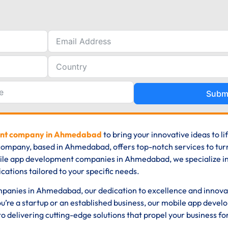
Subm
ent company in Ahmedabad
to bring your innovative ideas to li
ompany, based in Ahmedabad, offers top-notch services to tur
obile app development companies in Ahmedabad, we specialize i
cations tailored to your specific needs.
panies in Ahmedabad, our dedication to excellence and innova
u’re a startup or an established business, our mobile app deve
delivering cutting-edge solutions that propel your business f