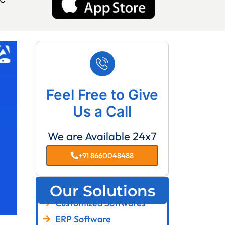
Feel Free to Give
Us a Call
We are Available 24x7
+91 8660048488
Our Solutions
Customized Softwares
ERP Software