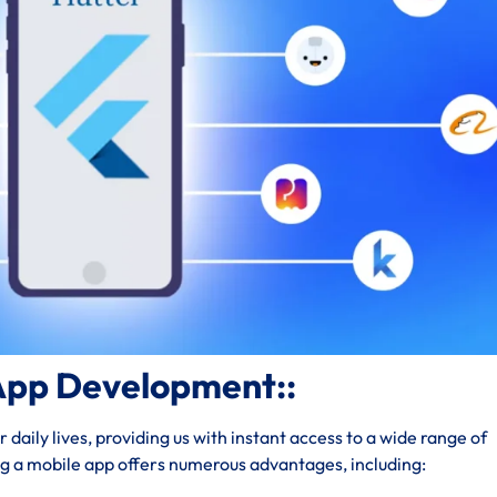
App Development::
daily lives, providing us with instant access to a wide range of
ng a mobile app offers numerous advantages, including: