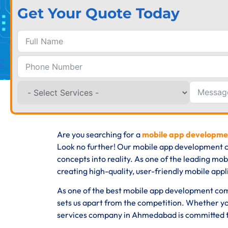
Get Your Quote Today
Are you searching for a
mobile app developm
Look no further! Our mobile app development c
concepts into reality. As one of the leading m
creating high-quality, user-friendly mobile appli
As one of the best mobile app development com
sets us apart from the competition. Whether yo
services company in Ahmedabad is committed to 