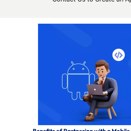
Benefits of Partnering with a Mob