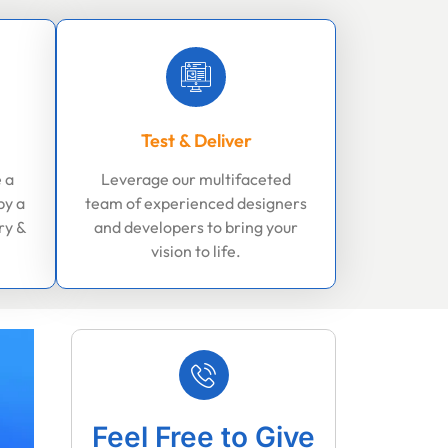
Test & Deliver
 a
Leverage our multifaceted
by a
team of experienced designers
ry &
and developers to bring your
vision to life.
Feel Free to Give