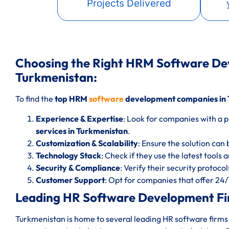
Projects Delivered
Choosing the Right HRM Software D
Turkmenistan:
To find the
top HRM
software
development companies in 
Experience & Expertise
: Look for companies with a p
services in Turkmenistan
.
Customization & Scalability
: Ensure the solution can 
Technology Stack
: Check if they use the latest tools
Security & Compliance
: Verify their security protoc
Customer Support
: Opt for companies that offer 24
Leading HR Software Development Fi
Turkmenistan is home to several leading HR software firms 