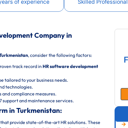
years of experience
Skilled Professional
evelopment Company in
Turkmenistan
, consider the following factors:
F
roven track record in
HR software development
be tailored to your business needs.
 and technologies.
ols and compliance measures.
/7 support and maintenance services.
rm in Turkmenistan:
that provide state-of-the-art HR solutions. These