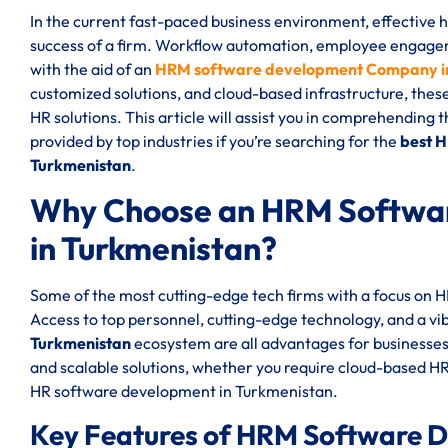
In the current fast-paced business environment, effective
success of a firm. Workflow automation, employee engageme
with the aid of an
HRM software development Company i
customized solutions, and cloud-based infrastructure, thes
HR solutions. This article will assist you in comprehending 
provided by top industries if you’re searching for the
best 
Turkmenistan
.
Why Choose an HRM Softwa
in Turkmenistan?
Some of the most cutting-edge tech firms with a focus on
Access to top personnel, cutting-edge technology, and a vi
Turkmenistan
ecosystem are all advantages for businesse
and scalable solutions, whether you require cloud-based 
HR software development in Turkmenistan.
Key Features of HRM Software 