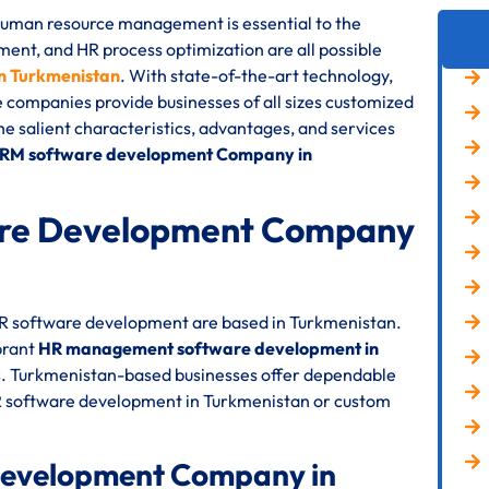
 human resource management is essential to the
nt, and HR process optimization are all possible
n Turkmenistan
. With state-of-the-art technology,
e companies provide businesses of all sizes customized
the salient characteristics, advantages, and services
HRM software development Company in
re Development Company
 HR software development are based in Turkmenistan.
brant
HR management software development in
s. Turkmenistan-based businesses offer dependable
HR software development in Turkmenistan or custom
Development Company in