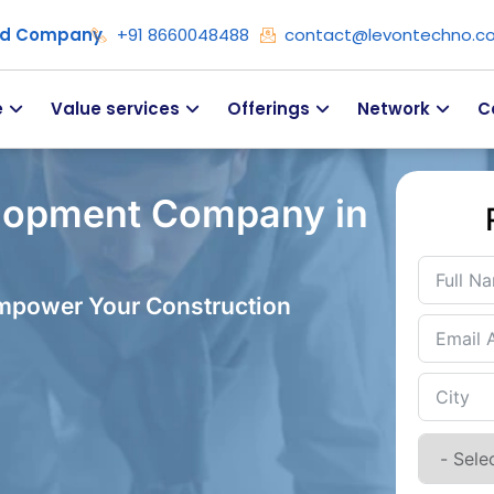
ied Company
+91 8660048488
contact@levontechno.c
e
Value services
Offerings
Network
C
lopment Company in
Empower Your Construction