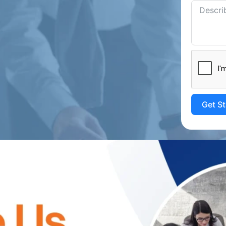
Get S