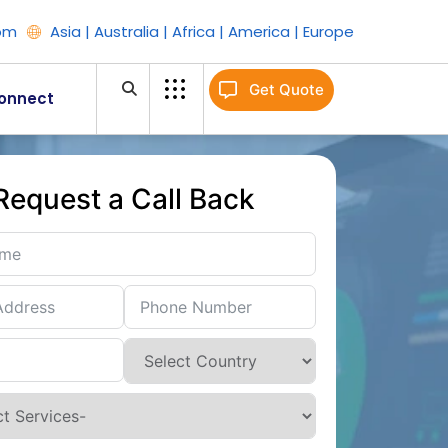
om
Asia | Australia | Africa | America | Europe
Get Quote
onnect
Request a Call Back