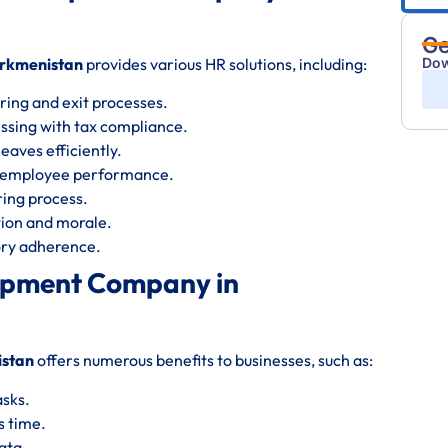
Ge
rkmenistan
provides various HR solutions, including:
Dow
ring and exit processes.
essing with tax compliance.
eaves efficiently.
s employee performance.
iring process.
ion and morale.
tory adherence.
lopment Company in
istan
offers numerous benefits to businesses, such as:
asks.
s time.
ata.