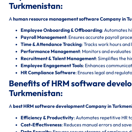
Turkmenistan:
A
human resource management software Company in Tu
Employee Onboarding & Offboarding
: Automates hi
Payroll Management
: Ensures accurate payroll proc
Time & Attendance Tracking
: Tracks work hours and l
Performance Management
: Monitors and evaluate
Recruitment & Talent Management
: Simplifies the h
Employee Engagement Tools
: Enhances communicat
HR Compliance Software
: Ensures legal and regula
Benefits of HRM software deve
Turkmenistan:
A
best HRM software development Company in Turkmen
Efficiency & Productivity
: Automates repetitive HR t
Cost-Effectiveness
: Reduces manual errors and save
Data Security
: Ensures secure storage of employee d