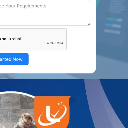
tarted Now