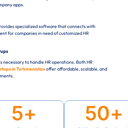
ompany apps.
rovides specialized software that connects with
nt for companies in need of customized HR
tups
es necessary to handle HR operations. Both HR
rtups in Turkmenistan
offer affordable, scalable, and
rements.
5
+
50
+