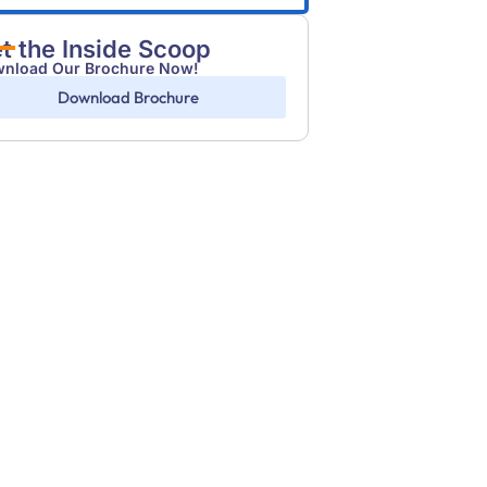
t the Inside Scoop
nload Our Brochure Now!
Download Brochure