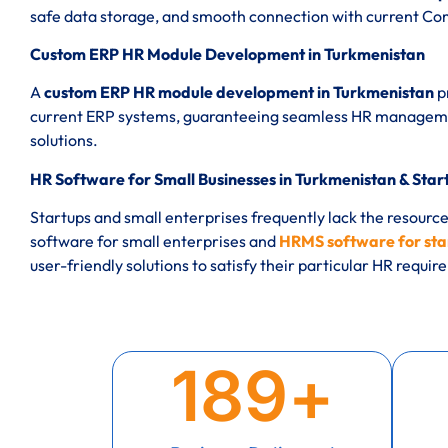
safe data storage, and smooth connection with current C
Custom ERP HR Module Development in Turkmenistan
A
custom ERP HR module development in Turkmenistan
p
current ERP systems, guaranteeing seamless HR manageme
solutions.
HR Software for Small Businesses in Turkmenistan & Star
Startups and small enterprises frequently lack the resourc
software for small enterprises and
HRMS software for sta
user-friendly solutions to satisfy their particular HR requi
189
+