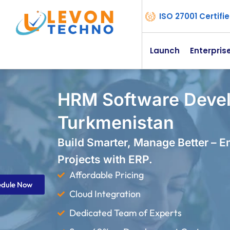
ISO 27001 Certif
Launch
Enterpris
HRM Software Deve
Turkmenistan
Build Smarter, Manage Better – 
Projects with ERP.
Affordable Pricing
edule Now
Cloud Integration
Dedicated Team of Experts