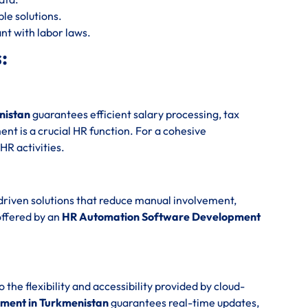
le solutions.
nt with labor laws.
:
nistan
guarantees efficient salary processing, tax
t is a crucial HR function. For a cohesive
 HR activities.
driven solutions that reduce manual involvement,
offered by an
HR Automation Software Development
e flexibility and accessibility provided by cloud-
ment in Turkmenistan
guarantees real-time updates,