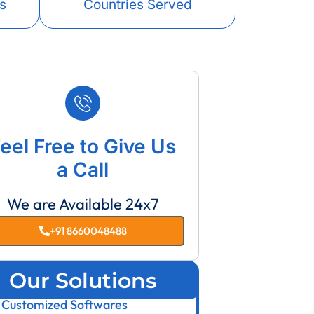
s
Countries Served
eel Free to Give Us
a Call
We are Available 24x7
+91 8660048488
Our Solutions
Customized Softwares