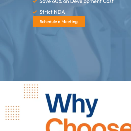
Save 60% on Development Cost
Strict NDA
Schedule a Meeting