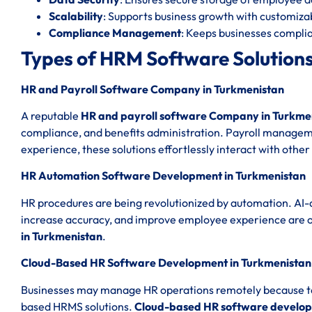
Scalability
: Supports business growth with customizab
Compliance Management
: Keeps businesses complia
Types of HRM Software Solutions
HR and Payroll Software Company in Turkmenistan
A reputable
HR and payroll software Company in Turkme
compliance, and benefits administration. Payroll managemen
experience, these solutions effortlessly interact with other
HR Automation Software Development in Turkmenistan
HR procedures are being revolutionized by automation. AI-
increase accuracy, and improve employee experience are 
in Turkmenistan
.
Cloud-Based HR Software Development in Turkmenistan
Businesses may manage HR operations remotely because to th
based HRMS solutions.
Cloud-based HR software develop