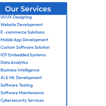
Our Services
UI/UX Designing
Website Development
E -commerce Solutions
Mobile App Development
Custom Software Solution
IOT Embedded Systems
Data Analytics
Business Intelligence
AI & ML Development
Software Testing
Software Maintenance
Cybersecurity Services