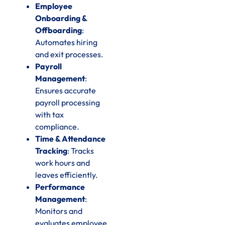
Employee
Onboarding &
Offboarding
:
Automates hiring
and exit processes.
Payroll
Management
:
Ensures accurate
payroll processing
with tax
compliance.
Time & Attendance
Tracking
: Tracks
work hours and
leaves efficiently.
Performance
Management
:
Monitors and
evaluates employee