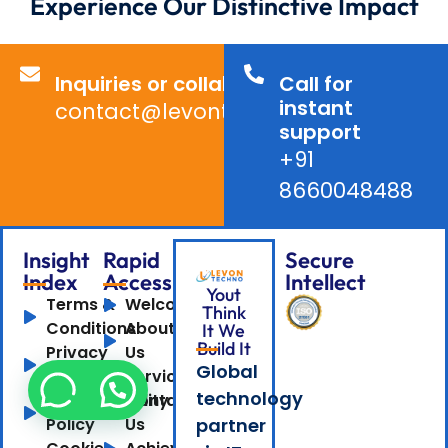
Experience Our Distinctive Impact
Inquiries or collaborations?
Call for
instant
contact@levontechno.com
support
+91
8660048488
Insight
Rapid
Secure
Index
Access
Intellect
Yout
Terms &
Welcome
Think
Conditions
About
It We
Build It
Privacy
Us
Global
Policy
Services
technology
Confidentiality
Contact
Policy
Us
partner