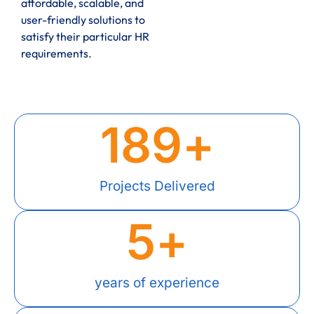
affordable, scalable, and
user-friendly solutions to
satisfy their particular HR
requirements.
189
+
Projects Delivered
5
+
years of experience