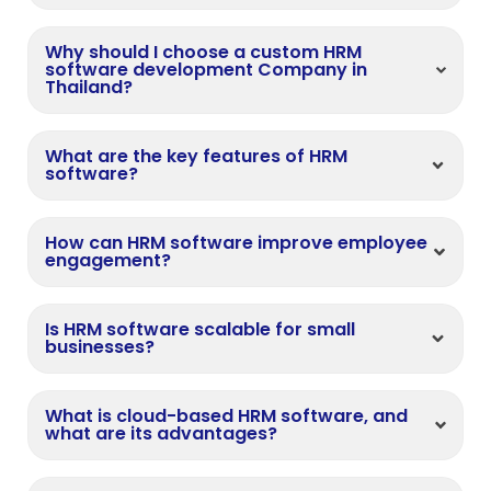
Why should I choose a custom HRM
software development Company in
Thailand?
What are the key features of HRM
software?
How can HRM software improve employee
engagement?
Is HRM software scalable for small
businesses?
What is cloud-based HRM software, and
what are its advantages?