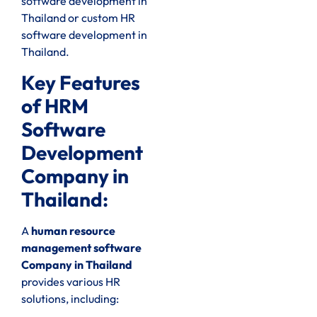
software development in
Thailand or custom HR
software development in
Thailand.
Key Features
of HRM
Software
Development
Company in
Thailand:
A
human resource
management software
Company in Thailand
provides various HR
solutions, including: