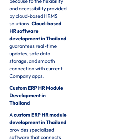
because to the flexibility
and accessibility provided
by cloud-based HRMS
solutions.
Cloud-based
HR software
development in Thailand
guarantees real-time
updates, safe data
storage, and smooth
connection with current
Company apps.
Custom ERP HR Module
Development in
Thailand
A
custom ERP HR module
development in Thailand
provides specialized
software that connects