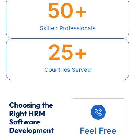
50
+
Skilled Professionals
25
+
Countries Served
Choosing the
Right HRM
Software
Development
Feel Free