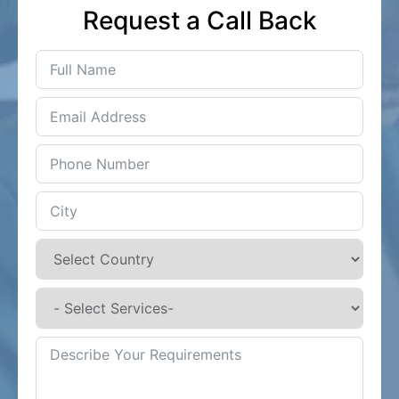
Request a Call Back