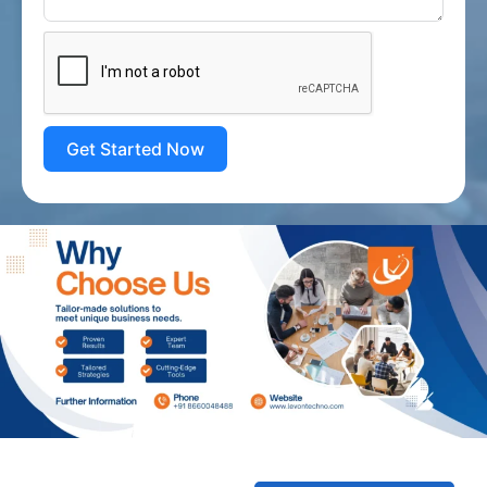
Get Started Now