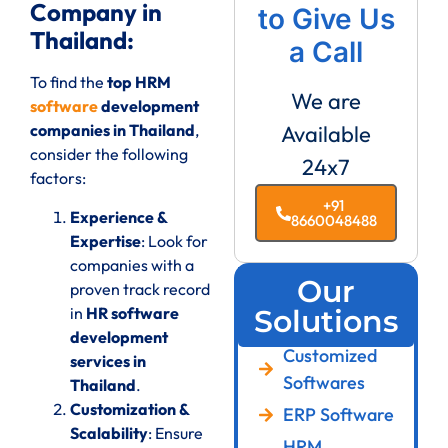
Company in
to Give Us
Thailand:
a Call
To find the
top HRM
We are
software
development
companies in Thailand
,
Available
consider the following
24x7
factors:
+91
Experience &
8660048488
Expertise
: Look for
companies with a
Our
proven track record
in
HR software
Solutions
development
Customized
services in
Softwares
Thailand
.
Customization &
ERP Software
Scalability
: Ensure
HRM