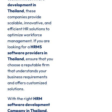
development in
Thailand
, these
companies provide
scalable, innovative, and
efficient HR solutions to
optimize workforce
management. If you are
looking for a
HRMS
software providers in
Thailand
, ensure that you
choose a reputable firm
that understands your
business requirements
and offers customized
solutions.
With the right
HRM
software development
Company in Thailand
,