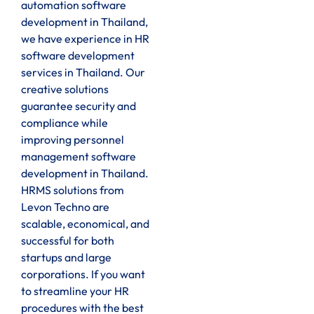
automation software
development in Thailand,
we have experience in HR
software development
services in Thailand. Our
creative solutions
guarantee security and
compliance while
improving personnel
management software
development in Thailand.
HRMS solutions from
Levon Techno are
scalable, economical, and
successful for both
startups and large
corporations. If you want
to streamline your HR
procedures with the best