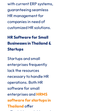
with current ERP systems,
guaranteeing seamless
HR management for
companies in need of
customized HR solutions.
HR Software for Small
Businesses in Thailand &
Startups
Startups and small
enterprises frequently
lack the resources
necessary to handle HR
operations. Both HR
software for small
enterprises and
HRMS
software for startups in
Thailand
offer