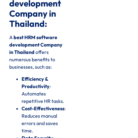
development
Company in
Thailand:
A
best HRM software
development Company
in Thailand
offers
numerous benefits to
businesses, such as:
Efficiency &
Productivity
:
Automates
repetitive HR tasks.
Cost-Effectiveness
:
Reduces manual
errors and saves
time.
Data Security
: