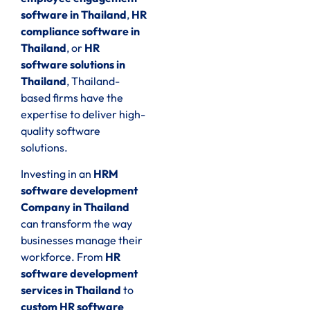
software in Thailand
,
HR
compliance software in
Thailand
, or
HR
software solutions in
Thailand
, Thailand-
based firms have the
expertise to deliver high-
quality software
solutions.
Investing in an
HRM
software development
Company in Thailand
can transform the way
businesses manage their
workforce. From
HR
software development
services in Thailand
to
custom HR software