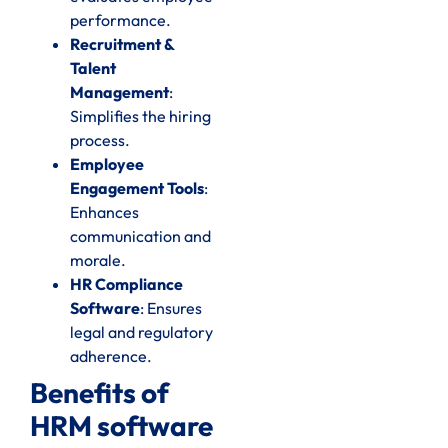
performance.
Recruitment &
Talent
Management
:
Simplifies the hiring
process.
Employee
Engagement Tools
:
Enhances
communication and
morale.
HR Compliance
Software
: Ensures
legal and regulatory
adherence.
Benefits of
HRM software