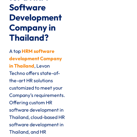
Software
Development
Company in
Thailand?
A top
HRM software
development Company
in Thailand
, Levon
Techno offers state-of-
the-art HR solutions
customized to meet your
Company’s requirements.
Offering custom HR
software development in
Thailand, cloud-based HR
software development in
Thailand, and HR