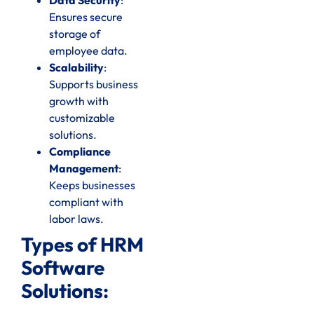
Ensures secure
storage of
employee data.
Scalability
:
Supports business
growth with
customizable
solutions.
Compliance
Management
:
Keeps businesses
compliant with
labor laws.
Types of HRM
Software
Solutions: