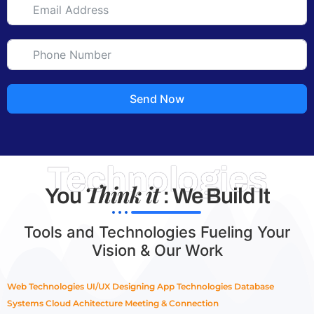
Send Now
Technologies
Think it
You
: We Build It
Tools and Technologies Fueling Your
Vision & Our Work
Web Technologies
UI/UX Designing
App Technologies
Database
Systems
Cloud Achitecture
Meeting & Connection