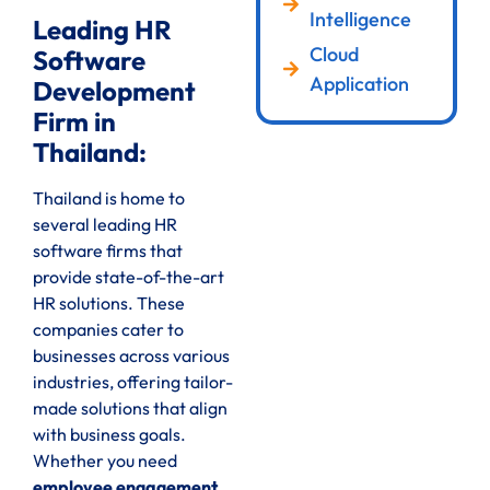
Intelligence
Leading HR
Cloud
Software
Application
Development
Firm in
Thailand:
Thailand is home to
several leading HR
software firms that
provide state-of-the-art
HR solutions. These
companies cater to
businesses across various
industries, offering tailor-
made solutions that align
with business goals.
Whether you need
employee engagement