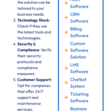
the solution can be
Software
tailored to your
CRM
business needs.
Technology Stack
:
Software
Check if they use
Billing
the latest tools and
Software
technologies.
Custom
Security &
Compliance
: Verify
Software
their security
Solution
protocols and
LMS
compliance
Software
measures.
Chatbot
Customer Support
:
Opt for companies
System
that offer 24/7
Ticketing
support and
Software
maintenance
Business
services.