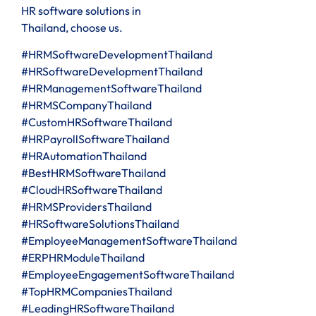
HR software solutions in
Thailand, choose us.
#HRMSoftwareDevelopmentThailand
#HRSoftwareDevelopmentThailand
#HRManagementSoftwareThailand
#HRMSCompanyThailand
#CustomHRSoftwareThailand
#HRPayrollSoftwareThailand
#HRAutomationThailand
#BestHRMSoftwareThailand
#CloudHRSoftwareThailand
#HRMSProvidersThailand
#HRSoftwareSolutionsThailand
#EmployeeManagementSoftwareThailand
#ERPHRModuleThailand
#EmployeeEngagementSoftwareThailand
#TopHRMCompaniesThailand
#LeadingHRSoftwareThailand