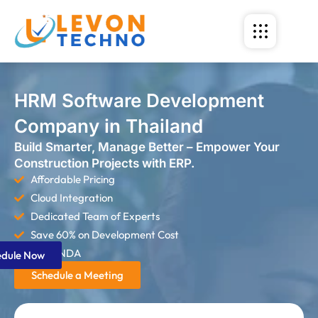
HRM Software Development
Company in Thailand
Build Smarter, Manage Better – Empower Your
Construction Projects with ERP.
Affordable Pricing
Cloud Integration
Dedicated Team of Experts
Save 60% on Development Cost
Strict NDA
edule Now
Schedule a Meeting