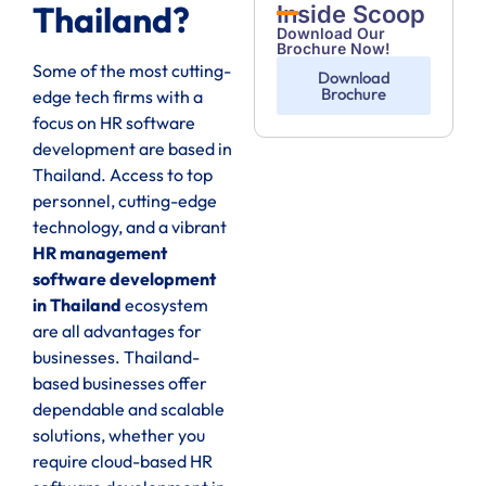
Thailand?
Inside Scoop
Download Our
Brochure Now!
Some of the most cutting-
Download
Brochure
edge tech firms with a
focus on HR software
development are based in
Thailand. Access to top
personnel, cutting-edge
technology, and a vibrant
HR management
software development
in Thailand
ecosystem
are all advantages for
businesses. Thailand-
based businesses offer
dependable and scalable
solutions, whether you
require cloud-based HR