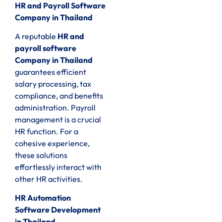
HR and Payroll Software
Company in Thailand
A reputable
HR and
payroll software
Company in Thailand
guarantees efficient
salary processing, tax
compliance, and benefits
administration. Payroll
management is a crucial
HR function. For a
cohesive experience,
these solutions
effortlessly interact with
other HR activities.
HR Automation
Software Development
in Thailand