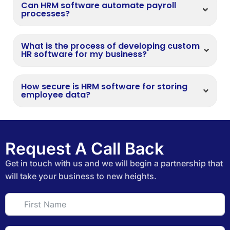
Can HRM software automate payroll
processes?
What is the process of developing custom
HR software for my business?
How secure is HRM software for storing
employee data?
Request A Call Back
Get in touch with us and we will begin a partnership that
will take your business to new heights.