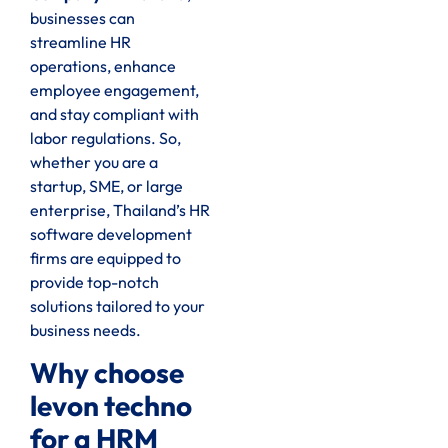
businesses can
streamline HR
operations, enhance
employee engagement,
and stay compliant with
labor regulations. So,
whether you are a
startup, SME, or large
enterprise, Thailand’s HR
software development
firms are equipped to
provide top-notch
solutions tailored to your
business needs.
Why choose
levon techno
for a HRM