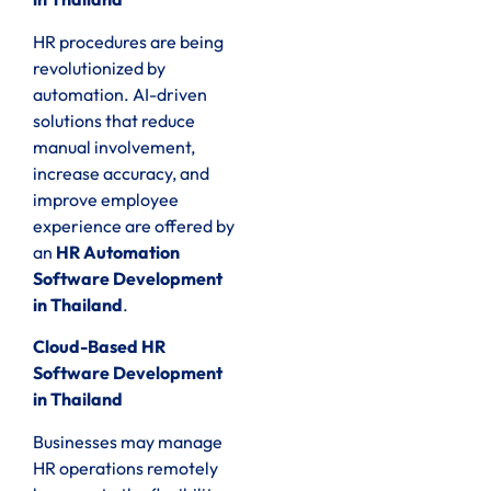
HR procedures are being
revolutionized by
automation. AI-driven
solutions that reduce
manual involvement,
increase accuracy, and
improve employee
experience are offered by
an
HR Automation
Software Development
in Thailand
.
Cloud-Based HR
Software Development
in Thailand
Businesses may manage
HR operations remotely