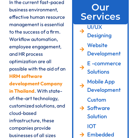
In the current fast-paced
Our
business environment,
Services
effective human resource
management is essential
UI/UX
to the success of a firm.
Designing
Workflow automation,
Website
employee engagement,
Development
and HR process
optimization are all
E -commerce
possible with the aid of an
Solutions
HRM software
Mobile App
development Company
Development
in Thailand
. With state-
of-the-art technology,
Custom
customized solutions, and
Software
cloud-based
Solution
infrastructure, these
IOT
companies provide
Embedded
businesses of all sizes