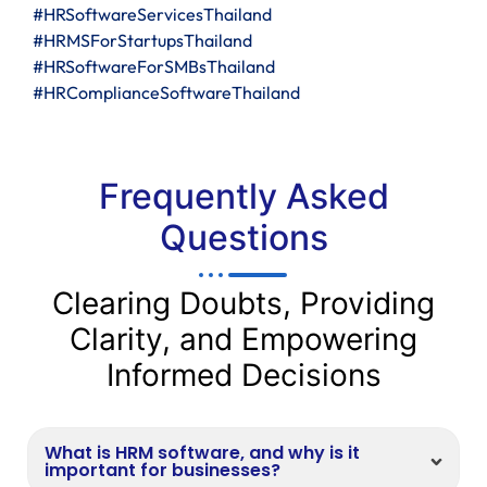
#HRSoftwareServicesThailand
#HRMSForStartupsThailand
#HRSoftwareForSMBsThailand
#HRComplianceSoftwareThailand
Frequently Asked
Questions
Clearing Doubts, Providing
Clarity, and Empowering
Informed Decisions
What is HRM software, and why is it
important for businesses?