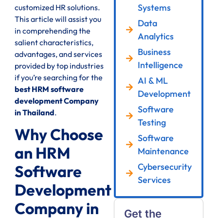
Systems
customized HR solutions.
This article will assist you
Data
in comprehending the
Analytics
salient characteristics,
Business
advantages, and services
Intelligence
provided by top industries
if you’re searching for the
AI & ML
best HRM software
Development
development Company
Software
in Thailand
.
Testing
Why Choose
Software
an HRM
Maintenance
Cybersecurity
Software
Services
Development
Company in
Get the