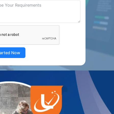
tarted Now