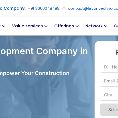
ied Company
+91 8660048488
contact@levontechno.c
e
Value services
Offerings
Network
C
lopment Company in
Empower Your Construction