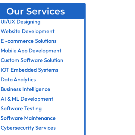
Our Services
UI/UX Designing
Website Development
E -commerce Solutions
Mobile App Development
Custom Software Solution
IOT Embedded Systems
Data Analytics
Business Intelligence
AI & ML Development
Software Testing
Software Maintenance
Cybersecurity Services