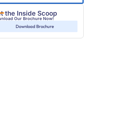
t the Inside Scoop
nload Our Brochure Now!
Download Brochure