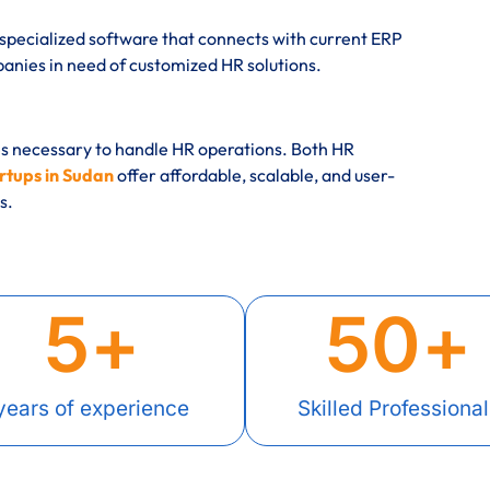
specialized software that connects with current ERP
ies in need of customized HR solutions.
es necessary to handle HR operations. Both HR
rtups in Sudan
offer affordable, scalable, and user-
s.
5
+
50
+
years of experience
Skilled Professional