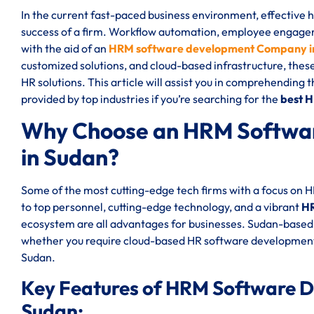
In the current fast-paced business environment, effective
success of a firm. Workflow automation, employee engageme
with the aid of an
HRM software development Company i
customized solutions, and cloud-based infrastructure, thes
HR solutions. This article will assist you in comprehending 
provided by top industries if you’re searching for the
best 
Why Choose an HRM Softwa
in Sudan?
Some of the most cutting-edge tech firms with a focus on
to top personnel, cutting-edge technology, and a vibrant
HR
ecosystem are all advantages for businesses. Sudan-based 
whether you require cloud-based HR software development
Sudan.
Key Features of HRM Software 
Sudan: