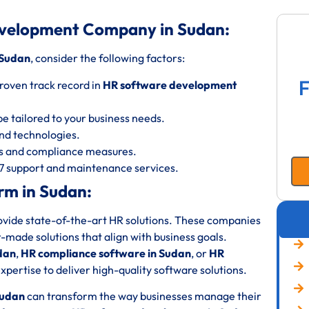
evelopment Company in Sudan:
 Sudan
, consider the following factors:
F
roven track record in
HR software development
be tailored to your business needs.
 and technologies.
ols and compliance measures.
/7 support and maintenance services.
rm in Sudan:
rovide state-of-the-art HR solutions. These companies
or-made solutions that align with business goals.
dan
,
HR compliance software in Sudan
, or
HR
xpertise to deliver high-quality software solutions.
Sudan
can transform the way businesses manage their