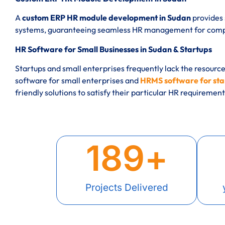
A
custom ERP HR module development in Sudan
provides 
systems, guaranteeing seamless HR management for compan
HR Software for Small Businesses in Sudan & Startups
Startups and small enterprises frequently lack the resourc
software for small enterprises and
HRMS software for sta
friendly solutions to satisfy their particular HR requirement
189
+
Projects Delivered