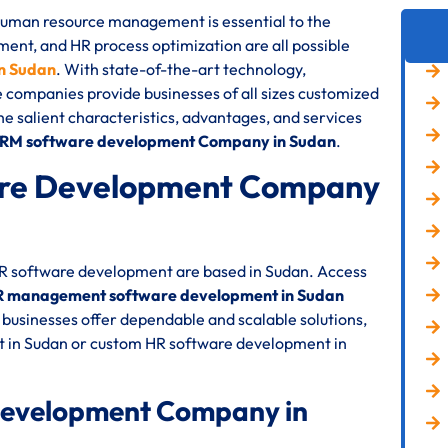
 human resource management is essential to the
nt, and HR process optimization are all possible
n Sudan
. With state-of-the-art technology,
e companies provide businesses of all sizes customized
the salient characteristics, advantages, and services
HRM software development Company in Sudan
.
re Development Company
 HR software development are based in Sudan. Access
 management software development in Sudan
businesses offer dependable and scalable solutions,
 in Sudan or custom HR software development in
Development Company in