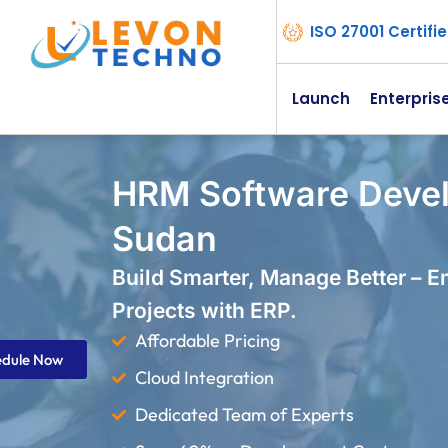
ISO 27001 Certif
Launch
Enterpris
HRM Software Deve
Sudan
Build Smarter, Manage Better – 
Projects with ERP.
Affordable Pricing
edule Now
Cloud Integration
Dedicated Team of Experts