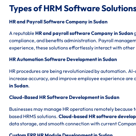
Types of HRM Software Solutions
HR and Payroll Software Company in Sudan
A reputable
HR and payroll software Company in Sudan
g
compliance, and benefits administration. Payroll managemen
experience, these solutions effortlessly interact with other
HR Automation Software Development in Sudan
HR procedures are being revolutionized by automation. AI-
increase accuracy, and improve employee experience are 
in Sudan
.
Cloud-Based HR Software Development in Sudan
Businesses may manage HR operations remotely because to th
based HRMS solutions.
Cloud-based HR software develop
data storage, and smooth connection with current Compan
Custom ERP HR Module Development in Sudan