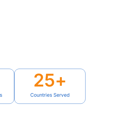
25
+
s
Countries Served