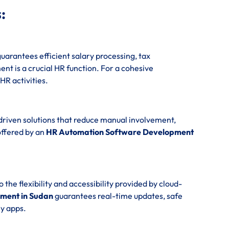
:
uarantees efficient salary processing, tax
t is a crucial HR function. For a cohesive
 HR activities.
driven solutions that reduce manual involvement,
offered by an
HR Automation Software Development
e flexibility and accessibility provided by cloud-
ment in Sudan
guarantees real-time updates, safe
y apps.