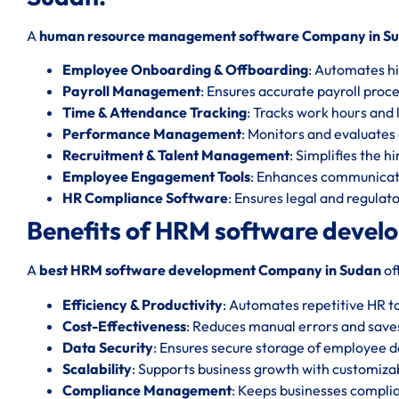
A
human resource management software Company in S
Employee Onboarding & Offboarding
: Automates hi
Payroll Management
: Ensures accurate payroll proc
Time & Attendance Tracking
: Tracks work hours and l
Performance Management
: Monitors and evaluate
Recruitment & Talent Management
: Simplifies the h
Employee Engagement Tools
: Enhances communicat
HR Compliance Software
: Ensures legal and regula
Benefits of HRM software devel
A
best HRM software development Company in Sudan
of
Efficiency & Productivity
: Automates repetitive HR t
Cost-Effectiveness
: Reduces manual errors and save
Data Security
: Ensures secure storage of employee d
Scalability
: Supports business growth with customizab
Compliance Management
: Keeps businesses complia