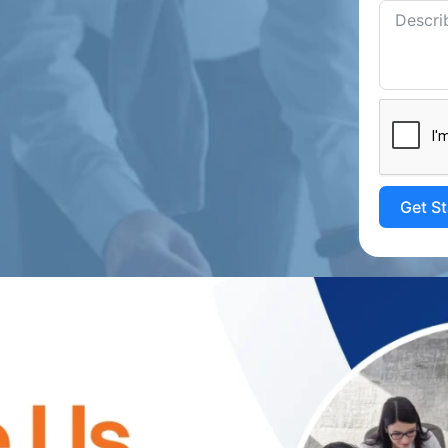
Get S