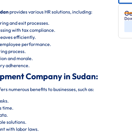
udan
provides various HR solutions, including:
Ge
Dow
ring and exit processes.
essing with tax compliance.
eaves efficiently.
s employee performance.
iring process.
ion and morale.
tory adherence.
opment Company in Sudan:
fers numerous benefits to businesses, such as:
asks.
s time.
ata.
le solutions.
nt with labor laws.