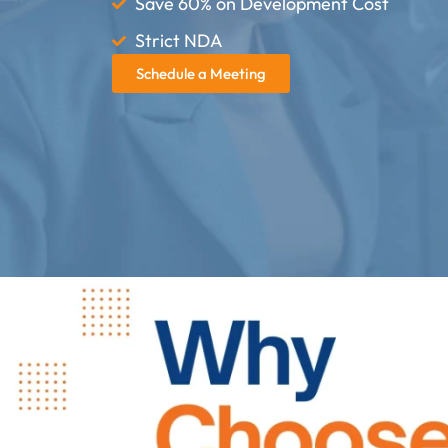
Save 60% on Development Cost
Strict NDA
Schedule a Meeting