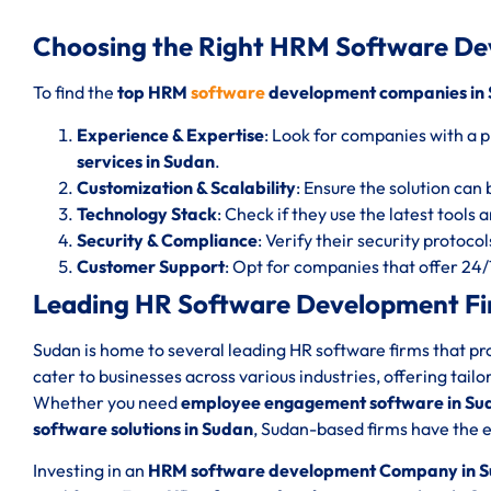
Choosing the Right HRM Software D
To find the
top HRM
software
development companies in
Experience & Expertise
: Look for companies with a p
services in Sudan
.
Customization & Scalability
: Ensure the solution can 
Technology Stack
: Check if they use the latest tools
Security & Compliance
: Verify their security protoc
Customer Support
: Opt for companies that offer 24
Leading HR Software Development Fi
Sudan is home to several leading HR software firms that p
cater to businesses across various industries, offering tail
Whether you need
employee engagement software in Su
software solutions in Sudan
, Sudan-based firms have the e
Investing in an
HRM software development Company in 