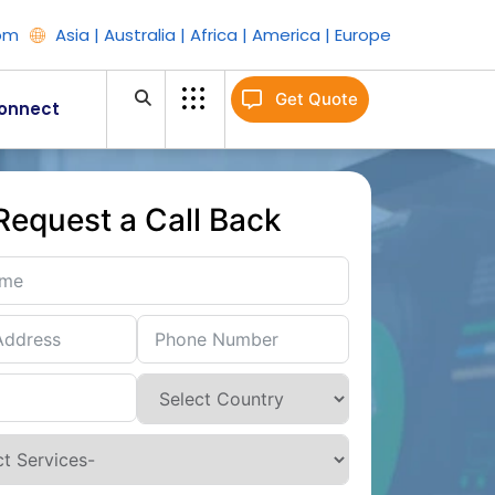
om
Asia | Australia | Africa | America | Europe
Get Quote
onnect
Request a Call Back