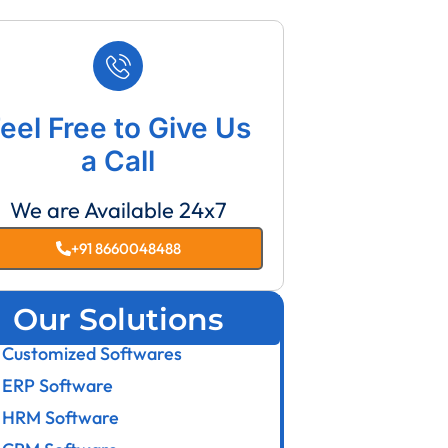
eel Free to Give Us
a Call
We are Available 24x7
+91 8660048488
Our Solutions
Customized Softwares
ERP Software
HRM Software