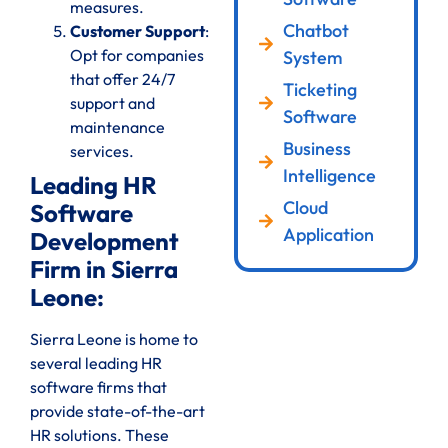
measures.
Chatbot
Customer Support
:
Opt for companies
System
that offer 24/7
Ticketing
support and
Software
maintenance
Business
services.
Intelligence
Leading HR
Cloud
Software
Application
Development
Firm in Sierra
Leone:
Sierra Leone is home to
several leading HR
software firms that
provide state-of-the-art
HR solutions. These