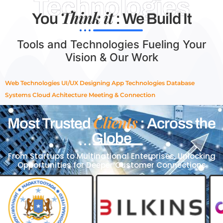
Technologies
Think it
You
: We Build It
Tools and Technologies Fueling Your
Vision & Our Work
Web Technologies
UI/UX Designing
App Technologies
Database
Systems
Cloud Achitecture
Meeting & Connection
Clients
Most Trusted
: Across the
Globe
From Startups to Multinational Enterprises, Unlocking
Opportunities for Deeper Customer Connections