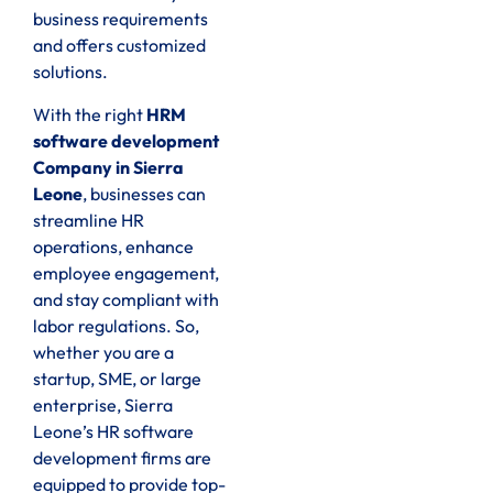
business requirements
and offers customized
solutions.
With the right
HRM
software development
Company in Sierra
Leone
, businesses can
streamline HR
operations, enhance
employee engagement,
and stay compliant with
labor regulations. So,
whether you are a
startup, SME, or large
enterprise, Sierra
Leone’s HR software
development firms are
equipped to provide top-