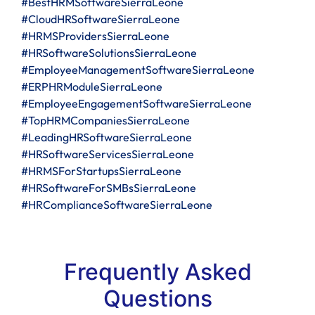
#BestHRMSoftwareSierraLeone
#CloudHRSoftwareSierraLeone
#HRMSProvidersSierraLeone
#HRSoftwareSolutionsSierraLeone
#EmployeeManagementSoftwareSierraLeone
#ERPHRModuleSierraLeone
#EmployeeEngagementSoftwareSierraLeone
#TopHRMCompaniesSierraLeone
#LeadingHRSoftwareSierraLeone
#HRSoftwareServicesSierraLeone
#HRMSForStartupsSierraLeone
#HRSoftwareForSMBsSierraLeone
#HRComplianceSoftwareSierraLeone
Frequently Asked
Questions