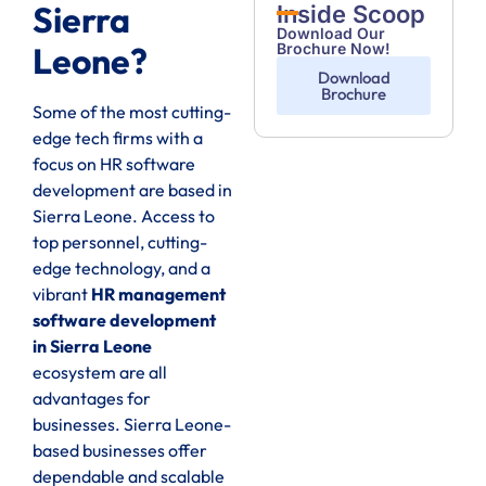
Sierra
Inside Scoop
Download Our
Brochure Now!
Leone?
Download
Brochure
Some of the most cutting-
edge tech firms with a
focus on HR software
development are based in
Sierra Leone. Access to
top personnel, cutting-
edge technology, and a
vibrant
HR management
software development
in Sierra Leone
ecosystem are all
advantages for
businesses. Sierra Leone-
based businesses offer
dependable and scalable