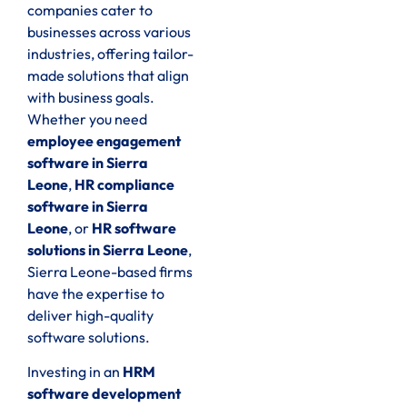
companies cater to
businesses across various
industries, offering tailor-
made solutions that align
with business goals.
Whether you need
employee engagement
software in Sierra
Leone
,
HR compliance
software in Sierra
Leone
, or
HR software
solutions in Sierra Leone
,
Sierra Leone-based firms
have the expertise to
deliver high-quality
software solutions.
Investing in an
HRM
software development