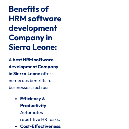
Benefits of
HRM software
development
Company in
Sierra Leone:
A
best HRM software
development Company
in Sierra Leone
offers
numerous benefits to
businesses, such as:
Efficiency &
Productivity
:
Automates
repetitive HR tasks.
Cost-Effectiveness
: