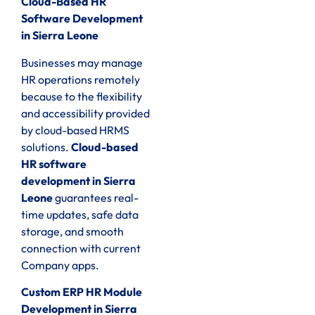
Cloud-Based HR
Software Development
in Sierra Leone
Businesses may manage
HR operations remotely
because to the flexibility
and accessibility provided
by cloud-based HRMS
solutions.
Cloud-based
HR software
development in Sierra
Leone
guarantees real-
time updates, safe data
storage, and smooth
connection with current
Company apps.
Custom ERP HR Module
Development in Sierra