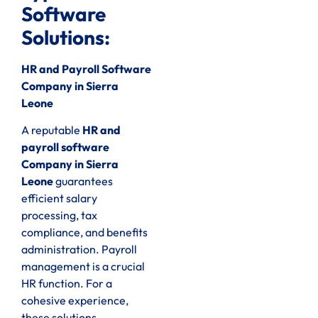
Software
Solutions:
HR and Payroll Software
Company in Sierra
Leone
A reputable
HR and
payroll software
Company in Sierra
Leone
guarantees
efficient salary
processing, tax
compliance, and benefits
administration. Payroll
management is a crucial
HR function. For a
cohesive experience,
these solutions