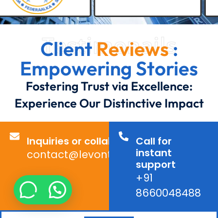
Testimonails
Client
Reviews
:
Empowering Stories
Fostering Trust via Excellence:
Experience Our Distinctive Impact
Inquiries or collaborations?
Call for
instant
contact@levontechno.com
support
+91
8660048488