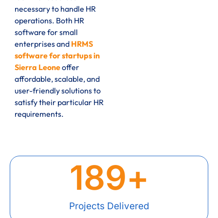
necessary to handle HR
operations. Both HR
software for small
enterprises and
HRMS
software for startups in
Sierra Leone
offer
affordable, scalable, and
user-friendly solutions to
satisfy their particular HR
requirements.
189
+
Projects Delivered