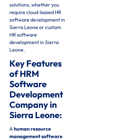
solutions, whether you
require cloud-based HR
software development in
Sierra Leone or custom
HR software
development in Sierra
Leone.
Key Features
of HRM
Software
Development
Company in
Sierra Leone:
A
human resource
management software