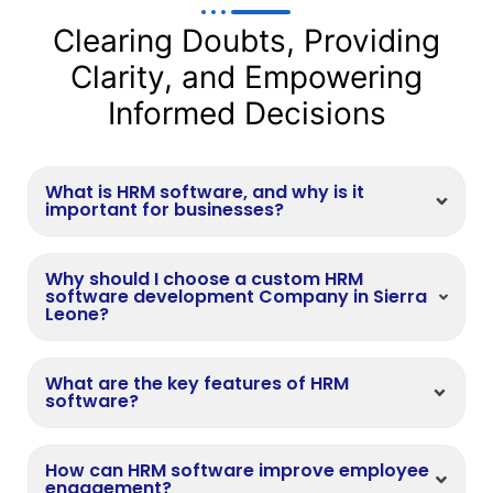
Clearing Doubts, Providing
Clarity, and Empowering
Informed Decisions
What is HRM software, and why is it
important for businesses?
Why should I choose a custom HRM
software development Company in Sierra
Leone?
What are the key features of HRM
software?
How can HRM software improve employee
engagement?