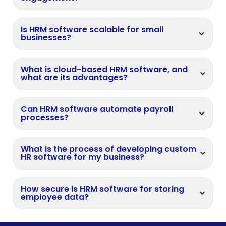
Is HRM software scalable for small
businesses?
What is cloud-based HRM software, and
what are its advantages?
Can HRM software automate payroll
processes?
What is the process of developing custom
HR software for my business?
How secure is HRM software for storing
employee data?