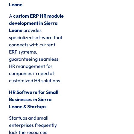
Leone
A
custom ERP HR module
development in Sierra
Leone
provides
specialized software that
connects with current
ERP systems,
guaranteeing seamless
HR management for
companies in need of
customized HR solutions.
HR Software for Small
Businesses in Sierra
Leone & Startups
Startups and small
enterprises frequently
lack the resources