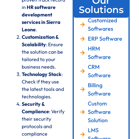
Our
in
HR software
Solutions
development
Customized
services in Sierra
Softwares
Leone
.
Customization &
ERP Software
Scalability
: Ensure
HRM
the solution can be
Software
tailored to your
CRM
business needs.
Technology Stack
:
Software
Check if they use
Billing
the latest tools and
Software
technologies.
Custom
Security &
Compliance
: Verify
Software
their security
Solution
protocols and
LMS
compliance
Software