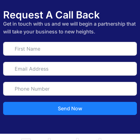
Request A Call Back
Get in touch with us and we will begin a partnership that
will take your business to new heights.
Send Now