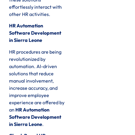
effortlessly interact with
other HR activities.
HR Automation
Software Development
in Sierra Leone
HR procedures are being
revolutionized by
automation. AI-driven
solutions that reduce
manual involvement,
increase accuracy, and
improve employee
experience are offered by
an
HR Automation
Software Development
in Sierra Leone
.