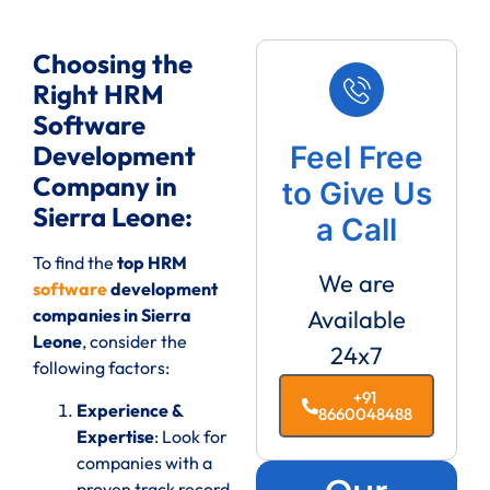
Choosing the
Right HRM
Software
Development
Feel Free
Company in
to Give Us
Sierra Leone:
a Call
To find the
top HRM
We are
software
development
companies in Sierra
Available
Leone
, consider the
24x7
following factors:
+91
Experience &
8660048488
Expertise
: Look for
companies with a
proven track record