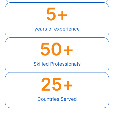
5
+
years of experience
50
+
Skilled Professionals
25
+
Countries Served