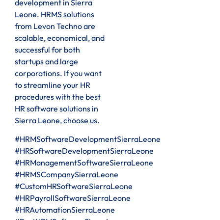
development in Sierra
Leone. HRMS solutions
from Levon Techno are
scalable, economical, and
successful for both
startups and large
corporations. If you want
to streamline your HR
procedures with the best
HR software solutions in
Sierra Leone, choose us.
#HRMSoftwareDevelopmentSierraLeone
#HRSoftwareDevelopmentSierraLeone
#HRManagementSoftwareSierraLeone
#HRMSCompanySierraLeone
#CustomHRSoftwareSierraLeone
#HRPayrollSoftwareSierraLeone
#HRAutomationSierraLeone