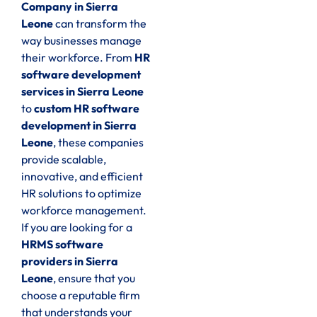
Company in Sierra
Leone
can transform the
way businesses manage
their workforce. From
HR
software development
services in Sierra Leone
to
custom HR software
development in Sierra
Leone
, these companies
provide scalable,
innovative, and efficient
HR solutions to optimize
workforce management.
If you are looking for a
HRMS software
providers in Sierra
Leone
, ensure that you
choose a reputable firm
that understands your