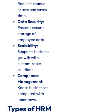
Reduces manual
errors and saves
time.
Data Security
:
Ensures secure
storage of
employee data.
Scalability
:
Supports business
growth with
customizable
solutions.
Compliance
Management
:
Keeps businesses
compliant with
labor laws.
Types of HRM