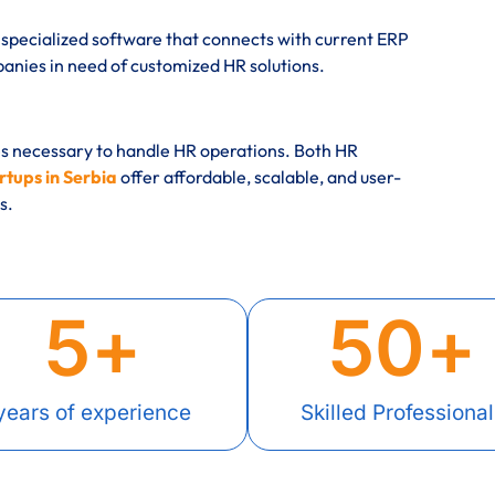
specialized software that connects with current ERP
ies in need of customized HR solutions.
es necessary to handle HR operations. Both HR
tups in Serbia
offer affordable, scalable, and user-
s.
5
+
50
+
years of experience
Skilled Professional