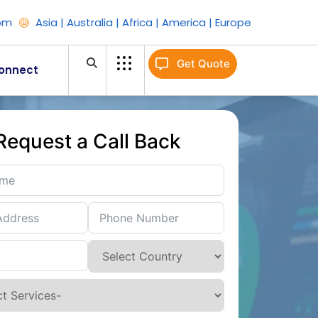
om
Asia | Australia | Africa | America | Europe
Get Quote
onnect
Request a Call Back