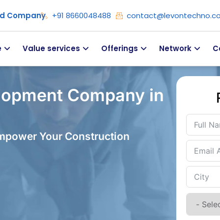
ied Company
+91 8660048488
contact@levontechno.c
e
Value services
Offerings
Network
C
lopment Company in
Empower Your Construction