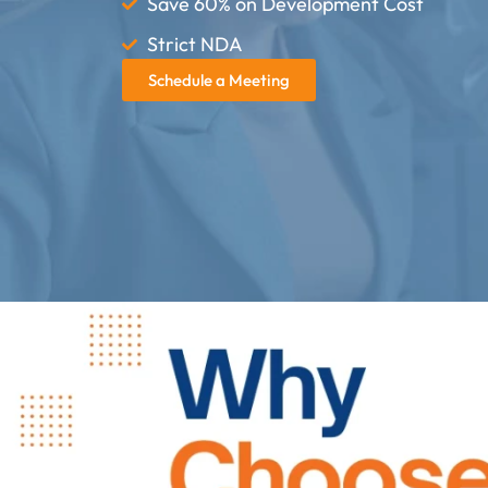
Save 60% on Development Cost
Strict NDA
Schedule a Meeting