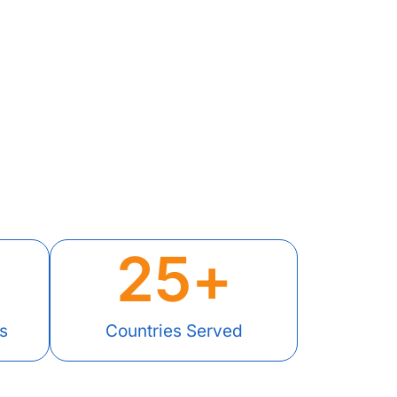
25
+
s
Countries Served