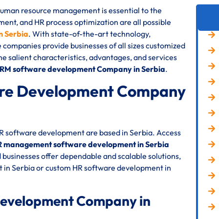
 human resource management is essential to the
nt, and HR process optimization are all possible
 Serbia
. With state-of-the-art technology,
e companies provide businesses of all sizes customized
the salient characteristics, advantages, and services
HRM software development Company in Serbia
.
re Development Company
HR software development are based in Serbia. Access
 management software development in Serbia
 businesses offer dependable and scalable solutions,
 in Serbia or custom HR software development in
Development Company in