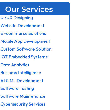
Our Services
UI/UX Designing
Website Development
E -commerce Solutions
Mobile App Development
Custom Software Solution
IOT Embedded Systems
Data Analytics
Business Intelligence
AI & ML Development
Software Testing
Software Maintenance
Cybersecurity Services