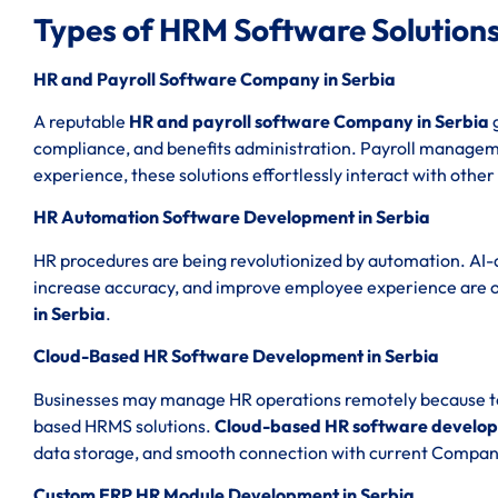
Types of HRM Software Solutions
HR and Payroll Software Company in Serbia
A reputable
HR and payroll software Company in Serbia
g
compliance, and benefits administration. Payroll managemen
experience, these solutions effortlessly interact with other
HR Automation Software Development in Serbia
HR procedures are being revolutionized by automation. AI-
increase accuracy, and improve employee experience are 
in Serbia
.
Cloud-Based HR Software Development in Serbia
Businesses may manage HR operations remotely because to th
based HRMS solutions.
Cloud-based HR software develop
data storage, and smooth connection with current Compan
Custom ERP HR Module Development in Serbia