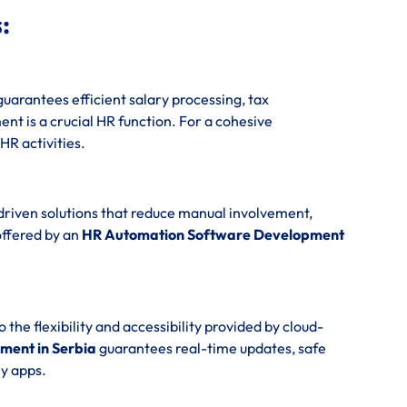
:
uarantees efficient salary processing, tax
t is a crucial HR function. For a cohesive
 HR activities.
driven solutions that reduce manual involvement,
offered by an
HR Automation Software Development
e flexibility and accessibility provided by cloud-
ment in Serbia
guarantees real-time updates, safe
y apps.