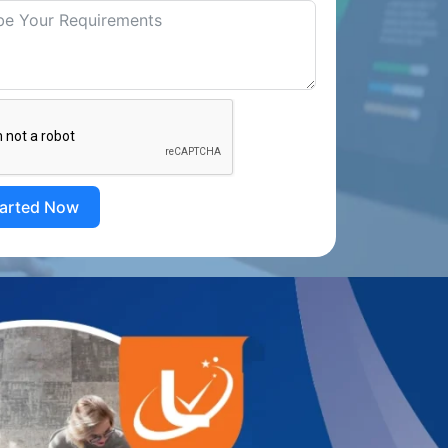
tarted Now