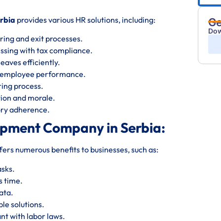
rbia
provides various HR solutions, including:
Ge
Dow
ring and exit processes.
essing with tax compliance.
eaves efficiently.
s employee performance.
iring process.
ion and morale.
tory adherence.
opment Company in Serbia:
fers numerous benefits to businesses, such as:
asks.
s time.
ata.
le solutions.
nt with labor laws.