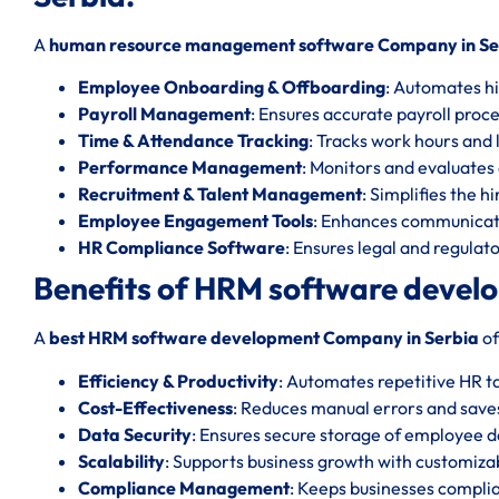
A
human resource management software Company in Se
Employee Onboarding & Offboarding
: Automates hi
Payroll Management
: Ensures accurate payroll proc
Time & Attendance Tracking
: Tracks work hours and l
Performance Management
: Monitors and evaluate
Recruitment & Talent Management
: Simplifies the h
Employee Engagement Tools
: Enhances communicat
HR Compliance Software
: Ensures legal and regula
Benefits of HRM software devel
A
best HRM software development Company in Serbia
of
Efficiency & Productivity
: Automates repetitive HR t
Cost-Effectiveness
: Reduces manual errors and save
Data Security
: Ensures secure storage of employee d
Scalability
: Supports business growth with customizab
Compliance Management
: Keeps businesses complia