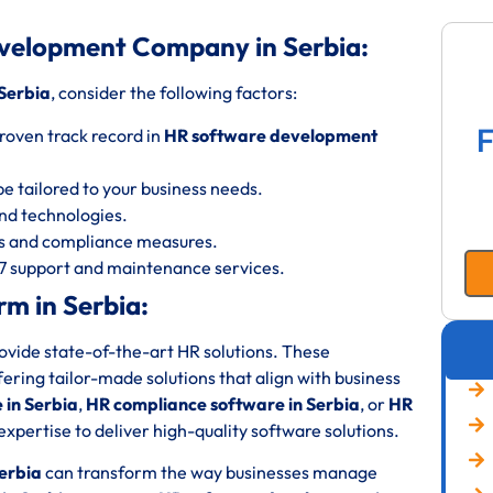
velopment Company in Serbia:
Serbia
, consider the following factors:
F
roven track record in
HR software development
be tailored to your business needs.
 and technologies.
ols and compliance measures.
/7 support and maintenance services.
m in Serbia:
rovide state-of-the-art HR solutions. These
fering tailor-made solutions that align with business
in Serbia
,
HR compliance software in Serbia
, or
HR
expertise to deliver high-quality software solutions.
erbia
can transform the way businesses manage