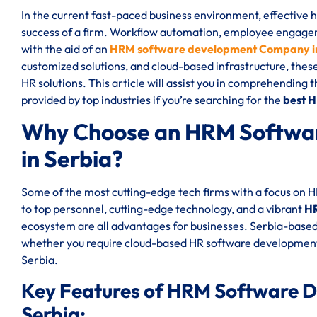
In the current fast-paced business environment, effective
success of a firm. Workflow automation, employee engageme
with the aid of an
HRM software development Company in
customized solutions, and cloud-based infrastructure, thes
HR solutions. This article will assist you in comprehending 
provided by top industries if you’re searching for the
best 
Why Choose an HRM Softwa
in Serbia?
Some of the most cutting-edge tech firms with a focus on 
to top personnel, cutting-edge technology, and a vibrant
HR
ecosystem are all advantages for businesses. Serbia-based
whether you require cloud-based HR software development
Serbia.
Key Features of HRM Software 
Serbia: