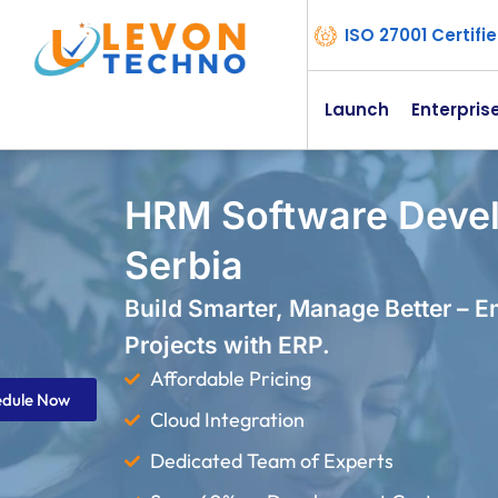
ISO 27001 Certif
Launch
Enterpris
HRM Software Deve
Serbia
Build Smarter, Manage Better – 
Projects with ERP.
Affordable Pricing
edule Now
Cloud Integration
Dedicated Team of Experts