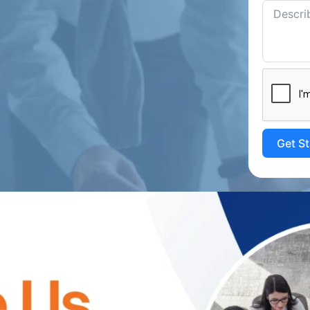
Get S