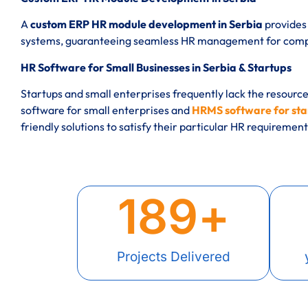
A
custom ERP HR module development in Serbia
provides 
systems, guaranteeing seamless HR management for compan
HR Software for Small Businesses in Serbia & Startups
Startups and small enterprises frequently lack the resourc
software for small enterprises and
HRMS software for star
friendly solutions to satisfy their particular HR requirement
189
+
Projects Delivered