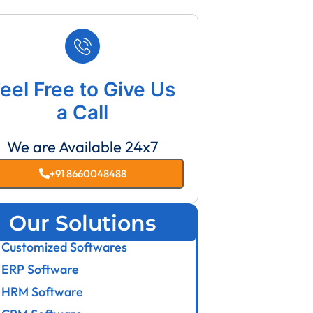
eel Free to Give Us
a Call
We are Available 24x7
+91 8660048488
Our Solutions
Customized Softwares
ERP Software
HRM Software