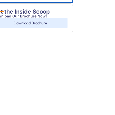
t the Inside Scoop
nload Our Brochure Now!
Download Brochure