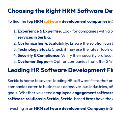
Choosing the Right HRM Software De
To find the
top HRM
software
development companies in 
Experience & Expertise
: Look for companies with a p
services in Serbia
.
Customization & Scalability
: Ensure the solution can 
Technology Stack
: Check if they use the latest tools
Security & Compliance
: Verify their security protoc
Customer Support
: Opt for companies that offer 24
Leading HR Software Development Fir
Serbia is home to several leading HR software firms that p
companies cater to businesses across various industries, of
goals. Whether you need
employee engagement software 
software solutions in Serbia
, Serbia-based firms have the 
Investing in an
HRM software development Company in S