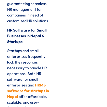
guaranteeing seamless
HR management for
companies in need of
customized HR solutions.
HR Software for Small
Businesses in Nepal &
Startups
Startups and small
enterprises frequently
lack the resources
necessary to handle HR
operations. Both HR
software for small
enterprises and
HRMS
software for startups in
Nepal
offer affordable,
scalable, and user-