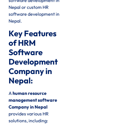
software development in
Nepal or custom HR
software development in
Nepal.
Key Features
of HRM
Software
Development
Company in
Nepal:
A
human resource
management software
Company in Nepal
provides various HR
solutions, including: