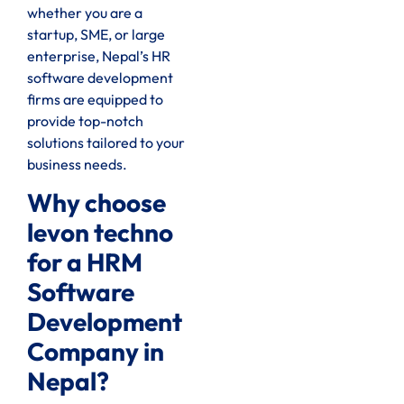
whether you are a
startup, SME, or large
enterprise, Nepal’s HR
software development
firms are equipped to
provide top-notch
solutions tailored to your
business needs.
Why choose
levon techno
for a HRM
Software
Development
Company in
Nepal?