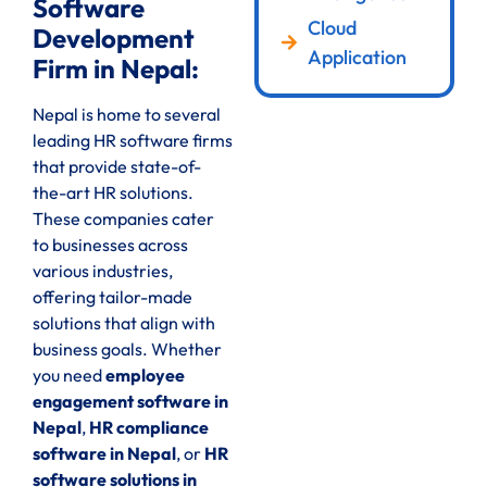
Software
Cloud
Development
Application
Firm in Nepal:
Nepal is home to several
leading HR software firms
that provide state-of-
the-art HR solutions.
These companies cater
to businesses across
various industries,
offering tailor-made
solutions that align with
business goals. Whether
you need
employee
engagement software in
Nepal
,
HR compliance
software in Nepal
, or
HR
software solutions in