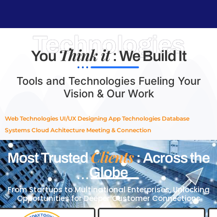
Technologies
Think it
You
: We Build It
Tools and Technologies Fueling Your
Vision & Our Work
Web Technologies
UI/UX Designing
App Technologies
Database
Systems
Cloud Achitecture
Meeting & Connection
Clients
Most Trusted
: Across the
Globe
From Startups to Multinational Enterprises, Unlocking
Opportunities for Deeper Customer Connections