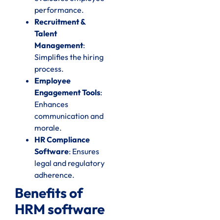
performance.
Recruitment &
Talent
Management
:
Simplifies the hiring
process.
Employee
Engagement Tools
:
Enhances
communication and
morale.
HR Compliance
Software
: Ensures
legal and regulatory
adherence.
Benefits of
HRM software