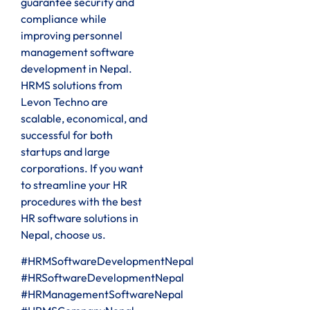
guarantee security and
compliance while
improving personnel
management software
development in Nepal.
HRMS solutions from
Levon Techno are
scalable, economical, and
successful for both
startups and large
corporations. If you want
to streamline your HR
procedures with the best
HR software solutions in
Nepal, choose us.
#HRMSoftwareDevelopmentNepal
#HRSoftwareDevelopmentNepal
#HRManagementSoftwareNepal