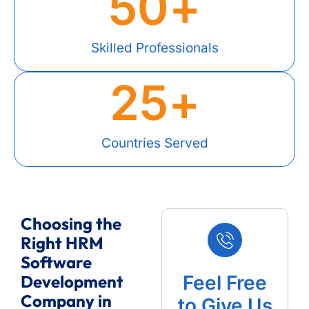
50
+
Skilled Professionals
25
+
Countries Served
Choosing the
Right HRM
Software
Development
Feel Free
Company in
to Give Us