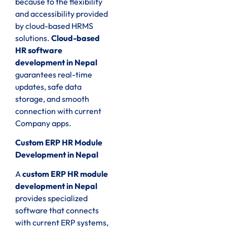
because to the flexibility
and accessibility provided
by cloud-based HRMS
solutions.
Cloud-based
HR software
development in Nepal
guarantees real-time
updates, safe data
storage, and smooth
connection with current
Company apps.
Custom ERP HR Module
Development in Nepal
A
custom ERP HR module
development in Nepal
provides specialized
software that connects
with current ERP systems,