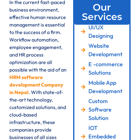
In the current fast-paced
Our
business environment,
Services
effective human resource
management is essential
UI/UX
to the success of a firm.
Designing
Workflow automation,
Website
employee engagement,
Development
and HR process
optimization are all
E -commerce
possible with the aid of an
Solutions
HRM software
Mobile App
development Company
Development
in Nepal
. With state-of-
the-art technology,
Custom
customized solutions, and
Software
cloud-based
Solution
infrastructure, these
IOT
companies provide
Embedded
businesses of all sizes