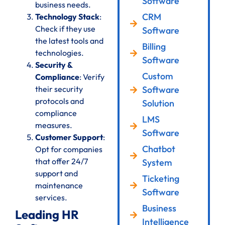
Software
business needs.
CRM
Technology Stack
:
Check if they use
Software
the latest tools and
Billing
technologies.
Software
Security &
Custom
Compliance
: Verify
their security
Software
protocols and
Solution
compliance
LMS
measures.
Software
Customer Support
:
Chatbot
Opt for companies
that offer 24/7
System
support and
Ticketing
maintenance
Software
services.
Business
Leading HR
Intelligence