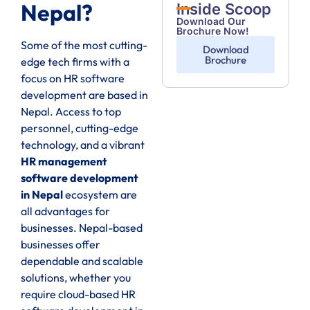
Nepal?
Inside Scoop
Download Our
Brochure Now!
Some of the most cutting-
Download
Brochure
edge tech firms with a
focus on HR software
development are based in
Nepal. Access to top
personnel, cutting-edge
technology, and a vibrant
HR management
software development
in Nepal
ecosystem are
all advantages for
businesses. Nepal-based
businesses offer
dependable and scalable
solutions, whether you
require cloud-based HR