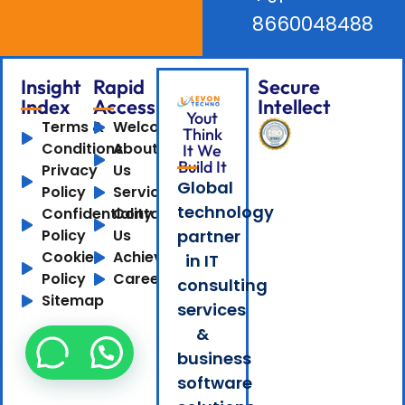
8660048488
Insight
Rapid
Secure
Index
Access
Intellect
Yout
Terms &
Welcome
Think
Conditions
About
It We
Build It
Privacy
Us
Global
Policy
Services
technology
Confidentiality
Contact
Policy
Us
partner
Cookie
Achievements
in IT
Policy
Careers
consulting
Sitemap
services
&
business
software