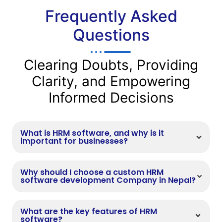
Frequently Asked
Questions
Clearing Doubts, Providing
Clarity, and Empowering
Informed Decisions
What is HRM software, and why is it
important for businesses?
Why should I choose a custom HRM
software development Company in Nepal?
What are the key features of HRM
software?