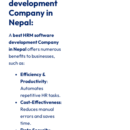
development
Company in
Nepal:
A
best HRM software
development Company
in Nepal
offers numerous
benefits to businesses,
such as:
Efficiency &
Productivity
:
Automates
repetitive HR tasks.
Cost-Effectiveness
:
Reduces manual
errors and saves
time.
Data Security
: