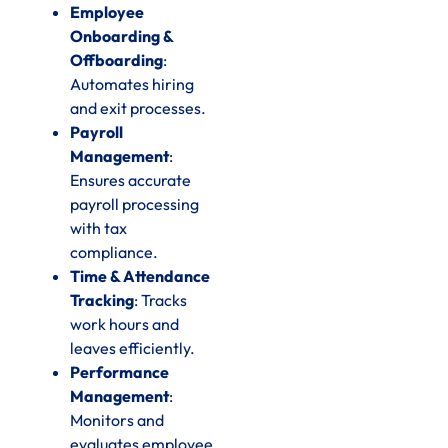
Employee
Onboarding &
Offboarding
:
Automates hiring
and exit processes.
Payroll
Management
:
Ensures accurate
payroll processing
with tax
compliance.
Time & Attendance
Tracking
: Tracks
work hours and
leaves efficiently.
Performance
Management
:
Monitors and
evaluates employee