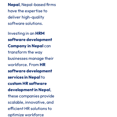
Nepal
, Nepal-based firms
have the expertise to
deliver high-quality
software solutions.
Investing in an
HRM
software development
Company in Nepal
can
transform the way
businesses manage their
workforce. From
HR
software development
services in Nepal
to
custom HR software
development in Nepal
,
these companies provide
scalable, innovative, and
efficient HR solutions to
optimize workforce