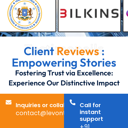
Testimonails
Client
Reviews
:
Empowering Stories
Fostering Trust via Excellence:
Experience Our Distinctive Impact
Inquiries or collaborations?
Call for
instant
contact@levontechno.com
support
+91