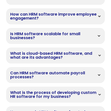
How can HRM software improve employee
engagement?
Is HRM software scalable for small
businesses?
What is cloud-based HRM software, and
what are its advantages?
Can HRM software automate payroll
processes?
What is the process of developing custom
HR software for my business?