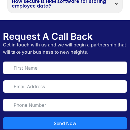
How secure is HRM software for storing
employee data?
Request A Call Back
Get in touch with us and we will begin a partnership that
will take your business to new heights.
Send Now