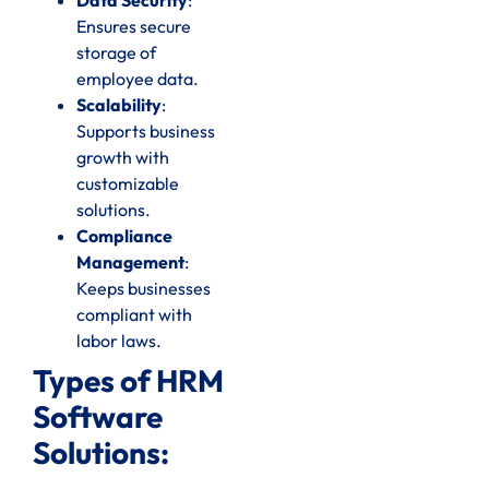
Ensures secure
storage of
employee data.
Scalability
:
Supports business
growth with
customizable
solutions.
Compliance
Management
:
Keeps businesses
compliant with
labor laws.
Types of HRM
Software
Solutions: