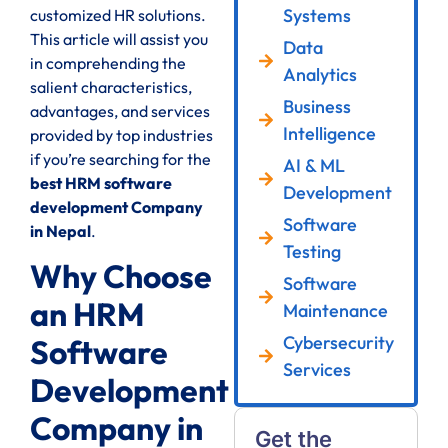
Systems
customized HR solutions.
This article will assist you
Data
in comprehending the
Analytics
salient characteristics,
Business
advantages, and services
Intelligence
provided by top industries
if you’re searching for the
AI & ML
best HRM software
Development
development Company
Software
in Nepal
.
Testing
Why Choose
Software
an HRM
Maintenance
Cybersecurity
Software
Services
Development
Company in
Get the