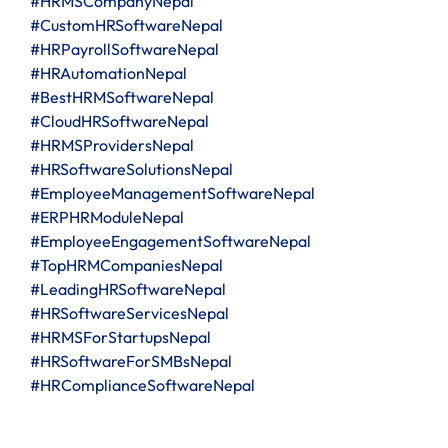
#HRMSCompanyNepal
#CustomHRSoftwareNepal
#HRPayrollSoftwareNepal
#HRAutomationNepal
#BestHRMSoftwareNepal
#CloudHRSoftwareNepal
#HRMSProvidersNepal
#HRSoftwareSolutionsNepal
#EmployeeManagementSoftwareNepal
#ERPHRModuleNepal
#EmployeeEngagementSoftwareNepal
#TopHRMCompaniesNepal
#LeadingHRSoftwareNepal
#HRSoftwareServicesNepal
#HRMSForStartupsNepal
#HRSoftwareForSMBsNepal
#HRComplianceSoftwareNepal