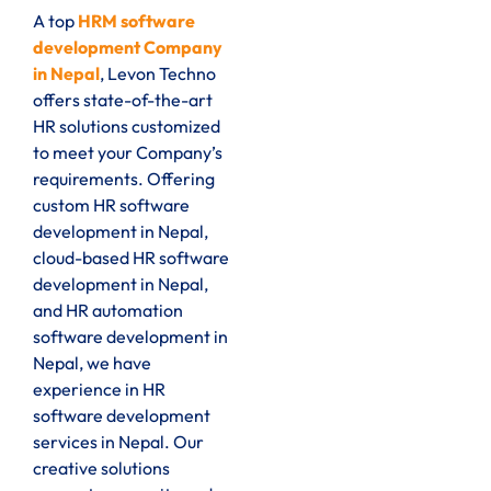
A top
HRM software
development Company
in Nepal
, Levon Techno
offers state-of-the-art
HR solutions customized
to meet your Company’s
requirements. Offering
custom HR software
development in Nepal,
cloud-based HR software
development in Nepal,
and HR automation
software development in
Nepal, we have
experience in HR
software development
services in Nepal. Our
creative solutions