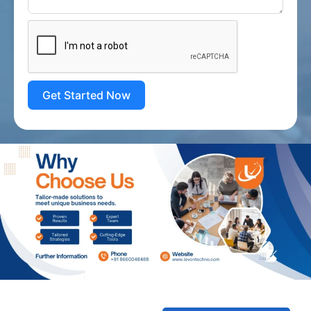
Get Started Now