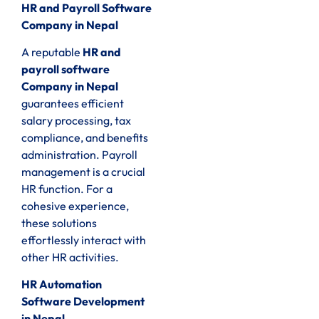
HR and Payroll Software
Company in Nepal
A reputable
HR and
payroll software
Company in Nepal
guarantees efficient
salary processing, tax
compliance, and benefits
administration. Payroll
management is a crucial
HR function. For a
cohesive experience,
these solutions
effortlessly interact with
other HR activities.
HR Automation
Software Development
in Nepal