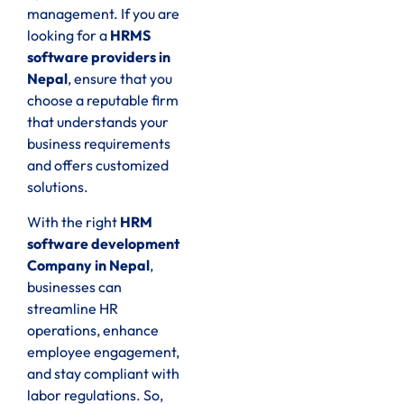
management. If you are
looking for a
HRMS
software providers in
Nepal
, ensure that you
choose a reputable firm
that understands your
business requirements
and offers customized
solutions.
With the right
HRM
software development
Company in Nepal
,
businesses can
streamline HR
operations, enhance
employee engagement,
and stay compliant with
labor regulations. So,