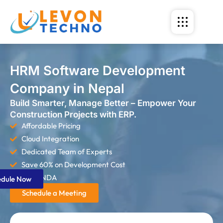
HRM Software Development
Company in Nepal
Build Smarter, Manage Better – Empower Your
Construction Projects with ERP.
Affordable Pricing
Cloud Integration
Dedicated Team of Experts
Save 60% on Development Cost
Strict NDA
edule Now
Schedule a Meeting