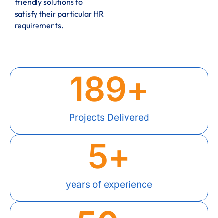
friendly solutions to
satisfy their particular HR
requirements.
189
+
Projects Delivered
5
+
years of experience