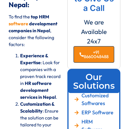
Nepal:
a Call
To find the
top HRM
We are
software
development
companies in Nepal
,
Available
consider the following
24x7
factors:
+91
Experience &
8660048488
Expertise
: Look for
companies with a
Our
proven track record
in
HR software
Solutions
development
Customized
services in Nepal
.
Softwares
Customization &
Scalability
: Ensure
ERP Software
the solution can be
HRM
tailored to your