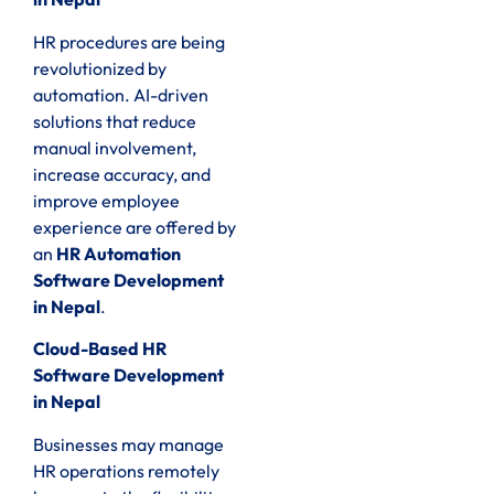
HR procedures are being
revolutionized by
automation. AI-driven
solutions that reduce
manual involvement,
increase accuracy, and
improve employee
experience are offered by
an
HR Automation
Software Development
in Nepal
.
Cloud-Based HR
Software Development
in Nepal
Businesses may manage
HR operations remotely