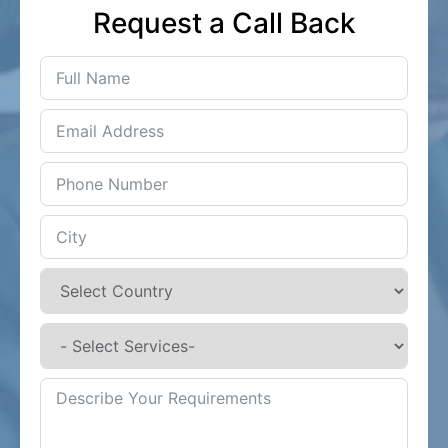
Request a Call Back