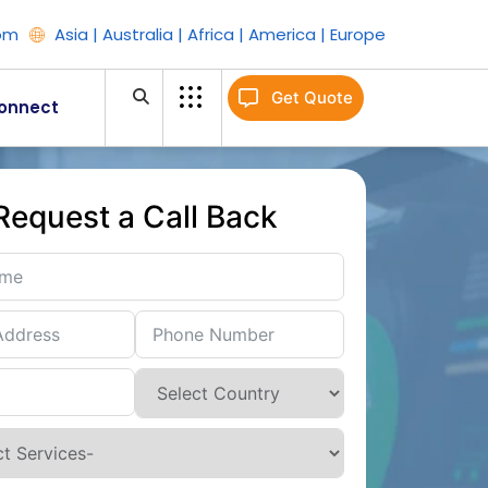
om
Asia | Australia | Africa | America | Europe
Get Quote
onnect
Request a Call Back