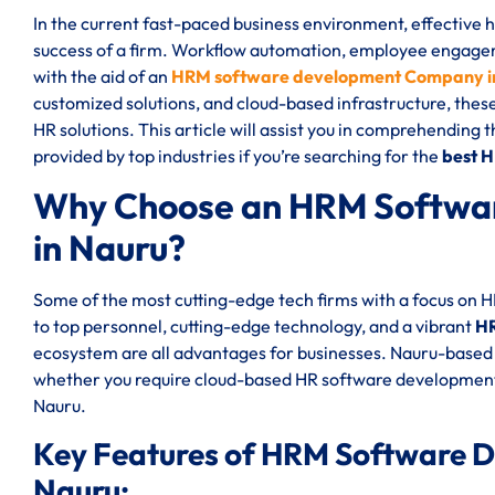
In the current fast-paced business environment, effective
success of a firm. Workflow automation, employee engageme
with the aid of an
HRM software development Company i
customized solutions, and cloud-based infrastructure, thes
HR solutions. This article will assist you in comprehending 
provided by top industries if you’re searching for the
best 
Why Choose an HRM Softwa
in Nauru?
Some of the most cutting-edge tech firms with a focus on 
to top personnel, cutting-edge technology, and a vibrant
HR
ecosystem are all advantages for businesses. Nauru-based 
whether you require cloud-based HR software development
Nauru.
Key Features of HRM Software 
Nauru: