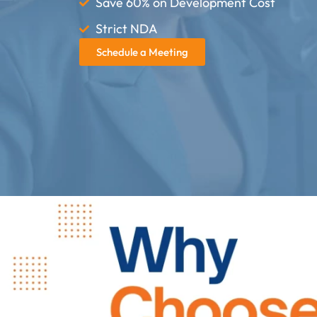
Save 60% on Development Cost
Strict NDA
Schedule a Meeting