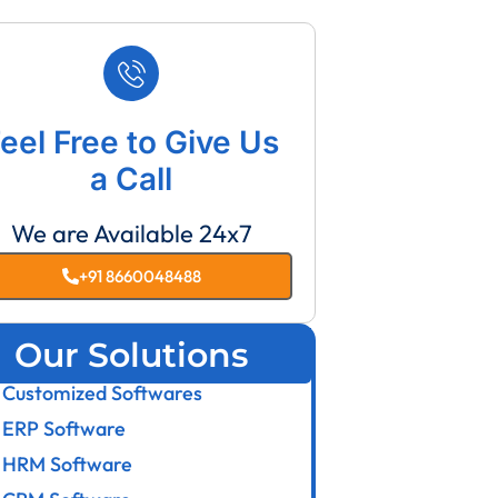
eel Free to Give Us
a Call
We are Available 24x7
+91 8660048488
Our Solutions
Customized Softwares
ERP Software
HRM Software