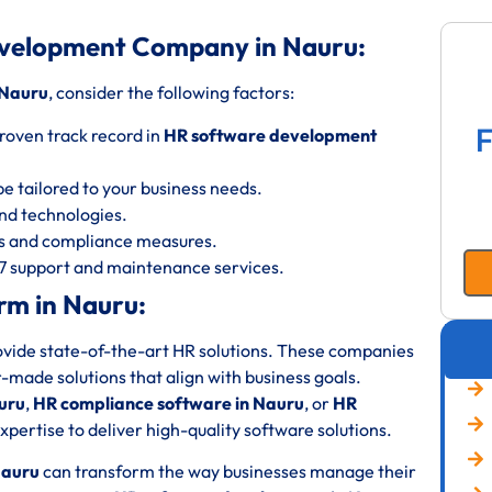
evelopment Company in Nauru:
 Nauru
, consider the following factors:
F
roven track record in
HR software development
be tailored to your business needs.
 and technologies.
ols and compliance measures.
/7 support and maintenance services.
rm in Nauru:
rovide state-of-the-art HR solutions. These companies
or-made solutions that align with business goals.
uru
,
HR compliance software in Nauru
, or
HR
pertise to deliver high-quality software solutions.
Nauru
can transform the way businesses manage their