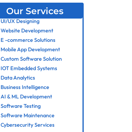
Our Services
UI/UX Designing
Website Development
E -commerce Solutions
Mobile App Development
Custom Software Solution
IOT Embedded Systems
Data Analytics
Business Intelligence
AI & ML Development
Software Testing
Software Maintenance
Cybersecurity Services