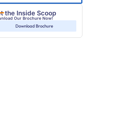
t the Inside Scoop
nload Our Brochure Now!
Download Brochure