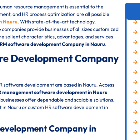
 human resource management is essential to the
nt, and HR process optimization are all possible
n Nauru
. With state-of-the-art technology,
e companies provide businesses of all sizes customized
the salient characteristics, advantages, and services
HRM software development Company in Nauru
.
re Development Company
HR software development are based in Nauru. Access
 management software development in Nauru
businesses offer dependable and scalable solutions,
 in Nauru or custom HR software development in
Development Company in