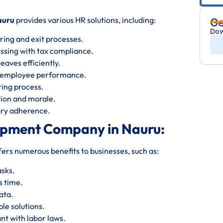
auru
provides various HR solutions, including:
Ge
Dow
ring and exit processes.
essing with tax compliance.
eaves efficiently.
s employee performance.
iring process.
ion and morale.
tory adherence.
opment Company in Nauru:
fers numerous benefits to businesses, such as:
asks.
s time.
ata.
le solutions.
nt with labor laws.