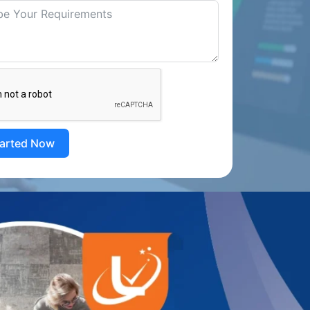
tarted Now