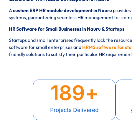
A
custom ERP HR module development in Nauru
provides 
systems, guaranteeing seamless HR management for compan
HR Software for Small Businesses in Nauru & Startups
Startups and small enterprises frequently lack the resourc
software for small enterprises and
HRMS software for sta
friendly solutions to satisfy their particular HR requirement
189
+
Projects Delivered