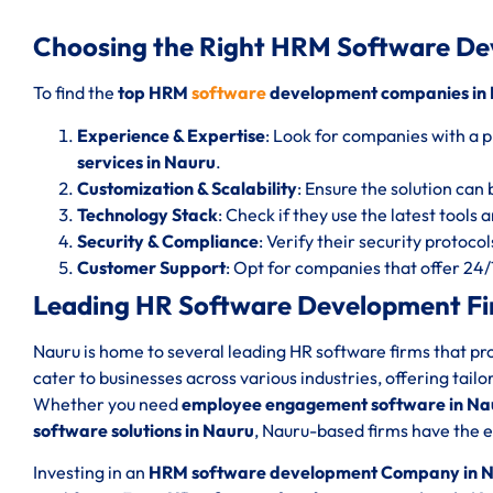
Choosing the Right HRM Software D
To find the
top HRM
software
development companies in
Experience & Expertise
: Look for companies with a p
services in Nauru
.
Customization & Scalability
: Ensure the solution can 
Technology Stack
: Check if they use the latest tools
Security & Compliance
: Verify their security protoc
Customer Support
: Opt for companies that offer 24
Leading HR Software Development Fi
Nauru is home to several leading HR software firms that p
cater to businesses across various industries, offering tail
Whether you need
employee engagement software in Na
software solutions in Nauru
, Nauru-based firms have the ex
Investing in an
HRM software development Company in 