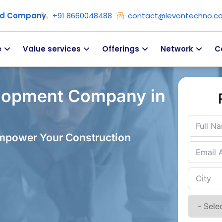
ied Company
+91 8660048488
contact@levontechno.c
e
Value services
Offerings
Network
C
lopment Company in
Empower Your Construction