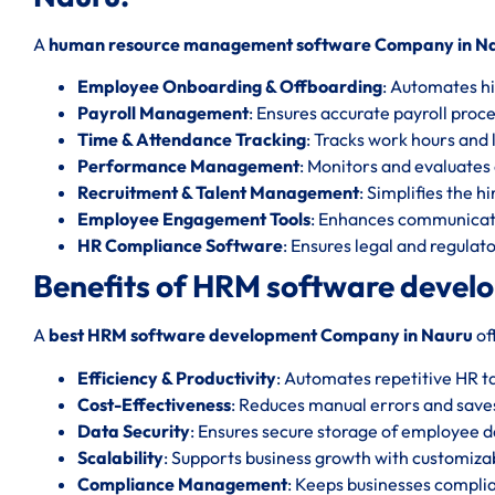
A
human resource management software Company in N
Employee Onboarding & Offboarding
: Automates hi
Payroll Management
: Ensures accurate payroll proc
Time & Attendance Tracking
: Tracks work hours and l
Performance Management
: Monitors and evaluate
Recruitment & Talent Management
: Simplifies the h
Employee Engagement Tools
: Enhances communicat
HR Compliance Software
: Ensures legal and regula
Benefits of HRM software devel
A
best HRM software development Company in Nauru
of
Efficiency & Productivity
: Automates repetitive HR t
Cost-Effectiveness
: Reduces manual errors and save
Data Security
: Ensures secure storage of employee d
Scalability
: Supports business growth with customizab
Compliance Management
: Keeps businesses complia