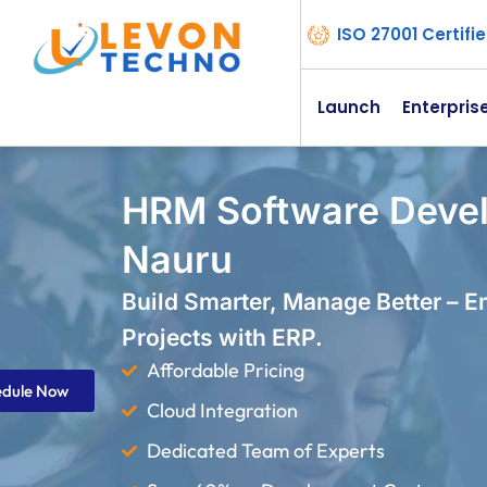
ISO 27001 Certif
Launch
Enterpris
HRM Software Deve
Nauru
Build Smarter, Manage Better – 
Projects with ERP.
Affordable Pricing
edule Now
Cloud Integration
Dedicated Team of Experts