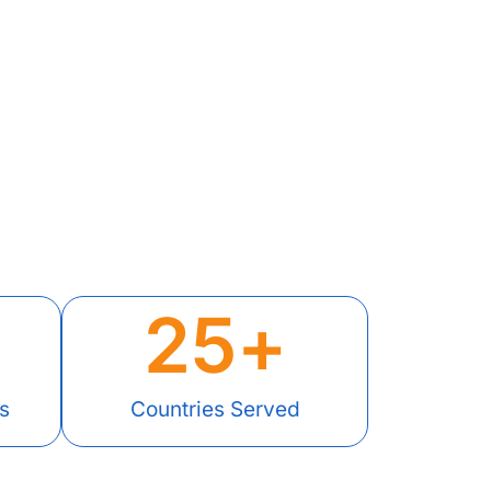
25
+
s
Countries Served