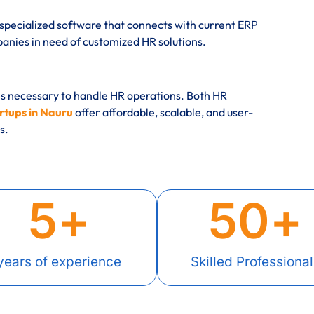
specialized software that connects with current ERP
ies in need of customized HR solutions.
es necessary to handle HR operations. Both HR
rtups in Nauru
offer affordable, scalable, and user-
s.
5
+
50
+
years of experience
Skilled Professional