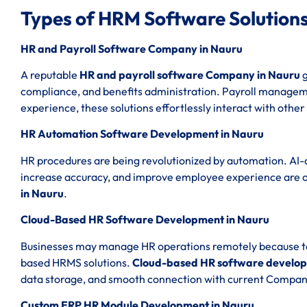
Types of HRM Software Solutions
HR and Payroll Software Company in Nauru
A reputable
HR and payroll software Company in Nauru
g
compliance, and benefits administration. Payroll managemen
experience, these solutions effortlessly interact with other
HR Automation Software Development in Nauru
HR procedures are being revolutionized by automation. AI-
increase accuracy, and improve employee experience are 
in Nauru
.
Cloud-Based HR Software Development in Nauru
Businesses may manage HR operations remotely because to th
based HRMS solutions.
Cloud-based HR software develop
data storage, and smooth connection with current Compan
Custom ERP HR Module Development in Nauru