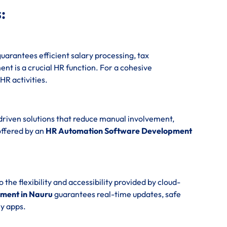
:
uarantees efficient salary processing, tax
t is a crucial HR function. For a cohesive
 HR activities.
driven solutions that reduce manual involvement,
offered by an
HR Automation Software Development
e flexibility and accessibility provided by cloud-
ment in Nauru
guarantees real-time updates, safe
y apps.