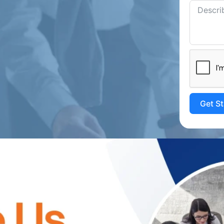
Get S