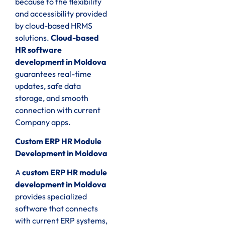
because to the flexibility
and accessibility provided
by cloud-based HRMS
solutions.
Cloud-based
HR software
development in Moldova
guarantees real-time
updates, safe data
storage, and smooth
connection with current
Company apps.
Custom ERP HR Module
Development in Moldova
A
custom ERP HR module
development in Moldova
provides specialized
software that connects
with current ERP systems,