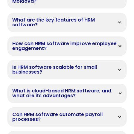
Moldova?
What are the key features of HRM
software?
How can HRM software improve employee
engagement?
Is HRM software scalable for small
businesses?
What is cloud-based HRM software, and
what are its advantages?
Can HRM software automate payroll
processes?