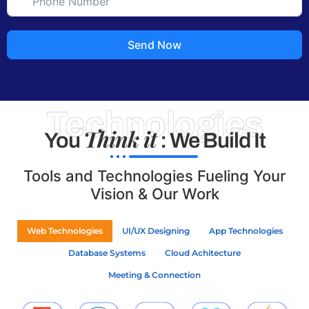
Send Now
Technologies
Think it
You
: We Build It
Tools and Technologies Fueling Your
Vision & Our Work
Web Technologies
UI/UX Designing
App Technologies
Database Systems
Cloud Achitecture
Meeting & Connection