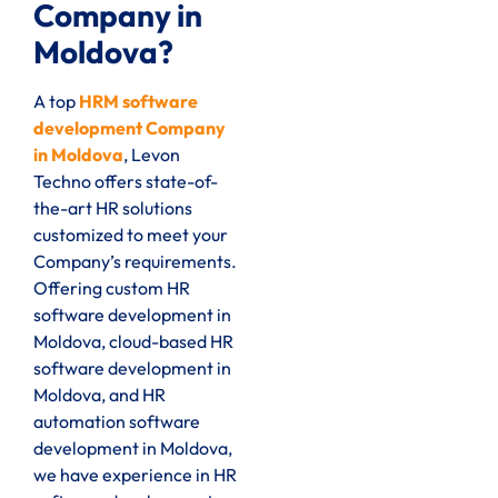
Company in
Moldova?
A top
HRM software
development Company
in Moldova
, Levon
Techno offers state-of-
the-art HR solutions
customized to meet your
Company’s requirements.
Offering custom HR
software development in
Moldova, cloud-based HR
software development in
Moldova, and HR
automation software
development in Moldova,
we have experience in HR