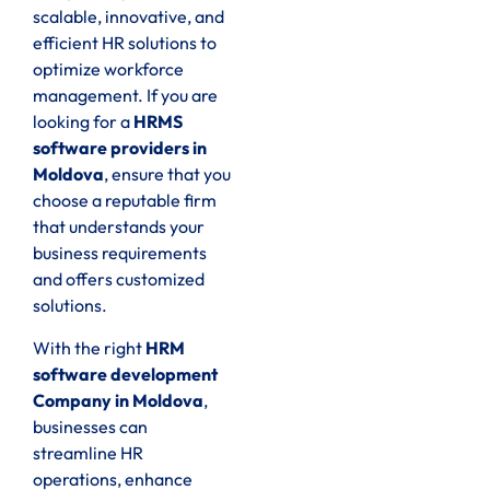
scalable, innovative, and
efficient HR solutions to
optimize workforce
management. If you are
looking for a
HRMS
software providers in
Moldova
, ensure that you
choose a reputable firm
that understands your
business requirements
and offers customized
solutions.
With the right
HRM
software development
Company in Moldova
,
businesses can
streamline HR
operations, enhance