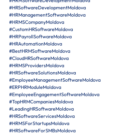
#HRMSoftwareDevelopmentMoldova
#HRSoftwareDevelopmentMoldova
#HRManagementSoftwareMoldova
#HRMSCompanyMoldova
#CustomHRSoftwareMoldova
#HRPayrollSoftwareMoldova
#HRAutomationMoldova
#BestHRMSoftwareMoldova
#CloudHRSoftwareMoldova
#HRMSProvidersMoldova
#HRSoftwareSolutionsMoldova
#EmployeeManagementSoftwareMoldova
#ERPHRModuleMoldova
#EmployeeEngagementSoftwareMoldova
#TopHRMCompaniesMoldova
#LeadingHRSoftwareMoldova
#HRSoftwareServicesMoldova
#HRMSForStartupsMoldova
#HRSoftwareForSMBsMoldova