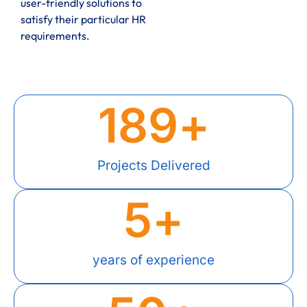
user-friendly solutions to
satisfy their particular HR
requirements.
189
+
Projects Delivered
5
+
years of experience