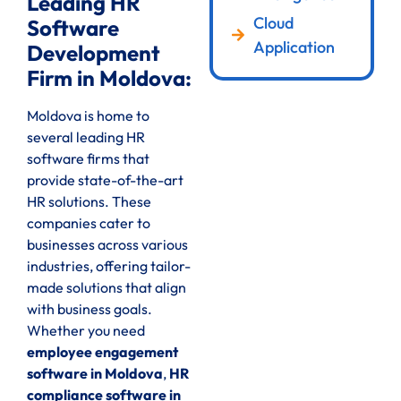
Leading HR
Cloud
Software
Application
Development
Firm in Moldova:
Moldova is home to
several leading HR
software firms that
provide state-of-the-art
HR solutions. These
companies cater to
businesses across various
industries, offering tailor-
made solutions that align
with business goals.
Whether you need
employee engagement
software in Moldova
,
HR
compliance software in