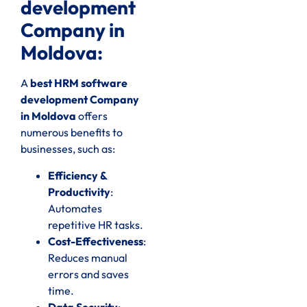
development
Company in
Moldova:
A
best HRM software
development Company
in Moldova
offers
numerous benefits to
businesses, such as:
Efficiency &
Productivity
:
Automates
repetitive HR tasks.
Cost-Effectiveness
:
Reduces manual
errors and saves
time.
Data Security
: