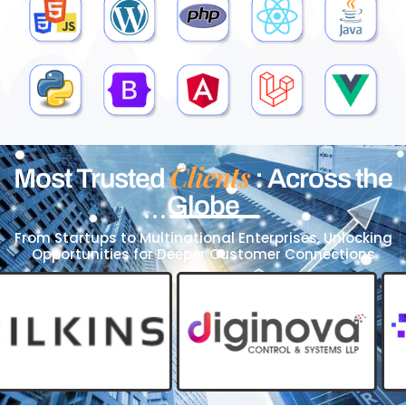
Clients
Most Trusted
: Across the
Globe
From Startups to Multinational Enterprises, Unlocking
Opportunities for Deeper Customer Connections