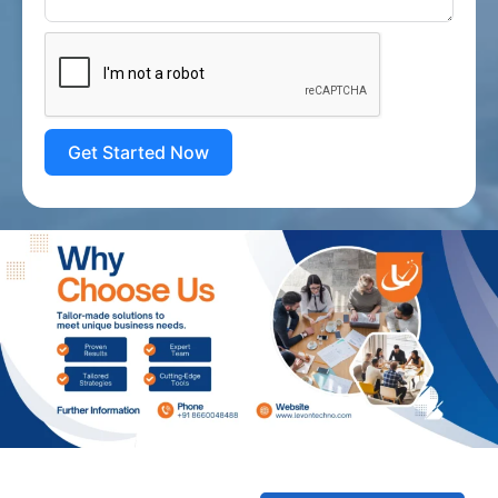
Get Started Now