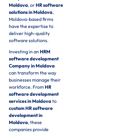
Moldova
, or
HR software
solutions in Moldova
,
Moldova-based firms
have the expertise to
deliver high-quality
software solutions.
Investing in an
HRM
software development
Company in Moldova
can transform the way
businesses manage their
workforce. From
HR
software development
services in Moldova
to
custom HR software
development in
Moldova
, these
companies provide