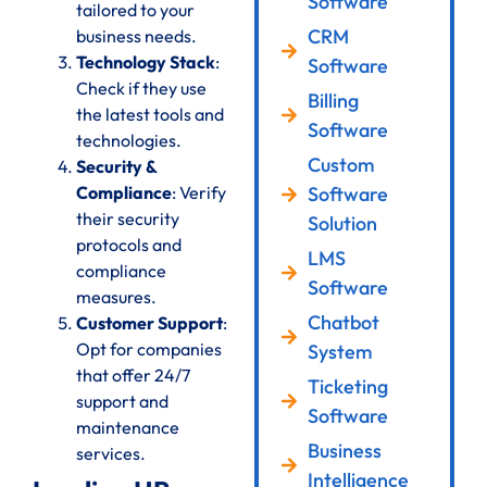
Software
tailored to your
CRM
business needs.
Technology Stack
:
Software
Check if they use
Billing
the latest tools and
Software
technologies.
Custom
Security &
Compliance
: Verify
Software
their security
Solution
protocols and
LMS
compliance
Software
measures.
Chatbot
Customer Support
:
Opt for companies
System
that offer 24/7
Ticketing
support and
Software
maintenance
Business
services.
Intelligence