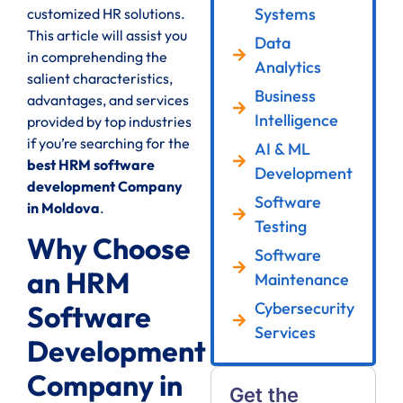
Systems
customized HR solutions.
This article will assist you
Data
in comprehending the
Analytics
salient characteristics,
Business
advantages, and services
Intelligence
provided by top industries
if you’re searching for the
AI & ML
best HRM software
Development
development Company
Software
in Moldova
.
Testing
Why Choose
Software
an HRM
Maintenance
Cybersecurity
Software
Services
Development
Company in
Get the