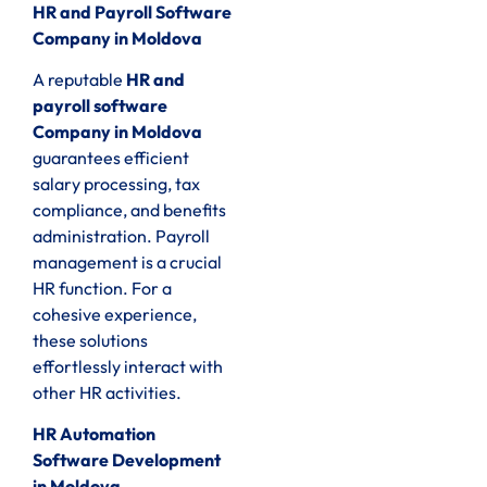
HR and Payroll Software
Company in Moldova
A reputable
HR and
payroll software
Company in Moldova
guarantees efficient
salary processing, tax
compliance, and benefits
administration. Payroll
management is a crucial
HR function. For a
cohesive experience,
these solutions
effortlessly interact with
other HR activities.
HR Automation
Software Development
in Moldova