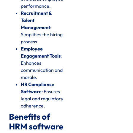
performance.
Recruitment &
Talent
Management
:
Simplifies the hiring
process.
Employee
Engagement Tools
:
Enhances
communication and
morale.
HR Compliance
Software
: Ensures
legal and regulatory
adherence.
Benefits of
HRM software