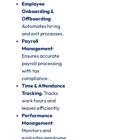
Employee
Onboarding &
Offboarding
:
Automates hiring
and exit processes.
Payroll
Management
:
Ensures accurate
payroll processing
with tax
compliance.
Time & Attendance
Tracking
: Tracks
work hours and
leaves efficiently.
Performance
Management
:
Monitors and
evaluates employee