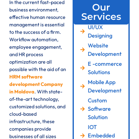
In the current fast-paced
Our
business environment,
Services
effective human resource
management is essential
UI/UX
to the success of a firm.
Designing
Workflow automation,
Website
employee engagement,
Development
and HR process
optimization are all
E -commerce
possible with the aid of an
Solutions
HRM software
Mobile App
development Company
Development
in Moldova
. With state-
of-the-art technology,
Custom
customized solutions, and
Software
cloud-based
Solution
infrastructure, these
IOT
companies provide
Embedded
businesses of all sizes