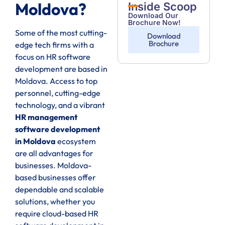
Moldova?
Inside Scoop
Download Our
Brochure Now!
Some of the most cutting-
Download
Brochure
edge tech firms with a
focus on HR software
development are based in
Moldova. Access to top
personnel, cutting-edge
technology, and a vibrant
HR management
software development
in Moldova
ecosystem
are all advantages for
businesses. Moldova-
based businesses offer
dependable and scalable
solutions, whether you
require cloud-based HR