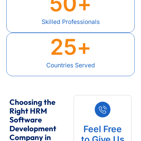
50
+
Skilled Professionals
25
+
Countries Served
Choosing the
Right HRM
Software
Development
Feel Free
Company in
to Give Us