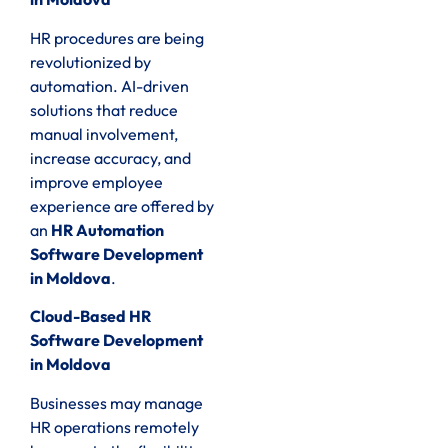
HR procedures are being
revolutionized by
automation. AI-driven
solutions that reduce
manual involvement,
increase accuracy, and
improve employee
experience are offered by
an
HR Automation
Software Development
in Moldova
.
Cloud-Based HR
Software Development
in Moldova
Businesses may manage
HR operations remotely