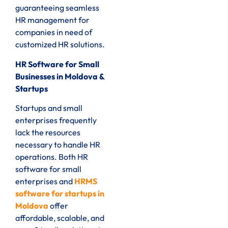
guaranteeing seamless
HR management for
companies in need of
customized HR solutions.
HR Software for Small
Businesses in Moldova &
Startups
Startups and small
enterprises frequently
lack the resources
necessary to handle HR
operations. Both HR
software for small
enterprises and
HRMS
software for startups in
Moldova
offer
affordable, scalable, and