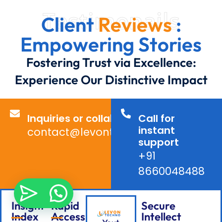
Testimonails
Client
Reviews
:
Empowering Stories
Fostering Trust via Excellence:
Experience Our Distinctive Impact
Inquiries or collaborations?
Call for
instant
contact@levontechno.com
support
+91
8660048488
Insight
Rapid
Secure
Index
Access
Intellect