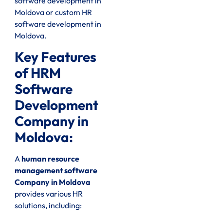
software development in
Moldova or custom HR
software development in
Moldova.
Key Features
of HRM
Software
Development
Company in
Moldova:
A
human resource
management software
Company in Moldova
provides various HR
solutions, including: