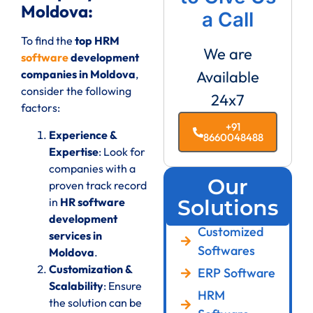
Moldova:
a Call
To find the
top HRM
We are
software
development
companies in Moldova
,
Available
consider the following
24x7
factors:
+91
Experience &
8660048488
Expertise
: Look for
companies with a
Our
proven track record
in
HR software
Solutions
development
Customized
services in
Softwares
Moldova
.
Customization &
ERP Software
Scalability
: Ensure
HRM
the solution can be