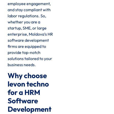
employee engagement,
and stay compliant with
labor regulations. So,
whether you are a
startup, SME, or large
enterprise, Moldova’s HR
software development
firms are equipped to
provide top-notch
solutions tailored to your
business needs.
Why choose
levon techno
for a HRM
Software
Development