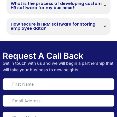
What is the process of developing custom
HR software for my business?
How secure is HRM software for storing
employee data?
Request A Call Back
Get in touch with us and we will begin a partnership that
will take your business to new heights.