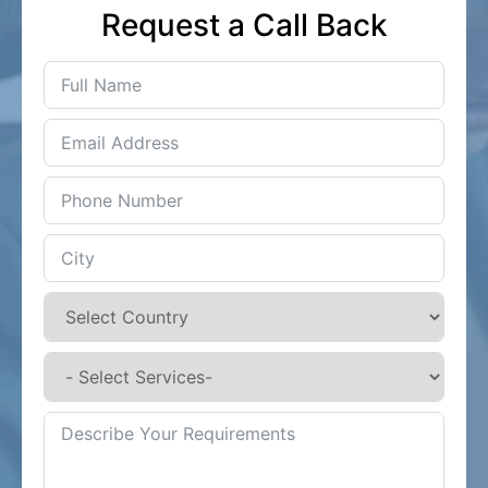
Request a Call Back