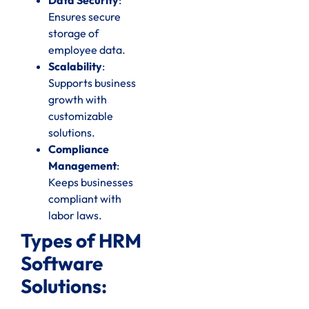
Ensures secure
storage of
employee data.
Scalability
:
Supports business
growth with
customizable
solutions.
Compliance
Management
:
Keeps businesses
compliant with
labor laws.
Types of HRM
Software
Solutions: