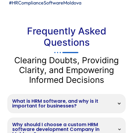
#HRComplianceSoftwareMoldova
Frequently Asked
Questions
Clearing Doubts, Providing
Clarity, and Empowering
Informed Decisions
What is HRM software, and why is it
important for businesses?
Why should I choose a custom HRM
software development Company in