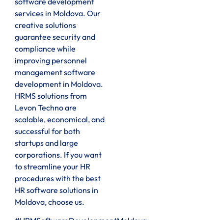
software development
services in Moldova. Our
creative solutions
guarantee security and
compliance while
improving personnel
management software
development in Moldova.
HRMS solutions from
Levon Techno are
scalable, economical, and
successful for both
startups and large
corporations. If you want
to streamline your HR
procedures with the best
HR software solutions in
Moldova, choose us.