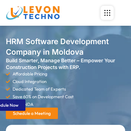
HRM Software Development
Company in Moldova
Build Smarter, Manage Better – Empower Your
Construction Projects with ERP.
Affordable Pricing
Cloud Integration
Dedicated Team of Experts
Save 60% on Development Cost
Strict NDA
edule Now
Schedule a Meeting