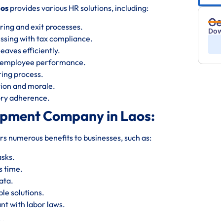
aos
provides various HR solutions, including:
Ge
ring and exit processes.
Dow
essing with tax compliance.
eaves efficiently.
s employee performance.
iring process.
ion and morale.
tory adherence.
opment Company in Laos:
rs numerous benefits to businesses, such as:
asks.
s time.
ata.
le solutions.
nt with labor laws.