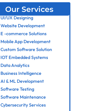
Our Services
UI/UX Designing
Website Development
E -commerce Solutions
Mobile App Development
Custom Software Solution
IOT Embedded Systems
Data Analytics
Business Intelligence
AI & ML Development
Software Testing
Software Maintenance
Cybersecurity Services