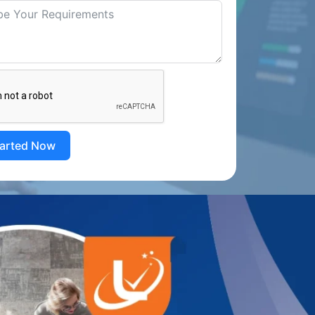
tarted Now