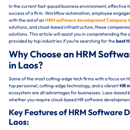
In the current fast-paced business environment, effective
success of a firm. Workflow automation, employee engageme
with the aid of an
HRM software development Company i
solutions, and cloud-based infrastructure, these companies
solutions. This article will assist you in comprehending the
provided by top industries if you’re searching for the
best 
Why Choose an HRM Softwa
in Laos?
Some of the most cutting-edge tech firms with a focus on 
top personnel, cutting-edge technology, and a vibrant
HR m
ecosystem are all advantages for businesses. Laos-based b
whether you require cloud-based HR software development
Key Features of HRM Software 
Laos: