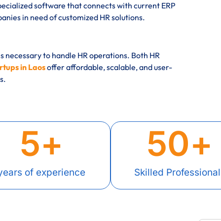
ecialized software that connects with current ERP
ies in need of customized HR solutions.
es necessary to handle HR operations. Both HR
tups in Laos
offer affordable, scalable, and user-
s.
5
+
50
+
years of experience
Skilled Professional