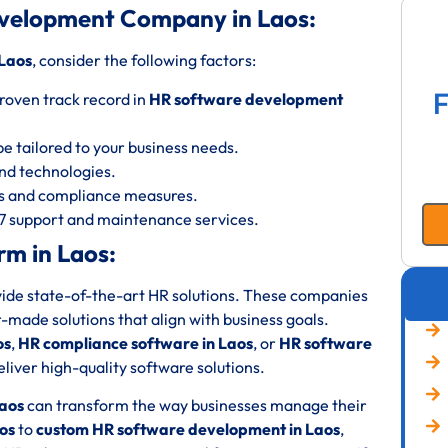
velopment Company in Laos:
Laos
, consider the following factors:
F
roven track record in
HR software development
be tailored to your business needs.
 and technologies.
ols and compliance measures.
/7 support and maintenance services.
m in Laos:
ovide state-of-the-art HR solutions. These companies
or-made solutions that align with business goals.
os
,
HR compliance software in Laos
, or
HR software
liver high-quality software solutions.
aos
can transform the way businesses manage their
os
to
custom HR software development in Laos
,