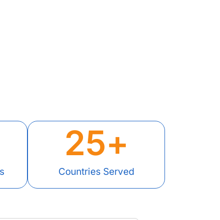
25
+
s
Countries Served