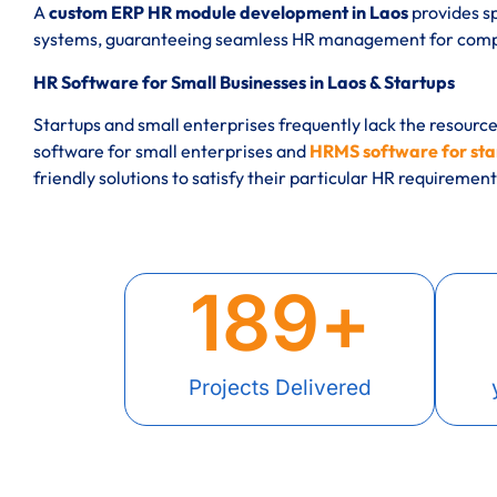
A
custom ERP HR module development in Laos
provides sp
systems, guaranteeing seamless HR management for compan
HR Software for Small Businesses in Laos & Startups
Startups and small enterprises frequently lack the resourc
software for small enterprises and
HRMS software for star
friendly solutions to satisfy their particular HR requirement
189
+
Projects Delivered