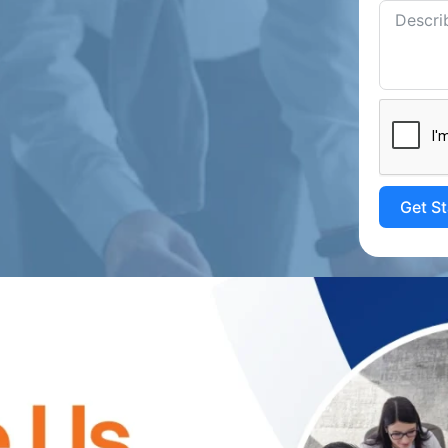
Get S