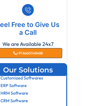
eel Free to Give Us
a Call
We are Available 24x7
+91 8660048488
Our Solutions
Customized Softwares
ERP Software
HRM Software
CRM Software