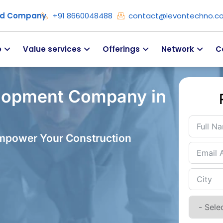
ied Company
+91 8660048488
contact@levontechno.c
e
Value services
Offerings
Network
C
lopment Company in
Empower Your Construction