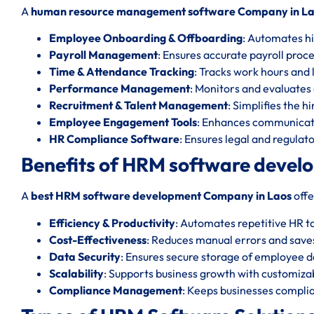
A
human resource management software Company in L
Employee Onboarding & Offboarding
: Automates hi
Payroll Management
: Ensures accurate payroll proc
Time & Attendance Tracking
: Tracks work hours and l
Performance Management
: Monitors and evaluate
Recruitment & Talent Management
: Simplifies the h
Employee Engagement Tools
: Enhances communicat
HR Compliance Software
: Ensures legal and regula
Benefits of HRM software devel
A
best HRM software development Company in Laos
offe
Efficiency & Productivity
: Automates repetitive HR t
Cost-Effectiveness
: Reduces manual errors and save
Data Security
: Ensures secure storage of employee d
Scalability
: Supports business growth with customizab
Compliance Management
: Keeps businesses complia