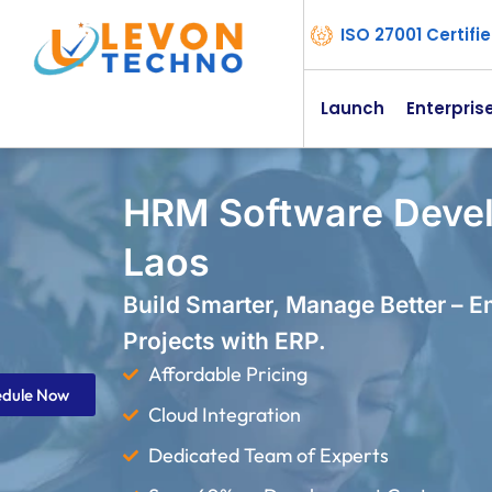
ISO 27001 Certif
Launch
Enterpris
HRM Software Deve
Laos
Build Smarter, Manage Better – 
Projects with ERP.
Affordable Pricing
edule Now
Cloud Integration
Dedicated Team of Experts