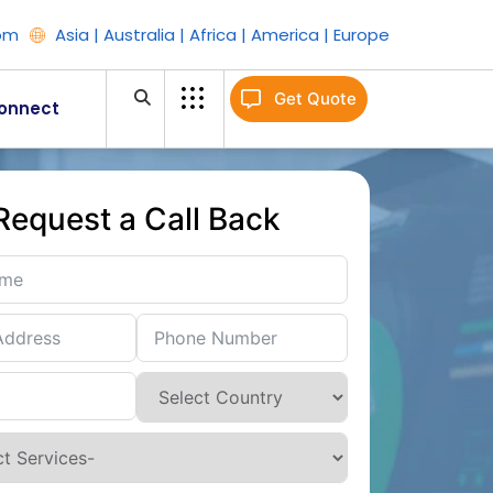
om
Asia | Australia | Africa | America | Europe
Get Quote
onnect
Request a Call Back