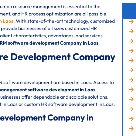
 human resource management is essential to the
nt, and HR process optimization are all possible
n Laos
. With state-of-the-art technology, customized
 provide businesses of all sizes customized HR
 salient characteristics, advantages, and services
HRM software development Company in Laos
.
re Development Company
HR software development are based in Laos. Access to
anagement software development in Laos
usinesses offer dependable and scalable solutions,
 in Laos or custom HR software development in Laos.
Development Company in