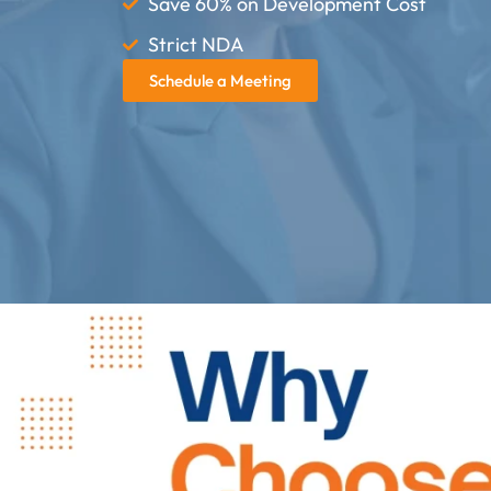
Save 60% on Development Cost
Strict NDA
Schedule a Meeting