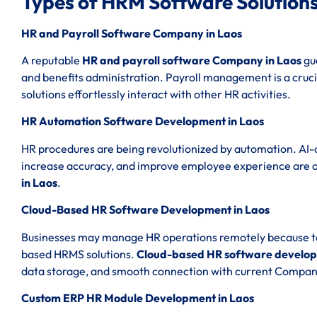
Types of HRM Software Solutions
HR and Payroll Software Company in Laos
A reputable
HR and payroll software Company in Laos
gua
and benefits administration. Payroll management is a cruci
solutions effortlessly interact with other HR activities.
HR Automation Software Development in Laos
HR procedures are being revolutionized by automation. AI-
increase accuracy, and improve employee experience are 
in Laos
.
Cloud-Based HR Software Development in Laos
Businesses may manage HR operations remotely because to th
based HRMS solutions.
Cloud-based HR software develop
data storage, and smooth connection with current Compan
Custom ERP HR Module Development in Laos