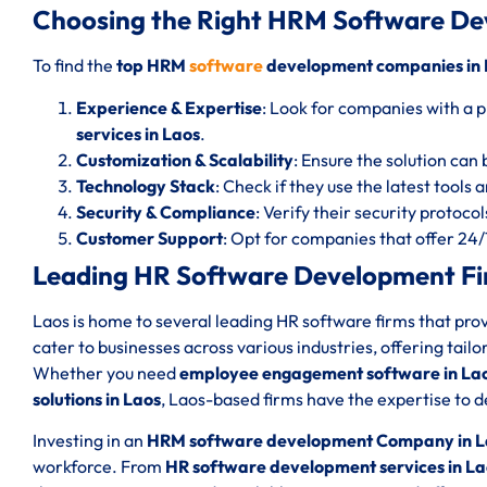
Choosing the Right HRM Software De
To find the
top HRM
software
development companies in 
Experience & Expertise
: Look for companies with a p
services in Laos
.
Customization & Scalability
: Ensure the solution can 
Technology Stack
: Check if they use the latest tools
Security & Compliance
: Verify their security protoc
Customer Support
: Opt for companies that offer 24
Leading HR Software Development Fir
Laos is home to several leading HR software firms that pr
cater to businesses across various industries, offering tail
Whether you need
employee engagement software in La
solutions in Laos
, Laos-based firms have the expertise to de
Investing in an
HRM software development Company in L
workforce. From
HR software development services in La