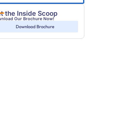
t the Inside Scoop
nload Our Brochure Now!
Download Brochure