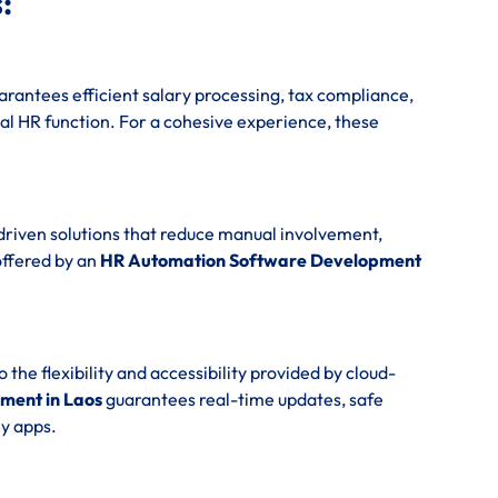
:
rantees efficient salary processing, tax compliance,
al HR function. For a cohesive experience, these
driven solutions that reduce manual involvement,
offered by an
HR Automation Software Development
e flexibility and accessibility provided by cloud-
ment in Laos
guarantees real-time updates, safe
y apps.