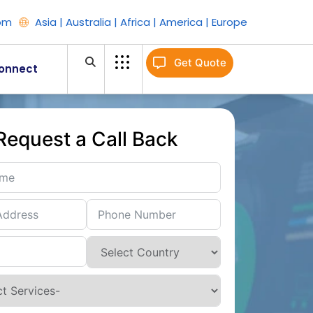
om
Asia | Australia | Africa | America | Europe
Get Quote
onnect
Request a Call Back