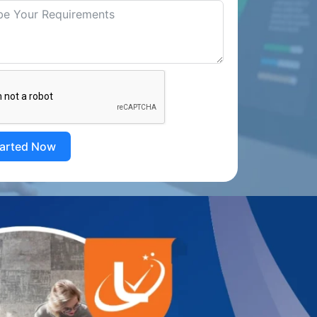
tarted Now