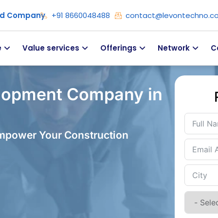
ied Company
+91 8660048488
contact@levontechno.c
e
Value services
Offerings
Network
C
lopment Company in
Empower Your Construction