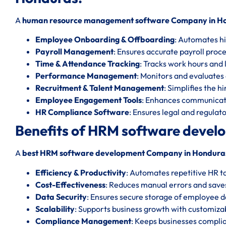
A
human resource management software Company in H
Employee Onboarding & Offboarding
: Automates hi
Payroll Management
: Ensures accurate payroll proc
Time & Attendance Tracking
: Tracks work hours and l
Performance Management
: Monitors and evaluate
Recruitment & Talent Management
: Simplifies the h
Employee Engagement Tools
: Enhances communicat
HR Compliance Software
: Ensures legal and regula
Benefits of HRM software deve
A
best HRM software development Company in Hondura
Efficiency & Productivity
: Automates repetitive HR t
Cost-Effectiveness
: Reduces manual errors and save
Data Security
: Ensures secure storage of employee d
Scalability
: Supports business growth with customizab
Compliance Management
: Keeps businesses complia