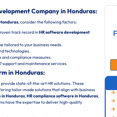
evelopment Company in Honduras:
 Honduras
, consider the following factors:
F
roven track record in
HR software development
be tailored to your business needs.
 and technologies.
ols and compliance measures.
/7 support and maintenance services.
rm in Honduras:
 provide state-of-the-art HR solutions. These
fering tailor-made solutions that align with business
 in Honduras
,
HR compliance software in Honduras
,
ms have the expertise to deliver high-quality