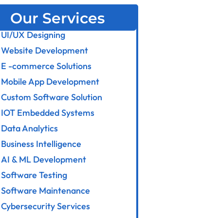
Our Services
UI/UX Designing
Website Development
E -commerce Solutions
Mobile App Development
Custom Software Solution
IOT Embedded Systems
Data Analytics
Business Intelligence
AI & ML Development
Software Testing
Software Maintenance
Cybersecurity Services