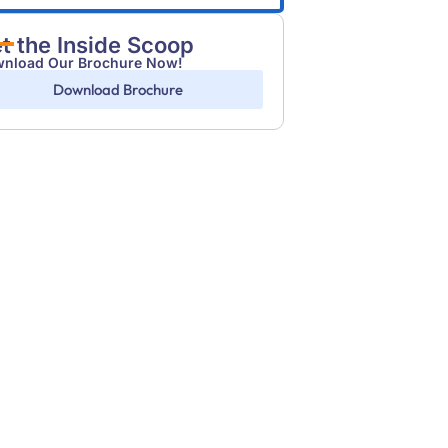
t the Inside Scoop
nload Our Brochure Now!
Download Brochure