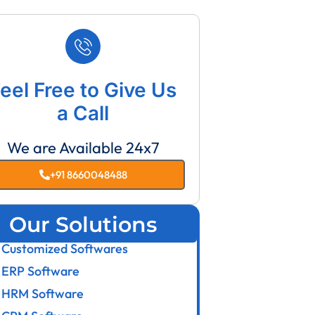
eel Free to Give Us
a Call
We are Available 24x7
+91 8660048488
Our Solutions
Customized Softwares
ERP Software
HRM Software