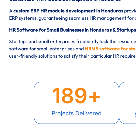
A
custom ERP HR module development in Honduras
provi
ERP systems, guaranteeing seamless HR management for co
HR Software for Small Businesses in Honduras & Startups
Startups and small enterprises frequently lack the resourc
software for small enterprises and
HRMS software for sta
user-friendly solutions to satisfy their particular HR requi
189
+
Projects Delivered