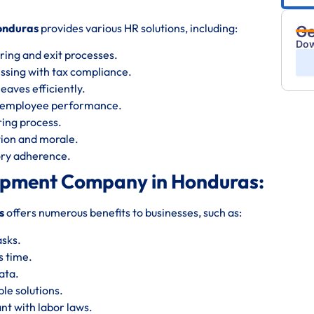
onduras
provides various HR solutions, including:
Ge
Dow
ring and exit processes.
essing with tax compliance.
eaves efficiently.
s employee performance.
iring process.
ion and morale.
tory adherence.
lopment Company in Honduras:
s
offers numerous benefits to businesses, such as:
asks.
s time.
ata.
le solutions.
nt with labor laws.