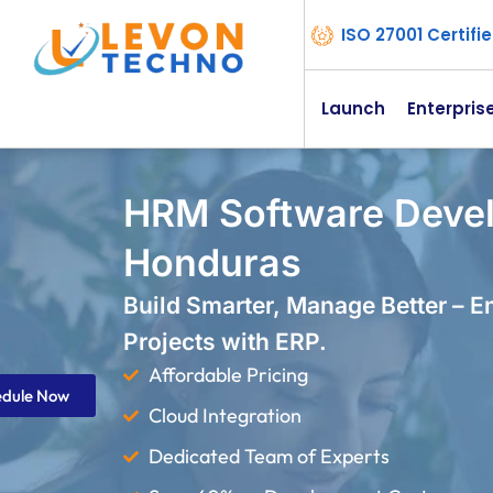
ISO 27001 Certif
Launch
Enterpris
HRM Software Deve
Honduras
Build Smarter, Manage Better – 
Projects with ERP.
Affordable Pricing
edule Now
Cloud Integration
Dedicated Team of Experts