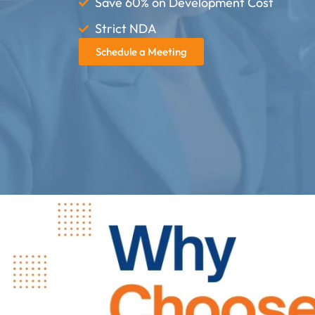
Save 60% on Development Cost
Strict NDA
Schedule a Meeting