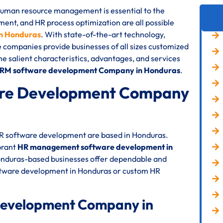
 human resource management is essential to the
nt, and HR process optimization are all possible
n Honduras
. With state-of-the-art technology,
e companies provide businesses of all sizes customized
the salient characteristics, advantages, and services
HRM software development Company in Honduras
.
re Development Company
 HR software development are based in Honduras.
brant
HR management software development in
Honduras-based businesses offer dependable and
oftware development in Honduras or custom HR
Development Company in