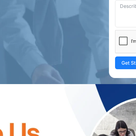
Get S