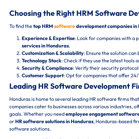
Choosing the Right HRM Software D
To find the
top HRM
software
development companies in
Experience & Expertise
: Look for companies with a p
services in Honduras
.
Customization & Scalability
: Ensure the solution can 
Technology Stack
: Check if they use the latest tools
Security & Compliance
: Verify their security protoc
Customer Support
: Opt for companies that offer 24
Leading HR Software Development Fi
Honduras is home to several leading HR software firms that
companies cater to businesses across various industries, of
goals. Whether you need
employee engagement software
or
HR software solutions in Honduras
, Honduras-based fir
software solutions.