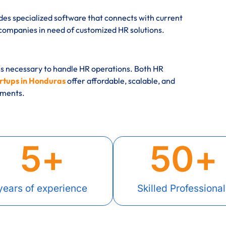
des specialized software that connects with current
mpanies in need of customized HR solutions.
es necessary to handle HR operations. Both HR
rtups in Honduras
offer affordable, scalable, and
rements.
5
+
50
+
years of experience
Skilled Professional