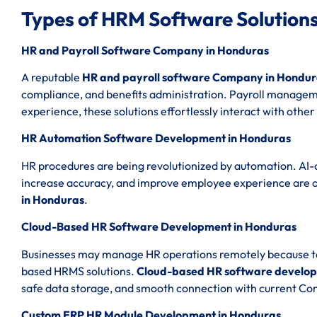
Types of HRM Software Solutions
HR and Payroll Software Company in Honduras
A reputable
HR and payroll software Company in Hondur
compliance, and benefits administration. Payroll managemen
experience, these solutions effortlessly interact with other
HR Automation Software Development in Honduras
HR procedures are being revolutionized by automation. AI-
increase accuracy, and improve employee experience are 
in Honduras
.
Cloud-Based HR Software Development in Honduras
Businesses may manage HR operations remotely because to th
based HRMS solutions.
Cloud-based HR software develop
safe data storage, and smooth connection with current C
Custom ERP HR Module Development in Honduras