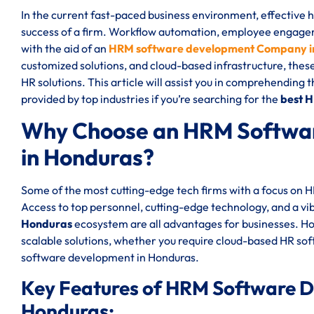
In the current fast-paced business environment, effective
success of a firm. Workflow automation, employee engageme
with the aid of an
HRM software development Company i
customized solutions, and cloud-based infrastructure, thes
HR solutions. This article will assist you in comprehending 
provided by top industries if you’re searching for the
best 
Why Choose an HRM Softwa
in Honduras?
Some of the most cutting-edge tech firms with a focus on
Access to top personnel, cutting-edge technology, and a vi
Honduras
ecosystem are all advantages for businesses. 
scalable solutions, whether you require cloud-based HR s
software development in Honduras.
Key Features of HRM Software 
Honduras: