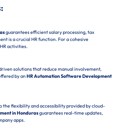
:
as
guarantees efficient salary processing, tax
t is a crucial HR function. For a cohesive
 HR activities.
driven solutions that reduce manual involvement,
offered by an
HR Automation Software Development
e flexibility and accessibility provided by cloud-
ment in Honduras
guarantees real-time updates,
ompany apps.