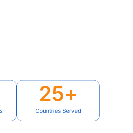
25
+
s
Countries Served