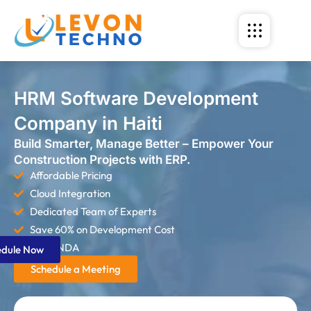
HRM Software Development
Company in Haiti
Build Smarter, Manage Better – Empower Your
Construction Projects with ERP.
Affordable Pricing
Cloud Integration
Dedicated Team of Experts
Save 60% on Development Cost
Strict NDA
edule Now
Schedule a Meeting