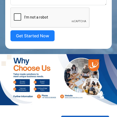
Get Started Now