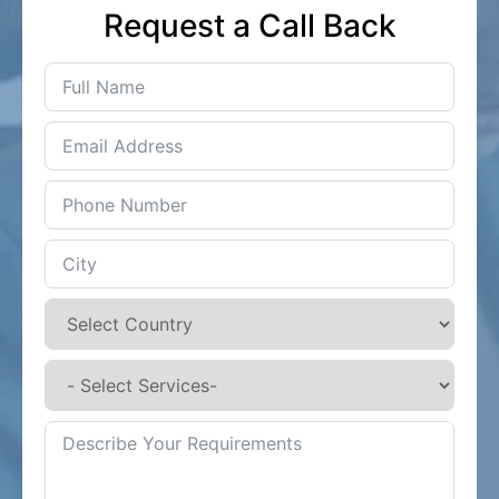
Request a Call Back