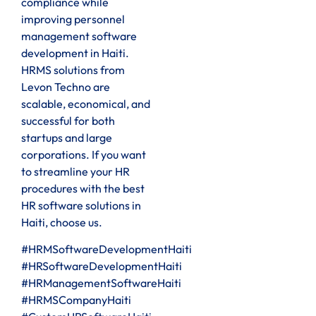
compliance while
improving personnel
management software
development in Haiti.
HRMS solutions from
Levon Techno are
scalable, economical, and
successful for both
startups and large
corporations. If you want
to streamline your HR
procedures with the best
HR software solutions in
Haiti, choose us.
#HRMSoftwareDevelopmentHaiti
#HRSoftwareDevelopmentHaiti
#HRManagementSoftwareHaiti
#HRMSCompanyHaiti