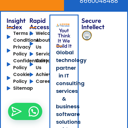
8660048488
Insight
Rapid
Secure
Index
Access
Intellect
Yout
Terms &
Welcome
Think
Conditions
About
It We
Build It
Privacy
Us
Global
Policy
Services
technology
Confidentiality
Contact
Policy
Us
partner
Cookie
Achievements
in IT
Policy
Careers
consulting
Sitemap
services
&
business
software
solutions