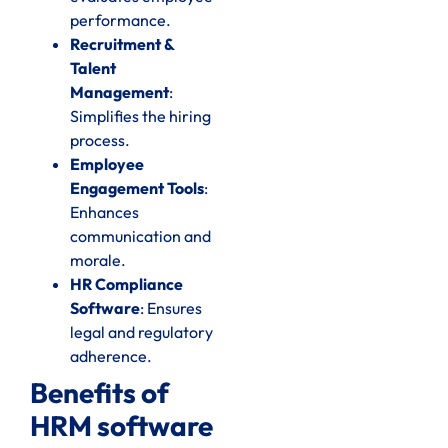
performance.
Recruitment &
Talent
Management
:
Simplifies the hiring
process.
Employee
Engagement Tools
:
Enhances
communication and
morale.
HR Compliance
Software
: Ensures
legal and regulatory
adherence.
Benefits of
HRM software