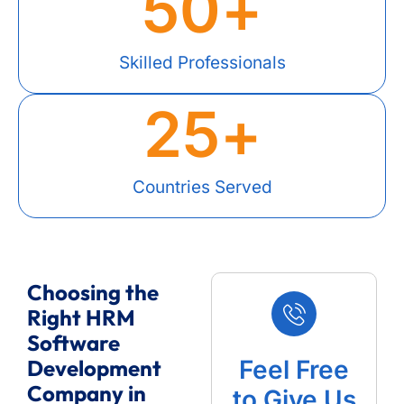
50
+
Skilled Professionals
25
+
Countries Served
Choosing the
Right HRM
Software
Development
Feel Free
Company in
to Give Us