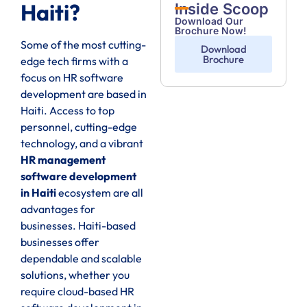
Haiti?
Inside Scoop
Download Our
Brochure Now!
Some of the most cutting-
Download
Brochure
edge tech firms with a
focus on HR software
development are based in
Haiti. Access to top
personnel, cutting-edge
technology, and a vibrant
HR management
software development
in Haiti
ecosystem are all
advantages for
businesses. Haiti-based
businesses offer
dependable and scalable
solutions, whether you
require cloud-based HR