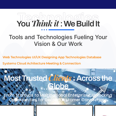
Technologies
Think it
You
: We Build It
Tools and Technologies Fueling Your
Vision & Our Work
Web Technologies
UI/UX Designing
App Technologies
Database
Systems
Cloud Achitecture
Meeting & Connection
Clients
Most Trusted
: Across the
Globe
From Startups to Multinational Enterprises, Unlocking
Opportunities for Deeper Customer Connections