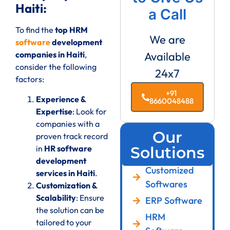
Haiti:
a Call
To find the
top HRM
We are
software
development
companies in Haiti
,
Available
consider the following
24x7
factors:
+91
Experience &
8660048488
Expertise
: Look for
companies with a
Our
proven track record
in
HR software
Solutions
development
Customized
services in Haiti
.
Softwares
Customization &
Scalability
: Ensure
ERP Software
the solution can be
HRM
tailored to your