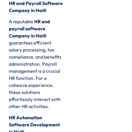
HR and Payroll Software
Company in Haiti
A reputable
HR and
payroll software
Company in Haiti
guarantees efficient
salary processing, tax
compliance, and benefits
administration. Payroll
management is a crucial
HR function. For a
cohesive experience,
these solutions
effortlessly interact with
other HR activities.
HR Automation
Software Development
in Haiti