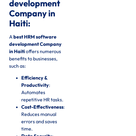
development
Company in
Haiti:
A
best HRM software
development Company
in Haiti
offers numerous
benefits to businesses,
such as:
Efficiency &
Productivity
:
Automates
repetitive HR tasks.
Cost-Effectiveness
:
Reduces manual
errors and saves
time.
Data Security
: