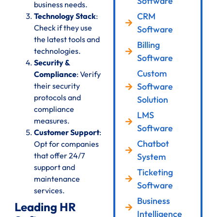
Software
business needs.
CRM
Technology Stack
:
Check if they use
Software
the latest tools and
Billing
technologies.
Software
Security &
Custom
Compliance
: Verify
their security
Software
protocols and
Solution
compliance
LMS
measures.
Software
Customer Support
:
Chatbot
Opt for companies
that offer 24/7
System
support and
Ticketing
maintenance
Software
services.
Business
Leading HR
Intelligence