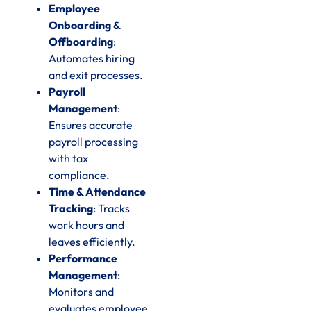
Employee
Onboarding &
Offboarding
:
Automates hiring
and exit processes.
Payroll
Management
:
Ensures accurate
payroll processing
with tax
compliance.
Time & Attendance
Tracking
: Tracks
work hours and
leaves efficiently.
Performance
Management
:
Monitors and
evaluates employee