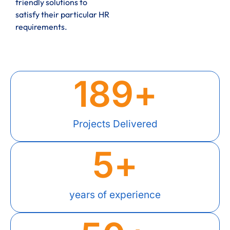
friendly solutions to
satisfy their particular HR
requirements.
189
+
Projects Delivered
5
+
years of experience