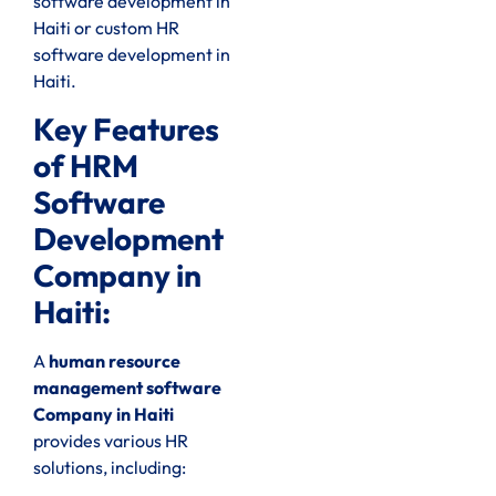
software development in
Haiti or custom HR
software development in
Haiti.
Key Features
of HRM
Software
Development
Company in
Haiti:
A
human resource
management software
Company in Haiti
provides various HR
solutions, including: