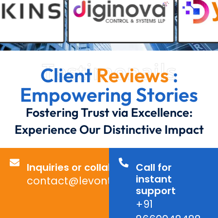
Testimonails
Client
Reviews
:
Empowering Stories
Fostering Trust via Excellence:
Experience Our Distinctive Impact
Inquiries or collaborations?
Call for
instant
contact@levontechno.com
support
+91