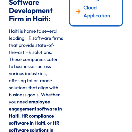
Software
Cloud
Development
Application
Firm in Haiti:
Haiti is home to several
leading HR software firms
that provide state-of-
the-art HR solutions.
These companies cater
to businesses across
various industries,
offering tailor-made
solutions that align with
business goals. Whether
you need
employee
engagement software in
Haiti
,
HR compliance
software in Haiti
, or
HR
software solutions in