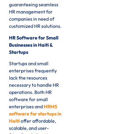
guaranteeing seamless
HR management for
companies in need of
customized HR solutions.
HR Software for Small
Businesses in Haiti &
Startups
Startups and small
enterprises frequently
lack the resources
necessary to handle HR
operations. Both HR
software for small
enterprises and
HRMS
software for startups in
Haiti
offer affordable,
scalable, and user-