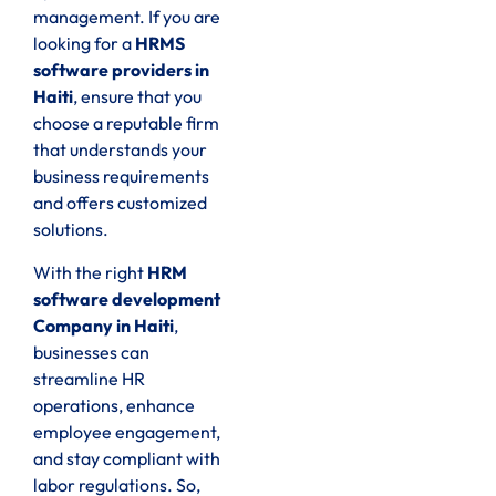
management. If you are
looking for a
HRMS
software providers in
Haiti
, ensure that you
choose a reputable firm
that understands your
business requirements
and offers customized
solutions.
With the right
HRM
software development
Company in Haiti
,
businesses can
streamline HR
operations, enhance
employee engagement,
and stay compliant with
labor regulations. So,