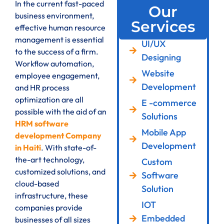
In the current fast-paced
Our
business environment,
Services
effective human resource
management is essential
UI/UX
to the success of a firm.
Designing
Workflow automation,
Website
employee engagement,
Development
and HR process
optimization are all
E -commerce
possible with the aid of an
Solutions
HRM software
Mobile App
development Company
Development
in Haiti
. With state-of-
the-art technology,
Custom
customized solutions, and
Software
cloud-based
Solution
infrastructure, these
IOT
companies provide
Embedded
businesses of all sizes