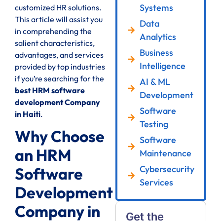
Systems
customized HR solutions.
This article will assist you
Data
in comprehending the
Analytics
salient characteristics,
Business
advantages, and services
Intelligence
provided by top industries
if you’re searching for the
AI & ML
best HRM software
Development
development Company
Software
in Haiti
.
Testing
Why Choose
Software
an HRM
Maintenance
Cybersecurity
Software
Services
Development
Company in
Get the