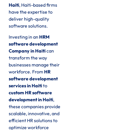
Haiti
, Haiti-based firms
have the expertise to
deliver high-quality
software solutions.
Investing in an
HRM
software development
Company in Haiti
can
transform the way
businesses manage their
workforce. From
HR
software development
services in Haiti
to
custom HR software
development in Haiti
,
these companies provide
scalable, innovative, and
efficient HR solutions to
optimize workforce