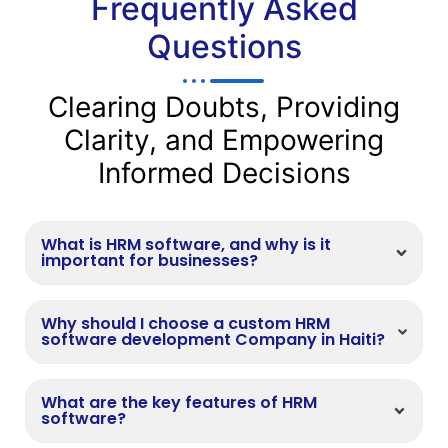
Frequently Asked
Questions
Clearing Doubts, Providing
Clarity, and Empowering
Informed Decisions
What is HRM software, and why is it
important for businesses?
Why should I choose a custom HRM
software development Company in Haiti?
What are the key features of HRM
software?