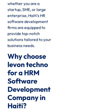
whether you are a
startup, SME, or large
enterprise, Haiti’s HR
software development
firms are equipped to
provide top-notch
solutions tailored to your
business needs.
Why choose
levon techno
for a HRM
Software
Development
Company in
Haiti?