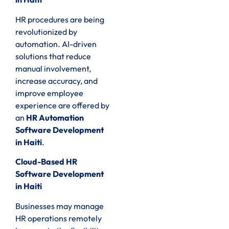
HR procedures are being
revolutionized by
automation. AI-driven
solutions that reduce
manual involvement,
increase accuracy, and
improve employee
experience are offered by
an
HR Automation
Software Development
in Haiti
.
Cloud-Based HR
Software Development
in Haiti
Businesses may manage
HR operations remotely