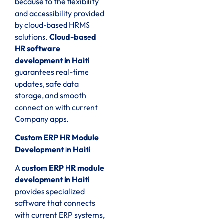
because to the flexibility
and accessibility provided
by cloud-based HRMS
solutions.
Cloud-based
HR software
development in Haiti
guarantees real-time
updates, safe data
storage, and smooth
connection with current
Company apps.
Custom ERP HR Module
Development in Haiti
A
custom ERP HR module
development in Haiti
provides specialized
software that connects
with current ERP systems,