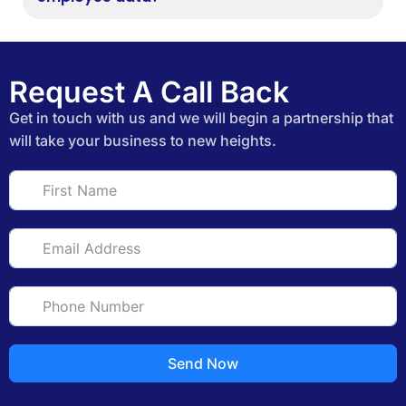
Request A Call Back
Get in touch with us and we will begin a partnership that
will take your business to new heights.
Send Now