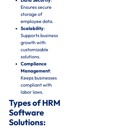
Ensures secure
storage of
employee data.
Scalability
:
Supports business
growth with
customizable
solutions.
Compliance
Management
:
Keeps businesses
compliant with
labor laws.
Types of HRM
Software
Solutions: