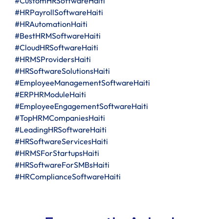
#CustomHRSoftwareHaiti
#HRPayrollSoftwareHaiti
#HRAutomationHaiti
#BestHRMSoftwareHaiti
#CloudHRSoftwareHaiti
#HRMSProvidersHaiti
#HRSoftwareSolutionsHaiti
#EmployeeManagementSoftwareHaiti
#ERPHRModuleHaiti
#EmployeeEngagementSoftwareHaiti
#TopHRMCompaniesHaiti
#LeadingHRSoftwareHaiti
#HRSoftwareServicesHaiti
#HRMSForStartupsHaiti
#HRSoftwareForSMBsHaiti
#HRComplianceSoftwareHaiti