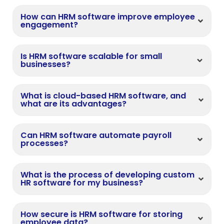
How can HRM software improve employee
engagement?
Is HRM software scalable for small
businesses?
What is cloud-based HRM software, and
what are its advantages?
Can HRM software automate payroll
processes?
What is the process of developing custom
HR software for my business?
How secure is HRM software for storing
employee data?