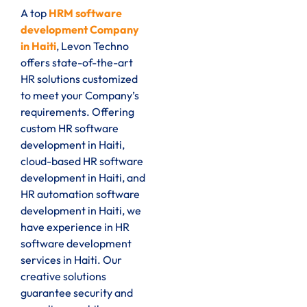
A top
HRM software
development Company
in Haiti
, Levon Techno
offers state-of-the-art
HR solutions customized
to meet your Company’s
requirements. Offering
custom HR software
development in Haiti,
cloud-based HR software
development in Haiti, and
HR automation software
development in Haiti, we
have experience in HR
software development
services in Haiti. Our
creative solutions
guarantee security and