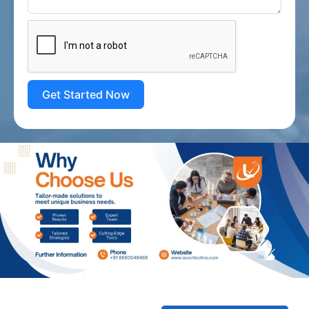
Get Started Now