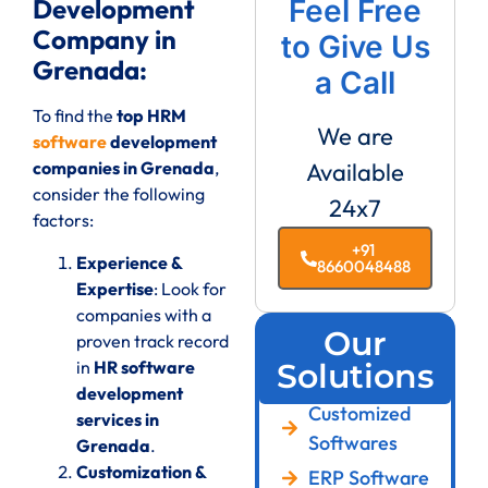
Development
Feel Free
Company in
to Give Us
Grenada:
a Call
To find the
top HRM
We are
software
development
companies in Grenada
,
Available
consider the following
24x7
factors:
+91
Experience &
8660048488
Expertise
: Look for
companies with a
Our
proven track record
in
HR software
Solutions
development
Customized
services in
Softwares
Grenada
.
Customization &
ERP Software