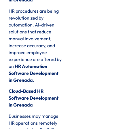
HR procedures are being
revolutionized by
automation. AI-driven
solutions that reduce
manual involvement,
increase accuracy, and
improve employee
experience are offered by
an
HR Automation
Software Development
in Grenada
.
Cloud-Based HR
Software Development
in Grenada
Businesses may manage
HR operations remotely