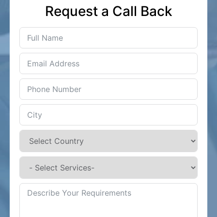
Request a Call Back