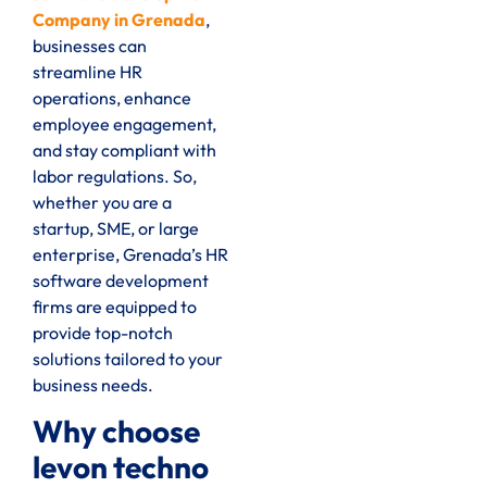
Company in Grenada
,
businesses can
streamline HR
operations, enhance
employee engagement,
and stay compliant with
labor regulations. So,
whether you are a
startup, SME, or large
enterprise, Grenada’s HR
software development
firms are equipped to
provide top-notch
solutions tailored to your
business needs.
Why choose
levon techno