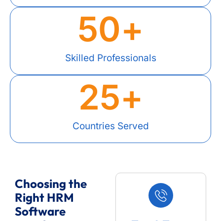
50
+
Skilled Professionals
25
+
Countries Served
Choosing the
Right HRM
Software