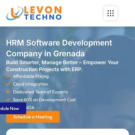
HRM Software Development
Company in Grenada
Build Smarter, Manage Better – Empower Your
Construction Projects with ERP.
Affordable Pricing
Cloud Integration
Dedicated Team of Experts
Save 60% on Development Cost
Strict NDA
edule Now
Schedule a Meeting