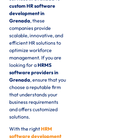
custom HR software
development in
Grenada
, these
companies provide
scalable, innovative, and
efficient HR solutions to
optimize workforce
management. If you are
looking for a
HRMS
software providers in
Grenada
, ensure that you
choose a reputable firm
that understands your
business requirements
and offers customized
solutions.
With the right
HRM
software development