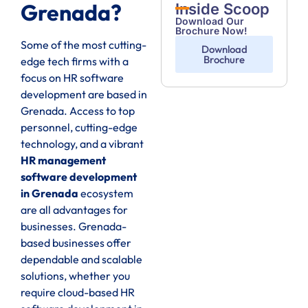
Grenada?
Inside Scoop
Download Our
Brochure Now!
Some of the most cutting-
Download
Brochure
edge tech firms with a
focus on HR software
development are based in
Grenada. Access to top
personnel, cutting-edge
technology, and a vibrant
HR management
software development
in Grenada
ecosystem
are all advantages for
businesses. Grenada-
based businesses offer
dependable and scalable
solutions, whether you
require cloud-based HR