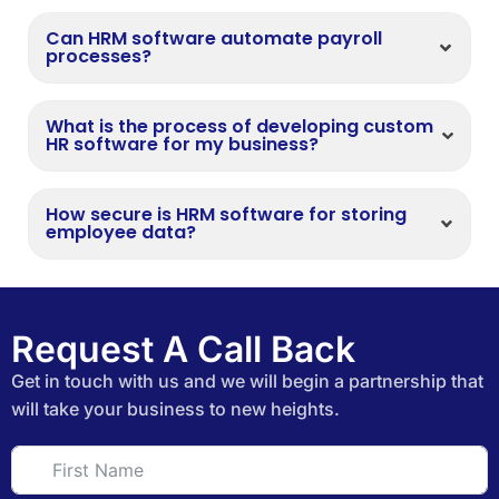
Can HRM software automate payroll
processes?
What is the process of developing custom
HR software for my business?
How secure is HRM software for storing
employee data?
Request A Call Back
Get in touch with us and we will begin a partnership that
will take your business to new heights.