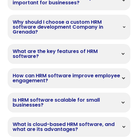
important for businesses?
Why should I choose a custom HRM
software development Company in
Grenada?
What are the key features of HRM
software?
How can HRM software improve employee
engagement?
Is HRM software scalable for small
businesses?
What is cloud-based HRM software, and
what are its advantages?