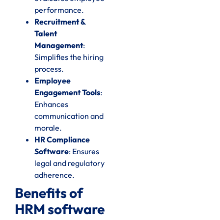
performance.
Recruitment &
Talent
Management
:
Simplifies the hiring
process.
Employee
Engagement Tools
:
Enhances
communication and
morale.
HR Compliance
Software
: Ensures
legal and regulatory
adherence.
Benefits of
HRM software