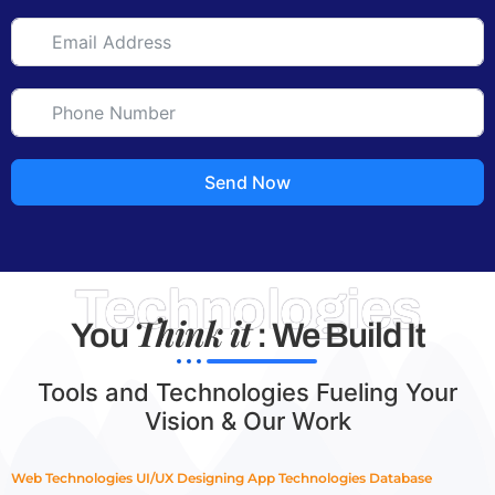
Send Now
Technologies
Think it
You
: We Build It
Tools and Technologies Fueling Your
Vision & Our Work
Web Technologies
UI/UX Designing
App Technologies
Database