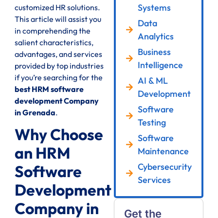
Systems
customized HR solutions.
This article will assist you
Data
in comprehending the
Analytics
salient characteristics,
Business
advantages, and services
Intelligence
provided by top industries
if you’re searching for the
AI & ML
best HRM software
Development
development Company
Software
in Grenada
.
Testing
Why Choose
Software
an HRM
Maintenance
Cybersecurity
Software
Services
Development
Company in
Get the