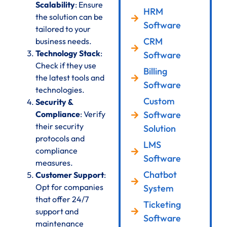
Scalability
: Ensure
HRM
the solution can be
Software
tailored to your
CRM
business needs.
Technology Stack
:
Software
Check if they use
Billing
the latest tools and
Software
technologies.
Custom
Security &
Compliance
: Verify
Software
their security
Solution
protocols and
LMS
compliance
Software
measures.
Chatbot
Customer Support
:
Opt for companies
System
that offer 24/7
Ticketing
support and
Software
maintenance