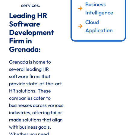
Business
services.
Intelligence
Leading HR
Cloud
Software
Application
Development
Firm in
Grenada:
Grenada is home to
several leading HR
software firms that
provide state-of-the-art
HR solutions. These
companies cater to
businesses across various
industries, offering tailor-
made solutions that align
with business goals.
Whether you need