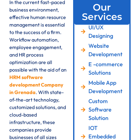
In the current fast-paced
Our
business environment,
Services
effective human resource
management is essential
UI/UX
to the success of a firm.
Designing
Workflow automation,
Website
employee engagement,
Development
and HR process
optimization are all
E -commerce
possible with the aid of an
Solutions
HRM software
Mobile App
development Company
Development
in Grenada
. With state-
of-the-art technology,
Custom
customized solutions, and
Software
cloud-based
Solution
infrastructure, these
IOT
companies provide
Embedded
businesses of all sizes