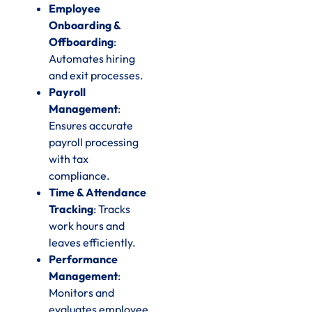
Employee
Onboarding &
Offboarding
:
Automates hiring
and exit processes.
Payroll
Management
:
Ensures accurate
payroll processing
with tax
compliance.
Time & Attendance
Tracking
: Tracks
work hours and
leaves efficiently.
Performance
Management
:
Monitors and
evaluates employee