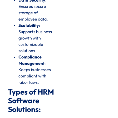
Ensures secure
storage of
employee data.
Scalability
:
Supports business
growth with
customizable
solutions.
Compliance
Management
:
Keeps businesses
compliant with
labor laws.
Types of HRM
Software
Solutions: