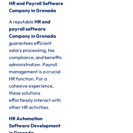
HR and Payroll Software
Company in Grenada
A reputable
HR and
payroll software
Company in Grenada
guarantees efficient
salary processing, tax
compliance, and benefits
administration. Payroll
management is a crucial
HR function. For a
cohesive experience,
these solutions
effortlessly interact with
other HR activities.
HR Automation
Software Development
in Grenada