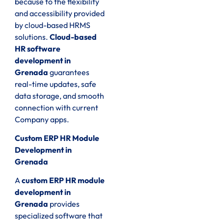
because to the flexibility
and accessibility provided
by cloud-based HRMS
solutions.
Cloud-based
HR software
development in
Grenada
guarantees
real-time updates, safe
data storage, and smooth
connection with current
Company apps.
Custom ERP HR Module
Development in
Grenada
A
custom ERP HR module
development in
Grenada
provides
specialized software that