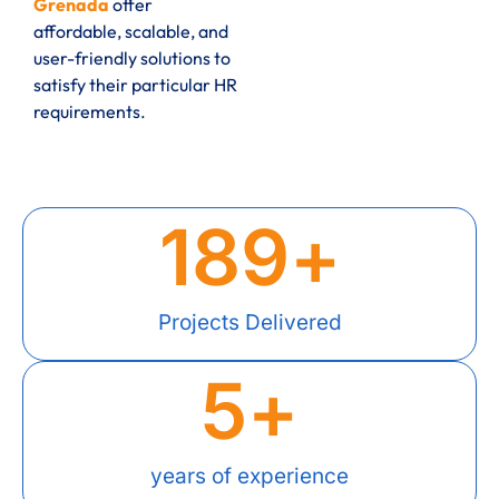
Grenada
offer
affordable, scalable, and
user-friendly solutions to
satisfy their particular HR
requirements.
189
+
Projects Delivered
5
+
years of experience