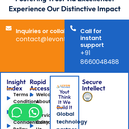
Experience Our Distinctive Impact
Inquiries or collaborations?
Call for
instant
contact@levontechno.com
support
+91
8660048488
Insight
Rapid
Secure
Index
Access
Intellect
Yout
Terms &
Welcome
Think
Conditions
About
It We
Build It
Privacy
Us
Global
Policy
Services
technology
Confidentiality
Contact