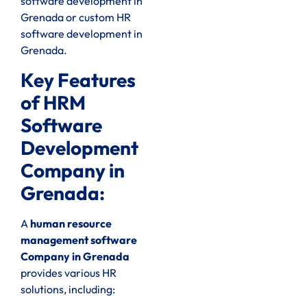
software development in
Grenada or custom HR
software development in
Grenada.
Key Features
of HRM
Software
Development
Company in
Grenada:
A
human resource
management software
Company in Grenada
provides various HR
solutions, including: