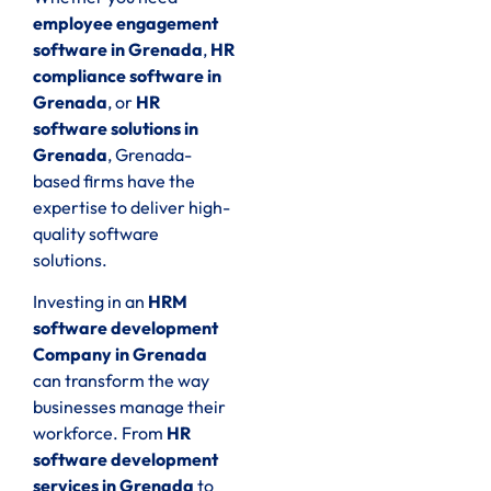
employee engagement
software in Grenada
,
HR
compliance software in
Grenada
, or
HR
software solutions in
Grenada
, Grenada-
based firms have the
expertise to deliver high-
quality software
solutions.
Investing in an
HRM
software development
Company in Grenada
can transform the way
businesses manage their
workforce. From
HR
software development
services in Grenada
to