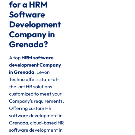
for a HRM
Software
Development
Company in
Grenada?
A top
HRM software
development Company
in Grenada
, Levon
Techno offers state-of-
the-art HR solutions
customized to meet your
Company’s requirements.
Offering custom HR
software development in
Grenada, cloud-based HR
software development in