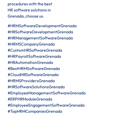
procedures with the best
HR software solutions in
Grenada, choose us.
#HRMSoftwareDevelopmentGrenada
#HRSoftwareDevelopmentGrenada
#HRManagementSoftwareGrenada
#HRMSCompanyGrenada
#CustomHRSoftwareGrenada
#HRPayrollSoftwareGrenada
#HRAutomationGrenada
#BestHRMSoftwareGrenada
#CloudHRSoftwareGrenada
#HRMSProvidersGrenada
#HRSoftwareSolutionsGrenada
#EmployeeManagementSoftwareGrenada
#ERPHRModuleGrenada
#EmployeeEngagementSoftwareGrenada
#TopHRMCompaniesGrenada