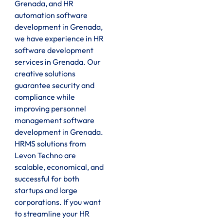
Grenada, and HR
automation software
development in Grenada,
we have experience in HR
software development
services in Grenada. Our
creative solutions
guarantee security and
compliance while
improving personnel
management software
development in Grenada.
HRMS solutions from
Levon Techno are
scalable, economical, and
successful for both
startups and large
corporations. If you want
to streamline your HR