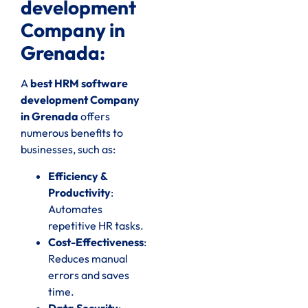
development
Company in
Grenada:
A
best HRM software
development Company
in Grenada
offers
numerous benefits to
businesses, such as:
Efficiency &
Productivity
:
Automates
repetitive HR tasks.
Cost-Effectiveness
:
Reduces manual
errors and saves
time.
Data Security
: