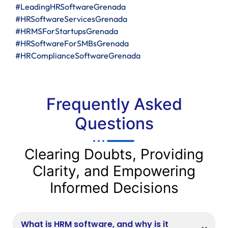
#LeadingHRSoftwareGrenada
#HRSoftwareServicesGrenada
#HRMSForStartupsGrenada
#HRSoftwareForSMBsGrenada
#HRComplianceSoftwareGrenada
Frequently Asked
Questions
Clearing Doubts, Providing
Clarity, and Empowering
Informed Decisions
What is HRM software, and why is it