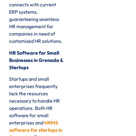
connects with current
ERP systems,
guaranteeing seamless
HR management for
companies in need of
customized HR solutions.
HR Software for Small
Businesses in Grenada &
Startups
Startups and small
enterprises frequently
lack the resources
necessary to handle HR
operations. Both HR
software for small
enterprises and
HRMS
software for startups in