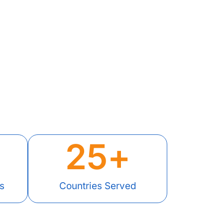
25
+
s
Countries Served