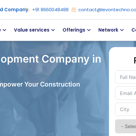
ied Company
+91 8660048488
contact@levontechno.c
e
Value services
Offerings
Network
C
lopment Company in
Empower Your Construction