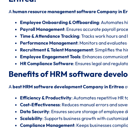
A
human resource management software Company in Er
Employee Onboarding & Offboarding
: Automates hi
Payroll Management
: Ensures accurate payroll proc
Time & Attendance Tracking
: Tracks work hours and l
Performance Management
: Monitors and evaluate
Recruitment & Talent Management
: Simplifies the h
Employee Engagement Tools
: Enhances communicat
HR Compliance Software
: Ensures legal and regula
Benefits of HRM software devel
A
best HRM software development Company in Eritrea
o
Efficiency & Productivity
: Automates repetitive HR t
Cost-Effectiveness
: Reduces manual errors and save
Data Security
: Ensures secure storage of employee d
Scalability
: Supports business growth with customizab
Compliance Management
: Keeps businesses complia