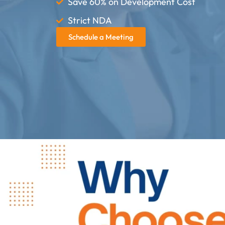
Save 60% on Development Cost
Strict NDA
Schedule a Meeting