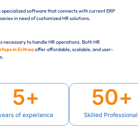
 specialized software that connects with current ERP
ies in need of customized HR solutions.
es necessary to handle HR operations. Both HR
tups in Eritrea
offer affordable, scalable, and user-
s.
5
+
50
+
years of experience
Skilled Professional