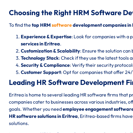
Choosing the Right HRM Software De
To find the
top HRM
software
development companies in 
Experience & Expertise
: Look for companies with a p
services in Eritrea
.
Customization & Scalability
: Ensure the solution can 
Technology Stack
: Check if they use the latest tools
Security & Compliance
: Verify their security protoc
Customer Support
: Opt for companies that offer 24
Leading HR Software Development Fir
Eritrea is home to several leading HR software firms that p
companies cater to businesses across various industries, of
goals. Whether you need
employee engagement software 
HR software solutions in Eritrea
, Eritrea-based firms have
solutions.