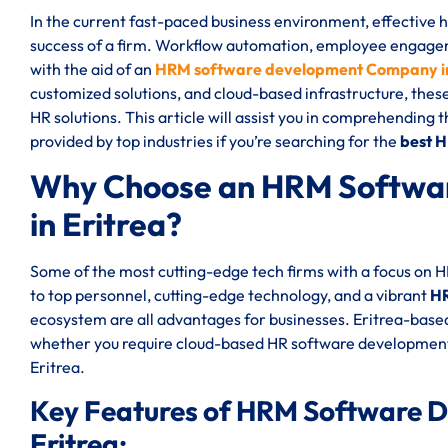
In the current fast-paced business environment, effective
success of a firm. Workflow automation, employee engageme
with the aid of an
HRM software development Company in
customized solutions, and cloud-based infrastructure, thes
HR solutions. This article will assist you in comprehending 
provided by top industries if you’re searching for the
best 
Why Choose an HRM Softwa
in Eritrea?
Some of the most cutting-edge tech firms with a focus on 
to top personnel, cutting-edge technology, and a vibrant
HR
ecosystem are all advantages for businesses. Eritrea-based
whether you require cloud-based HR software development
Eritrea.
Key Features of HRM Software 
Eritrea: