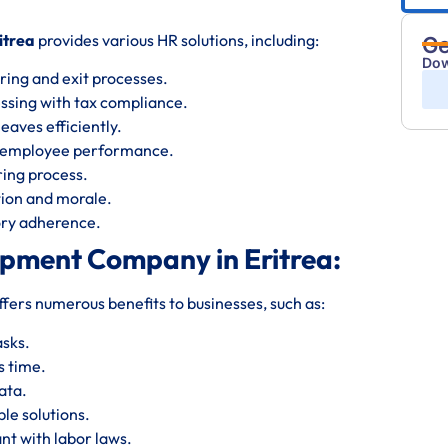
itrea
provides various HR solutions, including:
Ge
Dow
ring and exit processes.
essing with tax compliance.
eaves efficiently.
s employee performance.
iring process.
ion and morale.
tory adherence.
opment Company in Eritrea:
ffers numerous benefits to businesses, such as:
asks.
s time.
ata.
le solutions.
nt with labor laws.