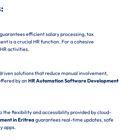
:
guarantees efficient salary processing, tax
t is a crucial HR function. For a cohesive
 HR activities.
driven solutions that reduce manual involvement,
offered by an
HR Automation Software Development
e flexibility and accessibility provided by cloud-
ent in Eritrea
guarantees real-time updates, safe
y apps.