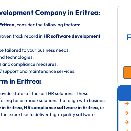
velopment Company in Eritrea:
Eritrea
, consider the following factors:
F
roven track record in
HR software development
be tailored to your business needs.
 and technologies.
ols and compliance measures.
/7 support and maintenance services.
m in Eritrea:
rovide state-of-the-art HR solutions. These
fering tailor-made solutions that align with business
in Eritrea
,
HR compliance software in Eritrea
, or
 the expertise to deliver high-quality software