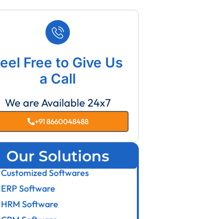
eel Free to Give Us
a Call
We are Available 24x7
+91 8660048488
Our Solutions
Customized Softwares
ERP Software
HRM Software