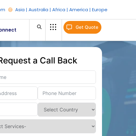
om
Asia | Australia | Africa | America | Europe
Get Quote
onnect
Request a Call Back