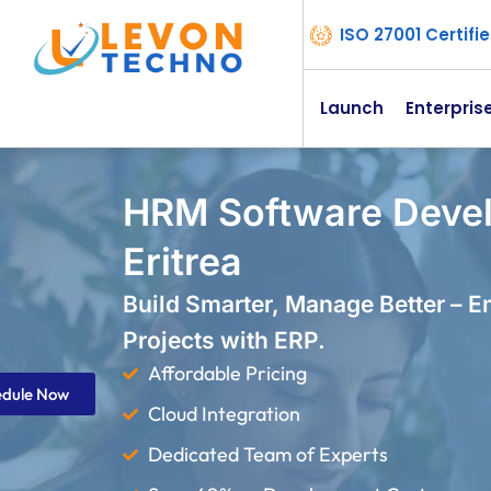
ISO 27001 Certif
Launch
Enterpris
HRM Software Deve
Eritrea
Build Smarter, Manage Better – 
Projects with ERP.
Affordable Pricing
edule Now
Cloud Integration
Dedicated Team of Experts