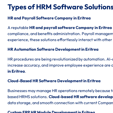
Types of HRM Software Solutions
HR and Payroll Software Company in Eritrea
A reputable
HR and payroll software Company in Eritrea
compliance, and benefits administration. Payroll managemen
experience, these solutions effortlessly interact with other
HR Automation Software Development in Eritrea
HR procedures are being revolutionized by automation. AI-
increase accuracy, and improve employee experience are 
in Eritrea
.
Cloud-Based HR Software Development in Eritrea
Businesses may manage HR operations remotely because to th
based HRMS solutions.
Cloud-based HR software developm
data storage, and smooth connection with current Compan
Custom ERP HR Module Development in Eritrea