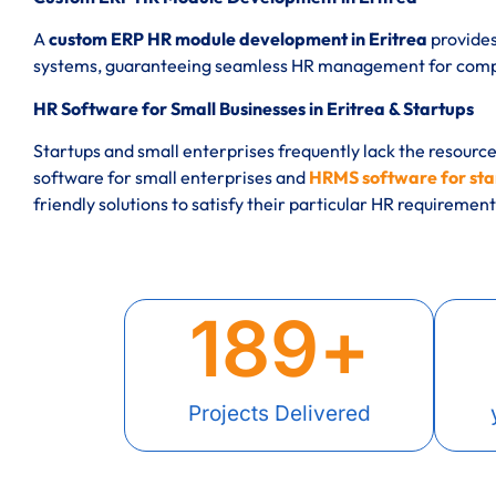
A
custom ERP HR module development in Eritrea
provides
systems, guaranteeing seamless HR management for compan
HR Software for Small Businesses in Eritrea & Startups
Startups and small enterprises frequently lack the resourc
software for small enterprises and
HRMS software for star
friendly solutions to satisfy their particular HR requirement
189
+
Projects Delivered