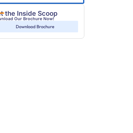
t the Inside Scoop
nload Our Brochure Now!
Download Brochure