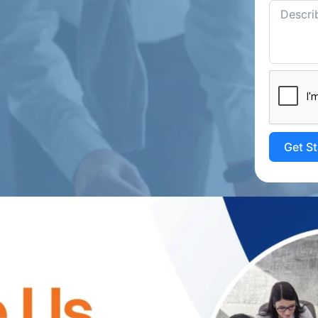
Get S