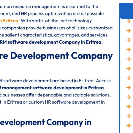
 human resource management is essential to the
nt, and HR process optimization are all possible
 Eritrea
. With state-of-the-art technology,
e companies provide businesses of all sizes customized
the salient characteristics, advantages, and services
HRM software development Company in Eritrea
.
re Development Company
HR software development are based in Eritrea. Access
 management software development in Eritrea
 businesses offer dependable and scalable solutions,
 in Eritrea or custom HR software development in
Development Company in