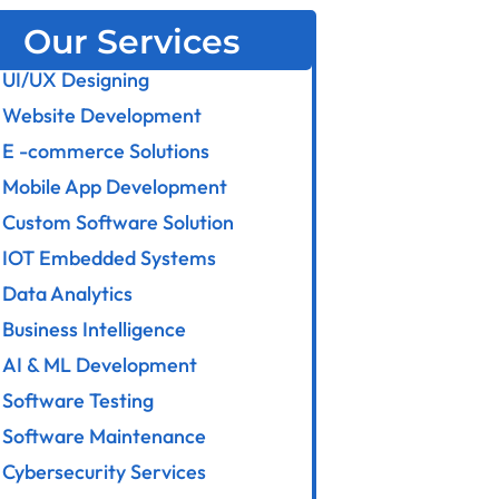
Our Services
UI/UX Designing
Website Development
E -commerce Solutions
Mobile App Development
Custom Software Solution
IOT Embedded Systems
Data Analytics
Business Intelligence
AI & ML Development
Software Testing
Software Maintenance
Cybersecurity Services