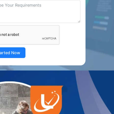
tarted Now