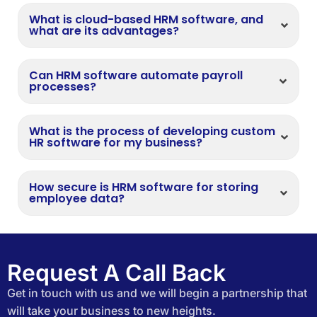
What is cloud-based HRM software, and
what are its advantages?
Can HRM software automate payroll
processes?
What is the process of developing custom
HR software for my business?
How secure is HRM software for storing
employee data?
Request A Call Back
Get in touch with us and we will begin a partnership that
will take your business to new heights.