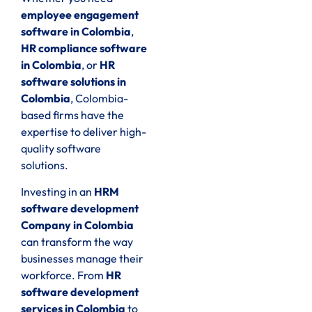
employee engagement
software in Colombia
,
HR compliance software
in Colombia
, or
HR
software solutions in
Colombia
, Colombia-
based firms have the
expertise to deliver high-
quality software
solutions.
Investing in an
HRM
software development
Company in Colombia
can transform the way
businesses manage their
workforce. From
HR
software development
services in Colombia
to