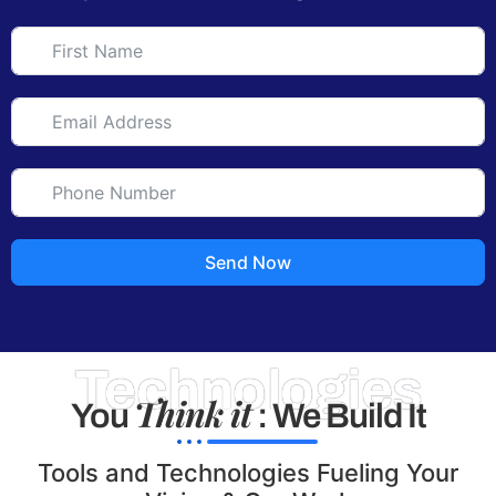
Send Now
Technologies
Think it
You
: We Build It
Tools and Technologies Fueling Your