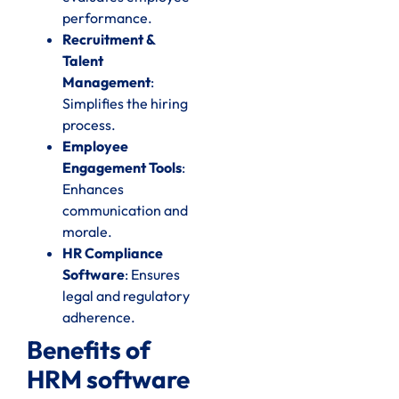
performance.
Recruitment &
Talent
Management
:
Simplifies the hiring
process.
Employee
Engagement Tools
:
Enhances
communication and
morale.
HR Compliance
Software
: Ensures
legal and regulatory
adherence.
Benefits of
HRM software