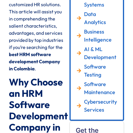
Systems
customized HR solutions.
This article will assist you
Data
in comprehending the
Analytics
salient characteristics,
Business
advantages, and services
Intelligence
provided by top industries
if you’re searching for the
AI & ML
best HRM software
Development
development Company
Software
in Colombia
.
Testing
Why Choose
Software
an HRM
Maintenance
Cybersecurity
Software
Services
Development
Company in
Get the