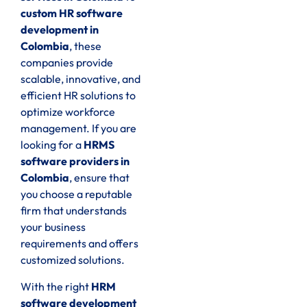
custom HR software
development in
Colombia
, these
companies provide
scalable, innovative, and
efficient HR solutions to
optimize workforce
management. If you are
looking for a
HRMS
software providers in
Colombia
, ensure that
you choose a reputable
firm that understands
your business
requirements and offers
customized solutions.
With the right
HRM
software development