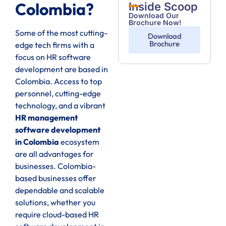
Colombia?
Inside Scoop
Download Our
Brochure Now!
Some of the most cutting-
Download
Brochure
edge tech firms with a
focus on HR software
development are based in
Colombia. Access to top
personnel, cutting-edge
technology, and a vibrant
HR management
software development
in Colombia
ecosystem
are all advantages for
businesses. Colombia-
based businesses offer
dependable and scalable
solutions, whether you
require cloud-based HR