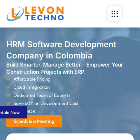
HRM Software Development
Company in Colombia
Build Smarter, Manage Better – Empower Your
Construction Projects with ERP.
Affordable Pricing
Cloud Integration
Dedicated Team of Experts
Save 60% on Development Cost
Strict NDA
edule Now
Schedule a Meeting