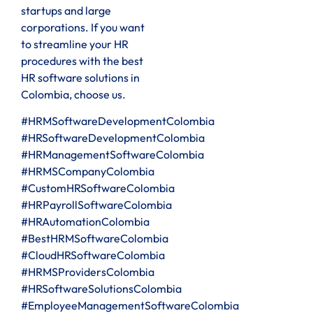
startups and large
corporations. If you want
to streamline your HR
procedures with the best
HR software solutions in
Colombia, choose us.
#HRMSoftwareDevelopmentColombia
#HRSoftwareDevelopmentColombia
#HRManagementSoftwareColombia
#HRMSCompanyColombia
#CustomHRSoftwareColombia
#HRPayrollSoftwareColombia
#HRAutomationColombia
#BestHRMSoftwareColombia
#CloudHRSoftwareColombia
#HRMSProvidersColombia
#HRSoftwareSolutionsColombia
#EmployeeManagementSoftwareColombia