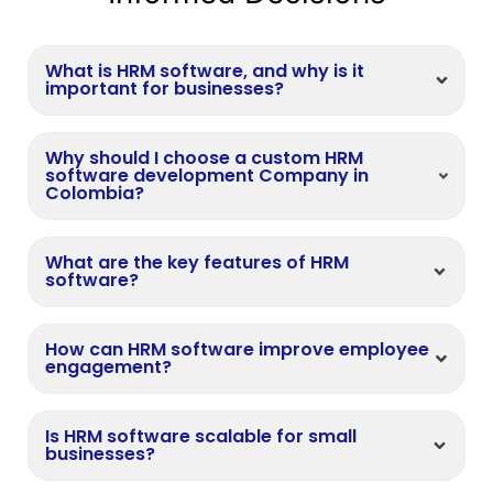
What is HRM software, and why is it
important for businesses?
Why should I choose a custom HRM
software development Company in
Colombia?
What are the key features of HRM
software?
How can HRM software improve employee
engagement?
Is HRM software scalable for small
businesses?