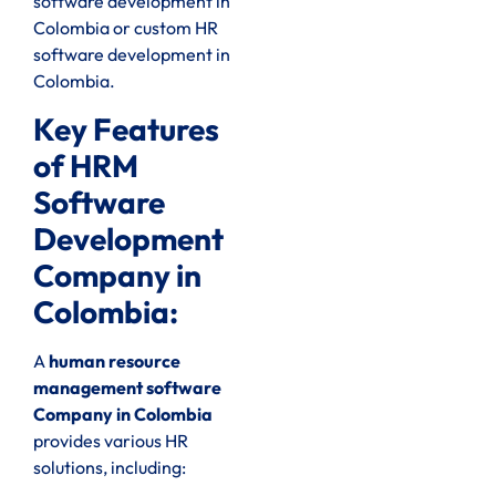
software development in
Colombia or custom HR
software development in
Colombia.
Key Features
of HRM
Software
Development
Company in
Colombia:
A
human resource
management software
Company in Colombia
provides various HR
solutions, including: