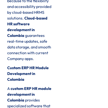
because to the flexibility
and accessibility provided
by cloud-based HRMS
solutions.
Cloud-based
HR software
development in
Colombia
guarantees
real-time updates, safe
data storage, and smooth
connection with current
Company apps.
Custom ERP HR Module
Development in
Colombia
A
custom ERP HR module
development in
Colombia
provides
specialized software that