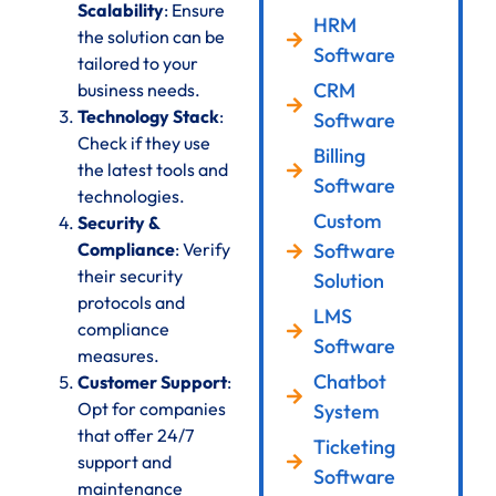
Scalability
: Ensure
HRM
the solution can be
Software
tailored to your
CRM
business needs.
Technology Stack
:
Software
Check if they use
Billing
the latest tools and
Software
technologies.
Custom
Security &
Compliance
: Verify
Software
their security
Solution
protocols and
LMS
compliance
Software
measures.
Chatbot
Customer Support
:
Opt for companies
System
that offer 24/7
Ticketing
support and
Software
maintenance