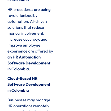
HR procedures are being
revolutionized by
automation. AI-driven
solutions that reduce
manual involvement,
increase accuracy, and
improve employee
experience are offered by
an
HR Automation
Software Development
in Colombia
.
Cloud-Based HR
Software Development
in Colombia
Businesses may manage
HR operations remotely