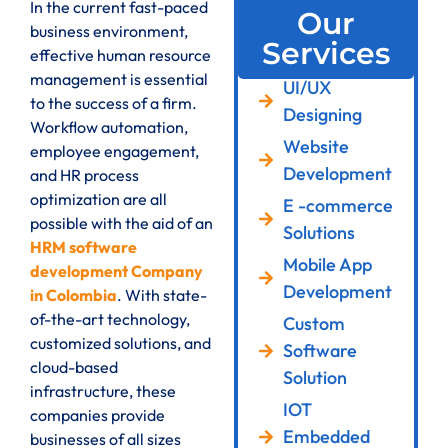
In the current fast-paced
Our
business environment,
Services
effective human resource
management is essential
UI/UX
to the success of a firm.
Designing
Workflow automation,
Website
employee engagement,
Development
and HR process
optimization are all
E -commerce
possible with the aid of an
Solutions
HRM software
Mobile App
development Company
Development
in Colombia
. With state-
of-the-art technology,
Custom
customized solutions, and
Software
cloud-based
Solution
infrastructure, these
IOT
companies provide
Embedded
businesses of all sizes