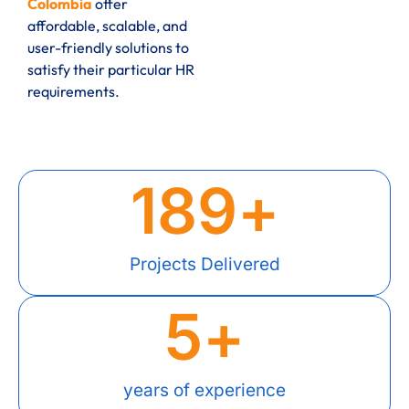
Colombia
offer
affordable, scalable, and
user-friendly solutions to
satisfy their particular HR
requirements.
189
+
Projects Delivered
5
+
years of experience