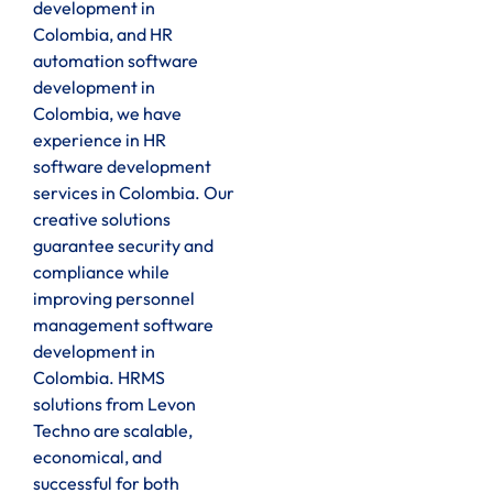
development in
Colombia, and HR
automation software
development in
Colombia, we have
experience in HR
software development
services in Colombia. Our
creative solutions
guarantee security and
compliance while
improving personnel
management software
development in
Colombia. HRMS
solutions from Levon
Techno are scalable,
economical, and
successful for both