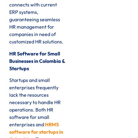
connects with current
ERP systems,
guaranteeing seamless
HR management for
companies in need of
customized HR solutions.
HR Software for Small
Businesses in Colombia &
Startups
Startups and small
enterprises frequently
lack the resources
necessary to handle HR
operations. Both HR
software for small
enterprises and
HRMS
software for startups in