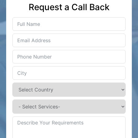
Request a Call Back