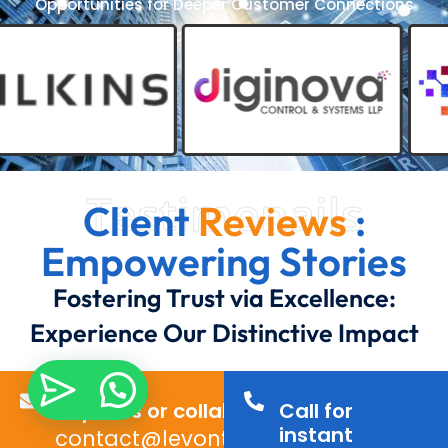
Opportunities for Deeper Customer Connections
Testimonails
Client
Reviews
:
Empowering Stories
Fostering Trust via Excellence:
Experience Our Distinctive Impact
Inquiries or collaborations?
Call for
instant
contact@levontechno.com