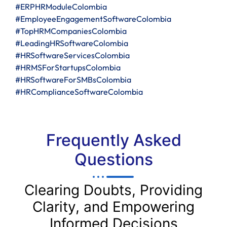
#ERPHRModuleColombia
#EmployeeEngagementSoftwareColombia
#TopHRMCompaniesColombia
#LeadingHRSoftwareColombia
#HRSoftwareServicesColombia
#HRMSForStartupsColombia
#HRSoftwareForSMBsColombia
#HRComplianceSoftwareColombia
Frequently Asked
Questions
Clearing Doubts, Providing
Clarity, and Empowering
Informed Decisions