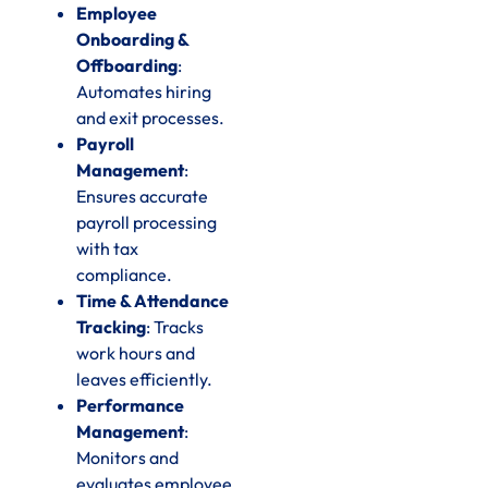
Employee
Onboarding &
Offboarding
:
Automates hiring
and exit processes.
Payroll
Management
:
Ensures accurate
payroll processing
with tax
compliance.
Time & Attendance
Tracking
: Tracks
work hours and
leaves efficiently.
Performance
Management
:
Monitors and
evaluates employee