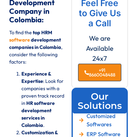
Development
Feel Free
Company in
to Give Us
Colombia:
a Call
To find the
top HRM
We are
software
development
companies in Colombia
,
Available
consider the following
24x7
factors:
+91
Experience &
8660048488
Expertise
: Look for
companies with a
Our
proven track record
in
HR software
Solutions
development
Customized
services in
Softwares
Colombia
.
Customization &
ERP Software