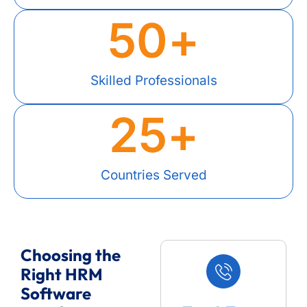
50
+
Skilled Professionals
25
+
Countries Served
Choosing the
Right HRM
Software