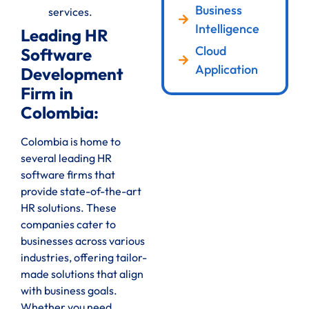
Business
services.
Intelligence
Leading HR
Cloud
Software
Application
Development
Firm in
Colombia:
Colombia is home to
several leading HR
software firms that
provide state-of-the-art
HR solutions. These
companies cater to
businesses across various
industries, offering tailor-
made solutions that align
with business goals.
Whether you need