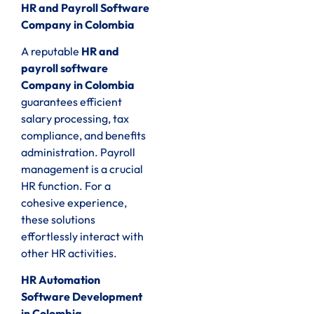
HR and Payroll Software
Company in Colombia
A reputable
HR and
payroll software
Company in Colombia
guarantees efficient
salary processing, tax
compliance, and benefits
administration. Payroll
management is a crucial
HR function. For a
cohesive experience,
these solutions
effortlessly interact with
other HR activities.
HR Automation
Software Development
in Colombia