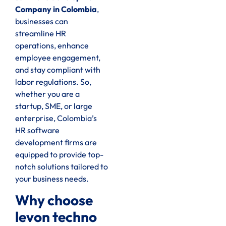
Company in Colombia
,
businesses can
streamline HR
operations, enhance
employee engagement,
and stay compliant with
labor regulations. So,
whether you are a
startup, SME, or large
enterprise, Colombia’s
HR software
development firms are
equipped to provide top-
notch solutions tailored to
your business needs.
Why choose
levon techno