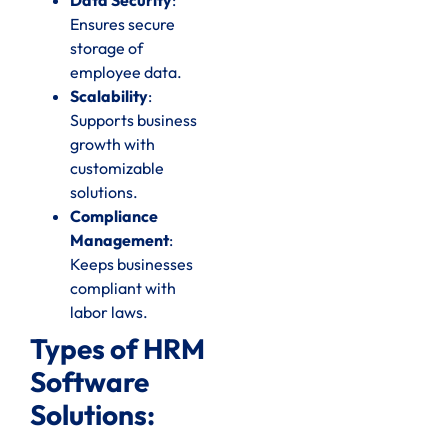
Ensures secure
storage of
employee data.
Scalability
:
Supports business
growth with
customizable
solutions.
Compliance
Management
:
Keeps businesses
compliant with
labor laws.
Types of HRM
Software
Solutions: