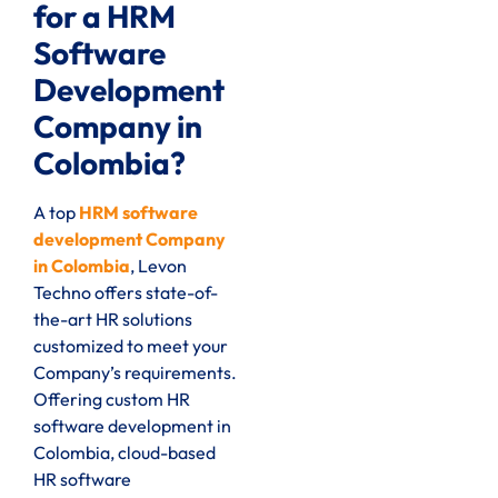
for a HRM
Software
Development
Company in
Colombia?
A top
HRM software
development Company
in Colombia
, Levon
Techno offers state-of-
the-art HR solutions
customized to meet your
Company’s requirements.
Offering custom HR
software development in
Colombia, cloud-based
HR software