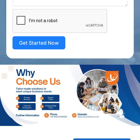
Get Started Now