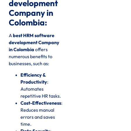
development
Company in
Colombia:
A
best HRM software
development Company
in Colombia
offers
numerous benefits to
businesses, such as:
Efficiency &
Productivity
:
Automates
repetitive HR tasks.
Cost-Effectiveness
:
Reduces manual
errors and saves
time.
Data Security
: