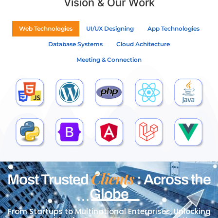
Vision & Our Work
Web Technologies
UI/UX Designing
App Technologies
Database Systems
Cloud Achitecture
Meeting & Connection
Clients
Most Trusted
: Across the
Globe
From Startups to Multinational Enterprises, Unlocking