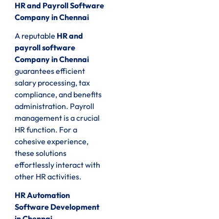
HR and Payroll Software
Company in Chennai
A reputable
HR and
payroll software
Company in Chennai
guarantees efficient
salary processing, tax
compliance, and benefits
administration. Payroll
management is a crucial
HR function. For a
cohesive experience,
these solutions
effortlessly interact with
other HR activities.
HR Automation
Software Development
in Chennai