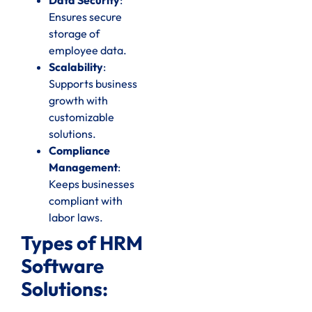
Ensures secure
storage of
employee data.
Scalability
:
Supports business
growth with
customizable
solutions.
Compliance
Management
:
Keeps businesses
compliant with
labor laws.
Types of HRM
Software
Solutions: