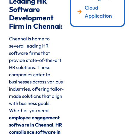
Leading HR
Cloud
Software
Application
Development
Firm in Chennai:
Chennai is home to
several leading HR
software firms that
provide state-of-the-art
HR solutions. These
companies cater to
businesses across various
industries, offering tailor-
made solutions that align
with business goals.
Whether you need
employee engagement
software in Chennai
,
HR
compliance software in