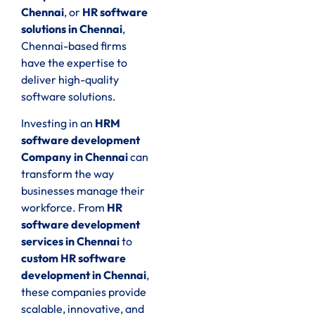
Chennai
, or
HR software
solutions in Chennai
,
Chennai-based firms
have the expertise to
deliver high-quality
software solutions.
Investing in an
HRM
software development
Company in Chennai
can
transform the way
businesses manage their
workforce. From
HR
software development
services in Chennai
to
custom HR software
development in Chennai
,
these companies provide
scalable, innovative, and