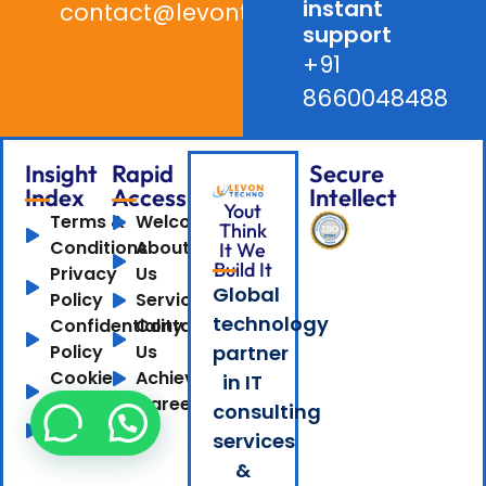
instant
contact@levontechno.com
support
+91
8660048488
Insight
Rapid
Secure
Index
Access
Intellect
Yout
Terms &
Welcome
Think
Conditions
About
It We
Build It
Privacy
Us
Global
Policy
Services
technology
Confidentiality
Contact
Policy
Us
partner
Cookie
Achievements
in IT
Policy
Careers
consulting
Sitemap
services
&