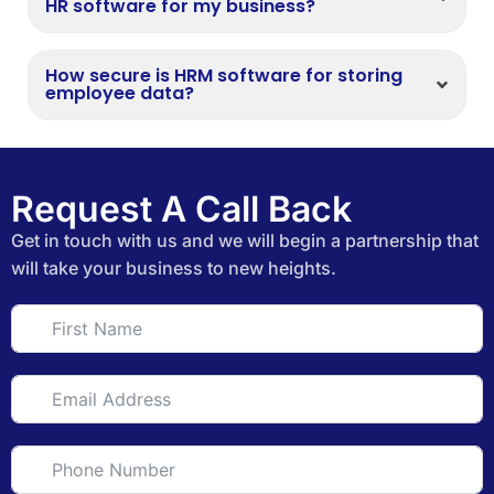
HR software for my business?
How secure is HRM software for storing
employee data?
Request A Call Back
Get in touch with us and we will begin a partnership that
will take your business to new heights.