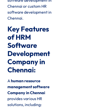
software development in
Chennai or custom HR
software development in
Chennai.
Key Features
of HRM
Software
Development
Company in
Chennai:
A
human resource
management software
Company in Chennai
provides various HR
solutions, including: