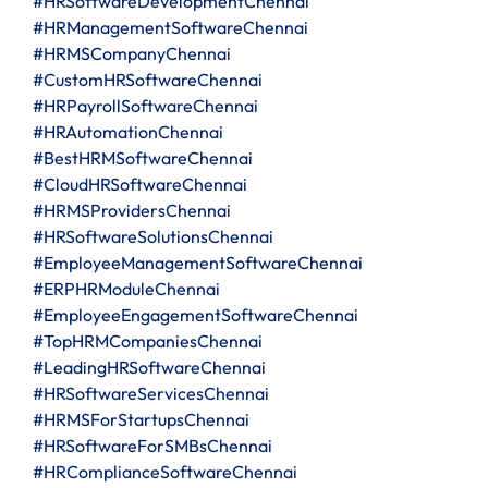
#HRSoftwareDevelopmentChennai
#HRManagementSoftwareChennai
#HRMSCompanyChennai
#CustomHRSoftwareChennai
#HRPayrollSoftwareChennai
#HRAutomationChennai
#BestHRMSoftwareChennai
#CloudHRSoftwareChennai
#HRMSProvidersChennai
#HRSoftwareSolutionsChennai
#EmployeeManagementSoftwareChennai
#ERPHRModuleChennai
#EmployeeEngagementSoftwareChennai
#TopHRMCompaniesChennai
#LeadingHRSoftwareChennai
#HRSoftwareServicesChennai
#HRMSForStartupsChennai
#HRSoftwareForSMBsChennai
#HRComplianceSoftwareChennai