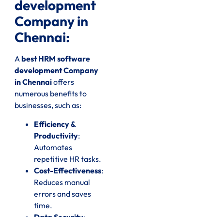
development
Company in
Chennai:
A
best HRM software
development Company
in Chennai
offers
numerous benefits to
businesses, such as:
Efficiency &
Productivity
:
Automates
repetitive HR tasks.
Cost-Effectiveness
:
Reduces manual
errors and saves
time.
Data Security
: