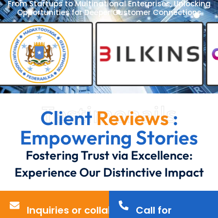
From Startups to Multinational Enterprises, Unlocking
Opportunities for Deeper Customer Connections
Testimonails
Client
Reviews
:
Empowering Stories
Fostering Trust via Excellence:
Experience Our Distinctive Impact
Inquiries or collaborations?
Call for