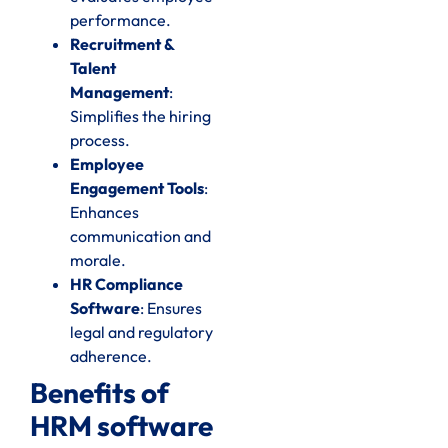
performance.
Recruitment &
Talent
Management
:
Simplifies the hiring
process.
Employee
Engagement Tools
:
Enhances
communication and
morale.
HR Compliance
Software
: Ensures
legal and regulatory
adherence.
Benefits of
HRM software