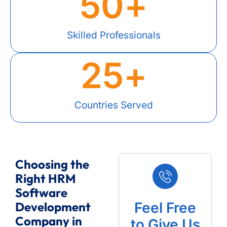
50
+
Skilled Professionals
25
+
Countries Served
Choosing the
Right HRM
Software
Development
Feel Free
Company in
to Give Us