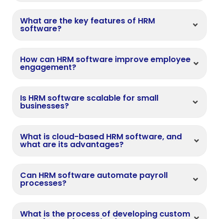
What are the key features of HRM
software?
How can HRM software improve employee
engagement?
Is HRM software scalable for small
businesses?
What is cloud-based HRM software, and
what are its advantages?
Can HRM software automate payroll
processes?
What is the process of developing custom