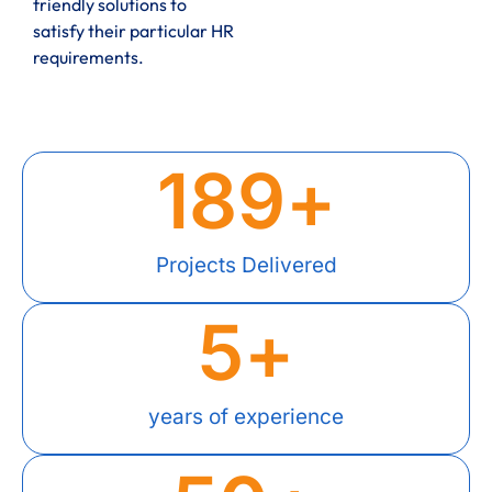
friendly solutions to
satisfy their particular HR
requirements.
189
+
Projects Delivered
5
+
years of experience