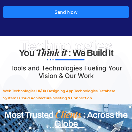
Send Now
Technologies
Think it
You
: We Build It
Tools and Technologies Fueling Your
Vision & Our Work
Web Technologies
UI/UX Designing
App Technologies
Database
Systems
Cloud Achitecture
Meeting & Connection
Clients
Most Trusted
: Across the
Globe