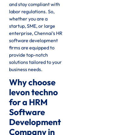
and stay compliant with
labor regulations. So,
whether you are a
startup, SME, or large
enterprise, Chennai’s HR
software development
firms are equipped to
provide top-notch
solutions tailored to your
business needs.
Why choose
levon techno
for a HRM
Software
Development
Company in