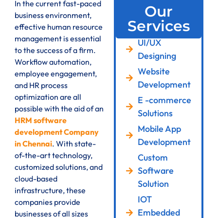
In the current fast-paced
Our
business environment,
Services
effective human resource
management is essential
UI/UX
to the success of a firm.
Designing
Workflow automation,
Website
employee engagement,
Development
and HR process
optimization are all
E -commerce
possible with the aid of an
Solutions
HRM software
Mobile App
development Company
Development
in Chennai
. With state-
of-the-art technology,
Custom
customized solutions, and
Software
cloud-based
Solution
infrastructure, these
IOT
companies provide
Embedded
businesses of all sizes