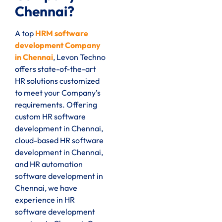
Chennai?
A top
HRM software
development Company
in Chennai
, Levon Techno
offers state-of-the-art
HR solutions customized
to meet your Company’s
requirements. Offering
custom HR software
development in Chennai,
cloud-based HR software
development in Chennai,
and HR automation
software development in
Chennai, we have
experience in HR
software development