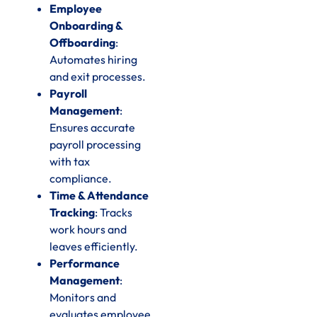
Employee
Onboarding &
Offboarding
:
Automates hiring
and exit processes.
Payroll
Management
:
Ensures accurate
payroll processing
with tax
compliance.
Time & Attendance
Tracking
: Tracks
work hours and
leaves efficiently.
Performance
Management
:
Monitors and
evaluates employee