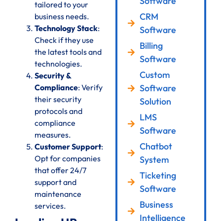
Software
tailored to your
CRM
business needs.
Technology Stack
:
Software
Check if they use
Billing
the latest tools and
Software
technologies.
Custom
Security &
Compliance
: Verify
Software
their security
Solution
protocols and
LMS
compliance
Software
measures.
Chatbot
Customer Support
:
Opt for companies
System
that offer 24/7
Ticketing
support and
Software
maintenance
Business
services.
Intelligence