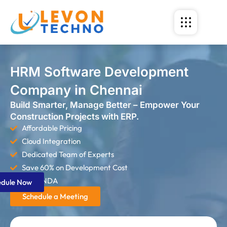
HRM Software Development
Company in Chennai
Build Smarter, Manage Better – Empower Your
Construction Projects with ERP.
Affordable Pricing
Cloud Integration
Dedicated Team of Experts
Save 60% on Development Cost
Strict NDA
edule Now
Schedule a Meeting