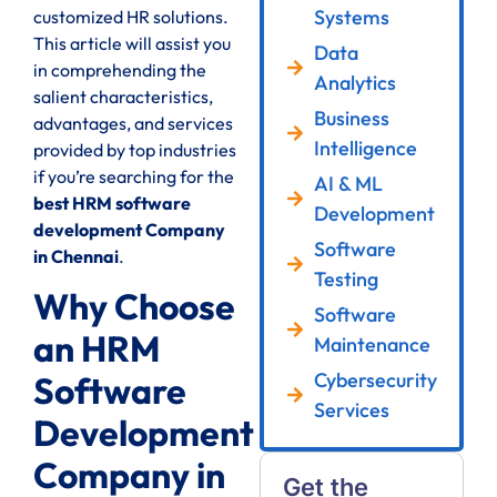
Systems
customized HR solutions.
This article will assist you
Data
in comprehending the
Analytics
salient characteristics,
Business
advantages, and services
Intelligence
provided by top industries
if you’re searching for the
AI & ML
best HRM software
Development
development Company
Software
in Chennai
.
Testing
Why Choose
Software
an HRM
Maintenance
Cybersecurity
Software
Services
Development
Company in
Get the