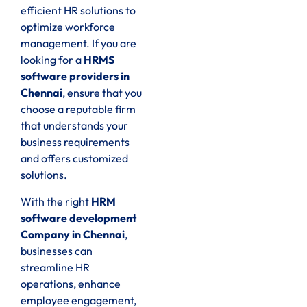
efficient HR solutions to
optimize workforce
management. If you are
looking for a
HRMS
software providers in
Chennai
, ensure that you
choose a reputable firm
that understands your
business requirements
and offers customized
solutions.
With the right
HRM
software development
Company in Chennai
,
businesses can
streamline HR
operations, enhance
employee engagement,