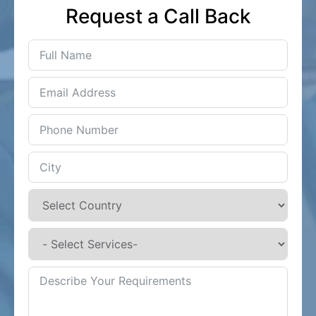
Request a Call Back