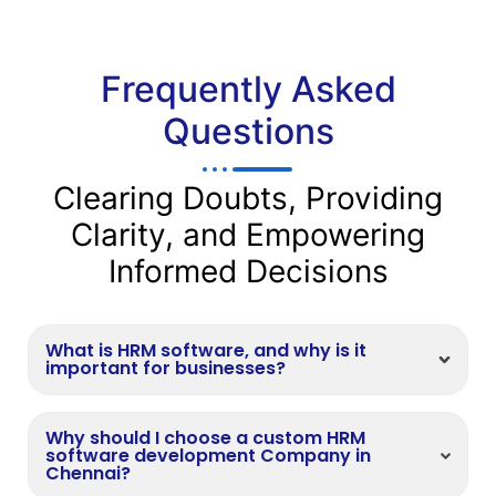
Frequently Asked
Questions
Clearing Doubts, Providing
Clarity, and Empowering
Informed Decisions
What is HRM software, and why is it
important for businesses?
Why should I choose a custom HRM
software development Company in
Chennai?