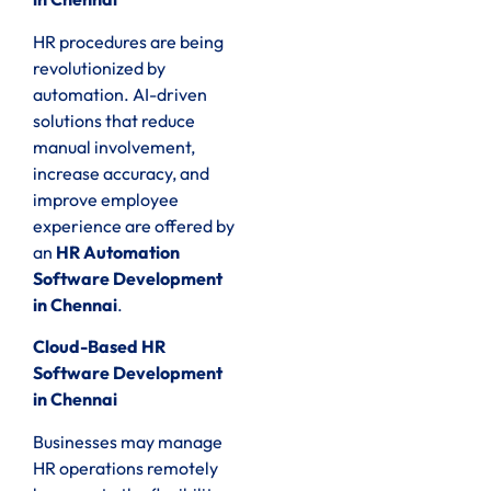
HR procedures are being
revolutionized by
automation. AI-driven
solutions that reduce
manual involvement,
increase accuracy, and
improve employee
experience are offered by
an
HR Automation
Software Development
in Chennai
.
Cloud-Based HR
Software Development
in Chennai
Businesses may manage
HR operations remotely