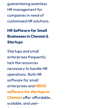
guaranteeing seamless
HR management for
companies in need of
customized HR solutions.
HR Software for Small
Businesses in Chennai &
Startups
Startups and small
enterprises frequently
lack the resources
necessary to handle HR
operations. Both HR
software for small
enterprises and
HRMS
software for startups in
Chennai
offer affordable,
scalable, and user-