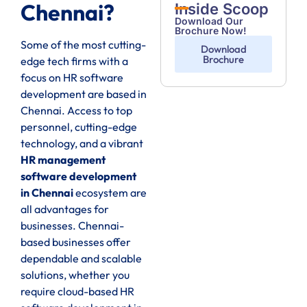
Chennai?
Inside Scoop
Download Our
Brochure Now!
Some of the most cutting-
Download
Brochure
edge tech firms with a
focus on HR software
development are based in
Chennai. Access to top
personnel, cutting-edge
technology, and a vibrant
HR management
software development
in Chennai
ecosystem are
all advantages for
businesses. Chennai-
based businesses offer
dependable and scalable
solutions, whether you
require cloud-based HR