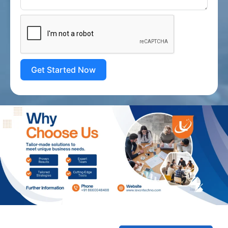
Get Started Now