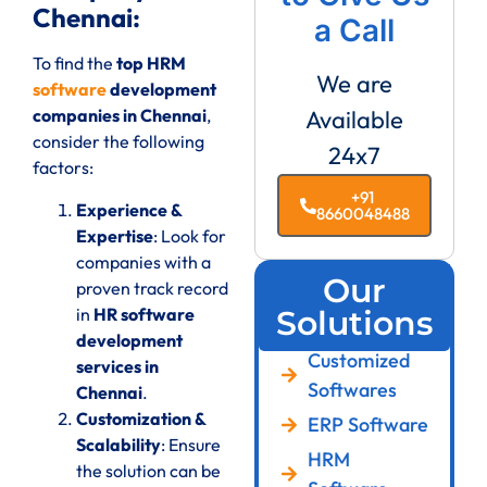
Chennai:
a Call
To find the
top HRM
We are
software
development
companies in Chennai
,
Available
consider the following
24x7
factors:
+91
Experience &
8660048488
Expertise
: Look for
companies with a
Our
proven track record
in
HR software
Solutions
development
Customized
services in
Softwares
Chennai
.
Customization &
ERP Software
Scalability
: Ensure
HRM
the solution can be