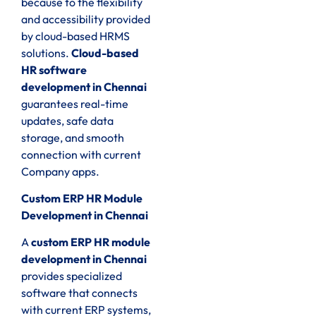
because to the flexibility
and accessibility provided
by cloud-based HRMS
solutions.
Cloud-based
HR software
development in Chennai
guarantees real-time
updates, safe data
storage, and smooth
connection with current
Company apps.
Custom ERP HR Module
Development in Chennai
A
custom ERP HR module
development in Chennai
provides specialized
software that connects
with current ERP systems,