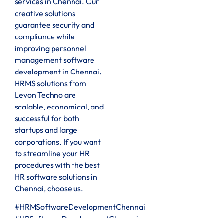
services in Chennai. Our
creative solutions
guarantee security and
compliance while
improving personnel
management software
development in Chennai.
HRMS solutions from
Levon Techno are
scalable, economical, and
successful for both
startups and large
corporations. If you want
to streamline your HR
procedures with the best
HR software solutions in
Chennai, choose us.
#HRMSoftwareDevelopmentChennai