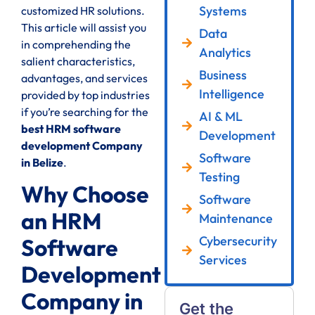
Systems
customized HR solutions.
This article will assist you
Data
in comprehending the
Analytics
salient characteristics,
Business
advantages, and services
Intelligence
provided by top industries
if you’re searching for the
AI & ML
best HRM software
Development
development Company
Software
in Belize
.
Testing
Why Choose
Software
an HRM
Maintenance
Cybersecurity
Software
Services
Development
Company in
Get the