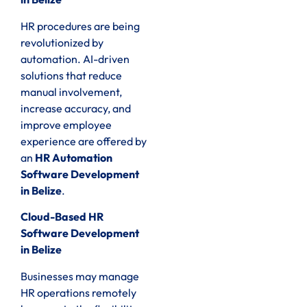
HR procedures are being
revolutionized by
automation. AI-driven
solutions that reduce
manual involvement,
increase accuracy, and
improve employee
experience are offered by
an
HR Automation
Software Development
in Belize
.
Cloud-Based HR
Software Development
in Belize
Businesses may manage
HR operations remotely