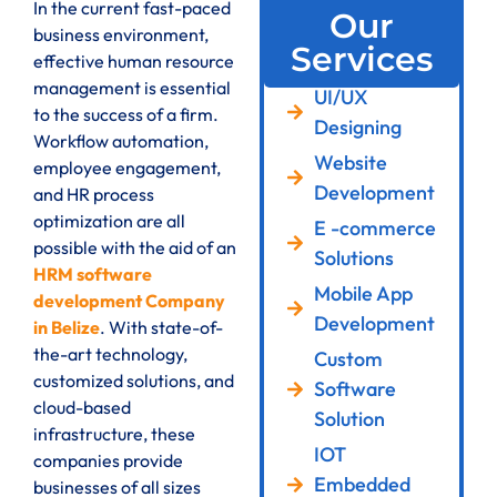
In the current fast-paced
Our
business environment,
Services
effective human resource
management is essential
UI/UX
to the success of a firm.
Designing
Workflow automation,
Website
employee engagement,
Development
and HR process
optimization are all
E -commerce
possible with the aid of an
Solutions
HRM software
Mobile App
development Company
Development
in Belize
. With state-of-
the-art technology,
Custom
customized solutions, and
Software
cloud-based
Solution
infrastructure, these
IOT
companies provide
Embedded
businesses of all sizes