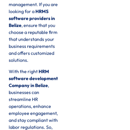
management. If you are
looking for a
HRMS
software providers in
Belize
, ensure that you
choose a reputable firm
that understands your
business requirements
and offers customized
solutions.
With the right
HRM
software development
Company in Belize
,
businesses can
streamline HR
operations, enhance
employee engagement,
and stay compliant with
labor regulations. So,