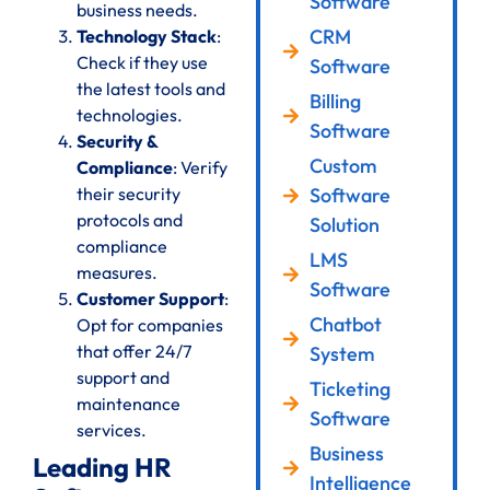
Software
business needs.
CRM
Technology Stack
:
Check if they use
Software
the latest tools and
Billing
technologies.
Software
Security &
Custom
Compliance
: Verify
their security
Software
protocols and
Solution
compliance
LMS
measures.
Software
Customer Support
:
Chatbot
Opt for companies
that offer 24/7
System
support and
Ticketing
maintenance
Software
services.
Business
Leading HR
Intelligence