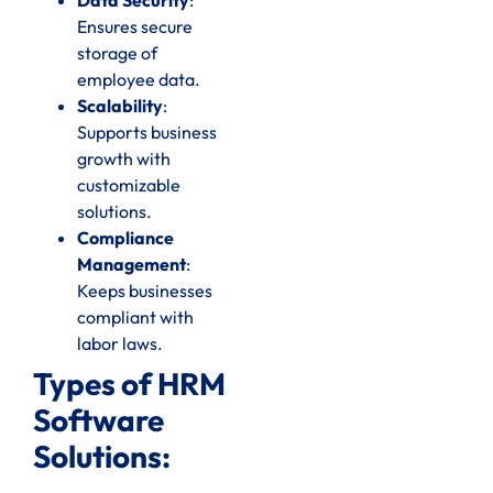
Ensures secure
storage of
employee data.
Scalability
:
Supports business
growth with
customizable
solutions.
Compliance
Management
:
Keeps businesses
compliant with
labor laws.
Types of HRM
Software
Solutions: