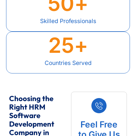
50
+
Skilled Professionals
25
+
Countries Served
Choosing the
Right HRM
Software
Development
Feel Free
Company in
to Give Us