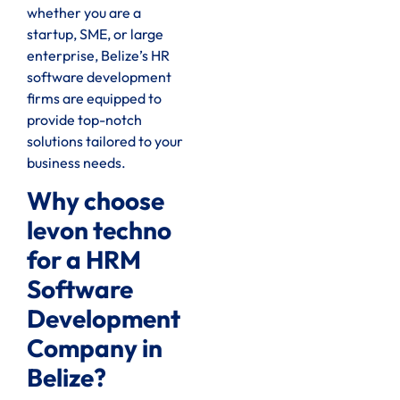
whether you are a
startup, SME, or large
enterprise, Belize’s HR
software development
firms are equipped to
provide top-notch
solutions tailored to your
business needs.
Why choose
levon techno
for a HRM
Software
Development
Company in
Belize?