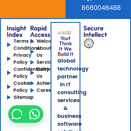
8660048488
Insight
Rapid
Secure
Index
Access
Intellect
Yout
Terms &
Welcome
Think
Conditions
About
It We
Build It
Privacy
Us
Global
Policy
Services
technology
Confidentiality
Contact
Policy
Us
partner
Cookie
Achievements
in IT
Policy
Careers
consulting
Sitemap
services
&
business
software