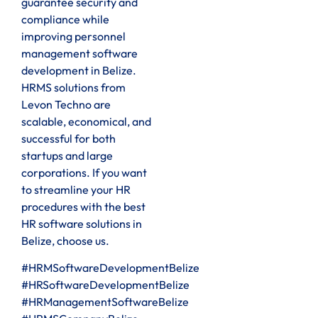
guarantee security and
compliance while
improving personnel
management software
development in Belize.
HRMS solutions from
Levon Techno are
scalable, economical, and
successful for both
startups and large
corporations. If you want
to streamline your HR
procedures with the best
HR software solutions in
Belize, choose us.
#HRMSoftwareDevelopmentBelize
#HRSoftwareDevelopmentBelize
#HRManagementSoftwareBelize