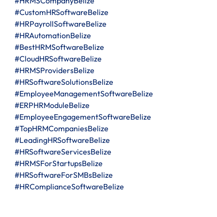
#HRMSCompanyBelize
#CustomHRSoftwareBelize
#HRPayrollSoftwareBelize
#HRAutomationBelize
#BestHRMSoftwareBelize
#CloudHRSoftwareBelize
#HRMSProvidersBelize
#HRSoftwareSolutionsBelize
#EmployeeManagementSoftwareBelize
#ERPHRModuleBelize
#EmployeeEngagementSoftwareBelize
#TopHRMCompaniesBelize
#LeadingHRSoftwareBelize
#HRSoftwareServicesBelize
#HRMSForStartupsBelize
#HRSoftwareForSMBsBelize
#HRComplianceSoftwareBelize