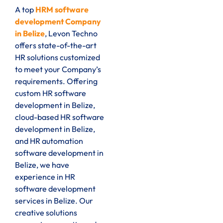
A top
HRM software
development Company
in Belize
, Levon Techno
offers state-of-the-art
HR solutions customized
to meet your Company’s
requirements. Offering
custom HR software
development in Belize,
cloud-based HR software
development in Belize,
and HR automation
software development in
Belize, we have
experience in HR
software development
services in Belize. Our
creative solutions