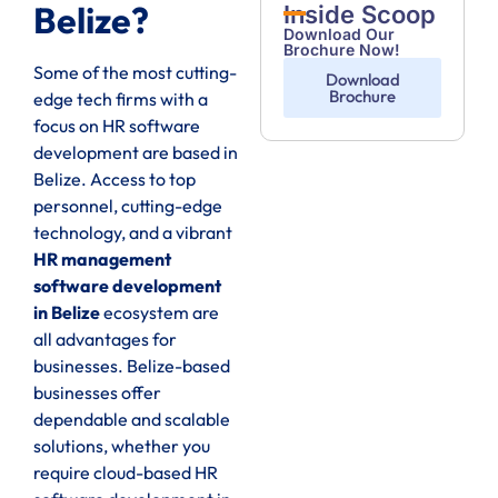
Belize?
Inside Scoop
Download Our
Brochure Now!
Some of the most cutting-
Download
Brochure
edge tech firms with a
focus on HR software
development are based in
Belize. Access to top
personnel, cutting-edge
technology, and a vibrant
HR management
software development
in Belize
ecosystem are
all advantages for
businesses. Belize-based
businesses offer
dependable and scalable
solutions, whether you
require cloud-based HR