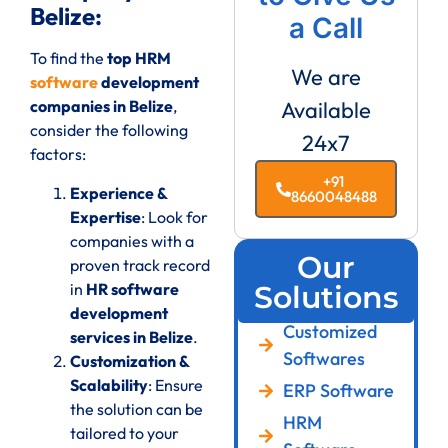
Belize:
a Call
To find the
top HRM
We are
software
development
companies in Belize
,
Available
consider the following
24x7
factors:
+91
Experience &
8660048488
Expertise
: Look for
companies with a
Our
proven track record
in
HR software
Solutions
development
Customized
services in Belize
.
Softwares
Customization &
Scalability
: Ensure
ERP Software
the solution can be
HRM
tailored to your