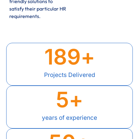
friendly solutions to
satisfy their particular HR
requirements.
189
+
Projects Delivered
5
+
years of experience