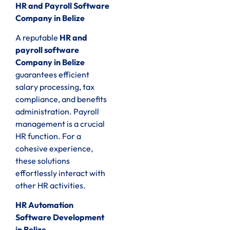
HR and Payroll Software
Company in Belize
A reputable
HR and
payroll software
Company in Belize
guarantees efficient
salary processing, tax
compliance, and benefits
administration. Payroll
management is a crucial
HR function. For a
cohesive experience,
these solutions
effortlessly interact with
other HR activities.
HR Automation
Software Development
in Belize