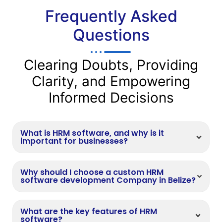
Frequently Asked
Questions
Clearing Doubts, Providing
Clarity, and Empowering
Informed Decisions
What is HRM software, and why is it
important for businesses?
Why should I choose a custom HRM
software development Company in Belize?
What are the key features of HRM
software?