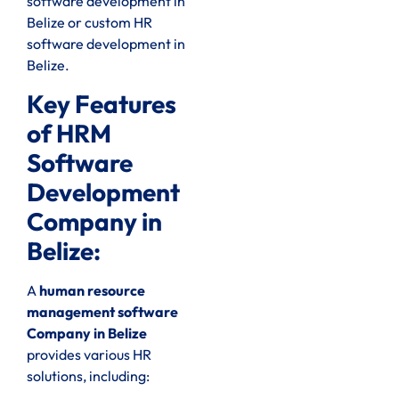
software development in
Belize or custom HR
software development in
Belize.
Key Features
of HRM
Software
Development
Company in
Belize:
A
human resource
management software
Company in Belize
provides various HR
solutions, including: