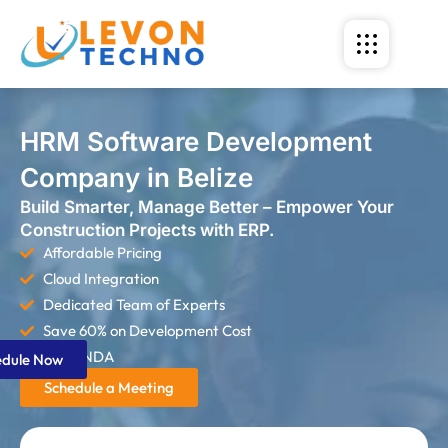
HRM Software Development
Company in Belize
Build Smarter, Manage Better – Empower Your
Construction Projects with ERP.
Affordable Pricing
Cloud Integration
Dedicated Team of Experts
Save 60% on Development Cost
Strict NDA
edule Now
Schedule a Meeting