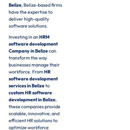
Belize
, Belize-based firms
have the expertise to
deliver high-quality
software solutions.
Investing in an
HRM
software development
Company in Belize
can
transform the way
businesses manage their
workforce. From
HR
software development
services in Belize
to
custom HR software
development in Belize
,
these companies provide
scalable, innovative, and
efficient HR solutions to
optimize workforce