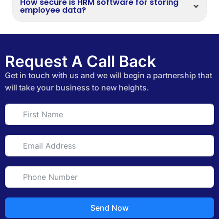
How secure is HRM software for storing
employee data?
Request A Call Back
Get in touch with us and we will begin a partnership that
will take your business to new heights.
Send Now