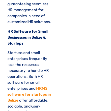
guaranteeing seamless
HR management for
companies in need of
customized HR solutions.
HR Software for Small
Businesses in Belize &
Startups
Startups and small
enterprises frequently
lack the resources
necessary to handle HR
operations. Both HR
software for small
enterprises and
HRMS
software for startups in
Belize
offer affordable,
scalable, and user-