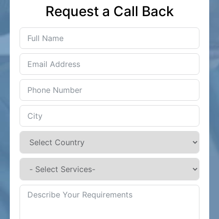
Request a Call Back