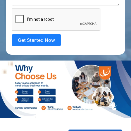
Get Started Now