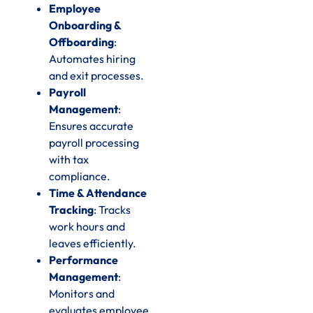
Employee
Onboarding &
Offboarding
:
Automates hiring
and exit processes.
Payroll
Management
:
Ensures accurate
payroll processing
with tax
compliance.
Time & Attendance
Tracking
: Tracks
work hours and
leaves efficiently.
Performance
Management
:
Monitors and
evaluates employee