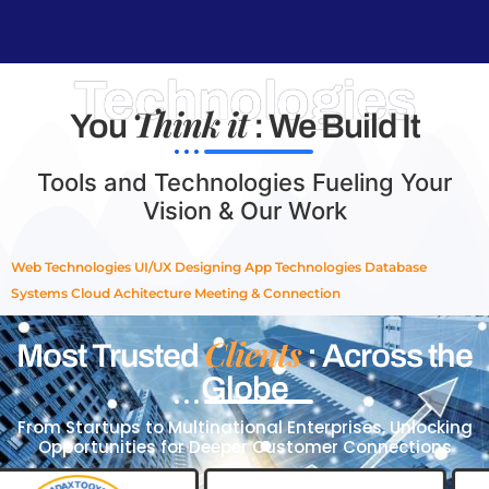
Technologies
Think it
You
: We Build It
Tools and Technologies Fueling Your
Vision & Our Work
Web Technologies
UI/UX Designing
App Technologies
Database
Systems
Cloud Achitecture
Meeting & Connection
Clients
Most Trusted
: Across the
Globe
From Startups to Multinational Enterprises, Unlocking
Opportunities for Deeper Customer Connections