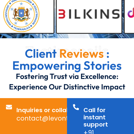
Testimonails
Client
Reviews
:
Empowering Stories
Fostering Trust via Excellence:
Experience Our Distinctive Impact
Inquiries or collaborations?
Call for
instant
contact@levontechno.com
support
+91