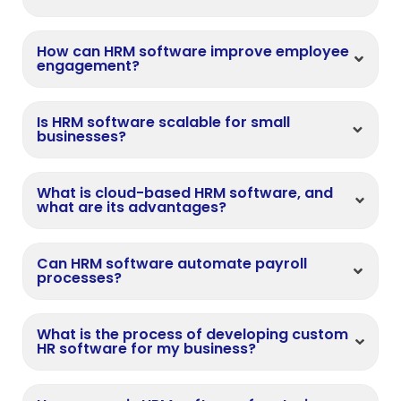
How can HRM software improve employee
engagement?
Is HRM software scalable for small
businesses?
What is cloud-based HRM software, and
what are its advantages?
Can HRM software automate payroll
processes?
What is the process of developing custom
HR software for my business?