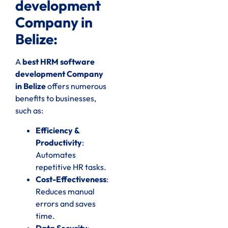
development
Company in
Belize:
A
best HRM software
development Company
in Belize
offers numerous
benefits to businesses,
such as:
Efficiency &
Productivity
:
Automates
repetitive HR tasks.
Cost-Effectiveness
:
Reduces manual
errors and saves
time.
Data Security
: