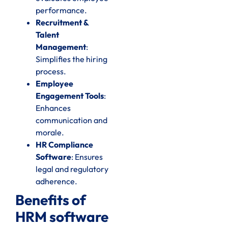
performance.
Recruitment &
Talent
Management
:
Simplifies the hiring
process.
Employee
Engagement Tools
:
Enhances
communication and
morale.
HR Compliance
Software
: Ensures
legal and regulatory
adherence.
Benefits of
HRM software