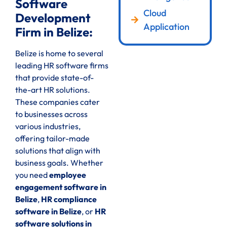
Software
Cloud
Development
Application
Firm in Belize:
Belize is home to several
leading HR software firms
that provide state-of-
the-art HR solutions.
These companies cater
to businesses across
various industries,
offering tailor-made
solutions that align with
business goals. Whether
you need
employee
engagement software in
Belize
,
HR compliance
software in Belize
, or
HR
software solutions in