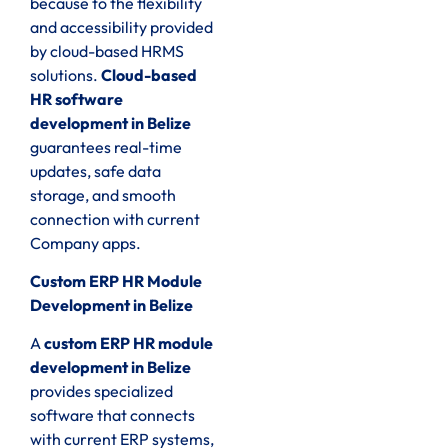
because to the flexibility
and accessibility provided
by cloud-based HRMS
solutions.
Cloud-based
HR software
development in Belize
guarantees real-time
updates, safe data
storage, and smooth
connection with current
Company apps.
Custom ERP HR Module
Development in Belize
A
custom ERP HR module
development in Belize
provides specialized
software that connects
with current ERP systems,