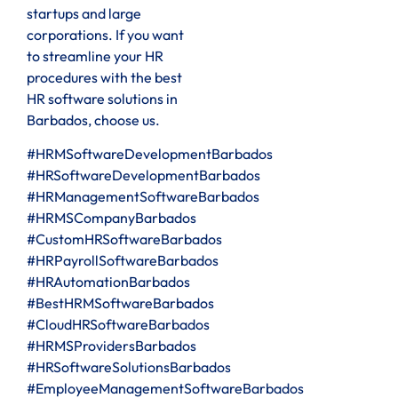
startups and large
corporations. If you want
to streamline your HR
procedures with the best
HR software solutions in
Barbados, choose us.
#HRMSoftwareDevelopmentBarbados
#HRSoftwareDevelopmentBarbados
#HRManagementSoftwareBarbados
#HRMSCompanyBarbados
#CustomHRSoftwareBarbados
#HRPayrollSoftwareBarbados
#HRAutomationBarbados
#BestHRMSoftwareBarbados
#CloudHRSoftwareBarbados
#HRMSProvidersBarbados
#HRSoftwareSolutionsBarbados
#EmployeeManagementSoftwareBarbados