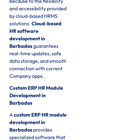
because to the flexibility
and accessibility provided
by cloud-based HRMS
solutions.
Cloud-based
HR software
development in
Barbados
guarantees
real-time updates, safe
data storage, and smooth
connection with current
Company apps.
Custom ERP HR Module
Development in
Barbados
A
custom ERP HR module
development in
Barbados
provides
specialized software that