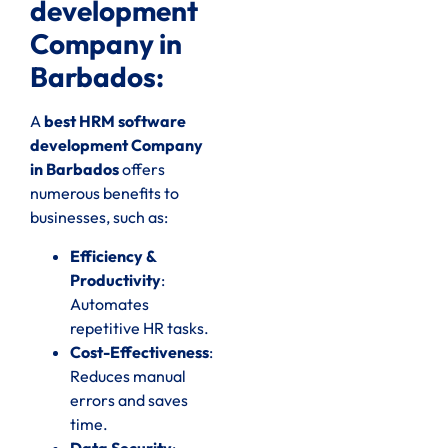
development
Company in
Barbados:
A
best HRM software
development Company
in Barbados
offers
numerous benefits to
businesses, such as:
Efficiency &
Productivity
:
Automates
repetitive HR tasks.
Cost-Effectiveness
:
Reduces manual
errors and saves
time.
Data Security
: