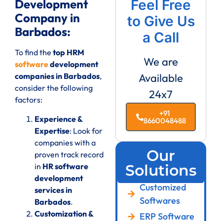
Development
Feel Free
Company in
to Give Us
Barbados:
a Call
To find the
top HRM
We are
software
development
companies in Barbados
,
Available
consider the following
24x7
factors:
+91
Experience &
8660048488
Expertise
: Look for
companies with a
Our
proven track record
in
HR software
Solutions
development
Customized
services in
Softwares
Barbados
.
Customization &
ERP Software