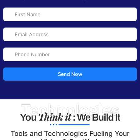
Send Now
Technologies
Think it
You
: We Build It
Tools and Technologies Fueling Your