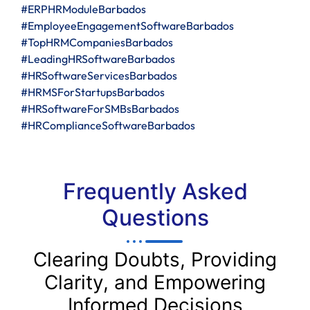
#ERPHRModuleBarbados
#EmployeeEngagementSoftwareBarbados
#TopHRMCompaniesBarbados
#LeadingHRSoftwareBarbados
#HRSoftwareServicesBarbados
#HRMSForStartupsBarbados
#HRSoftwareForSMBsBarbados
#HRComplianceSoftwareBarbados
Frequently Asked
Questions
Clearing Doubts, Providing
Clarity, and Empowering
Informed Decisions