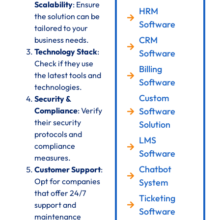
Scalability
: Ensure
HRM
the solution can be
Software
tailored to your
CRM
business needs.
Technology Stack
:
Software
Check if they use
Billing
the latest tools and
Software
technologies.
Custom
Security &
Compliance
: Verify
Software
their security
Solution
protocols and
LMS
compliance
Software
measures.
Chatbot
Customer Support
:
Opt for companies
System
that offer 24/7
Ticketing
support and
Software
maintenance