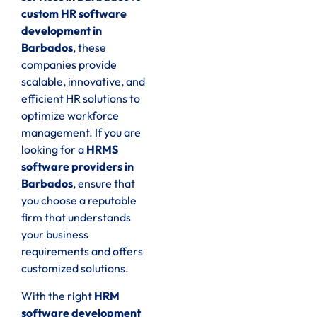
custom HR software
development in
Barbados
, these
companies provide
scalable, innovative, and
efficient HR solutions to
optimize workforce
management. If you are
looking for a
HRMS
software providers in
Barbados
, ensure that
you choose a reputable
firm that understands
your business
requirements and offers
customized solutions.
With the right
HRM
software development