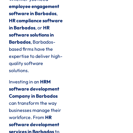
employee engagement
software in Barbados
,
HR compliance software
in Barbados
, or
HR
software solutions in
Barbados
, Barbados-
based firms have the
expertise to deliver high-
quality software
solutions.
Investing in an
HRM
software development
Company in Barbados
can transform the way
businesses manage their
workforce. From
HR
software development
services in Barbados
to