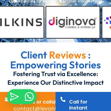
Opportunities for Deeper Customer Connections
Testimonails
Client
Reviews
:
Empowering Stories
Fostering Trust via Excellence:
Experience Our Distinctive Impact
Inquiries or collaborations?
Call for
instant
contact@levontechno.com