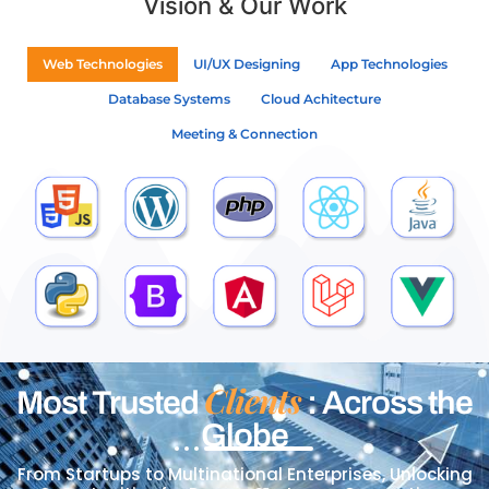
Vision & Our Work
Web Technologies
UI/UX Designing
App Technologies
Database Systems
Cloud Achitecture
Meeting & Connection
Clients
Most Trusted
: Across the
Globe
From Startups to Multinational Enterprises, Unlocking