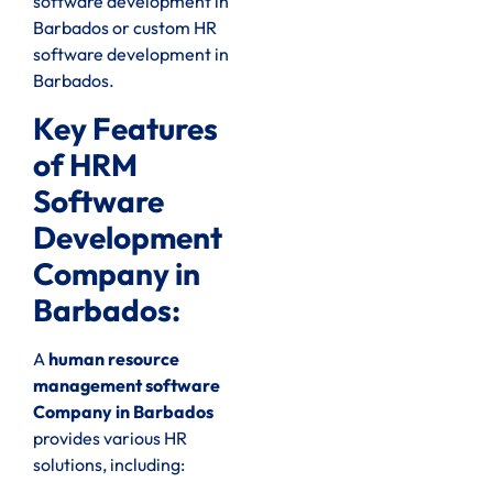
software development in
Barbados or custom HR
software development in
Barbados.
Key Features
of HRM
Software
Development
Company in
Barbados:
A
human resource
management software
Company in Barbados
provides various HR
solutions, including: