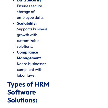
Ensures secure
storage of
employee data.
Scalability
:
Supports business
growth with
customizable
solutions.
Compliance
Management
:
Keeps businesses
compliant with
labor laws.
Types of HRM
Software
Solutions: