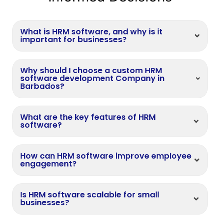
What is HRM software, and why is it
important for businesses?
Why should I choose a custom HRM
software development Company in
Barbados?
What are the key features of HRM
software?
How can HRM software improve employee
engagement?
Is HRM software scalable for small
businesses?