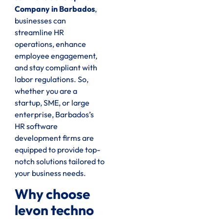
Company in Barbados
,
businesses can
streamline HR
operations, enhance
employee engagement,
and stay compliant with
labor regulations. So,
whether you are a
startup, SME, or large
enterprise, Barbados’s
HR software
development firms are
equipped to provide top-
notch solutions tailored to
your business needs.
Why choose
levon techno