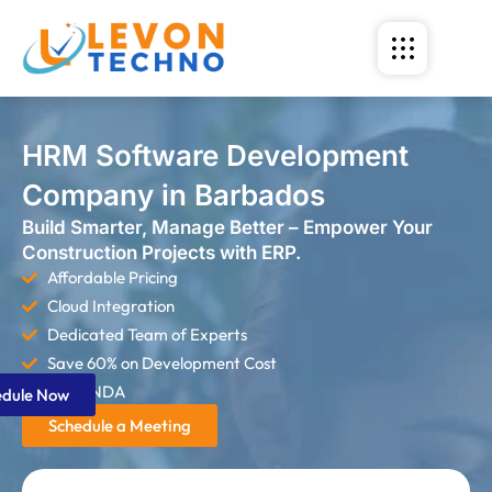
HRM Software Development
Company in Barbados
Build Smarter, Manage Better – Empower Your
Construction Projects with ERP.
Affordable Pricing
Cloud Integration
Dedicated Team of Experts
Save 60% on Development Cost
Strict NDA
edule Now
Schedule a Meeting