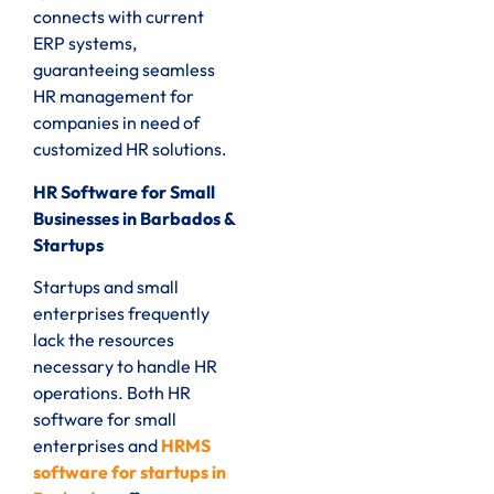
connects with current
ERP systems,
guaranteeing seamless
HR management for
companies in need of
customized HR solutions.
HR Software for Small
Businesses in Barbados &
Startups
Startups and small
enterprises frequently
lack the resources
necessary to handle HR
operations. Both HR
software for small
enterprises and
HRMS
software for startups in