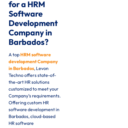
for a HRM
Software
Development
Company in
Barbados?
A top
HRM software
development Company
in Barbados
, Levon
Techno offers state-of-
the-art HR solutions
customized to meet your
Company’s requirements.
Offering custom HR
software development in
Barbados, cloud-based
HR software