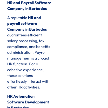
HR and Payroll Software
Company in Barbados
A reputable
HR and
payroll software
Company in Barbados
guarantees efficient
salary processing, tax
compliance, and benefits
administration. Payroll
management is a crucial
HR function. For a
cohesive experience,
these solutions
effortlessly interact with
other HR activities.
HR Automation
Software Development
in Barbados