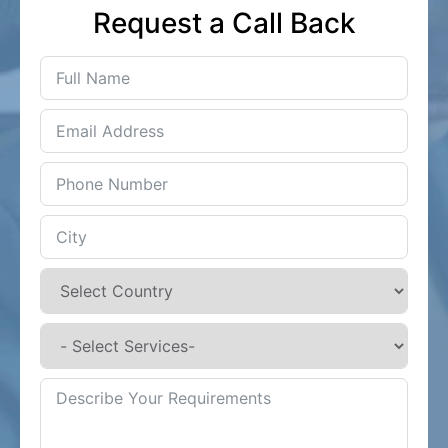
Request a Call Back