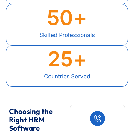
50
+
Skilled Professionals
25
+
Countries Served
Choosing the
Right HRM
Software