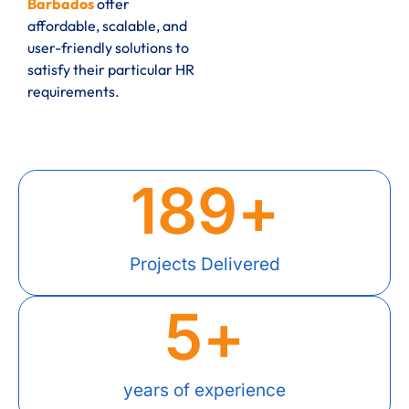
Barbados
offer
affordable, scalable, and
user-friendly solutions to
satisfy their particular HR
requirements.
189
+
Projects Delivered
5
+
years of experience