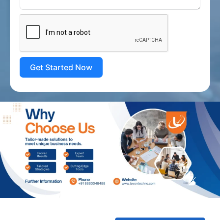
Get Started Now