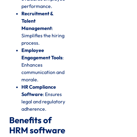
performance.
Recruitment &
Talent
Management
:
Simplifies the hiring
process.
Employee
Engagement Tools
:
Enhances
communication and
morale.
HR Compliance
Software
: Ensures
legal and regulatory
adherence.
Benefits of
HRM software