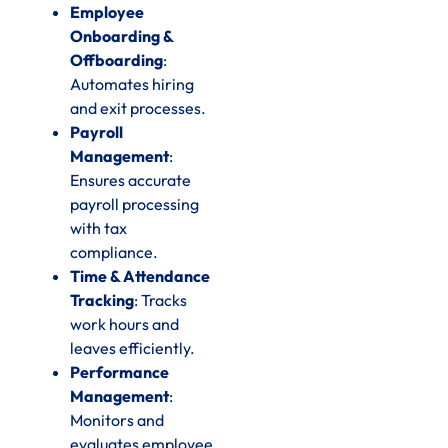
Employee
Onboarding &
Offboarding
:
Automates hiring
and exit processes.
Payroll
Management
:
Ensures accurate
payroll processing
with tax
compliance.
Time & Attendance
Tracking
: Tracks
work hours and
leaves efficiently.
Performance
Management
:
Monitors and
evaluates employee