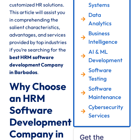
Systems
customized HR solutions.
This article will assist you
Data
in comprehending the
Analytics
salient characteristics,
Business
advantages, and services
Intelligence
provided by top industries
if you’re searching for the
AI & ML
best HRM software
Development
development Company
Software
in Barbados
.
Testing
Why Choose
Software
an HRM
Maintenance
Cybersecurity
Software
Services
Development
Company in
Get the