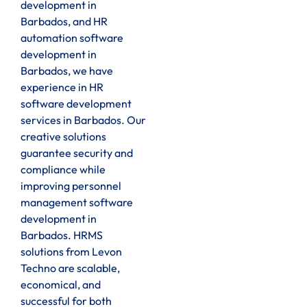
development in
Barbados, and HR
automation software
development in
Barbados, we have
experience in HR
software development
services in Barbados. Our
creative solutions
guarantee security and
compliance while
improving personnel
management software
development in
Barbados. HRMS
solutions from Levon
Techno are scalable,
economical, and
successful for both