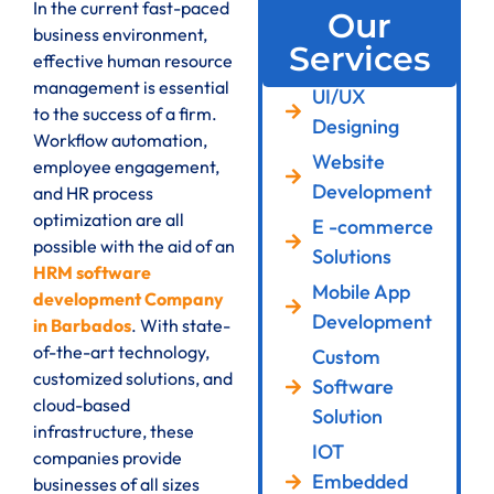
In the current fast-paced
Our
business environment,
Services
effective human resource
management is essential
UI/UX
to the success of a firm.
Designing
Workflow automation,
Website
employee engagement,
Development
and HR process
optimization are all
E -commerce
possible with the aid of an
Solutions
HRM software
Mobile App
development Company
Development
in Barbados
. With state-
of-the-art technology,
Custom
customized solutions, and
Software
cloud-based
Solution
infrastructure, these
IOT
companies provide
Embedded
businesses of all sizes