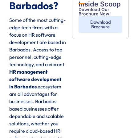
Barbados?
Inside Scoop
Download Our
Brochure Now!
Some of the most cutting-
Download
Brochure
edge tech firms with a
focus on HR software
development are based in
Barbados. Access to top
personnel, cutting-edge
technology, and a vibrant
HR management
software development
in Barbados
ecosystem
are all advantages for
businesses. Barbados-
based businesses offer
dependable and scalable
solutions, whether you
require cloud-based HR