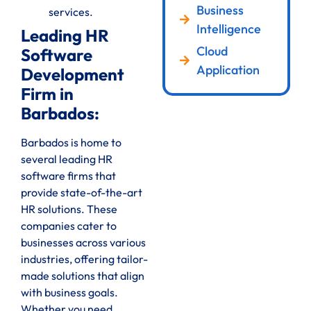
Business
services.
Intelligence
Leading HR
Cloud
Software
Application
Development
Firm in
Barbados:
Barbados is home to
several leading HR
software firms that
provide state-of-the-art
HR solutions. These
companies cater to
businesses across various
industries, offering tailor-
made solutions that align
with business goals.
Whether you need