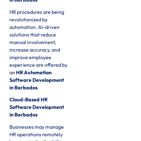
HR procedures are being
revolutionized by
automation. AI-driven
solutions that reduce
manual involvement,
increase accuracy, and
improve employee
experience are offered by
an
HR Automation
Software Development
in Barbados
.
Cloud-Based HR
Software Development
in Barbados
Businesses may manage
HR operations remotely