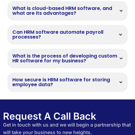
What is cloud-based HRM software, and
what are its advantages?
Can HRM software automate payroll
processes?
What is the process of developing custom
HR software for my business?
How secure is HRM software for storing
employee data?
Request A Call Back
Get in touch with us and we will begin a partnership that
will take your business to new heights.