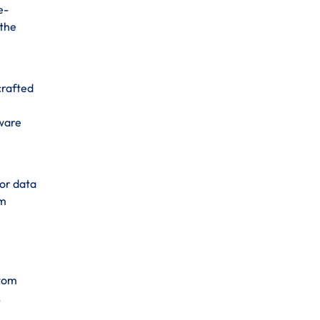
e-
 the
crafted
tware
for data
om
stom
,