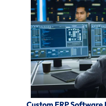
Custom ERP Software 