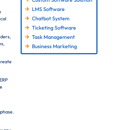
LMS Software
e
Chatbot System
ical
Ticketing Software
Task Management
lders,
es,
Business Marketing
create
 ERP
se
 phase.
ix any