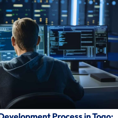
Development Process in Togo: