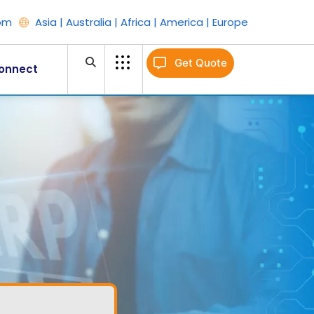
om
Asia | Australia | Africa | America | Europe
Get Quote
onnect