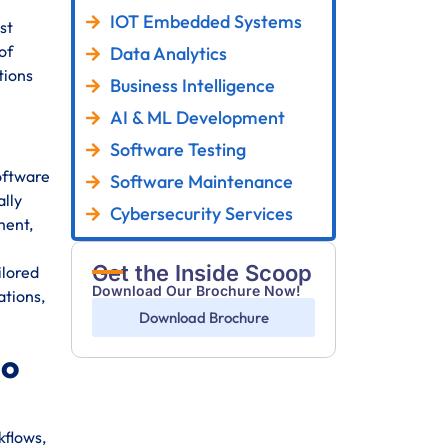
IOT Embedded Systems
st
of
Data Analytics
tions
Business Intelligence
AI & ML Development
Software Testing
oftware
Software Maintenance
ally
Cybersecurity Services
ment,
Get the Inside Scoop
ilored
Download Our Brochure Now!
ations,
Download Brochure
go
kflows,