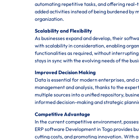
automating repetitive tasks, and offering real
added activities instead of being burdened by m
organization.
Scalability and Flexibility
As businesses expand and develop, their softwa
with scalability in consideration, enabling org
functionalities as required, without interrupti
stays in sync with the evolving needs of the bus
Improved Decision Making
Data is essential for modern enterprises, and 
management and analysis, thanks to the experti
multiple sources into a unified repository, busine
informed decision-making and strategic planni
Competitive Advantage
In the current competitive environment, posses
ERP software Development in Togo provides bu
cutting costs, and promoting innovation. With a