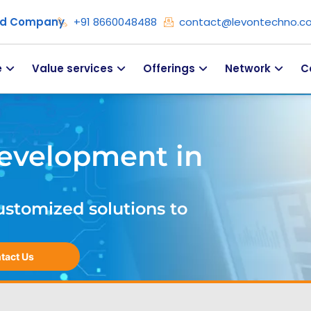
ied Company
+91 8660048488
contact@levontechno.c
e
Value services
Offerings
Network
C
evelopment in
ustomized solutions to
tact Us