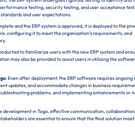
, performance testing, security testing, and user acceptance tes
y standards and user expectations.
omplete and the ERP system is approved, it is deployed to the pr
re, configuring it to meet the organization’s requirements, and
ry.
 conducted to familiarize users with the new ERP system and ens
n may also be provided to assist users in utilizing the softwar
ogo
: Even after deployment, the ERP software requires ongoing
ment updates, and accommodate changes in business requireme
 troubleshooting problems, and implementing enhancements or 
 development in Togo, effective communication, collaboration
eholders are essential to ensure that the final solution meet