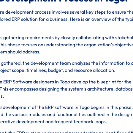
e development process involves several key steps to ensure th
ored ERP solution for a business. Here is an overview of the typ
ves gathering requirements by closely collaborating with stakeho
his phase focuses on understanding the organization’s objectiv
stem should address.
 gathered, the development team analyzes the information to 
roject scope, timelines, budget, and resource allocation.
se ERP Software designers in Togo develop the blueprint for the
This encompasses designing the system’s architecture, databa
s.
al development of the ERP software in Togo begins in this phase.
 the various modules and functionalities outlined in the design
iterative development and frequent feedback loops.
nt, the ERP system undergoes rigorous testing to identify and f