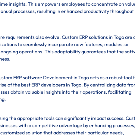
-time insights. This empowers employees to concentrate on valu
anual processes, resulting in enhanced productivity throughout
re requirements also evolve. Custom ERP solutions in Togo are 
anizations to seamlessly incorporate new features, modules, or
ng ongoing operations. This adaptability guarantees that the sof
iness.
custom ERP software Development in Togo acts as a robust tool 
se of the best ERP developers in Togo. By centralizing data fr
sses obtain valuable insights into their operations, facilitating
ng.
sing the appropriate tools can significantly impact success. Cu
sinesses with a competitive advantage by enhancing processes
 customized solution that addresses their particular needs,