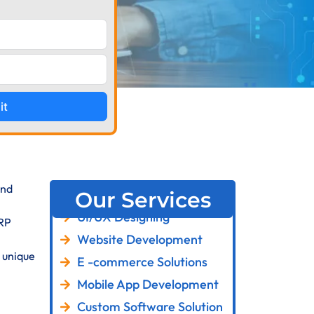
it
and
Our Services
UI/UX Designing
ERP
Website Development
 unique
E -commerce Solutions
Mobile App Development
Custom Software Solution