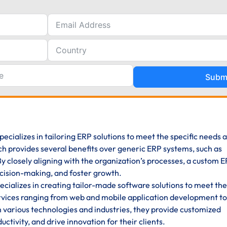
Subm
pecializes in tailoring ERP solutions to meet the specific needs 
ch provides several benefits over generic ERP systems, such as
y. By closely aligning with the organization’s processes, a custom 
cision-making, and foster growth.
ializes in creating tailor-made software solutions to meet the
rvices ranging from web and mobile application development to
n various technologies and industries, they provide customized
ctivity, and drive innovation for their clients.