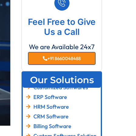
Feel Free to Give
Us a Call
We are Available 24x7
+91 8660048488
Our Solutions
Customized Softwares
ERP Software
HRM Software
CRM Software
Billing Software
Custom Software Solution