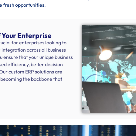
e fresh opportunities.
 Your Enterprise
cial for enterprises looking to
integration across all business
ou ensure that your unique business
sed efficiency, better decision-
 Our custom ERP solutions are
s, becoming the backbone that