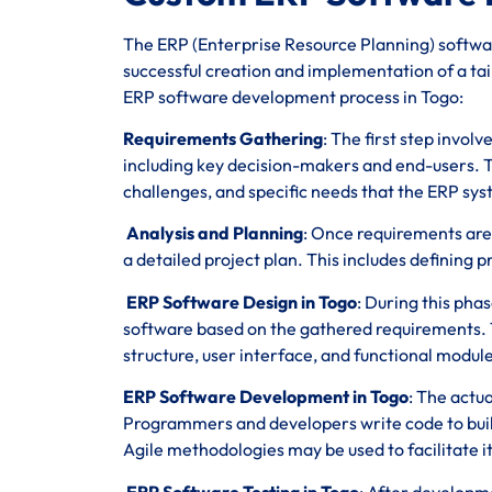
The ERP (Enterprise Resource Planning) softwar
successful creation and implementation of a tail
ERP software development process in Togo:
Requirements Gathering
: The first step invol
including key decision-makers and end-users. T
challenges, and specific needs that the ERP sy
Analysis and Planning
: Once requirements are
a detailed project plan. This includes defining p
ERP Software Design in Togo
: During this pha
software based on the gathered requirements. 
structure, user interface, and functional module
ERP Software Development in Togo
: The actu
Programmers and developers write code to build
Agile methodologies may be used to facilitate 
ERP Software Testing in Togo
: After developme