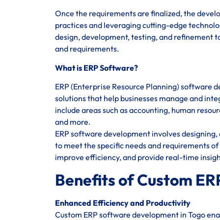
Once the requirements are finalized, the devel
practices and leveraging cutting-edge technolog
design, development, testing, and refinement to
and requirements.
What is ERP Software?
ERP (Enterprise Resource Planning) software d
solutions that help businesses manage and integ
include areas such as accounting, human reso
and more.
ERP software development involves designing, c
to meet the specific needs and requirements of 
improve efficiency, and provide real-time insig
Benefits of Custom ER
Enhanced Efficiency and Productivity
Custom ERP software development in Togo enabl