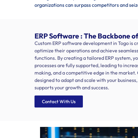
organizations can surpass competitors and seiz
ERP Software : The Backbone of
Custom ERP software development in Togo is cru
optimize their operations and achieve seamless 
functions. By creating a tailored ERP system, y
processes are fully supported, leading to increa
making, and a competitive edge in the market.
designed to adapt and scale with your busines
supports your growth and success.
Contact With Us