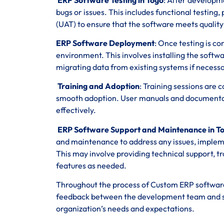
bugs or issues. This includes functional testing
(UAT) to ensure that the software meets qualit
ERP Software Deployment
: Once testing is c
environment. This involves installing the softwa
migrating data from existing systems if necessa
Training and Adoption
: Training sessions are
smooth adoption. User manuals and documentatio
effectively.
ERP Software Support and Maintenance in T
and maintenance to address any issues, imple
This may involve providing technical support,
features as needed.
Throughout the process of Custom ERP software
feedback between the development team and stak
organization’s needs and expectations.