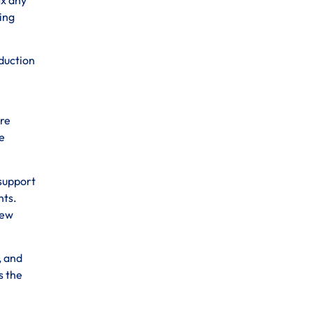
ting
oduction
ure
e
 support
nts.
new
, and
s the