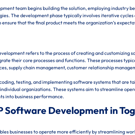
opment team begins building the solution, employing industry be
ies. The development phase typically involves iterative cycles 
 ensure that the final product meets the organization’s expecta
evelopment refers to the process of creating and customizing s
rate their core processes and functions. These processes typic
urces, supply chain management, customer relationship manage
oding, testing, and implementing software systems that are ta
individual organizations. These systems aim to streamline oper
hts into business performance.
P Software Development in To
es businesses to operate more efficiently by streamlining wor