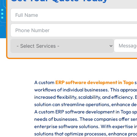
A custom
ERP software development in Togo
s
workflows of individual businesses. This approa
increased flexibility, scalability, and efficienc
solution can streamline operations, enhance de
A custom ERP software development in Togo spec
needs of businesses. These companies offer se
enterprise software solutions. With expertise i
solutions that optimize processes, enhance produ