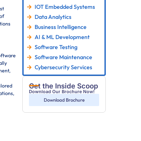
IOT Embedded Systems
st
of
Data Analytics
tions
Business Intelligence
AI & ML Development
Software Testing
oftware
Software Maintenance
ally
Cybersecurity Services
ment,
Get the Inside Scoop
ilored
Download Our Brochure Now!
ations,
Download Brochure