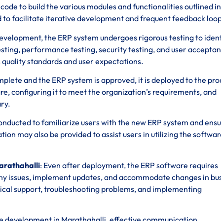
de to build the various modules and functionalities outlined in
to facilitate iterative development and frequent feedback loop
development, the ERP system undergoes rigorous testing to iden
 testing, performance testing, security testing, and user accepta
 quality standards and user expectations.
omplete and the ERP system is approved, it is deployed to the pr
re, configuring it to meet the organization’s requirements, and
ry.
 conducted to familiarize users with the new ERP system and ens
n may also be provided to assist users in utilizing the softwar
arathahalli
: Even after deployment, the ERP software requires
ny issues, implement updates, and accommodate changes in bu
ical support, troubleshooting problems, and implementing
e development in Marathahalli, effective communication,