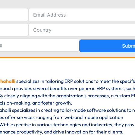
Subm
hahalli
specializes in tailoring ERP solutions to meet the specif
proach provides several benefits over generic ERP systems, such
y. By closely aligning with the organization’s processes, a custom 
cision-making, and foster growth.
lli specializes in creating tailor-made software solutions to 
s offer services ranging from web and mobile application
ith expertise in various technologies and industries, they prov
hance productivity, and drive innovation for their clients.