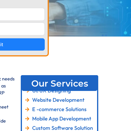
it
ic needs
Our Services
 as
UI/UX Designing
ERP
Website Development
meet
E -commerce Solutions
Mobile App Development
ide
Custom Software Solution