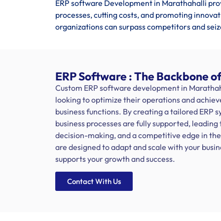
ERP software Development in Marathahalli pro
processes, cutting costs, and promoting innovat
organizations can surpass competitors and seiz
ERP Software : The Backbone of
Custom ERP software development in Marathahall
looking to optimize their operations and achiev
business functions. By creating a tailored ERP 
business processes are fully supported, leading 
decision-making, and a competitive edge in th
are designed to adapt and scale with your busi
supports your growth and success.
Contact With Us