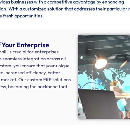
vides businesses with a competitive advantage by enhancing
ion. With a customized solution that addresses their particular 
e fresh opportunities.
 Your Enterprise
i is crucial for enterprises
e seamless integration across all
system, you ensure that your unique
to increased efficiency, better
e market. Our custom ERP solutions
ness, becoming the backbone that