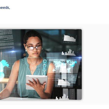
needs,