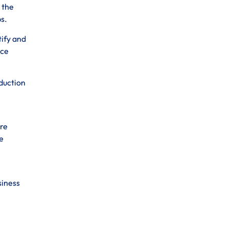
 the
s.
tify and
nce
oduction
ure
e
siness