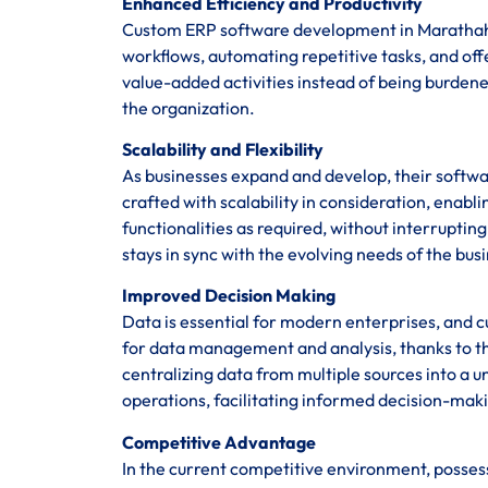
Enhanced Efficiency and Productivity
Custom ERP software development in Marathahal
workflows, automating repetitive tasks, and of
value-added activities instead of being burden
the organization.
Scalability and Flexibility
As businesses expand and develop, their softwa
crafted with scalability in consideration, enab
functionalities as required, without interrupti
stays in sync with the evolving needs of the bus
Improved Decision Making
Data is essential for modern enterprises, and 
for data management and analysis, thanks to th
centralizing data from multiple sources into a un
operations, facilitating informed decision-maki
Competitive Advantage
In the current competitive environment, posses