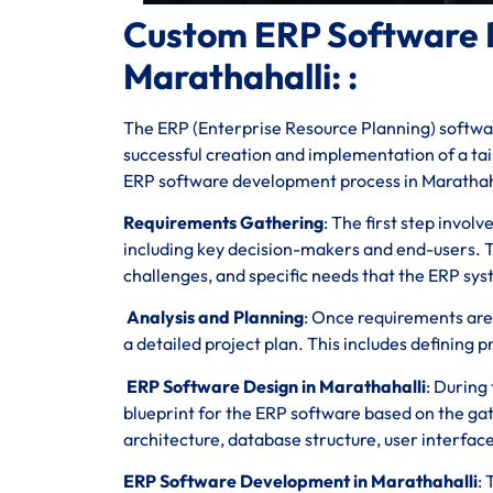
Custom ERP Software 
Marathahalli: :
The ERP (Enterprise Resource Planning) softwar
successful creation and implementation of a tail
ERP software development process in Marathah
Requirements Gathering
: The first step invol
including key decision-makers and end-users. T
challenges, and specific needs that the ERP sy
Analysis and Planning
: Once requirements are
a detailed project plan. This includes defining p
ERP Software Design in Marathahalli
: During
blueprint for the ERP software based on the g
architecture, database structure, user interfac
ERP Software Development in Marathahalli
: