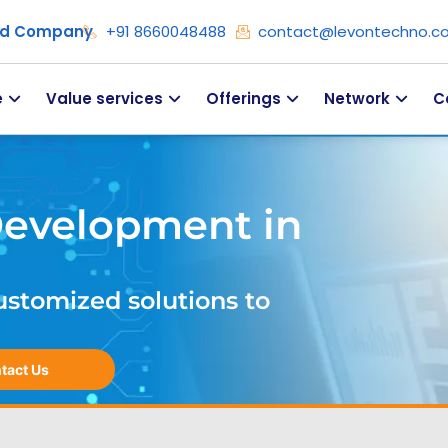
ied Company
+91 8660048488
contact@levontechno.c
e
Value services
Offerings
Network
C
Development in
ustomized solutions to
tact Us