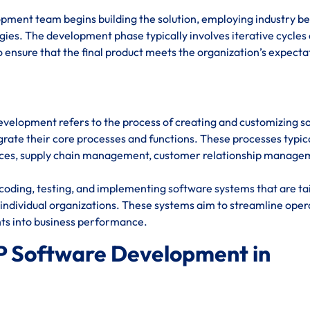
opment team begins building the solution, employing industry be
ies. The development phase typically involves iterative cycles 
 ensure that the final product meets the organization’s expecta
evelopment refers to the process of creating and customizing s
rate their core processes and functions. These processes typic
urces, supply chain management, customer relationship manage
oding, testing, and implementing software systems that are ta
individual organizations. These systems aim to streamline oper
hts into business performance.
P Software Development in