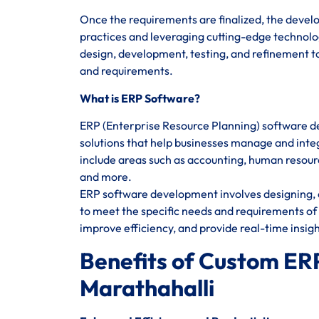
Once the requirements are finalized, the devel
practices and leveraging cutting-edge technolog
design, development, testing, and refinement to
and requirements.
What is ERP Software?
ERP (Enterprise Resource Planning) software d
solutions that help businesses manage and integ
include areas such as accounting, human reso
and more.
ERP software development involves designing, c
to meet the specific needs and requirements of 
improve efficiency, and provide real-time insig
Benefits of Custom ER
Marathahalli