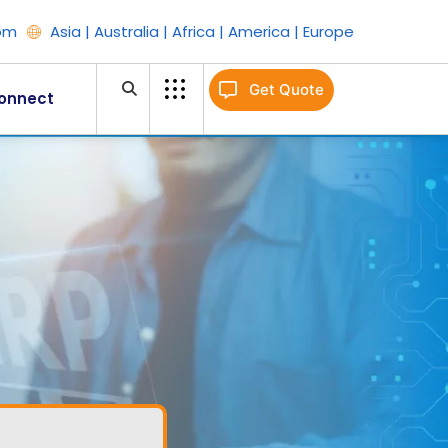
om
Asia | Australia | Africa | America | Europe
Get Quote
onnect