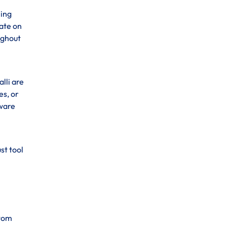
ning
ate on
ughout
lli are
es, or
tware
st tool
stom