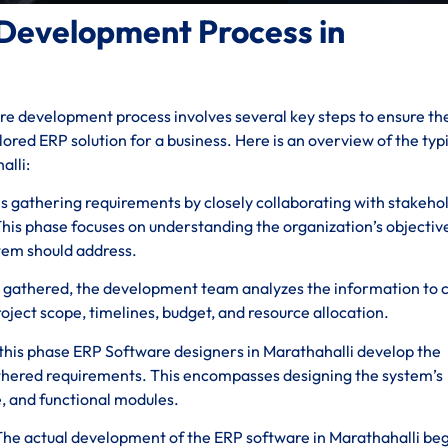
Development Process in
e development process involves several key steps to ensure th
ored ERP solution for a business. Here is an overview of the typ
alli:
ves gathering requirements by closely collaborating with stakeho
his phase focuses on understanding the organization’s objectiv
stem should address.
 gathered, the development team analyzes the information to 
roject scope, timelines, budget, and resource allocation.
 this phase ERP Software designers in Marathahalli develop the
athered requirements. This encompasses designing the system’s
e, and functional modules.
 The actual development of the ERP software in Marathahalli beg