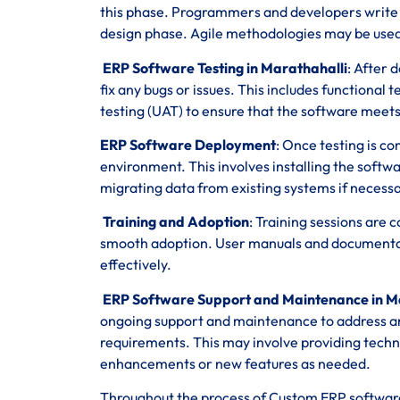
this phase. Programmers and developers write co
design phase. Agile methodologies may be used 
ERP Software Testing in Marathahalli
: After 
fix any bugs or issues. This includes functional
testing (UAT) to ensure that the software meets
ERP Software Deployment
: Once testing is c
environment. This involves installing the softwa
migrating data from existing systems if necessa
Training and Adoption
: Training sessions are
smooth adoption. User manuals and documentatio
effectively.
ERP Software Support and Maintenance in M
ongoing support and maintenance to address a
requirements. This may involve providing techn
enhancements or new features as needed.
Throughout the process of Custom ERP softwar