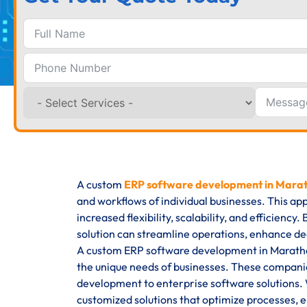
A custom
ERP software development in Marat
and workflows of individual businesses. This ap
increased flexibility, scalability, and efficienc
solution can streamline operations, enhance de
A custom ERP software development in Marathaha
the unique needs of businesses. These companie
development to enterprise software solutions. W
customized solutions that optimize processes, en