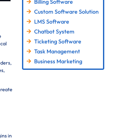
Billing Software
Custom Software Solution
LMS Software
Chatbot System
e
Ticketing Software
ical
Task Management
Business Marketing
lders,
es,
create
ins in