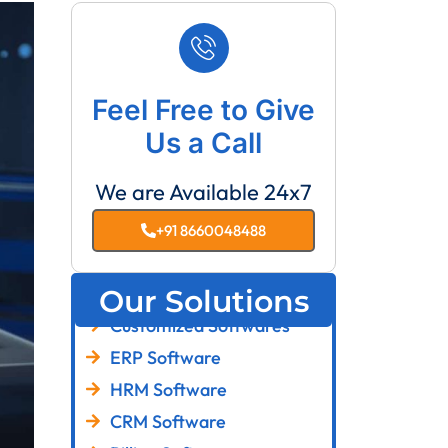
Feel Free to Give
Us a Call
We are Available 24x7
+91 8660048488
Our Solutions
Customized Softwares
ERP Software
HRM Software
CRM Software