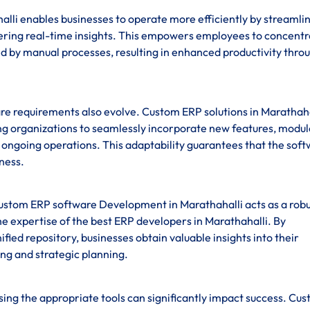
li enables businesses to operate more efficiently by streamli
fering real-time insights. This empowers employees to concentr
ed by manual processes, resulting in enhanced productivity thro
re requirements also evolve. Custom ERP solutions in Marathaha
ling organizations to seamlessly incorporate new features, modul
ng ongoing operations. This adaptability guarantees that the sof
iness.
custom ERP software Development in Marathahalli acts as a robu
e expertise of the best ERP developers in Marathahalli. By
ified repository, businesses obtain valuable insights into their
ng and strategic planning.
sing the appropriate tools can significantly impact success. Cu