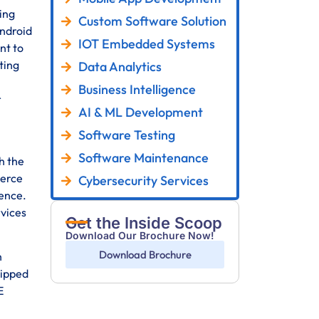
ing
Custom Software Solution
Android
IOT Embedded Systems
nt to
ting
Data Analytics
Business Intelligence
r
AI & ML Development
Software Testing
Software Maintenance
h the
merce
Cybersecurity Services
sence.
rvices
Get the Inside Scoop
Download Our Brochure Now!
Download Brochure
h
uipped
E