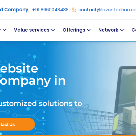
ied Company
+91 8660048488
contact@levontechno.c
e
Value services
Offerings
Network
C
ebsite
ompany in
ustomized solutions to
tact Us