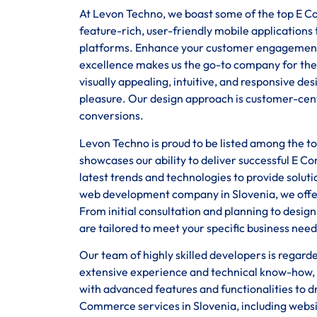
At Levon Techno, we boast some of the top E Co
feature-rich, user-friendly mobile application
platforms. Enhance your customer engagement
excellence makes us the go-to company for the
visually appealing, intuitive, and responsive d
pleasure. Our design approach is customer-centr
conversions.
Levon Techno is proud to be listed among the 
showcases our ability to deliver successful E C
latest trends and technologies to provide solut
web development company in Slovenia, we offer 
From initial consultation and planning to desi
are tailored to meet your specific business need
Our team of highly skilled developers is regar
extensive experience and technical know-how, 
with advanced features and functionalities to d
Commerce services in Slovenia, including webs