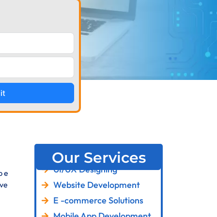
it
Our Services
UI/UX Designing
p e
Website Development
ive
E -commerce Solutions
Mobile App Development