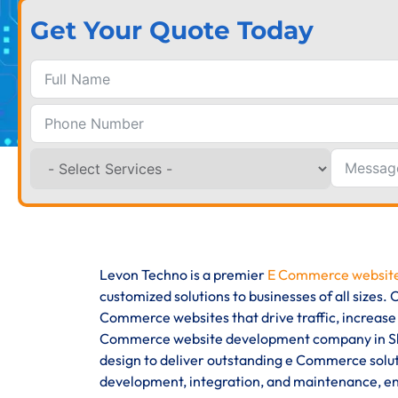
Get Your Quote Today
Levon Techno is a premier
E Commerce website
customized solutions to businesses of all sizes
Commerce websites that drive traffic, increase
Commerce website development company in Slov
design to deliver outstanding e Commerce solut
development, integration, and maintenance, ens