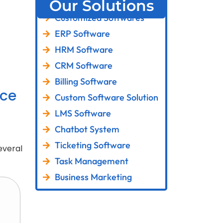
Our Solutions
Customized Softwares
ERP Software
HRM Software
CRM Software
Billing Software
ce
Custom Software Solution
LMS Software
Chatbot System
Ticketing Software
everal
Task Management
Business Marketing