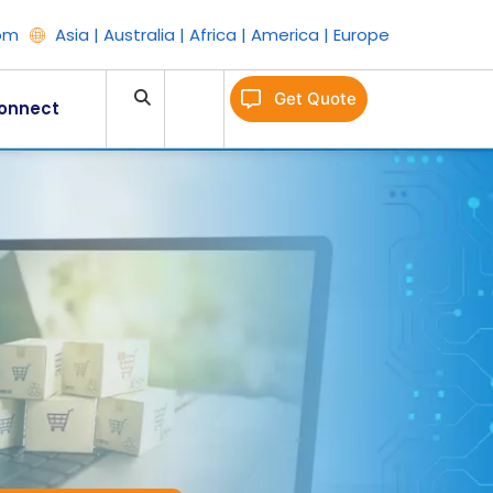
om
Asia | Australia | Africa | America | Europe
Get Quote
onnect