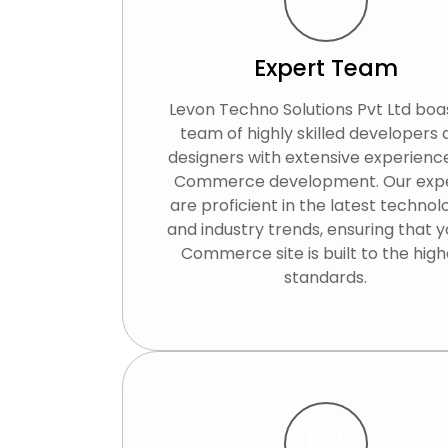
Expert Team
Levon Techno Solutions Pvt Ltd boa
team of highly skilled developers
designers with extensive experience
Commerce development. Our exp
are proficient in the latest technol
and industry trends, ensuring that y
Commerce site is built to the high
standards.