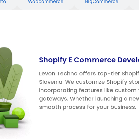
nto
Woocommerce
BigCommerce
Shopify E Commerce Devel
Levon Techno offers top-tier Shop
Slovenia. We customize Shopify sto
incorporating features like custo
gateways. Whether launching a new 
smooth process for your business.