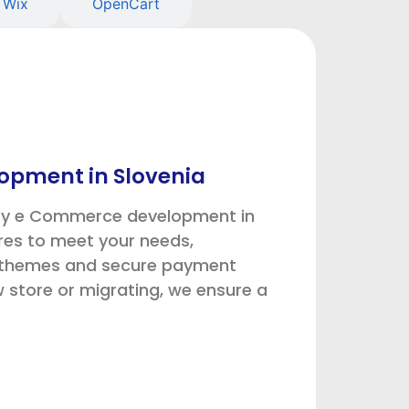
Wix
OpenCart
opment in Slovenia
ify e Commerce development in
res to meet your needs,
m themes and secure payment
store or migrating, we ensure a