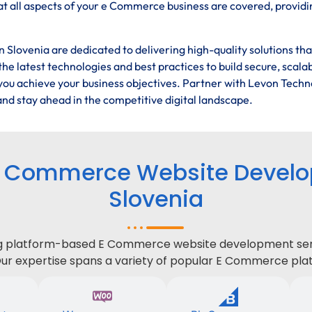
t all aspects of your e Commerce business are covered, providi
Slovenia are dedicated to delivering high-quality solutions th
he latest technologies and best practices to build secure, scala
ou achieve your business objectives. Partner with Levon Techn
nd stay ahead in the competitive digital landscape.
E Commerce Website Develop
Slovenia
ing platform-based E Commerce website development serv
Our expertise spans a variety of popular E Commerce plat