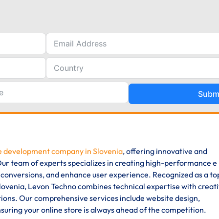
Subm
 development company in Slovenia
, offering innovative and
. Our team of experts specializes in creating high-performance e
 conversions, and enhance user experience. Recognized as a to
enia, Levon Techno combines technical expertise with creat
ions. Our comprehensive services include website design,
uring your online store is always ahead of the competition.