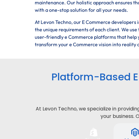
maintenance. Our holistic approach ensures tha
with a one-stop solution for all your needs.
At Levon Techno, our E Commerce developers in 
the unique requirements of each client. We use t
user-friendly e Commerce platforms that help y
transform your e Commerce vision into reality a
Platform-Based 
At Levon Techno, we specialize in provid
your business. 