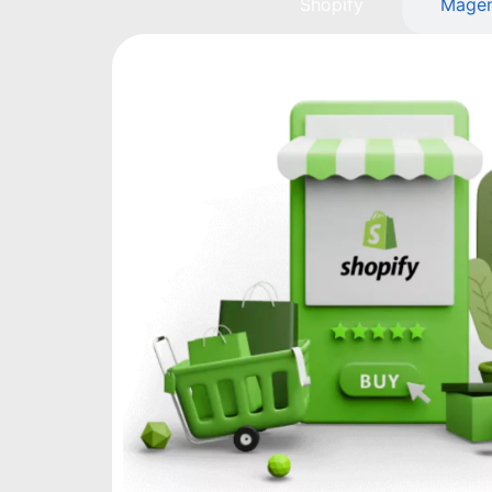
Shopify
Mage