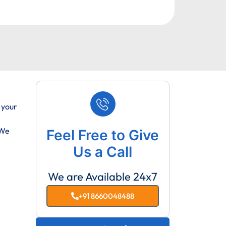
 your
 We
Feel Free to Give
Us a Call
We are Available 24x7
+91 8660048488