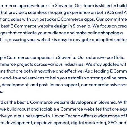
mmerce app developers in Slovenia. Our team is skilled in build
s that provide a seamless shopping experience on both iOS and 
 and sales with our bespoke E Commerce apps. Our commitme
 best E Commerce website design in Slovenia. We focus on crea
esigns that captivate your audience and make online shopping a
ic, ensuring your website is easy to navigate and optimized fo
top E Commerce companies in Slovenia. Our extensive portfolio
ommerce projects across various industries. We stay updated wit
ions that are both innovative and effective. As a leading E Com
end-to-end services to help you establish a strong online pre
gn, development, and post-launch support, our comprehensive se
s.
ded as the best E Commerce website developers in Slovenia. Wit
we build robust and scalable e Commerce websites that are eq
rive your business growth. Levon Techno offers a wide range of 
ite development, app development, digital marketing, SEO, and