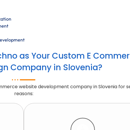
zation
ment
development
chno as Your Custom E Commer
gn Company in Slovenia?
ommerce website development company in Slovenia for s
reasons: