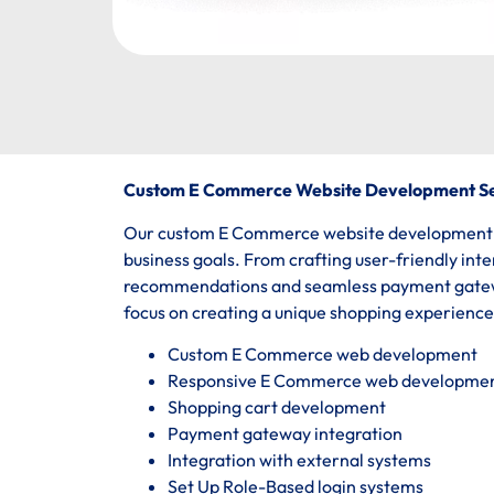
Custom E Commerce Website Development Se
Our custom E Commerce website development ser
business goals. From crafting user-friendly int
recommendations and seamless payment gatewa
focus on creating a unique shopping experienc
Custom E Commerce web development
Responsive E Commerce web developme
Shopping cart development
Payment gateway integration
Integration with external systems
Set Up Role-Based login systems