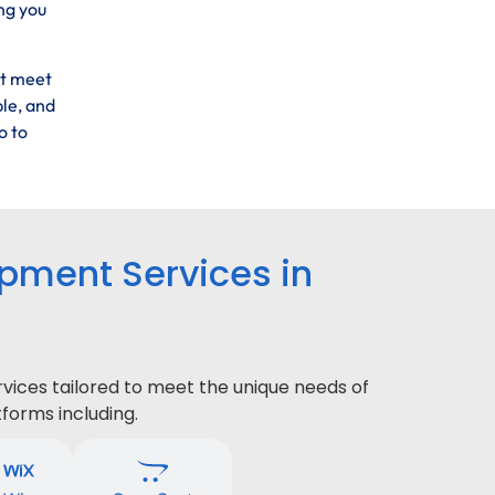
ng you
at meet
ble, and
o to
ment Services in
ices tailored to meet the unique needs of
forms including.