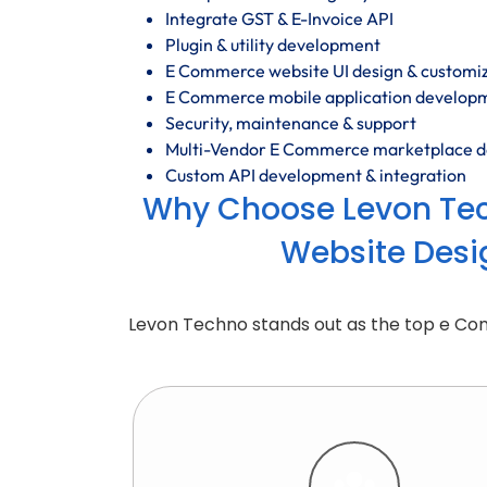
Integrate GST & E-Invoice API
Plugin & utility development
E Commerce website UI design & customi
E Commerce mobile application develop
Security, maintenance & support
Multi-Vendor E Commerce marketplace 
Custom API development & integration
Why Choose Levon Te
Website Desi
Levon Techno stands out as the top e C