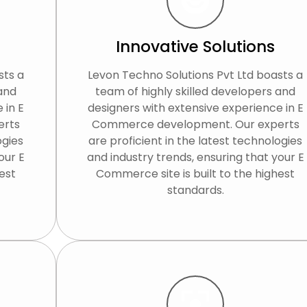
Innovative Solutions
sts a
Levon Techno Solutions Pvt Ltd boasts a
 and
team of highly skilled developers and
 in E
designers with extensive experience in E
erts
Commerce development. Our experts
ogies
are proficient in the latest technologies
our E
and industry trends, ensuring that your E
est
Commerce site is built to the highest
standards.