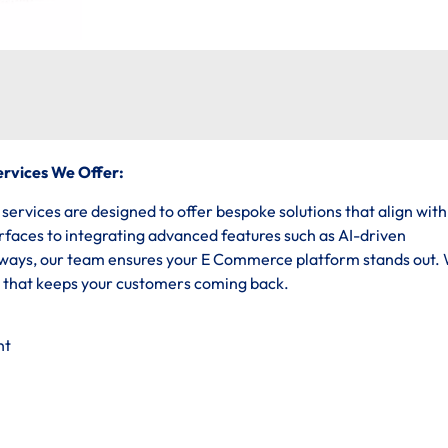
rvices We Offer:
vices are designed to offer bespoke solutions that align with
erfaces to integrating advanced features such as AI-driven
ys, our team ensures your E Commerce platform stands out.
e that keeps your customers coming back.
nt