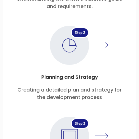
and requirements.
Step 2
Planning and Strategy
Creating a detailed plan and strategy for
the development process
Step 3