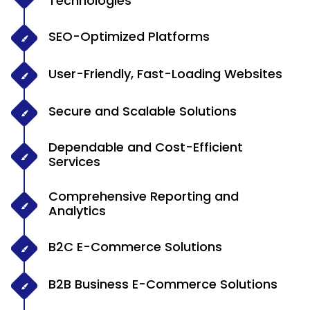
Technologies
SEO-Optimized Platforms
User-Friendly, Fast-Loading Websites
Secure and Scalable Solutions
Dependable and Cost-Efficient
Services
Comprehensive Reporting and
Analytics
B2C E-Commerce Solutions
B2B Business E-Commerce Solutions