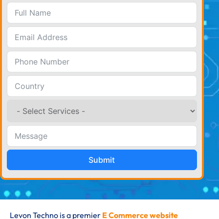
Submit
Levon Techno is a premier
E Commerce website