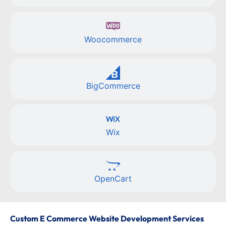
Woocommerce
BigCommerce
Wix
OpenCart
Custom E Commerce Website Development Services