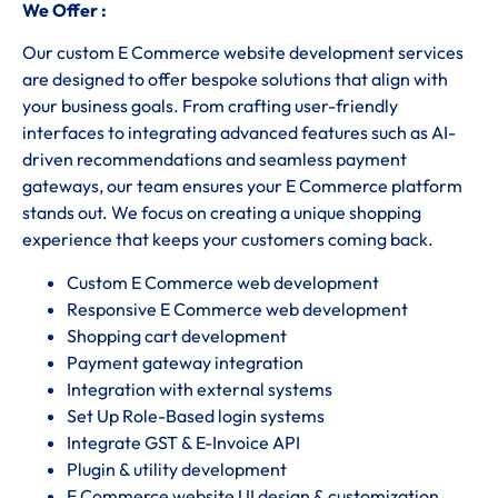
We Offer :
Our custom E Commerce website development services
are designed to offer bespoke solutions that align with
your business goals. From crafting user-friendly
interfaces to integrating advanced features such as AI-
driven recommendations and seamless payment
gateways, our team ensures your E Commerce platform
stands out. We focus on creating a unique shopping
experience that keeps your customers coming back.
Custom E Commerce web development
Responsive E Commerce web development
Shopping cart development
Payment gateway integration
Integration with external systems
Set Up Role-Based login systems
Integrate GST & E-Invoice API
Plugin & utility development
E Commerce website UI design & customization