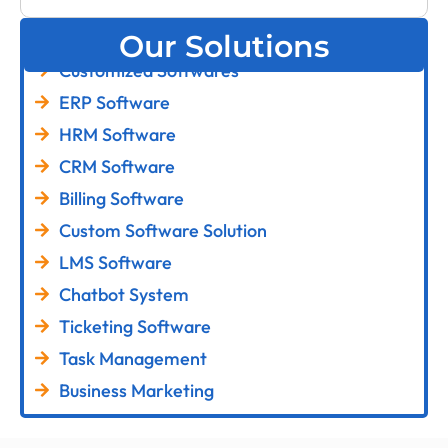
Our Solutions
Customized Softwares
ERP Software
HRM Software
CRM Software
Billing Software
Custom Software Solution
LMS Software
Chatbot System
Ticketing Software
Task Management
Business Marketing