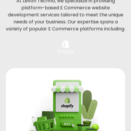
At Levon Techno, we specialize in providing
platform-based E Commerce website
development services tailored to meet the unique
needs of your business. Our expertise spans a
variety of popular E Commerce platforms including.
Shopify