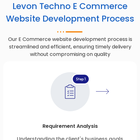
Levon Techno E Commerce
Website Development Process
Our E Commerce website development process is
streamlined and efficient, ensuring timely delivery
without compromising on quality
Step 1
Requirement Analysis
Understanding the client's business goals