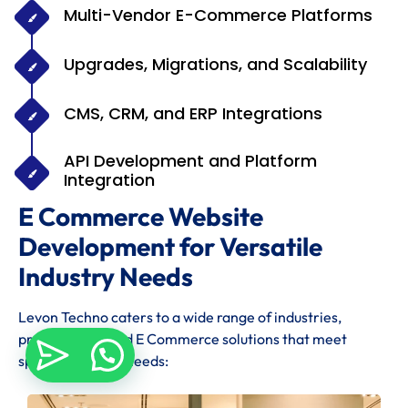
Multi-Vendor E-Commerce Platforms
Upgrades, Migrations, and Scalability
CMS, CRM, and ERP Integrations
API Development and Platform
Integration
E Commerce Website
Development for Versatile
Industry Needs
Levon Techno caters to a wide range of industries,
providing tailored E Commerce solutions that meet
specific industry needs: