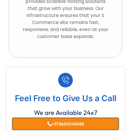
provides scalable hosting solutions
that grow with your business. Our
infrastructure ensures that your E
Commerce site remains fast,
responsive, and reliable, even as your
customer base expands.
Feel Free to Give Us a Call
We are Available 24x7
+91 8660048488