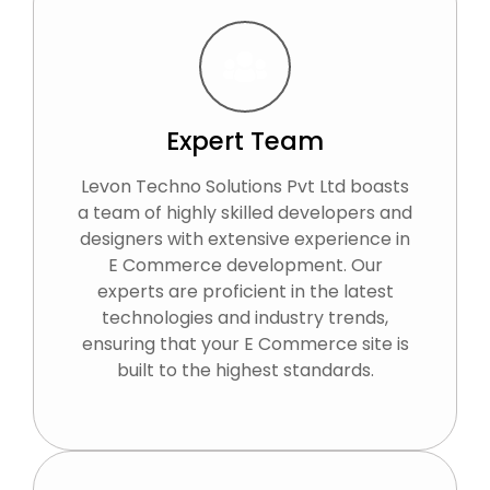
Expert Team
Levon Techno Solutions Pvt Ltd boasts
a team of highly skilled developers and
designers with extensive experience in
E Commerce development. Our
experts are proficient in the latest
technologies and industry trends,
ensuring that your E Commerce site is
built to the highest standards.