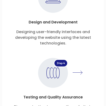
Design and Development
Designing user-friendly interfaces and
developing the website using the latest
technologies.
Step 4
Testing and Quality Assurance