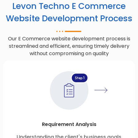
Levon Techno E Commerce
Website Development Process
Our E Commerce website development process is
streamlined and efficient, ensuring timely delivery
without compromising on quality
Step 1
Requirement Analysis
Understanding the client's business goals