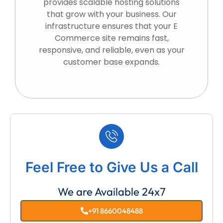
provides scalable hosting solutions
that grow with your business. Our
infrastructure ensures that your E
Commerce site remains fast,
responsive, and reliable, even as your
customer base expands.
Feel Free to Give Us a Call
We are Available 24x7
+91 8660048488