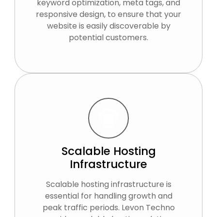
keyword optimization, meta tags, and
responsive design, to ensure that your
website is easily discoverable by
potential customers.
Scalable Hosting
Infrastructure
Scalable hosting infrastructure is
essential for handling growth and
peak traffic periods. Levon Techno