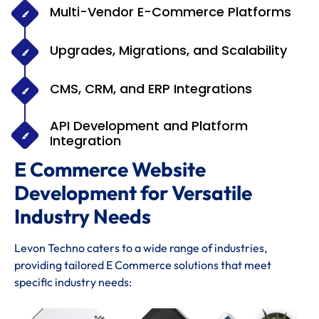
Multi-Vendor E-Commerce Platforms
Upgrades, Migrations, and Scalability
CMS, CRM, and ERP Integrations
API Development and Platform
Integration
E Commerce Website
Development for Versatile
Industry Needs
Levon Techno caters to a wide range of industries,
providing tailored E Commerce solutions that meet
specific industry needs: