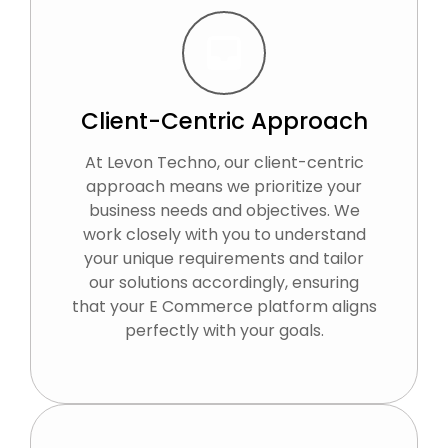
Client-Centric Approach
At Levon Techno, our client-centric
approach means we prioritize your
business needs and objectives. We
work closely with you to understand
your unique requirements and tailor
our solutions accordingly, ensuring
that your E Commerce platform aligns
perfectly with your goals.