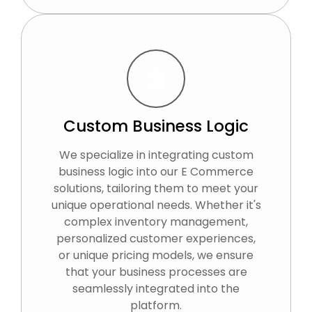
Custom Business Logic
We specialize in integrating custom
business logic into our E Commerce
solutions, tailoring them to meet your
unique operational needs. Whether it's
complex inventory management,
personalized customer experiences,
or unique pricing models, we ensure
that your business processes are
seamlessly integrated into the
platform.