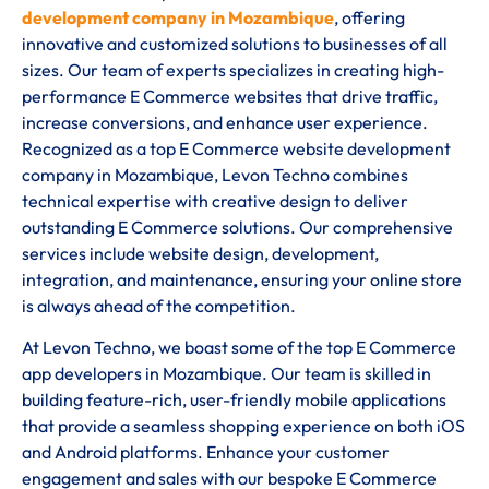
development company in Mozambique
, offering
innovative and customized solutions to businesses of all
sizes. Our team of experts specializes in creating high-
performance E Commerce websites that drive traffic,
increase conversions, and enhance user experience.
Recognized as a top E Commerce website development
company in Mozambique, Levon Techno combines
technical expertise with creative design to deliver
outstanding E Commerce solutions. Our comprehensive
services include website design, development,
integration, and maintenance, ensuring your online store
is always ahead of the competition.
At Levon Techno, we boast some of the top E Commerce
app developers in Mozambique. Our team is skilled in
building feature-rich, user-friendly mobile applications
that provide a seamless shopping experience on both iOS
and Android platforms. Enhance your customer
engagement and sales with our bespoke E Commerce