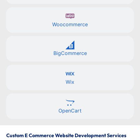
Woocommerce
BigCommerce
Wix
OpenCart
Custom E Commerce Website Development Services