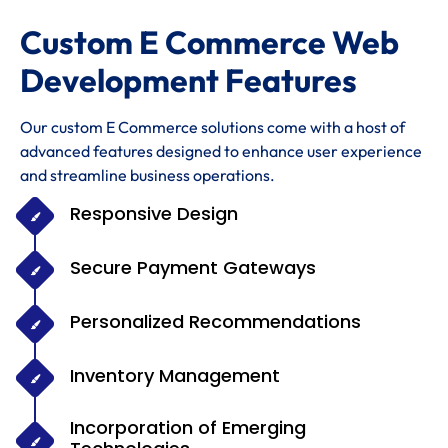
Custom E Commerce Web
Development Features
Our custom E Commerce solutions come with a host of
advanced features designed to enhance user experience
and streamline business operations.
Responsive Design
Secure Payment Gateways
Personalized Recommendations
Inventory Management
Incorporation of Emerging