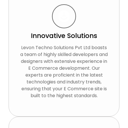
Innovative Solutions
Levon Techno Solutions Pvt Ltd boasts
a team of highly skilled developers and
designers with extensive experience in
E Commerce development. Our
experts are proficient in the latest
technologies and industry trends,
ensuring that your E Commerce site is
built to the highest standards.