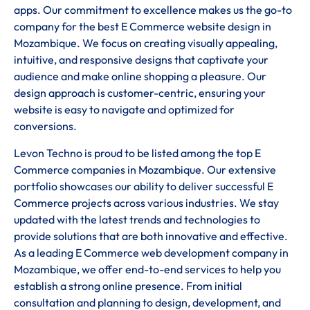
apps. Our commitment to excellence makes us the go-to
company for the best E Commerce website design in
Mozambique. We focus on creating visually appealing,
intuitive, and responsive designs that captivate your
audience and make online shopping a pleasure. Our
design approach is customer-centric, ensuring your
website is easy to navigate and optimized for
conversions.
Levon Techno is proud to be listed among the top E
Commerce companies in Mozambique. Our extensive
portfolio showcases our ability to deliver successful E
Commerce projects across various industries. We stay
updated with the latest trends and technologies to
provide solutions that are both innovative and effective.
As a leading E Commerce web development company in
Mozambique, we offer end-to-end services to help you
establish a strong online presence. From initial
consultation and planning to design, development, and