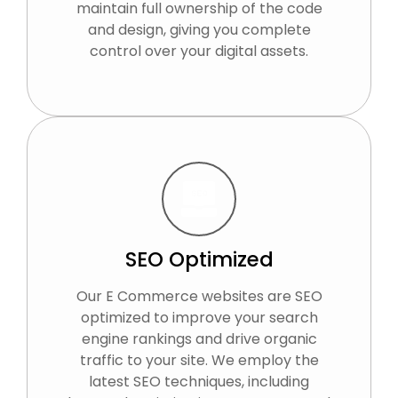
maintain full ownership of the code
and design, giving you complete
control over your digital assets.
SEO Optimized
Our E Commerce websites are SEO
optimized to improve your search
engine rankings and drive organic
traffic to your site. We employ the
latest SEO techniques, including