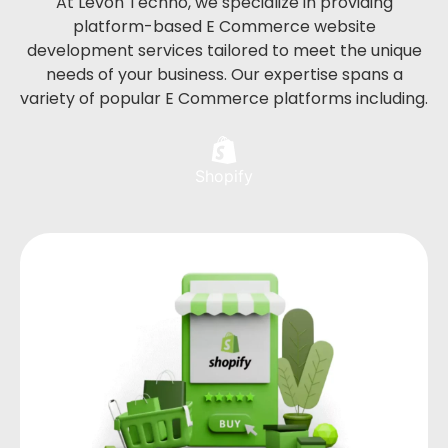
At Levon Techno, we specialize in providing
platform-based E Commerce website
development services tailored to meet the unique
needs of your business. Our expertise spans a
variety of popular E Commerce platforms including.
Shopify