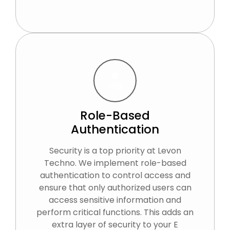
Role-Based
Authentication
Security is a top priority at Levon
Techno. We implement role-based
authentication to control access and
ensure that only authorized users can
access sensitive information and
perform critical functions. This adds an
extra layer of security to your E