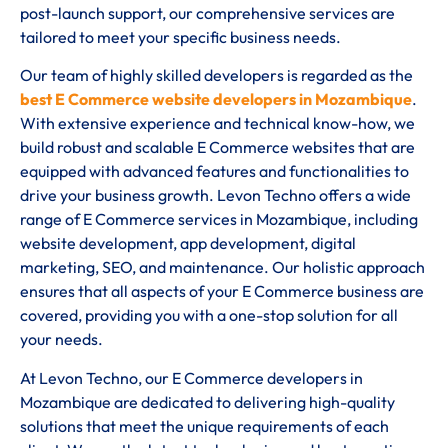
post-launch support, our comprehensive services are
tailored to meet your specific business needs.
Our team of highly skilled developers is regarded as the
best E Commerce website developers in Mozambique
.
With extensive experience and technical know-how, we
build robust and scalable E Commerce websites that are
equipped with advanced features and functionalities to
drive your business growth. Levon Techno offers a wide
range of E Commerce services in Mozambique, including
website development, app development, digital
marketing, SEO, and maintenance. Our holistic approach
ensures that all aspects of your E Commerce business are
covered, providing you with a one-stop solution for all
your needs.
At Levon Techno, our E Commerce developers in
Mozambique are dedicated to delivering high-quality
solutions that meet the unique requirements of each