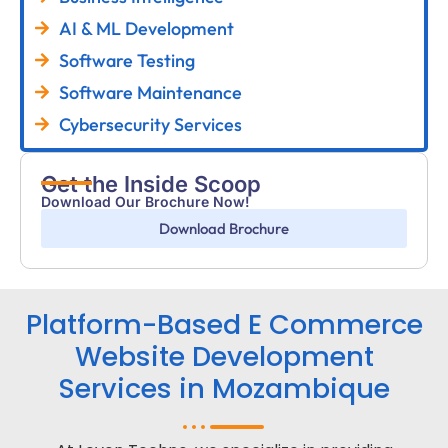
AI & ML Development
Software Testing
Software Maintenance
Cybersecurity Services
Get the Inside Scoop
Download Our Brochure Now!
Download Brochure
Platform-Based E Commerce
Website Development
Services in Mozambique