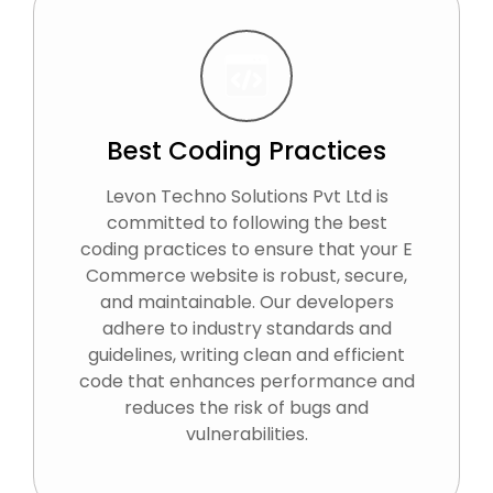
Best Coding Practices
Levon Techno Solutions Pvt Ltd is
committed to following the best
coding practices to ensure that your E
Commerce website is robust, secure,
and maintainable. Our developers
adhere to industry standards and
guidelines, writing clean and efficient
code that enhances performance and
reduces the risk of bugs and
vulnerabilities.