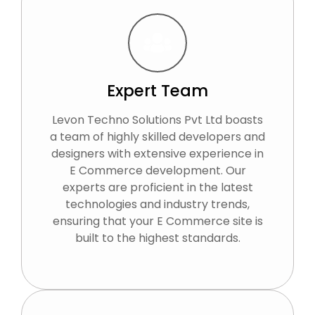
Expert Team
Levon Techno Solutions Pvt Ltd boasts
a team of highly skilled developers and
designers with extensive experience in
E Commerce development. Our
experts are proficient in the latest
technologies and industry trends,
ensuring that your E Commerce site is
built to the highest standards.