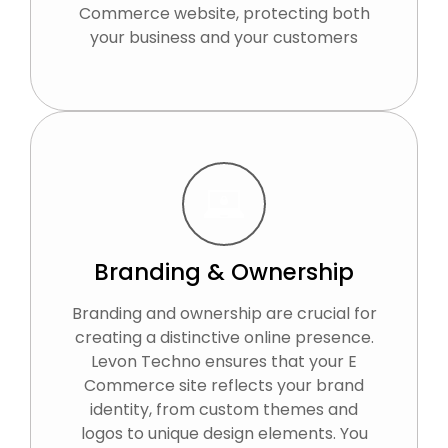
Commerce website, protecting both
your business and your customers
Branding & Ownership
Branding and ownership are crucial for
creating a distinctive online presence.
Levon Techno ensures that your E
Commerce site reflects your brand
identity, from custom themes and
logos to unique design elements. You