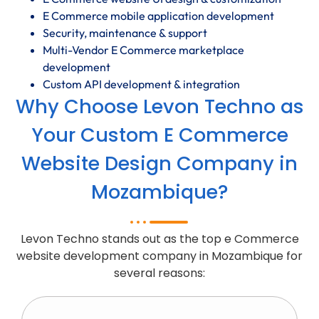
E Commerce mobile application development
Security, maintenance & support
Multi-Vendor E Commerce marketplace
development
Custom API development & integration
Why Choose Levon Techno as
Your Custom E Commerce
Website Design Company in
Mozambique?
Levon Techno stands out as the top e Commerce
website development company in Mozambique for
several reasons: