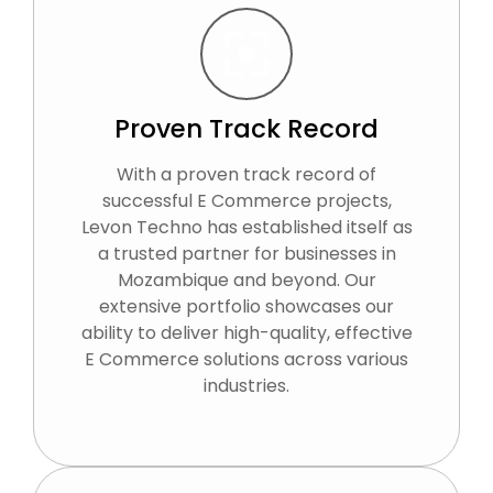
Proven Track Record
With a proven track record of
successful E Commerce projects,
Levon Techno has established itself as
a trusted partner for businesses in
Mozambique and beyond. Our
extensive portfolio showcases our
ability to deliver high-quality, effective
E Commerce solutions across various
industries.