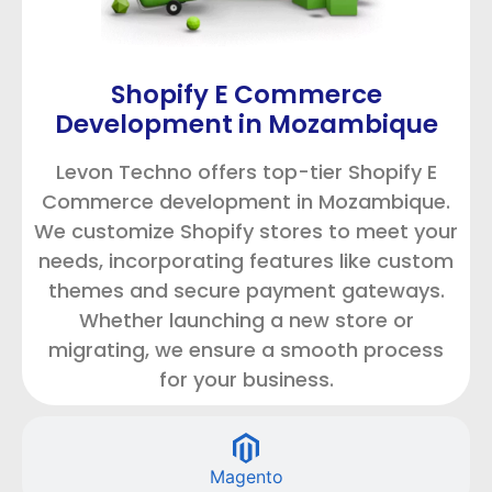
Shopify E Commerce
Development in Mozambique
Levon Techno offers top-tier Shopify E
Commerce development in Mozambique.
We customize Shopify stores to meet your
needs, incorporating features like custom
themes and secure payment gateways.
Whether launching a new store or
migrating, we ensure a smooth process
for your business.
Magento