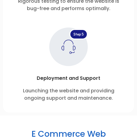
Rigorous testing to ensure the website is
bug-free and performs optimally.
Step 5
Deployment and Support
Launching the website and providing
ongoing support and maintenance.
E Commerce Web