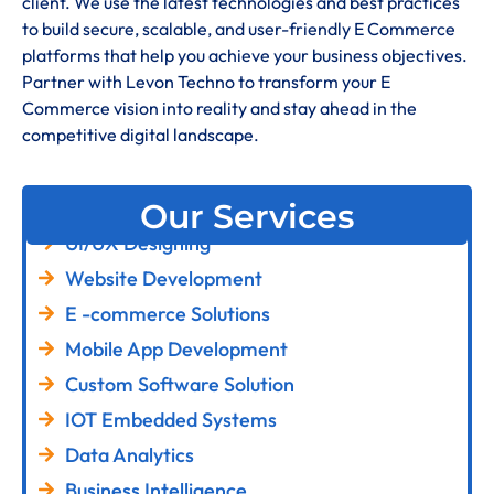
client. We use the latest technologies and best practices
to build secure, scalable, and user-friendly E Commerce
platforms that help you achieve your business objectives.
Partner with Levon Techno to transform your E
Commerce vision into reality and stay ahead in the
competitive digital landscape.
Our Services
UI/UX Designing
Website Development
E -commerce Solutions
Mobile App Development
Custom Software Solution
IOT Embedded Systems
Data Analytics
Business Intelligence