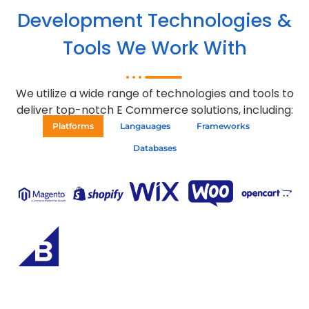
Development Technologies &
Tools We Work With
We utilize a wide range of technologies and tools to
deliver top-notch E Commerce solutions, including:
Platforms
Langauages
Frameworks
Databases