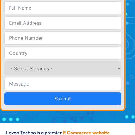
Submit
Levon Techno is a premier
E Commerce website