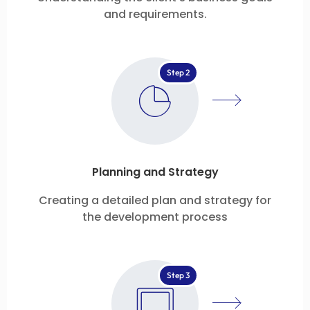
and requirements.
Step 2
Planning and Strategy
Creating a detailed plan and strategy for
the development process
Step 3