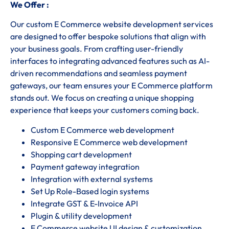
We Offer :
Our custom E Commerce website development services
are designed to offer bespoke solutions that align with
your business goals. From crafting user-friendly
interfaces to integrating advanced features such as AI-
driven recommendations and seamless payment
gateways, our team ensures your E Commerce platform
stands out. We focus on creating a unique shopping
experience that keeps your customers coming back.
Custom E Commerce web development
Responsive E Commerce web development
Shopping cart development
Payment gateway integration
Integration with external systems
Set Up Role-Based login systems
Integrate GST & E-Invoice API
Plugin & utility development
E Commerce website UI design & customization