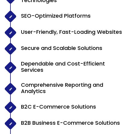
Technologies
SEO-Optimized Platforms
User-Friendly, Fast-Loading Websites
Secure and Scalable Solutions
Dependable and Cost-Efficient
Services
Comprehensive Reporting and
Analytics
B2C E-Commerce Solutions
B2B Business E-Commerce Solutions