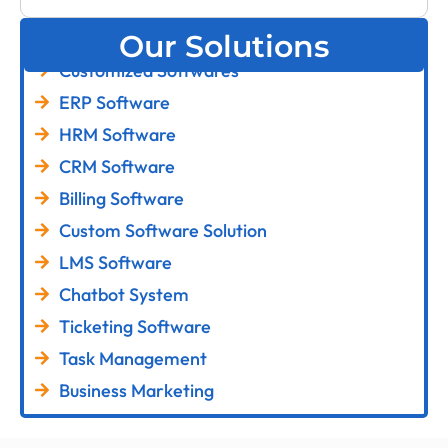
Our Solutions
Customized Softwares
ERP Software
HRM Software
CRM Software
Billing Software
Custom Software Solution
LMS Software
Chatbot System
Ticketing Software
Task Management
Business Marketing