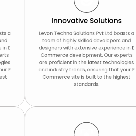
Innovative Solutions
sts a
Levon Techno Solutions Pvt Ltd boasts a
 and
team of highly skilled developers and
 in E
designers with extensive experience in E
erts
Commerce development. Our experts
ogies
are proficient in the latest technologies
our E
and industry trends, ensuring that your E
est
Commerce site is built to the highest
standards.