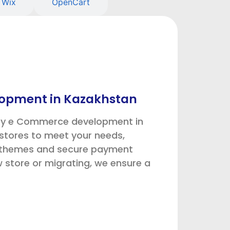
Wix
OpenCart
opment in Kazakhstan
ify e Commerce development in
stores to meet your needs,
m themes and secure payment
store or migrating, we ensure a