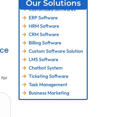
Our Solutions
Customized Softwares
ERP Software
HRM Software
CRM Software
Billing Software
ce
Custom Software Solution
LMS Software
Chatbot System
Ticketing Software
 for
Task Management
Business Marketing