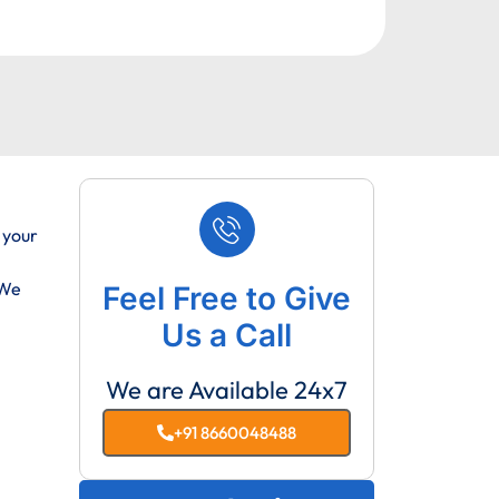
 your
 We
Feel Free to Give
Us a Call
We are Available 24x7
+91 8660048488