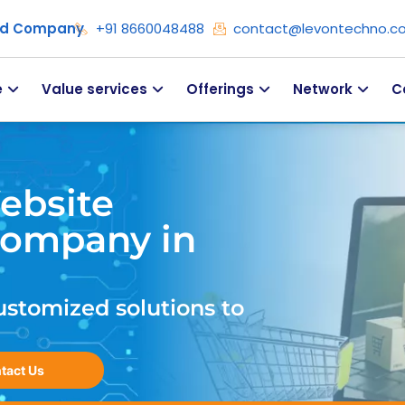
ied Company
+91 8660048488
contact@levontechno.c
e
Value services
Offerings
Network
C
ebsite
ompany in
ustomized solutions to
tact Us