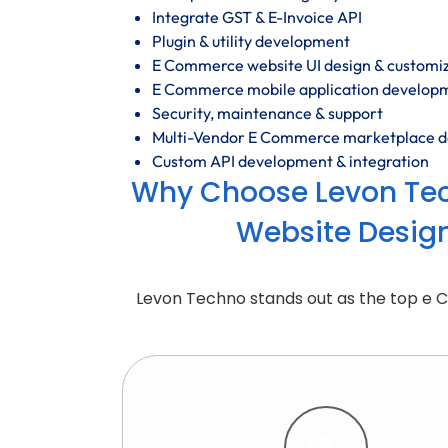
Integrate GST & E-Invoice API
Plugin & utility development
E Commerce website UI design & customi
E Commerce mobile application develop
Security, maintenance & support
Multi-Vendor E Commerce marketplace 
Custom API development & integration
Why Choose Levon Te
Website Desig
Levon Techno stands out as the top e