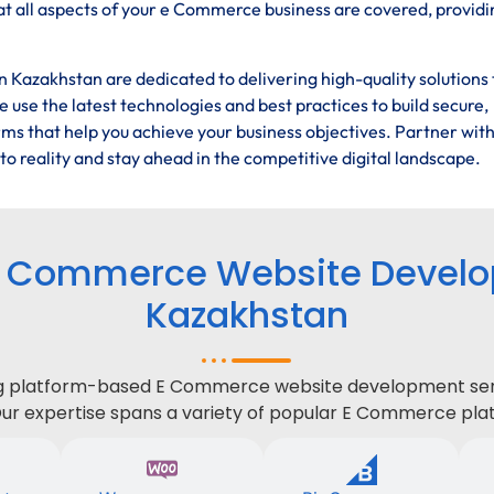
t all aspects of your e Commerce business are covered, providi
Kazakhstan are dedicated to delivering high-quality solutions 
 use the latest technologies and best practices to build secure,
ms that help you achieve your business objectives. Partner wit
 reality and stay ahead in the competitive digital landscape.
E Commerce Website Develop
Kazakhstan
ing platform-based E Commerce website development serv
Our expertise spans a variety of popular E Commerce plat