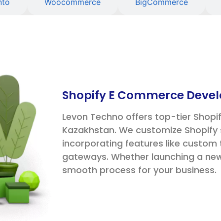
nto
Woocommerce
BigCommerce
Shopify E Commerce Devel
Levon Techno offers top-tier Shop
Kazakhstan. We customize Shopify 
incorporating features like custo
gateways. Whether launching a new 
smooth process for your business.