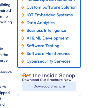
ilding
Custom Software Solution
Android
IOT Embedded Systems
nt to
reating
Data Analytics
Business Intelligence
r
AI & ML Development
Software Testing
io
Software Maintenance
h the
merce
Cybersecurity Services
hensive
Get the Inside Scoop
Download Our Brochure Now!
Download Brochure
With
uipped
E
and