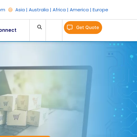
om
Asia | Australia | Africa | America | Europe
Get Quote
onnect