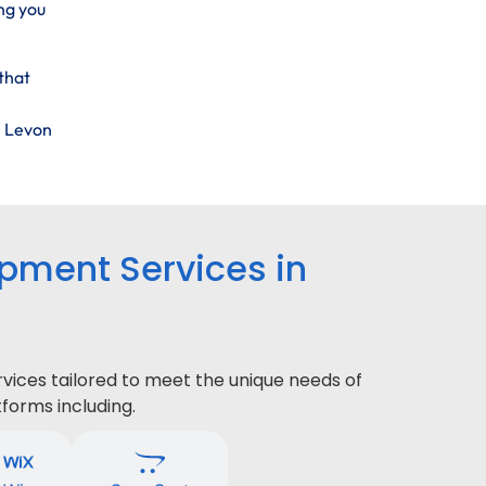
ng you
that
h Levon
ment Services in
ices tailored to meet the unique needs of
forms including.