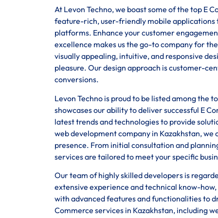
At Levon Techno, we boast some of the top E Co
feature-rich, user-friendly mobile application
platforms. Enhance your customer engagement
excellence makes us the go-to company for the
visually appealing, intuitive, and responsive d
pleasure. Our design approach is customer-centr
conversions.
Levon Techno is proud to be listed among the 
showcases our ability to deliver successful E C
latest trends and technologies to provide solut
web development company in Kazakhstan, we off
presence. From initial consultation and planni
services are tailored to meet your specific busi
Our team of highly skilled developers is regar
extensive experience and technical know-how, 
with advanced features and functionalities to d
Commerce services in Kazakhstan, including we