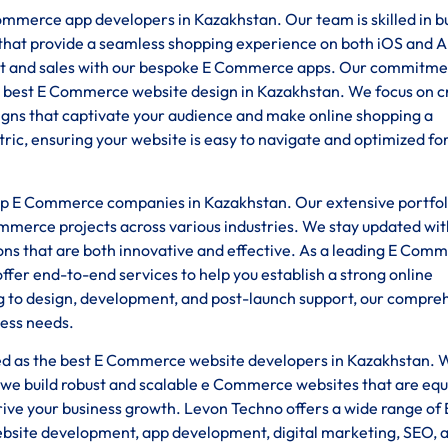
mmerce app developers in Kazakhstan. Our team is skilled in bu
s that provide a seamless shopping experience on both iOS and 
 and sales with our bespoke E Commerce apps. Our commitme
 best E Commerce website design in Kazakhstan. We focus on c
esigns that captivate your audience and make online shopping a
ic, ensuring your website is easy to navigate and optimized fo
top E Commerce companies in Kazakhstan. Our extensive portfol
ommerce projects across various industries. We stay updated wit
ions that are both innovative and effective. As a leading E Com
er end-to-end services to help you establish a strong online
ng to design, development, and post-launch support, our compre
ness needs.
ded as the best E Commerce website developers in Kazakhstan. 
we build robust and scalable e Commerce websites that are eq
rive your business growth. Levon Techno offers a wide range of 
bsite development, app development, digital marketing, SEO, 