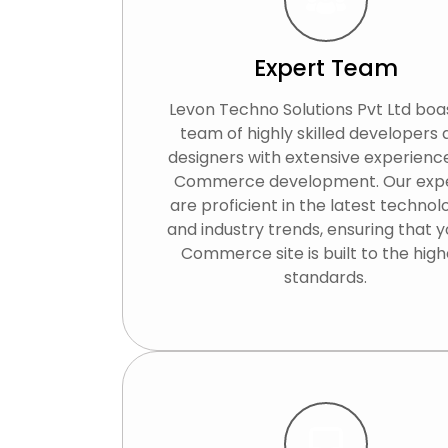
Expert Team
Levon Techno Solutions Pvt Ltd boa
team of highly skilled developers
designers with extensive experience
Commerce development. Our exp
are proficient in the latest technol
and industry trends, ensuring that y
Commerce site is built to the high
standards.