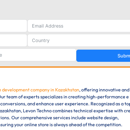
Subm
 development company in Kazakhstan
, offering innovative and
. Our team of experts specializes in creating high-performance e
 conversions, and enhance user experience. Recognized as a to
akhstan, Levon Techno combines technical expertise with cre
ions. Our comprehensive services include website design,
uring your online store is always ahead of the competition.