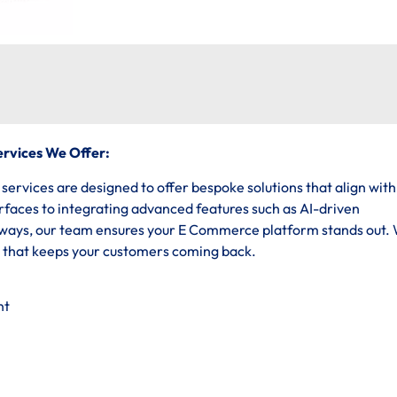
rvices We Offer:
vices are designed to offer bespoke solutions that align with
erfaces to integrating advanced features such as AI-driven
ys, our team ensures your E Commerce platform stands out.
e that keeps your customers coming back.
nt