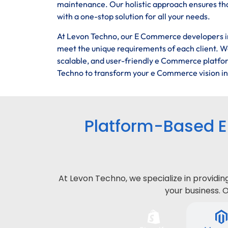
maintenance. Our holistic approach ensures tha
with a one-stop solution for all your needs.
At Levon Techno, our E Commerce developers in 
meet the unique requirements of each client. We
scalable, and user-friendly e Commerce platfor
Techno to transform your e Commerce vision into
Platform-Based 
At Levon Techno, we specialize in provid
your business. 