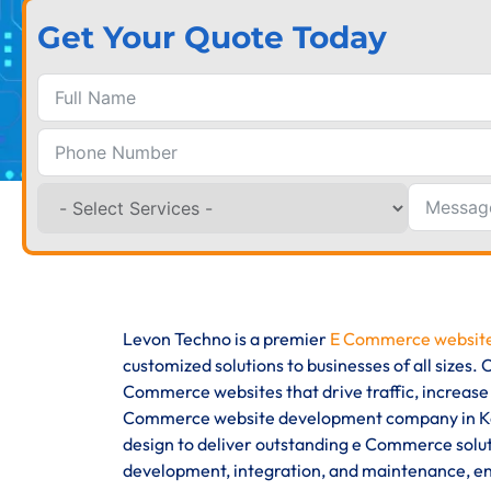
Get Your Quote Today
Levon Techno is a premier
E Commerce website
customized solutions to businesses of all sizes
Commerce websites that drive traffic, increase
Commerce website development company in Kaz
design to deliver outstanding e Commerce solut
development, integration, and maintenance, ens