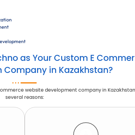
zation
ment
development
chno as Your Custom E Commer
n Company in Kazakhstan?
 Commerce website development company in Kazakhstan
several reasons: