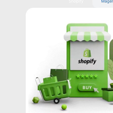
Shopify
Mage