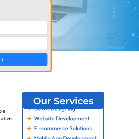
it
Our Services
UI/UX Designing
p e
Website Development
ative
E -commerce Solutions
Mobile App Development