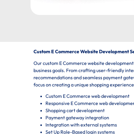
Custom E Commerce Website Development Se
Our custom E Commerce website development ser
business goals. From crafting user-friendly int
recommendations and seamless payment gatewa
focus on creating a unique shopping experienc
Custom E Commerce web development
Responsive E Commerce web developme
Shopping cart development
Payment gateway integration
Integration with external systems
Set Up Role-Based login systems