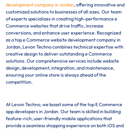
development company in Jordan
, offering innovative and
customized solutions to businesses of all sizes. Our team
of experts specializes in creating high-performance e
Commerce websites that drive traffic, increase
conversions, and enhance user experience. Recognized
as a top e Commerce website development company in
Jordan, Levon Techno combines technical expertise with
creative design to deliver outstanding e Commerce
solutions. Our comprehensive services include website
design, development, integration, and maintenance,
ensuring your online store is always ahead of the
competition.
At Levon Techno, we boast some of the top E Commerce
app developers in Jordan. Our team is skilled in building
feature-rich, user-friendly mobile applications that
provide a seamless shopping experience on both iOS and