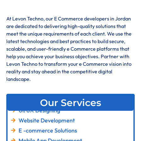
At Levon Techno, our E Commerce developers in Jordan
are dedicated to delivering high-quality solutions that
meet the unique requirements of each client. We use the
latest technologies and best practices to build secure,
scalable, and user-friendly e Commerce platforms that
help you achieve your business objectives. Partner with
Levon Techno to transform your e Commerce vision into
reality and stay ahead in the competitive digital
landscape.
Our Services
UI/UX Designing
Website Development
E -commerce Solutions
Mobile App Development