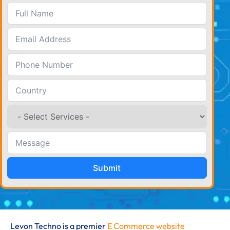
Submit
Levon Techno is a premier
E Commerce website