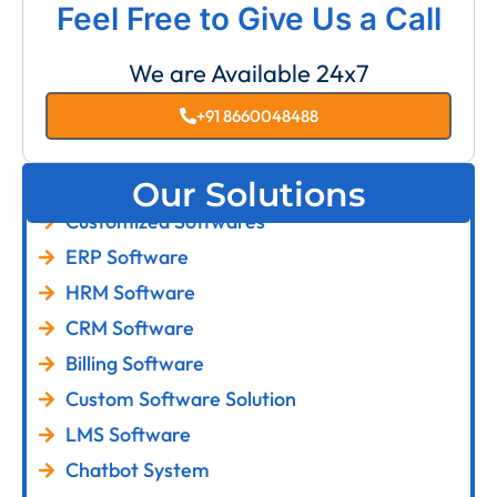
Feel Free to Give Us a Call
We are Available 24x7
+91 8660048488
Our Solutions
Customized Softwares
ERP Software
HRM Software
CRM Software
Billing Software
Custom Software Solution
LMS Software
Chatbot System