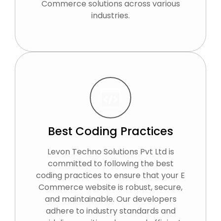
Commerce solutions across various
industries.
Best Coding Practices
Levon Techno Solutions Pvt Ltd is
committed to following the best
coding practices to ensure that your E
Commerce website is robust, secure,
and maintainable. Our developers
adhere to industry standards and