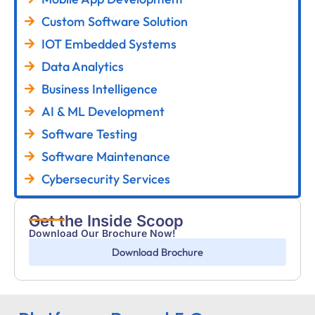
Custom Software Solution
IOT Embedded Systems
Data Analytics
Business Intelligence
AI & ML Development
Software Testing
Software Maintenance
Cybersecurity Services
Get the Inside Scoop
Download Our Brochure Now!
Download Brochure