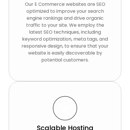
Our E Commerce websites are SEO
optimized to improve your search
engine rankings and drive organic
traffic to your site. We employ the
latest SEO techniques, including
keyword optimization, meta tags, and
responsive design, to ensure that your
website is easily discoverable by
potential customers.
Scalable Hosting