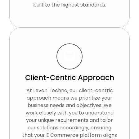
built to the highest standards.
Client-Centric Approach
At Levon Techno, our client-centric
approach means we prioritize your
business needs and objectives. We
work closely with you to understand
your unique requirements and tailor
our solutions accordingly, ensuring
that your E Commerce platform aligns