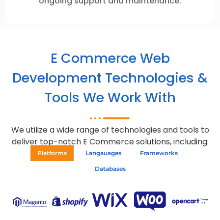
ongoing support and maintenance.
E Commerce Web
Development Technologies &
Tools We Work With
We utilize a wide range of technologies and tools to
deliver top-notch E Commerce solutions, including:
Platforms
Langauages
Frameworks
Databases