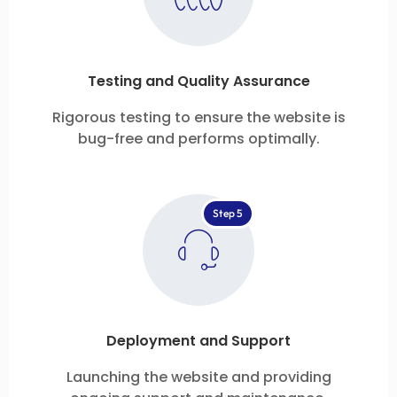
Testing and Quality Assurance
Rigorous testing to ensure the website is
bug-free and performs optimally.
Step 5
Deployment and Support
Launching the website and providing