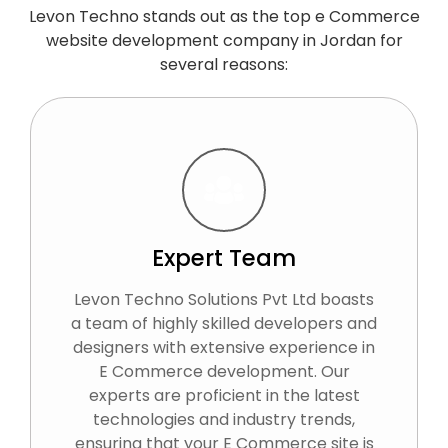
Levon Techno stands out as the top e Commerce
website development company in Jordan for
several reasons:
Expert Team
Levon Techno Solutions Pvt Ltd boasts
a team of highly skilled developers and
designers with extensive experience in
E Commerce development. Our
experts are proficient in the latest
technologies and industry trends,
ensuring that your E Commerce site is