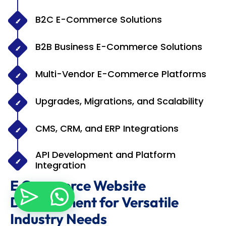
B2C E-Commerce Solutions
B2B Business E-Commerce Solutions
Multi-Vendor E-Commerce Platforms
Upgrades, Migrations, and Scalability
CMS, CRM, and ERP Integrations
API Development and Platform
Integration
E Commerce Website
Development for Versatile
Industry Needs