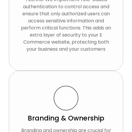
authentication to control access and
ensure that only authorized users can
access sensitive information and
perform critical functions. This adds an
extra layer of security to your E
Commerce website, protecting both
your business and your customers
Branding & Ownership
Branding and ownership are crucial for