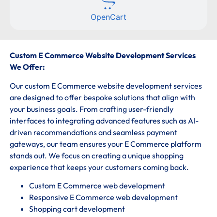
OpenCart
Custom E Commerce Website Development Services
We Offer:
Our custom E Commerce website development services
are designed to offer bespoke solutions that align with
your business goals. From crafting user-friendly
interfaces to integrating advanced features such as AI-
driven recommendations and seamless payment
gateways, our team ensures your E Commerce platform
stands out. We focus on creating a unique shopping
experience that keeps your customers coming back.
Custom E Commerce web development
Responsive E Commerce web development
Shopping cart development