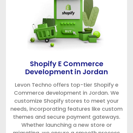
Shopify E Commerce
Development in Jordan
Levon Techno offers top-tier Shopify e
Commerce development in Jordan. We
customize Shopify stores to meet your
needs, incorporating features like custom
themes and secure payment gateways.
Whether launching a new store or
migrating, we ensure a smooth process