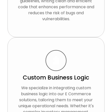
guidelines, writing clean and efficient
code that enhances performance and
reduces the risk of bugs and
vulnerabilities.
Custom Business Logic
We specialize in integrating custom
business logic into our E Commerce
solutions, tailoring them to meet your
unique operational needs. Whether it's
complex inventory management,