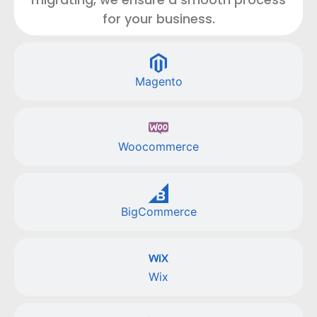
for your business.
Magento
Woocommerce
BigCommerce
Wix