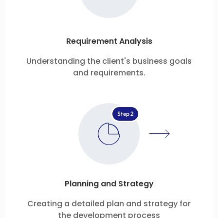
Requirement Analysis
Understanding the client's business goals
and requirements.
Step 2
Planning and Strategy
Creating a detailed plan and strategy for
the development process