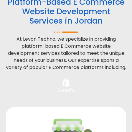
Platform-Based E Commerce
Website Development
Services in Jordan
At Levon Techno, we specialize in providing
platform-based E Commerce website
development services tailored to meet the unique
needs of your business. Our expertise spans a
variety of popular E Commerce platforms including.
Shopify