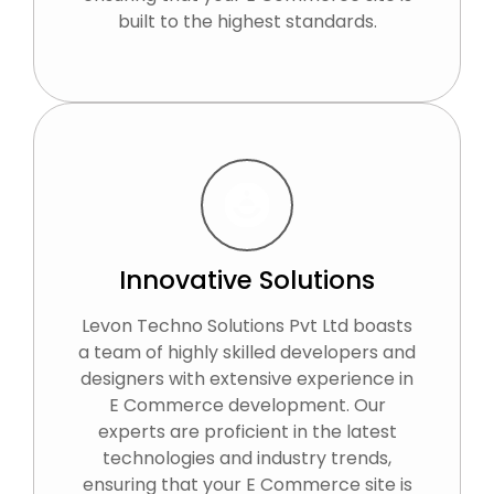
built to the highest standards.
Innovative Solutions
Levon Techno Solutions Pvt Ltd boasts
a team of highly skilled developers and
designers with extensive experience in
E Commerce development. Our
experts are proficient in the latest
technologies and industry trends,
ensuring that your E Commerce site is