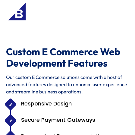
Custom E Commerce Web
Development Features
Our custom E Commerce solutions come with a host of
advanced features designed to enhance user experience
and streamline business operations.
Responsive Design
Secure Payment Gateways