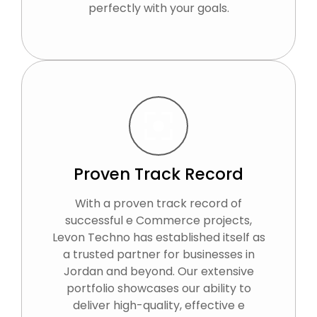
perfectly with your goals.
Proven Track Record
With a proven track record of
successful e Commerce projects,
Levon Techno has established itself as
a trusted partner for businesses in
Jordan and beyond. Our extensive
portfolio showcases our ability to
deliver high-quality, effective e