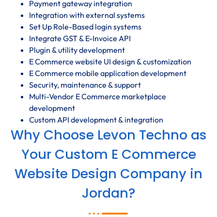
Payment gateway integration
Integration with external systems
Set Up Role-Based login systems
Integrate GST & E-Invoice API
Plugin & utility development
E Commerce website UI design & customization
E Commerce mobile application development
Security, maintenance & support
Multi-Vendor E Commerce marketplace
development
Custom API development & integration
Why Choose Levon Techno as
Your Custom E Commerce
Website Design Company in
Jordan?