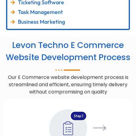
Ticketing Software
Task Management
Business Marketing
Levon Techno E Commerce
Website Development Process
Our E Commerce website development process is
streamlined and efficient, ensuring timely delivery
without compromising on quality
Step 1