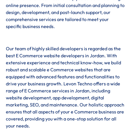
online presence. From initial consultation and planning to
design, development, and post-launch support, our
comprehensive services are tailored to meet your
specific business needs.
Our team of highly skilled developers is regarded as the
best E Commerce website developers in Jordan. With
extensive experience and technical know-how, we build
robust and scalable e Commerce websites that are
equipped with advanced features and functionalities to
drive your business growth. Levon Techno offers a wide
range of E Commerce services in Jordan, including
website development, app development, digital
marketing, SEO, and maintenance. Our holistic approach
ensures that all aspects of your e Commerce business are
covered, providing you with a one-stop solution for all
your needs.