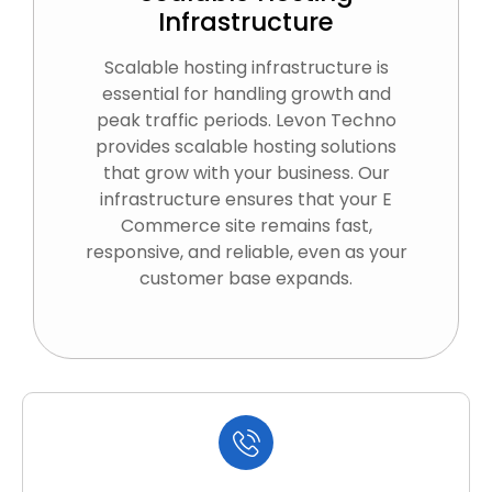
Infrastructure
Scalable hosting infrastructure is
essential for handling growth and
peak traffic periods. Levon Techno
provides scalable hosting solutions
that grow with your business. Our
infrastructure ensures that your E
Commerce site remains fast,
responsive, and reliable, even as your
customer base expands.