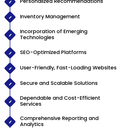
Personalized Recommendations
Inventory Management
Incorporation of Emerging
Technologies
SEO-Optimized Platforms
User-Friendly, Fast-Loading Websites
Secure and Scalable Solutions
Dependable and Cost-Efficient
Services
Comprehensive Reporting and
Analytics