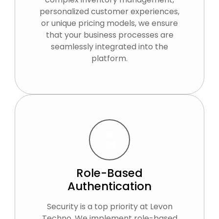
personalized customer experiences,
or unique pricing models, we ensure
that your business processes are
seamlessly integrated into the
platform.
Role-Based
Authentication
Security is a top priority at Levon
Techno. We implement role-based