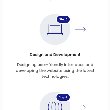
Step 3
Design and Development
Designing user-friendly interfaces and
developing the website using the latest
technologies.
Step 4