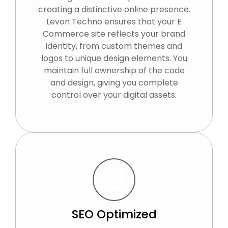
creating a distinctive online presence.
Levon Techno ensures that your E
Commerce site reflects your brand
identity, from custom themes and
logos to unique design elements. You
maintain full ownership of the code
and design, giving you complete
control over your digital assets.
SEO Optimized