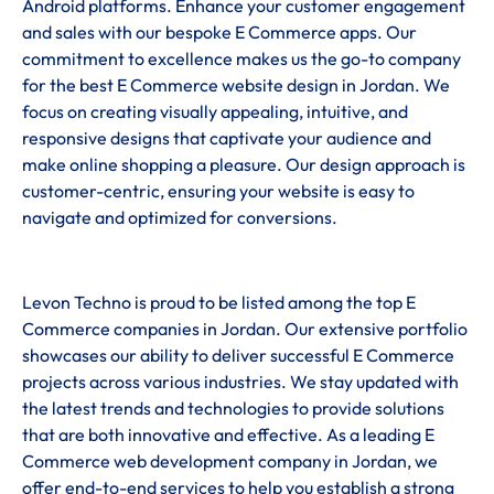
Android platforms. Enhance your customer engagement
and sales with our bespoke E Commerce apps. Our
commitment to excellence makes us the go-to company
for the best E Commerce website design in Jordan. We
focus on creating visually appealing, intuitive, and
responsive designs that captivate your audience and
make online shopping a pleasure. Our design approach is
customer-centric, ensuring your website is easy to
navigate and optimized for conversions.
Levon Techno is proud to be listed among the top E
Commerce companies in Jordan. Our extensive portfolio
showcases our ability to deliver successful E Commerce
projects across various industries. We stay updated with
the latest trends and technologies to provide solutions
that are both innovative and effective. As a leading E
Commerce web development company in Jordan, we
offer end-to-end services to help you establish a strong