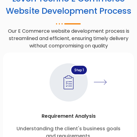
Website Development Process
Our E Commerce website development process is
streamlined and efficient, ensuring timely delivery
without compromising on quality
Step 1
Requirement Analysis
Understanding the client's business goals
and requirements.