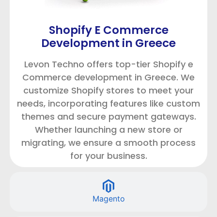
Shopify E Commerce
Development in Greece
Levon Techno offers top-tier Shopify e
Commerce development in Greece. We
customize Shopify stores to meet your
needs, incorporating features like custom
themes and secure payment gateways.
Whether launching a new store or
migrating, we ensure a smooth process
for your business.
Magento