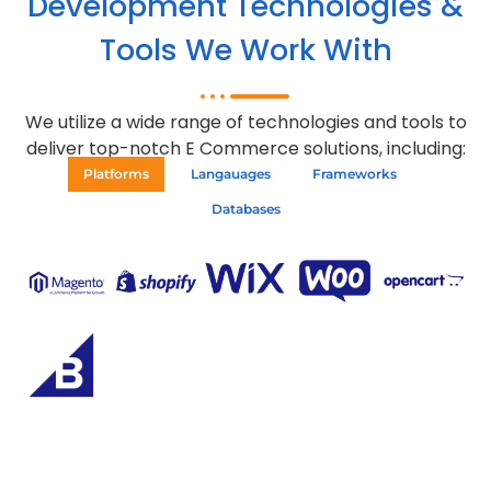
Development Technologies &
Tools We Work With
We utilize a wide range of technologies and tools to
deliver top-notch E Commerce solutions, including:
Platforms
Langauages
Frameworks
Databases