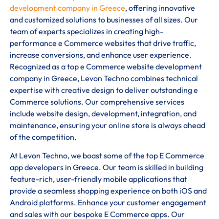
development company in Greece
, offering innovative
and customized solutions to businesses of all sizes. Our
team of experts specializes in creating high-
performance e Commerce websites that drive traffic,
increase conversions, and enhance user experience.
Recognized as a top e Commerce website development
company in Greece, Levon Techno combines technical
expertise with creative design to deliver outstanding e
Commerce solutions. Our comprehensive services
include website design, development, integration, and
maintenance, ensuring your online store is always ahead
of the competition.
At Levon Techno, we boast some of the top E Commerce
app developers in Greece. Our team is skilled in building
feature-rich, user-friendly mobile applications that
provide a seamless shopping experience on both iOS and
Android platforms. Enhance your customer engagement
and sales with our bespoke E Commerce apps. Our