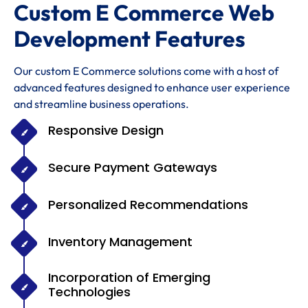
Custom E Commerce Web
Development Features
Our custom E Commerce solutions come with a host of
advanced features designed to enhance user experience
and streamline business operations.
Responsive Design
Secure Payment Gateways
Personalized Recommendations
Inventory Management
Incorporation of Emerging
Technologies