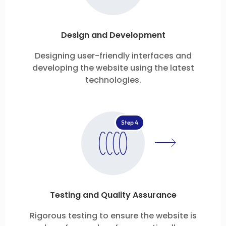
Design and Development
Designing user-friendly interfaces and
developing the website using the latest
technologies.
Step 4
Testing and Quality Assurance
Rigorous testing to ensure the website is