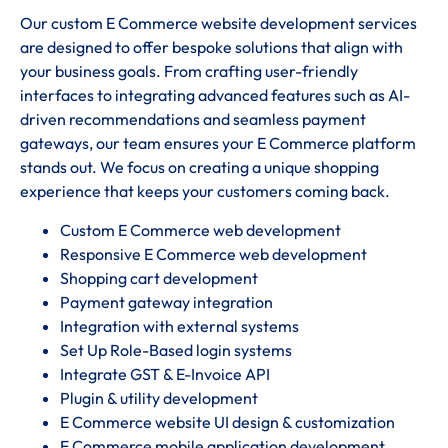
Our custom E Commerce website development services
are designed to offer bespoke solutions that align with
your business goals. From crafting user-friendly
interfaces to integrating advanced features such as AI-
driven recommendations and seamless payment
gateways, our team ensures your E Commerce platform
stands out. We focus on creating a unique shopping
experience that keeps your customers coming back.
Custom E Commerce web development
Responsive E Commerce web development
Shopping cart development
Payment gateway integration
Integration with external systems
Set Up Role-Based login systems
Integrate GST & E-Invoice API
Plugin & utility development
E Commerce website UI design & customization
E Commerce mobile application development