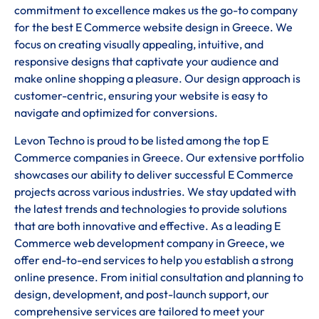
commitment to excellence makes us the go-to company
for the best E Commerce website design in Greece. We
focus on creating visually appealing, intuitive, and
responsive designs that captivate your audience and
make online shopping a pleasure. Our design approach is
customer-centric, ensuring your website is easy to
navigate and optimized for conversions.
Levon Techno is proud to be listed among the top E
Commerce companies in Greece. Our extensive portfolio
showcases our ability to deliver successful E Commerce
projects across various industries. We stay updated with
the latest trends and technologies to provide solutions
that are both innovative and effective. As a leading E
Commerce web development company in Greece, we
offer end-to-end services to help you establish a strong
online presence. From initial consultation and planning to
design, development, and post-launch support, our
comprehensive services are tailored to meet your