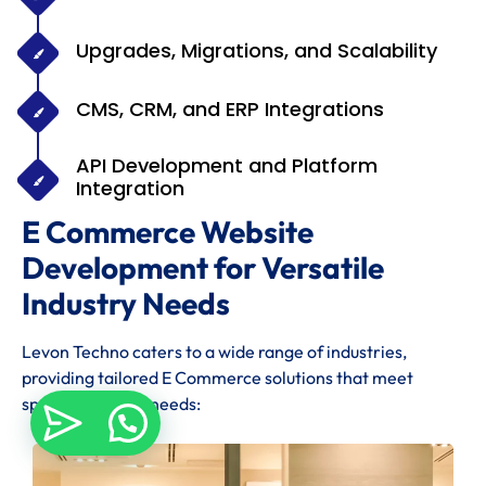
Upgrades, Migrations, and Scalability
CMS, CRM, and ERP Integrations
API Development and Platform
Integration
E Commerce Website
Development for Versatile
Industry Needs
Levon Techno caters to a wide range of industries,
providing tailored E Commerce solutions that meet
specific industry needs: