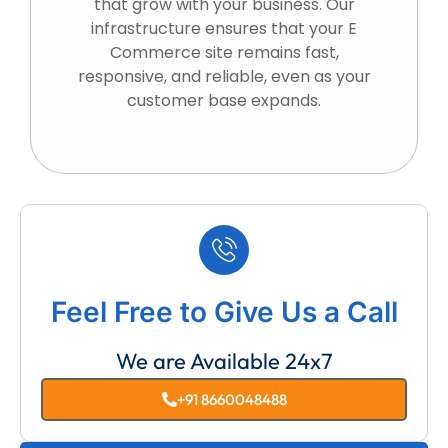
that grow with your business. Our
infrastructure ensures that your E
Commerce site remains fast,
responsive, and reliable, even as your
customer base expands.
Feel Free to Give Us a Call
We are Available 24x7
+91 8660048488