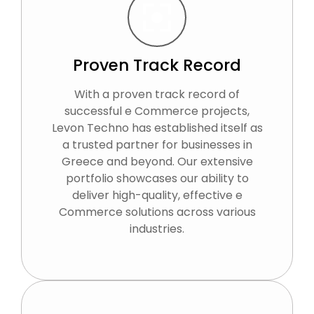
Proven Track Record
With a proven track record of
successful e Commerce projects,
Levon Techno has established itself as
a trusted partner for businesses in
Greece and beyond. Our extensive
portfolio showcases our ability to
deliver high-quality, effective e
Commerce solutions across various
industries.