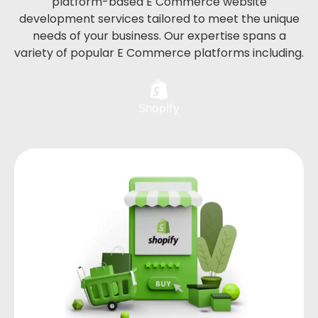
platform-based E Commerce website
development services tailored to meet the unique
needs of your business. Our expertise spans a
variety of popular E Commerce platforms including.
Shopify