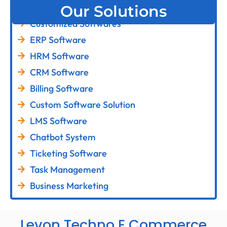
Our Solutions
Customized Softwares
ERP Software
HRM Software
CRM Software
Billing Software
Custom Software Solution
LMS Software
Chatbot System
Ticketing Software
Task Management
Business Marketing
Levon Techno E Commerce