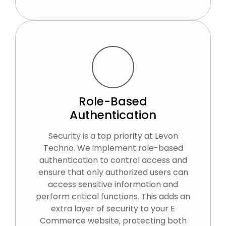
Role-Based
Authentication
Security is a top priority at Levon
Techno. We implement role-based
authentication to control access and
ensure that only authorized users can
access sensitive information and
perform critical functions. This adds an
extra layer of security to your E
Commerce website, protecting both