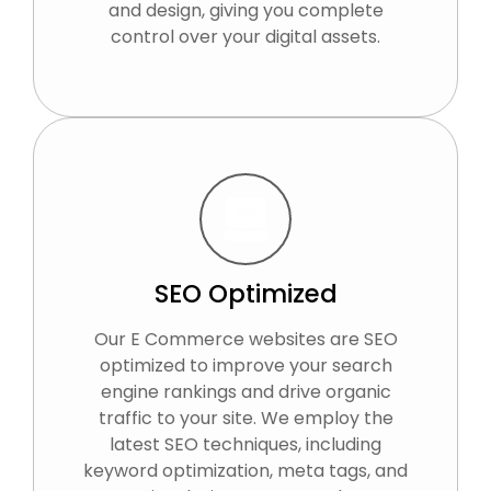
and design, giving you complete
control over your digital assets.
SEO Optimized
Our E Commerce websites are SEO
optimized to improve your search
engine rankings and drive organic
traffic to your site. We employ the
latest SEO techniques, including
keyword optimization, meta tags, and