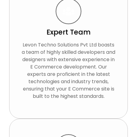
Expert Team
Levon Techno Solutions Pvt Ltd boasts
a team of highly skilled developers and
designers with extensive experience in
E Commerce development. Our
experts are proficient in the latest
technologies and industry trends,
ensuring that your E Commerce site is
built to the highest standards.