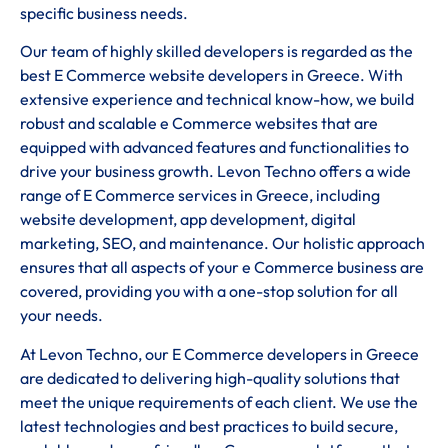
specific business needs.
Our team of highly skilled developers is regarded as the
best E Commerce website developers in Greece. With
extensive experience and technical know-how, we build
robust and scalable e Commerce websites that are
equipped with advanced features and functionalities to
drive your business growth. Levon Techno offers a wide
range of E Commerce services in Greece, including
website development, app development, digital
marketing, SEO, and maintenance. Our holistic approach
ensures that all aspects of your e Commerce business are
covered, providing you with a one-stop solution for all
your needs.
At Levon Techno, our E Commerce developers in Greece
are dedicated to delivering high-quality solutions that
meet the unique requirements of each client. We use the
latest technologies and best practices to build secure,