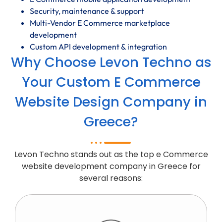
Security, maintenance & support
Multi-Vendor E Commerce marketplace
development
Custom API development & integration
Why Choose Levon Techno as
Your Custom E Commerce
Website Design Company in
Greece?
Levon Techno stands out as the top e Commerce
website development company in Greece for
several reasons: