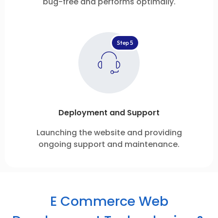
bug-free and performs optimally.
Step 5
Deployment and Support
Launching the website and providing
ongoing support and maintenance.
E Commerce Web