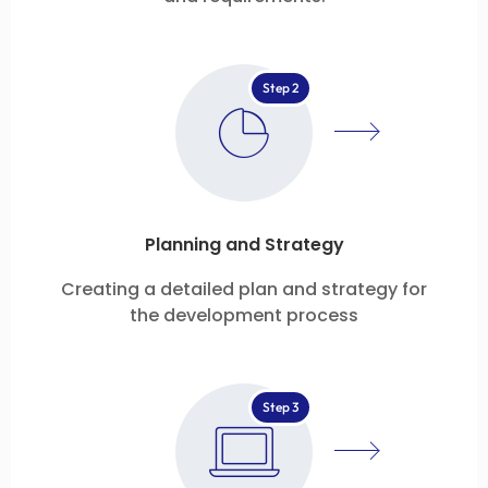
Step 2
Planning and Strategy
Creating a detailed plan and strategy for
the development process
Step 3