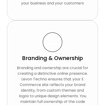
your business and your customers
Branding & Ownership
Branding and ownership are crucial for
creating a distinctive online presence.
Levon Techno ensures that your E
Commerce site reflects your brand
identity, from custom themes and
logos to unique design elements. You
maintain full ownership of the code