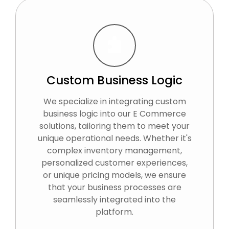
Custom Business Logic
We specialize in integrating custom
business logic into our E Commerce
solutions, tailoring them to meet your
unique operational needs. Whether it's
complex inventory management,
personalized customer experiences,
or unique pricing models, we ensure
that your business processes are
seamlessly integrated into the
platform.