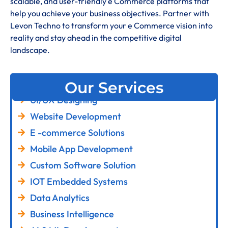
scalable, and user-friendly e Commerce platforms that
help you achieve your business objectives. Partner with
Levon Techno to transform your e Commerce vision into
reality and stay ahead in the competitive digital
landscape.
Our Services
UI/UX Designing
Website Development
E -commerce Solutions
Mobile App Development
Custom Software Solution
IOT Embedded Systems
Data Analytics
Business Intelligence