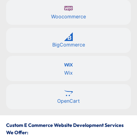
Woocommerce
BigCommerce
Wix
OpenCart
Custom E Commerce Website Development Services
We Offer: