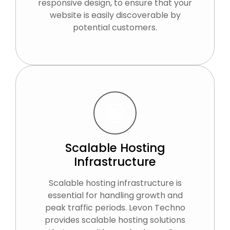
responsive design, to ensure that your
website is easily discoverable by
potential customers.
Scalable Hosting
Infrastructure
Scalable hosting infrastructure is
essential for handling growth and
peak traffic periods. Levon Techno
provides scalable hosting solutions