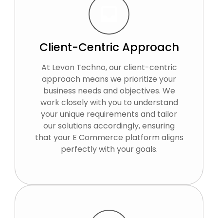
Client-Centric Approach
At Levon Techno, our client-centric
approach means we prioritize your
business needs and objectives. We
work closely with you to understand
your unique requirements and tailor
our solutions accordingly, ensuring
that your E Commerce platform aligns
perfectly with your goals.