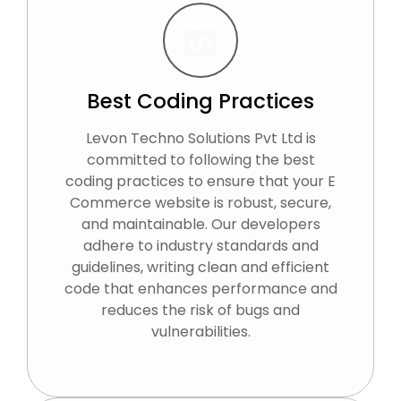
Best Coding Practices
Levon Techno Solutions Pvt Ltd is
committed to following the best
coding practices to ensure that your E
Commerce website is robust, secure,
and maintainable. Our developers
adhere to industry standards and
guidelines, writing clean and efficient
code that enhances performance and
reduces the risk of bugs and
vulnerabilities.