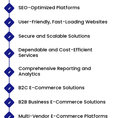
SEO-Optimized Platforms
User-Friendly, Fast-Loading Websites
Secure and Scalable Solutions
Dependable and Cost-Efficient
Services
Comprehensive Reporting and
Analytics
B2C E-Commerce Solutions
B2B Business E-Commerce Solutions
Multi-Vendor E-Commerce Platforms