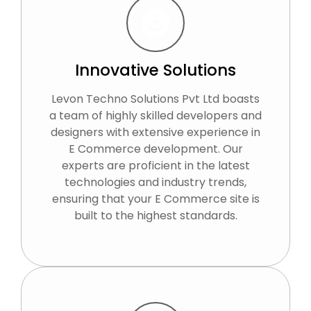
Innovative Solutions
Levon Techno Solutions Pvt Ltd boasts
a team of highly skilled developers and
designers with extensive experience in
E Commerce development. Our
experts are proficient in the latest
technologies and industry trends,
ensuring that your E Commerce site is
built to the highest standards.