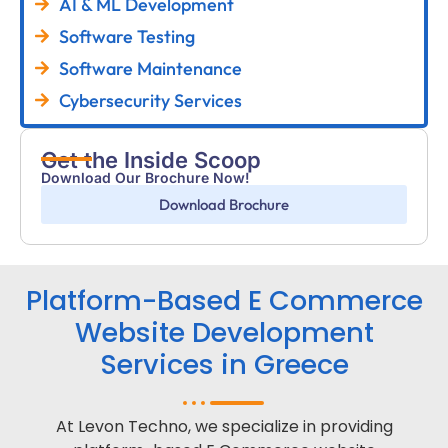
AI & ML Development
Software Testing
Software Maintenance
Cybersecurity Services
Get the Inside Scoop
Download Our Brochure Now!
Download Brochure
Platform-Based E Commerce
Website Development
Services in Greece
At Levon Techno, we specialize in providing