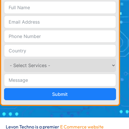
Submit
Levon Techno is a premier
E Commerce website