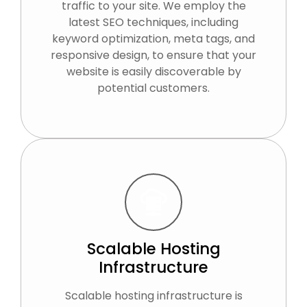
traffic to your site. We employ the
latest SEO techniques, including
keyword optimization, meta tags, and
responsive design, to ensure that your
website is easily discoverable by
potential customers.
Scalable Hosting
Infrastructure
Scalable hosting infrastructure is