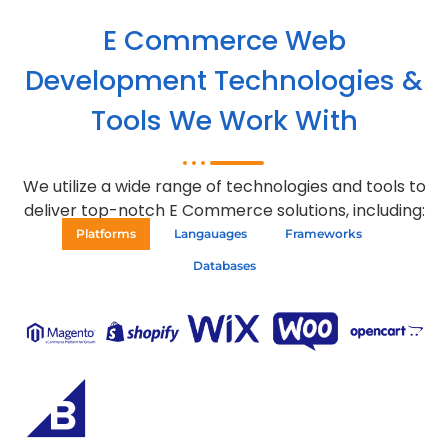
E Commerce Web
Development Technologies &
Tools We Work With
We utilize a wide range of technologies and tools to
deliver top-notch E Commerce solutions, including:
Platforms
Langauages
Frameworks
Databases