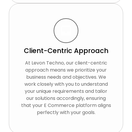
Client-Centric Approach
At Levon Techno, our client-centric
approach means we prioritize your
business needs and objectives. We
work closely with you to understand
your unique requirements and tailor
our solutions accordingly, ensuring
that your E Commerce platform aligns
perfectly with your goals.