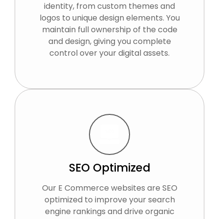
identity, from custom themes and
logos to unique design elements. You
maintain full ownership of the code
and design, giving you complete
control over your digital assets.
SEO Optimized
Our E Commerce websites are SEO
optimized to improve your search
engine rankings and drive organic