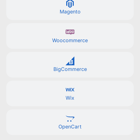
Magento
Woocommerce
BigCommerce
Wix
OpenCart