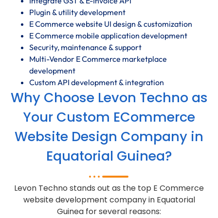
Integrate GST & E-Invoice API
Plugin & utility development
E Commerce website UI design & customization
E Commerce mobile application development
Security, maintenance & support
Multi-Vendor E Commerce marketplace
development
Custom API development & integration
Why Choose Levon Techno as
Your Custom ECommerce
Website Design Company in
Equatorial Guinea?
Levon Techno stands out as the top E Commerce
website development company in Equatorial
Guinea for several reasons: