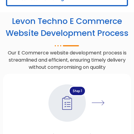
Levon Techno E Commerce
Website Development Process
Our E Commerce website development process is
streamlined and efficient, ensuring timely delivery
without compromising on quality
Step 1