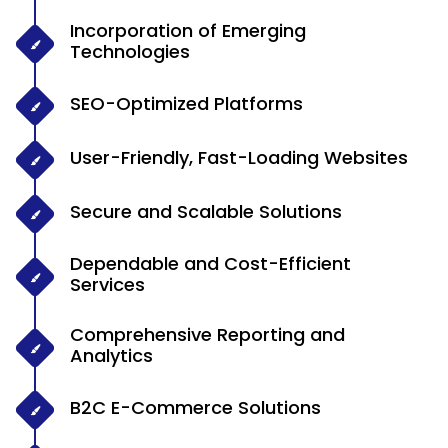
Incorporation of Emerging
Technologies
SEO-Optimized Platforms
User-Friendly, Fast-Loading Websites
Secure and Scalable Solutions
Dependable and Cost-Efficient
Services
Comprehensive Reporting and
Analytics
B2C E-Commerce Solutions