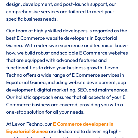
design, development, and post-launch support, our
comprehensive services are tailored to meet your
specific business needs.
Our team of highly skilled developers is regarded as the
best E Commerce website developers in Equatorial
Guinea. With extensive experience and technical know-
how, we build robust and scalable E Commerce websites
that are equipped with advanced features and
functionalities to drive your business growth. Levon
Techno offers a wide range of E Commerce services in
Equatorial Guinea, including website development, app
development, digital marketing, SEO, and maintenance.
Our holistic approach ensures that all aspects of your E
Commerce business are covered, providing you with a
one-stop solution for all your needs.
At Levon Techno, our
E Commerce developers in
Equatorial Guinea
are dedicated to delivering high-