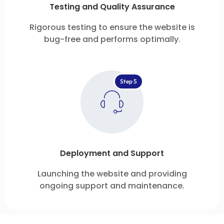
Testing and Quality Assurance
Rigorous testing to ensure the website is
bug-free and performs optimally.
Step 5
Deployment and Support
Launching the website and providing
ongoing support and maintenance.