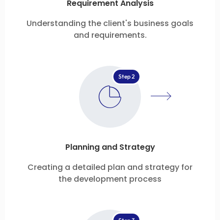
Requirement Analysis
Understanding the client's business goals
and requirements.
Step 2
Planning and Strategy
Creating a detailed plan and strategy for
the development process