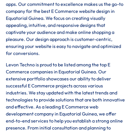
apps. Our commitment to excellence makes us the go-to
company for the best E Commerce website design in
Equatorial Guinea. We focus on creating visually
appealing, intuitive, and responsive designs that
captivate your audience and make online shopping a
pleasure. Our design approach is customer-centric,
ensuring your website is easy to navigate and optimized
for conversions.
Levon Techno is proud to be listed among the top E
Commerce companies in Equatorial Guinea. Our
extensive portfolio showcases our ability to deliver
successful E Commerce projects across various
industries. We stay updated with the latest trends and
technologies to provide solutions that are both innovative
and effective. As a leading E Commerce web
development company in Equatorial Guinea, we offer
end-to-end services to help you establish a strong online
presence. From initial consultation and planning to