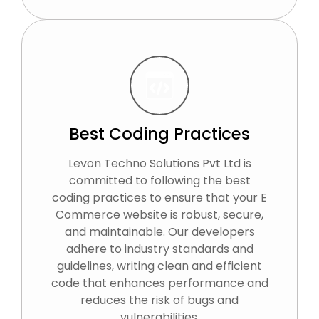
Best Coding Practices
Levon Techno Solutions Pvt Ltd is
committed to following the best
coding practices to ensure that your E
Commerce website is robust, secure,
and maintainable. Our developers
adhere to industry standards and
guidelines, writing clean and efficient
code that enhances performance and
reduces the risk of bugs and
vulnerabilities.