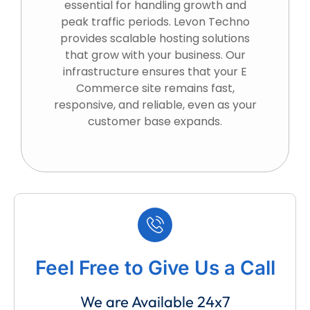
essential for handling growth and
peak traffic periods. Levon Techno
provides scalable hosting solutions
that grow with your business. Our
infrastructure ensures that your E
Commerce site remains fast,
responsive, and reliable, even as your
customer base expands.
Feel Free to Give Us a Call
We are Available 24x7