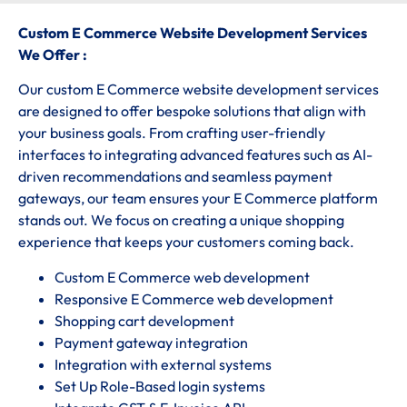
Custom E Commerce Website Development Services
We Offer :
Our custom E Commerce website development services
are designed to offer bespoke solutions that align with
your business goals. From crafting user-friendly
interfaces to integrating advanced features such as AI-
driven recommendations and seamless payment
gateways, our team ensures your E Commerce platform
stands out. We focus on creating a unique shopping
experience that keeps your customers coming back.
Custom E Commerce web development
Responsive E Commerce web development
Shopping cart development
Payment gateway integration
Integration with external systems
Set Up Role-Based login systems