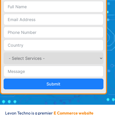
Submit
Levon Techno is a premier
E Commerce website