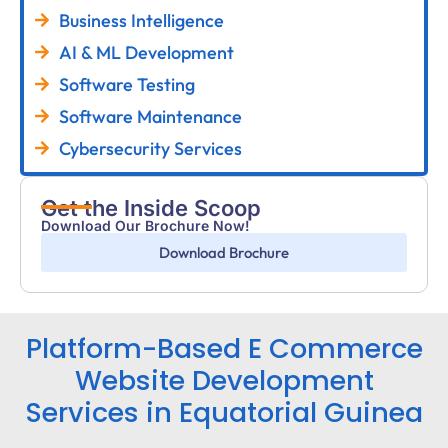
Business Intelligence
AI & ML Development
Software Testing
Software Maintenance
Cybersecurity Services
Get the Inside Scoop
Download Our Brochure Now!
Download Brochure
Platform-Based E Commerce
Website Development
Services in Equatorial Guinea