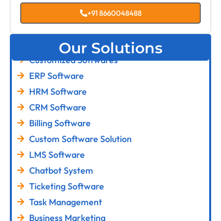
+91 8660048488
Our Solutions
Customized Softwares
ERP Software
HRM Software
CRM Software
Billing Software
Custom Software Solution
LMS Software
Chatbot System
Ticketing Software
Task Management
Business Marketing