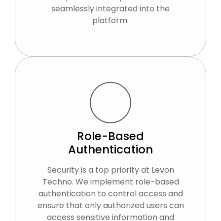
seamlessly integrated into the
platform.
Role-Based
Authentication
Security is a top priority at Levon
Techno. We implement role-based
authentication to control access and
ensure that only authorized users can
access sensitive information and