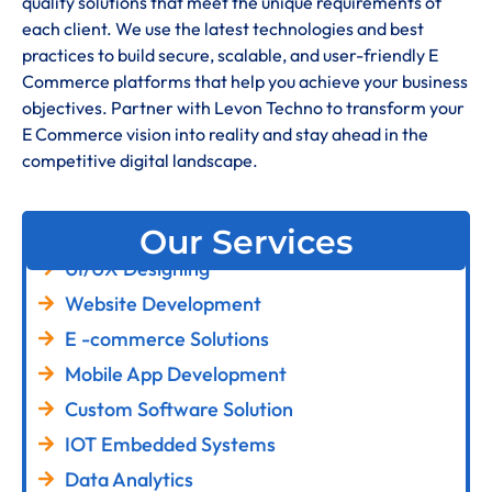
quality solutions that meet the unique requirements of
each client. We use the latest technologies and best
practices to build secure, scalable, and user-friendly E
Commerce platforms that help you achieve your business
objectives. Partner with Levon Techno to transform your
E Commerce vision into reality and stay ahead in the
competitive digital landscape.
Our Services
UI/UX Designing
Website Development
E -commerce Solutions
Mobile App Development
Custom Software Solution
IOT Embedded Systems
Data Analytics