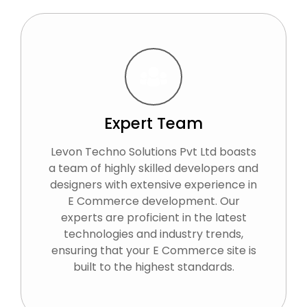
Expert Team
Levon Techno Solutions Pvt Ltd boasts
a team of highly skilled developers and
designers with extensive experience in
E Commerce development. Our
experts are proficient in the latest
technologies and industry trends,
ensuring that your E Commerce site is
built to the highest standards.