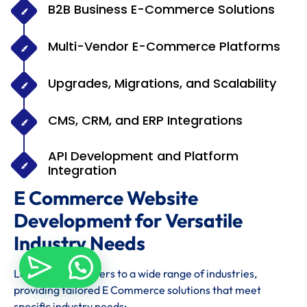
B2B Business E-Commerce Solutions
Multi-Vendor E-Commerce Platforms
Upgrades, Migrations, and Scalability
CMS, CRM, and ERP Integrations
API Development and Platform
Integration
E Commerce Website
Development for Versatile
Industry Needs
Levon Techno caters to a wide range of industries,
providing tailored E Commerce solutions that meet
specific industry needs: