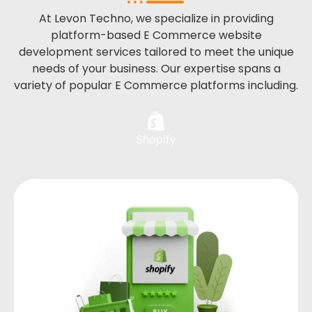
At Levon Techno, we specialize in providing
platform-based E Commerce website
development services tailored to meet the unique
needs of your business. Our expertise spans a
variety of popular E Commerce platforms including.
Shopify