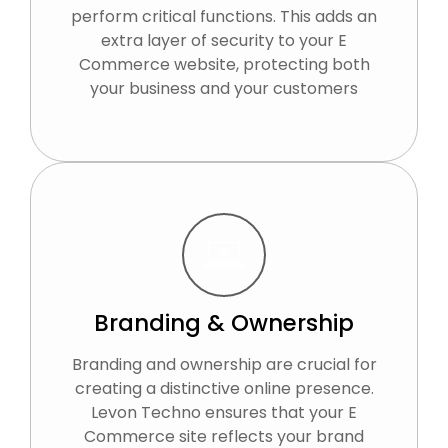
perform critical functions. This adds an
extra layer of security to your E
Commerce website, protecting both
your business and your customers
Branding & Ownership
Branding and ownership are crucial for
creating a distinctive online presence.
Levon Techno ensures that your E
Commerce site reflects your brand