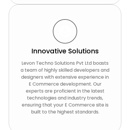
Innovative Solutions
Levon Techno Solutions Pvt Ltd boasts
a team of highly skilled developers and
designers with extensive experience in
E Commerce development. Our
experts are proficient in the latest
technologies and industry trends,
ensuring that your E Commerce site is
built to the highest standards.