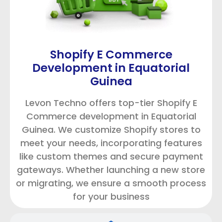
Shopify E Commerce
Development in Equatorial
Guinea
Levon Techno offers top-tier Shopify E
Commerce development in Equatorial
Guinea. We customize Shopify stores to
meet your needs, incorporating features
like custom themes and secure payment
gateways. Whether launching a new store
or migrating, we ensure a smooth process
for your business