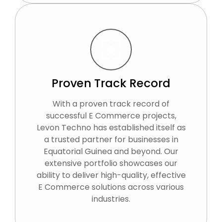
Proven Track Record
With a proven track record of
successful E Commerce projects,
Levon Techno has established itself as
a trusted partner for businesses in
Equatorial Guinea and beyond. Our
extensive portfolio showcases our
ability to deliver high-quality, effective
E Commerce solutions across various
industries.