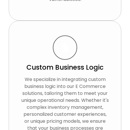
Custom Business Logic
We specialize in integrating custom
business logic into our E Commerce
solutions, tailoring them to meet your
unique operational needs. Whether it's
complex inventory management,
personalized customer experiences,
or unique pricing models, we ensure
that your business processes are