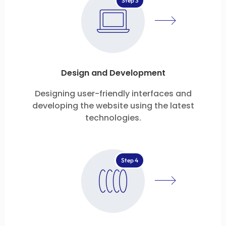
Step 3
Design and Development
Designing user-friendly interfaces and
developing the website using the latest
technologies.
Step 4