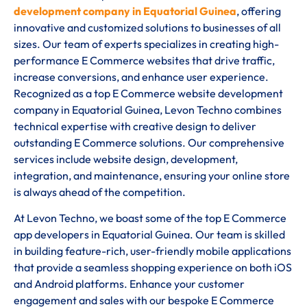
development company in Equatorial Guinea
, offering
innovative and customized solutions to businesses of all
sizes. Our team of experts specializes in creating high-
performance E Commerce websites that drive traffic,
increase conversions, and enhance user experience.
Recognized as a top E Commerce website development
company in Equatorial Guinea, Levon Techno combines
technical expertise with creative design to deliver
outstanding E Commerce solutions. Our comprehensive
services include website design, development,
integration, and maintenance, ensuring your online store
is always ahead of the competition.
At Levon Techno, we boast some of the top E Commerce
app developers in Equatorial Guinea. Our team is skilled
in building feature-rich, user-friendly mobile applications
that provide a seamless shopping experience on both iOS
and Android platforms. Enhance your customer
engagement and sales with our bespoke E Commerce