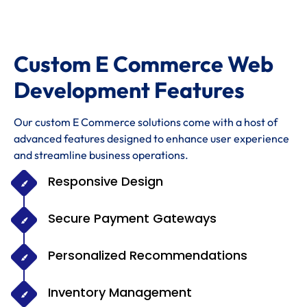
Custom E Commerce Web
Development Features
Our custom E Commerce solutions come with a host of
advanced features designed to enhance user experience
and streamline business operations.
Responsive Design
Secure Payment Gateways
Personalized Recommendations
Inventory Management