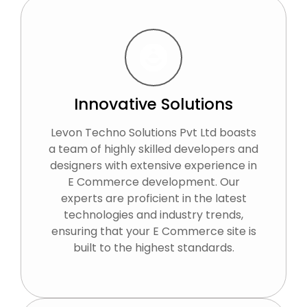
Innovative Solutions
Levon Techno Solutions Pvt Ltd boasts
a team of highly skilled developers and
designers with extensive experience in
E Commerce development. Our
experts are proficient in the latest
technologies and industry trends,
ensuring that your E Commerce site is
built to the highest standards.