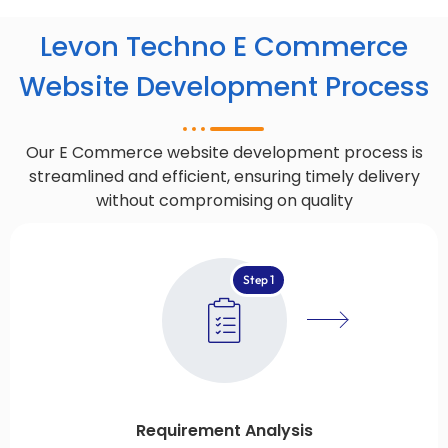
Levon Techno E Commerce
Website Development Process
Our E Commerce website development process is
streamlined and efficient, ensuring timely delivery
without compromising on quality
Step 1
Requirement Analysis