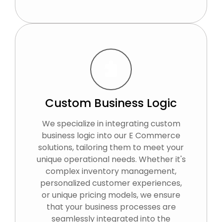
Custom Business Logic
We specialize in integrating custom
business logic into our E Commerce
solutions, tailoring them to meet your
unique operational needs. Whether it's
complex inventory management,
personalized customer experiences,
or unique pricing models, we ensure
that your business processes are
seamlessly integrated into the