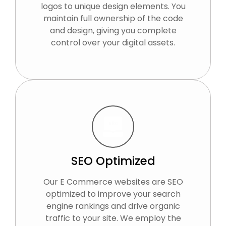
logos to unique design elements. You
maintain full ownership of the code
and design, giving you complete
control over your digital assets.
SEO Optimized
Our E Commerce websites are SEO
optimized to improve your search
engine rankings and drive organic
traffic to your site. We employ the