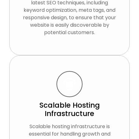
latest SEO techniques, including
keyword optimization, meta tags, and
responsive design, to ensure that your
website is easily discoverable by
potential customers.
Scalable Hosting
Infrastructure
Scalable hosting infrastructure is
essential for handling growth and