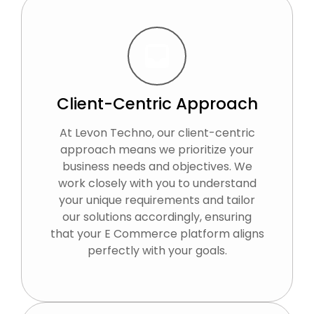
Client-Centric Approach
At Levon Techno, our client-centric
approach means we prioritize your
business needs and objectives. We
work closely with you to understand
your unique requirements and tailor
our solutions accordingly, ensuring
that your E Commerce platform aligns
perfectly with your goals.