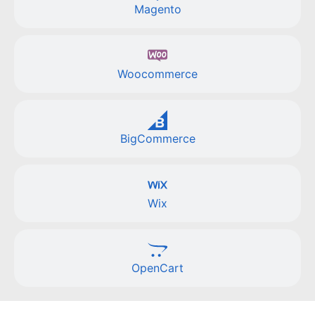
Magento
Woocommerce
BigCommerce
Wix
OpenCart