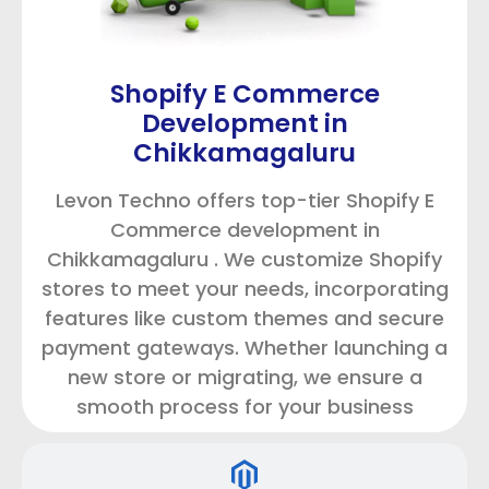
Shopify E Commerce
Development in
Chikkamagaluru
Levon Techno offers top-tier Shopify E
Commerce development in
Chikkamagaluru . We customize Shopify
stores to meet your needs, incorporating
features like custom themes and secure
payment gateways. Whether launching a
new store or migrating, we ensure a
smooth process for your business