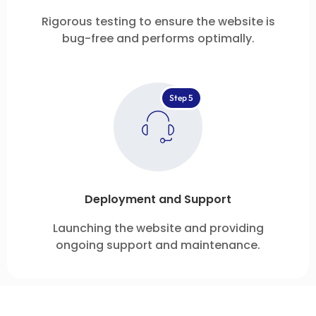
Rigorous testing to ensure the website is
bug-free and performs optimally.
Step 5
Deployment and Support
Launching the website and providing
ongoing support and maintenance.