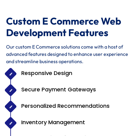
Custom E Commerce Web
Development Features
Our custom E Commerce solutions come with a host of
advanced features designed to enhance user experience
and streamline business operations.
Responsive Design
Secure Payment Gateways
Personalized Recommendations
Inventory Management