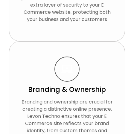
extra layer of security to your E
Commerce website, protecting both
your business and your customers
Branding & Ownership
Branding and ownership are crucial for
creating a distinctive online presence.
Levon Techno ensures that your E
Commerce site reflects your brand
identity, from custom themes and