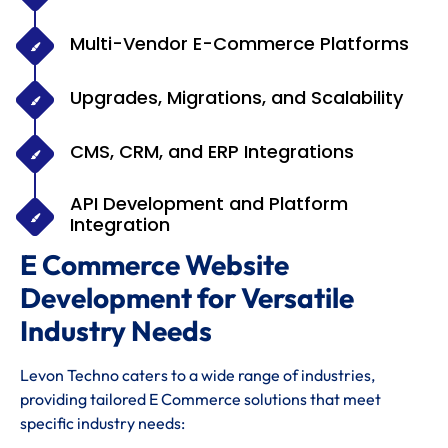
Multi-Vendor E-Commerce Platforms
Upgrades, Migrations, and Scalability
CMS, CRM, and ERP Integrations
API Development and Platform
Integration
E Commerce Website
Development for Versatile
Industry Needs
Levon Techno caters to a wide range of industries,
providing tailored E Commerce solutions that meet
specific industry needs: