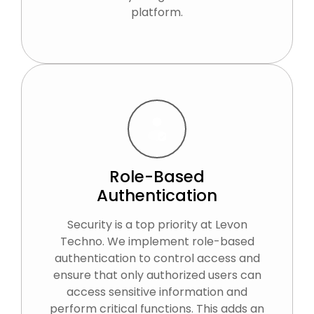
platform.
Role-Based
Authentication
Security is a top priority at Levon
Techno. We implement role-based
authentication to control access and
ensure that only authorized users can
access sensitive information and
perform critical functions. This adds an