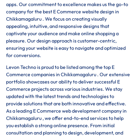
apps. Our commitment to excellence makes us the go-to
company for the best E Commerce website design in
Chikkamagaluru . We focus on creating visually
appealing, intuitive, and responsive designs that
captivate your audience and make online shopping a
pleasure. Our design approach is customer-centric,
ensuring your website is easy to navigate and optimized
for conversions.
Levon Techno is proud to be listed among the top E
Commerce companies in Chikkamagaluru . Our extensive
portfolio showcases our ability to deliver successful E
Commerce projects across various industries. We stay
updated with the latest trends and technologies to
provide solutions that are both innovative and effective.
As a leading E Commerce web development company in
Chikkamagaluru , we offer end-to-end services to help
you establish a strong online presence. From initial
consultation and planning to design, development, and