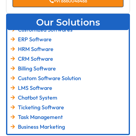
+91 8660048488
Our Solutions
Customized Softwares
ERP Software
HRM Software
CRM Software
Billing Software
Custom Software Solution
LMS Software
Chatbot System
Ticketing Software
Task Management
Business Marketing