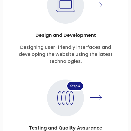
Design and Development
Designing user-friendly interfaces and
developing the website using the latest
technologies.
Step 4
Testing and Quality Assurance