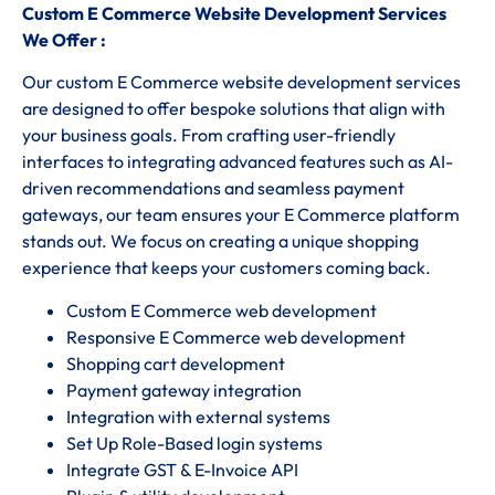
Custom E Commerce Website Development Services
We Offer :
Our custom E Commerce website development services
are designed to offer bespoke solutions that align with
your business goals. From crafting user-friendly
interfaces to integrating advanced features such as AI-
driven recommendations and seamless payment
gateways, our team ensures your E Commerce platform
stands out. We focus on creating a unique shopping
experience that keeps your customers coming back.
Custom E Commerce web development
Responsive E Commerce web development
Shopping cart development
Payment gateway integration
Integration with external systems
Set Up Role-Based login systems
Integrate GST & E-Invoice API