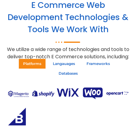
E Commerce Web
Development Technologies &
Tools We Work With
We utilize a wide range of technologies and tools to
deliver top-notch E Commerce solutions, including:
Platforms
Langauages
Frameworks
Databases