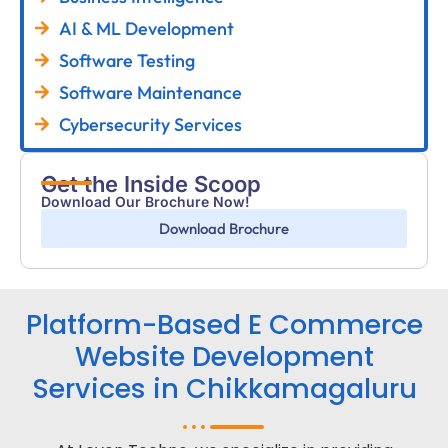
AI & ML Development
Software Testing
Software Maintenance
Cybersecurity Services
Get the Inside Scoop
Download Our Brochure Now!
Download Brochure
Platform-Based E Commerce
Website Development
Services in Chikkamagaluru