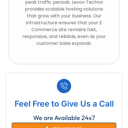
peak traffic periods. Levon Techno
provides scalable hosting solutions
that grow with your business. Our
infrastructure ensures that your E
Commerce site remains fast,
responsive, and reliable, even as your
customer base expands.
Feel Free to Give Us a Call
We are Available 24x7