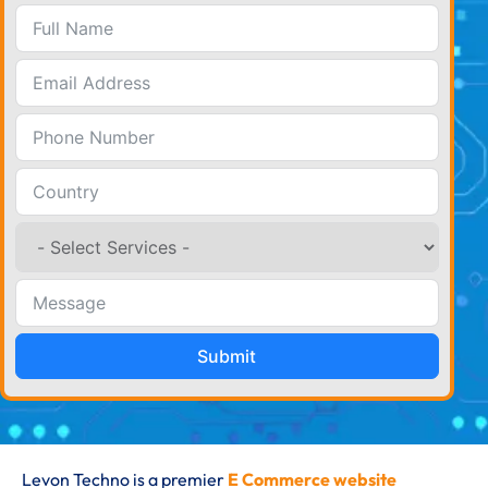
Submit
Levon Techno is a premier
E Commerce website