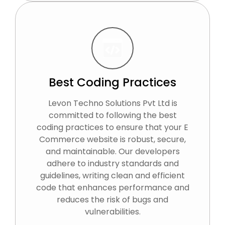
Best Coding Practices
Levon Techno Solutions Pvt Ltd is
committed to following the best
coding practices to ensure that your E
Commerce website is robust, secure,
and maintainable. Our developers
adhere to industry standards and
guidelines, writing clean and efficient
code that enhances performance and
reduces the risk of bugs and
vulnerabilities.