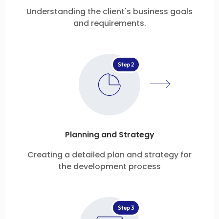
Understanding the client's business goals
and requirements.
Step 2
Planning and Strategy
Creating a detailed plan and strategy for
the development process
Step 3