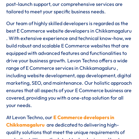
post-launch support, our comprehensive services are
tailored to meet your specific business needs.
Our team of highly skilled developers is regarded as the
best E Commerce website developers in Chikkamagaluru
. With extensive experience and technical know-how, we
build robust and scalable E Commerce websites that are
equipped with advanced features and functionalities to
drive your business growth. Levon Techno offers a wide
range of E Commerce services in Chikkamagaluru ,
including website development, app development, digital
marketing, SEO, and maintenance. Our holistic approach
ensures that all aspects of your E Commerce business are
covered, providing you with a one-stop solution for all
your needs.
At Levon Techno, our
E Commerce developers in
Chikkamagaluru
are dedicated to delivering high-
quality solutions that meet the unique requirements of