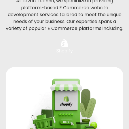
At Levon Techno, we specialize in providing
platform-based E Commerce website
development services tailored to meet the unique
needs of your business. Our expertise spans a
variety of popular E Commerce platforms including.
Shopify