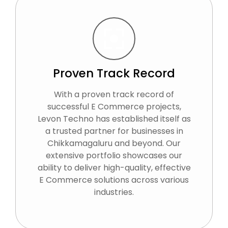
Proven Track Record
With a proven track record of
successful E Commerce projects,
Levon Techno has established itself as
a trusted partner for businesses in
Chikkamagaluru and beyond. Our
extensive portfolio showcases our
ability to deliver high-quality, effective
E Commerce solutions across various
industries.