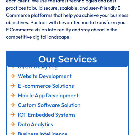
each client. We use the latest technologies and best
practices to build secure, scalable, and user-friendly E
Commerce platforms that help you achieve your business
objectives. Partner with Levon Techno to transform your
E Commerce vision into reality and stay ahead in the
competitive digital landscape.
Our Services
UI/UX Designing
Website Development
E -commerce Solutions
Mobile App Development
Custom Software Solution
IOT Embedded Systems
Data Analytics
Business Intelligence