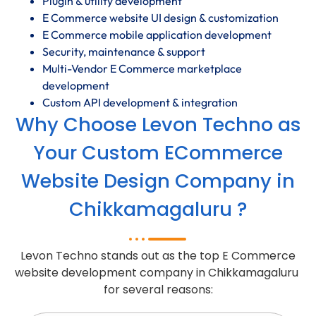
Plugin & utility development
E Commerce website UI design & customization
E Commerce mobile application development
Security, maintenance & support
Multi-Vendor E Commerce marketplace
development
Custom API development & integration
Why Choose Levon Techno as
Your Custom ECommerce
Website Design Company in
Chikkamagaluru ?
Levon Techno stands out as the top E Commerce
website development company in Chikkamagaluru
for several reasons: