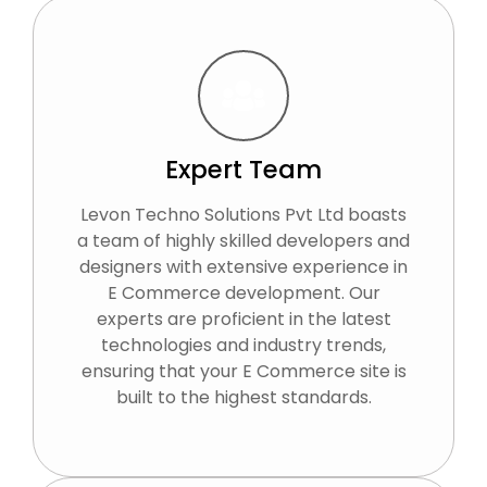
Expert Team
Levon Techno Solutions Pvt Ltd boasts
a team of highly skilled developers and
designers with extensive experience in
E Commerce development. Our
experts are proficient in the latest
technologies and industry trends,
ensuring that your E Commerce site is
built to the highest standards.