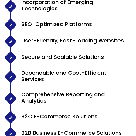
Incorporation of Emerging
Technologies
SEO-Optimized Platforms
User-Friendly, Fast-Loading Websites
Secure and Scalable Solutions
Dependable and Cost-Efficient
Services
Comprehensive Reporting and
Analytics
B2C E-Commerce Solutions
B2B Business E-Commerce Solutions