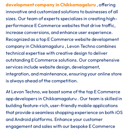
development company in Chikkamagaluru
, offering
innovative and customized solutions to businesses of all
sizes. Our team of experts specializes in creating high-
performance E Commerce websites that drive traffic,
increase conversions, and enhance user experience.
Recognized as a top E Commerce website development
company in Chikkamagaluru , Levon Techno combines
technical expertise with creative design to deliver
outstanding E Commerce solutions. Our comprehensive
services include website design, development,
integration, and maintenance, ensuring your online store
is always ahead of the competition.
At Levon Techno, we boast some of the top E Commerce
app developers in Chikkamagaluru . Our team is skilled in
building feature-rich, user-friendly mobile applications
that provide a seamless shopping experience on both iOS
and Android platforms. Enhance your customer
engagement and sales with our bespoke E Commerce