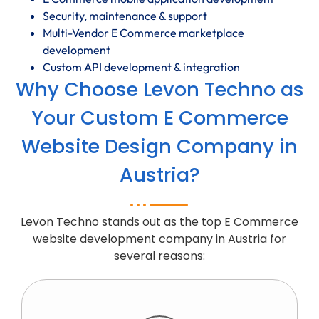
Security, maintenance & support
Multi-Vendor E Commerce marketplace
development
Custom API development & integration
Why Choose Levon Techno as
Your Custom E Commerce
Website Design Company in
Austria?
Levon Techno stands out as the top E Commerce
website development company in Austria for
several reasons: