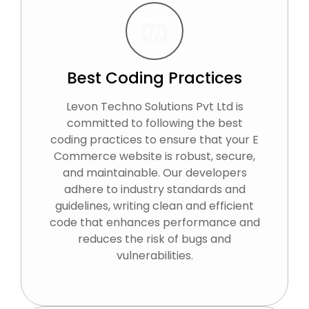
Best Coding Practices
Levon Techno Solutions Pvt Ltd is
committed to following the best
coding practices to ensure that your E
Commerce website is robust, secure,
and maintainable. Our developers
adhere to industry standards and
guidelines, writing clean and efficient
code that enhances performance and
reduces the risk of bugs and
vulnerabilities.