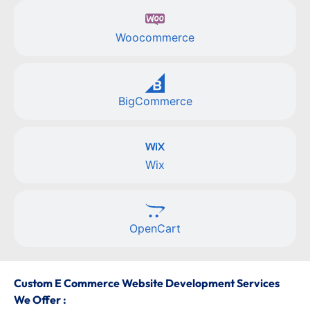
Woocommerce
BigCommerce
Wix
OpenCart
Custom E Commerce Website Development Services
We Offer :