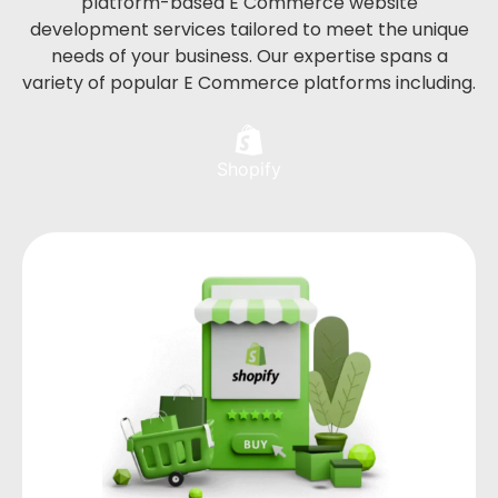
platform-based E Commerce website
development services tailored to meet the unique
needs of your business. Our expertise spans a
variety of popular E Commerce platforms including.
Shopify