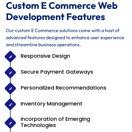
Custom E Commerce Web
Development Features
Our custom E Commerce solutions come with a host of
advanced features designed to enhance user experience
and streamline business operations.
Responsive Design
Secure Payment Gateways
Personalized Recommendations
Inventory Management
Incorporation of Emerging
Technologies