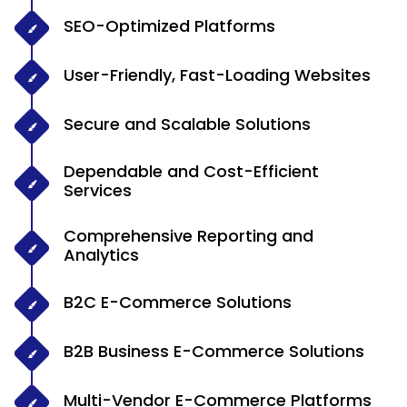
SEO-Optimized Platforms
User-Friendly, Fast-Loading Websites
Secure and Scalable Solutions
Dependable and Cost-Efficient
Services
Comprehensive Reporting and
Analytics
B2C E-Commerce Solutions
B2B Business E-Commerce Solutions
Multi-Vendor E-Commerce Platforms