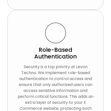
Role-Based
Authentication
Security is a top priority at Levon
Techno. We implement role-based
authentication to control access and
ensure that only authorized users can
access sensitive information and
perform critical functions. This adds an
extra layer of security to your E
Commerce website, protecting both