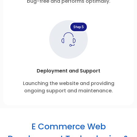
bug-free and performs optimally.
Step 5
Deployment and Support
Launching the website and providing
ongoing support and maintenance.
E Commerce Web