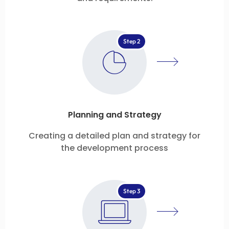
Step 2
Planning and Strategy
Creating a detailed plan and strategy for
the development process
Step 3