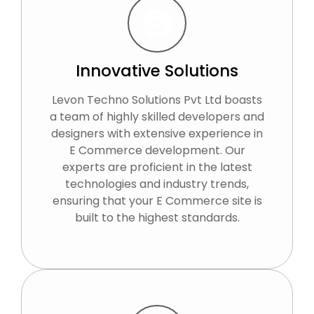
Innovative Solutions
Levon Techno Solutions Pvt Ltd boasts
a team of highly skilled developers and
designers with extensive experience in
E Commerce development. Our
experts are proficient in the latest
technologies and industry trends,
ensuring that your E Commerce site is
built to the highest standards.