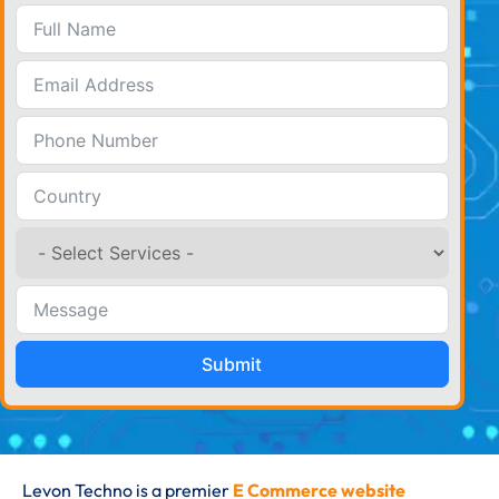
Submit
Levon Techno is a premier
E Commerce website