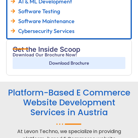
AI & ML Development
Software Testing
Software Maintenance
Cybersecurity Services
Get the Inside Scoop
Download Our Brochure Now!
Download Brochure
Platform-Based E Commerce
Website Development
Services in Austria
At Levon Techno, we specialize in providing