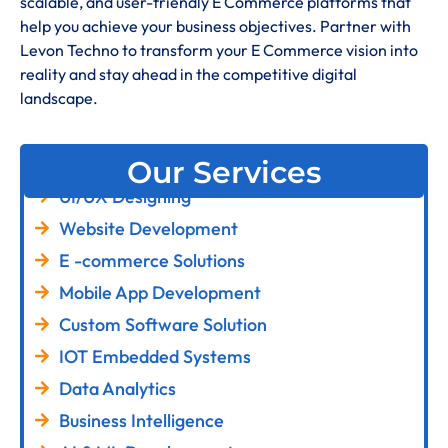
scalable, and user-friendly E Commerce platforms that
help you achieve your business objectives. Partner with
Levon Techno to transform your E Commerce vision into
reality and stay ahead in the competitive digital
landscape.
Our Services
UI/UX Designing
Website Development
E -commerce Solutions
Mobile App Development
Custom Software Solution
IOT Embedded Systems
Data Analytics
Business Intelligence