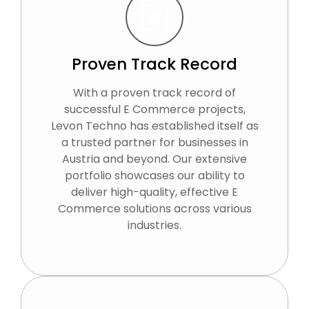
Proven Track Record
With a proven track record of
successful E Commerce projects,
Levon Techno has established itself as
a trusted partner for businesses in
Austria and beyond. Our extensive
portfolio showcases our ability to
deliver high-quality, effective E
Commerce solutions across various
industries.