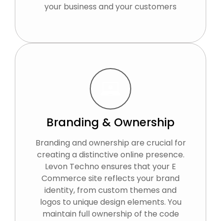
your business and your customers
Branding & Ownership
Branding and ownership are crucial for
creating a distinctive online presence.
Levon Techno ensures that your E
Commerce site reflects your brand
identity, from custom themes and
logos to unique design elements. You
maintain full ownership of the code