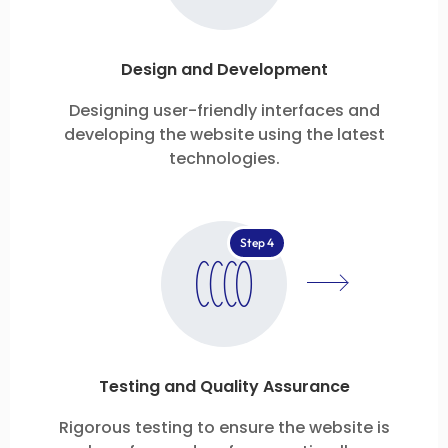
Design and Development
Designing user-friendly interfaces and
developing the website using the latest
technologies.
Step 4
Testing and Quality Assurance
Rigorous testing to ensure the website is