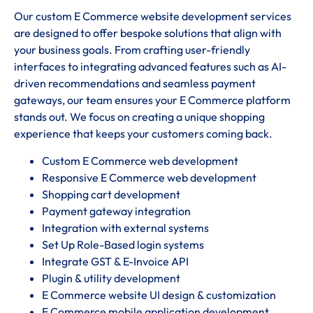
Our custom E Commerce website development services
are designed to offer bespoke solutions that align with
your business goals. From crafting user-friendly
interfaces to integrating advanced features such as AI-
driven recommendations and seamless payment
gateways, our team ensures your E Commerce platform
stands out. We focus on creating a unique shopping
experience that keeps your customers coming back.
Custom E Commerce web development
Responsive E Commerce web development
Shopping cart development
Payment gateway integration
Integration with external systems
Set Up Role-Based login systems
Integrate GST & E-Invoice API
Plugin & utility development
E Commerce website UI design & customization
E Commerce mobile application development