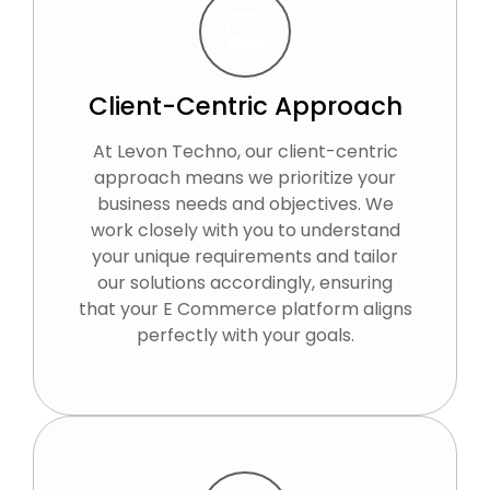
Client-Centric Approach
At Levon Techno, our client-centric
approach means we prioritize your
business needs and objectives. We
work closely with you to understand
your unique requirements and tailor
our solutions accordingly, ensuring
that your E Commerce platform aligns
perfectly with your goals.