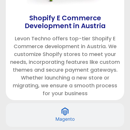
Shopify E Commerce
Development in Austria
Levon Techno offers top-tier Shopify E
Commerce development in Austria. We
customize Shopify stores to meet your
needs, incorporating features like custom
themes and secure payment gateways.
Whether launching a new store or
migrating, we ensure a smooth process
for your business
Magento