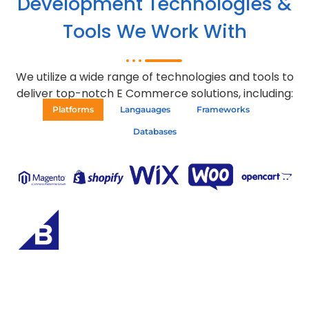
Development Technologies &
Tools We Work With
We utilize a wide range of technologies and tools to
deliver top-notch E Commerce solutions, including:
Platforms
Langauages
Frameworks
Databases