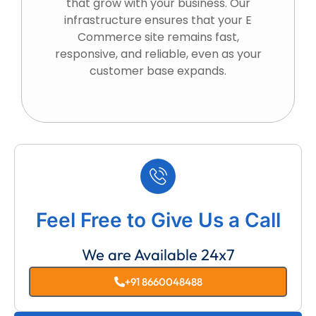
that grow with your business. Our
infrastructure ensures that your E
Commerce site remains fast,
responsive, and reliable, even as your
customer base expands.
Feel Free to Give Us a Call
We are Available 24x7
+91 8660048488