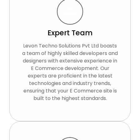
Expert Team
Levon Techno Solutions Pvt Ltd boasts
a team of highly skilled developers and
designers with extensive experience in
E Commerce development. Our
experts are proficient in the latest
technologies and industry trends,
ensuring that your E Commerce site is
built to the highest standards.