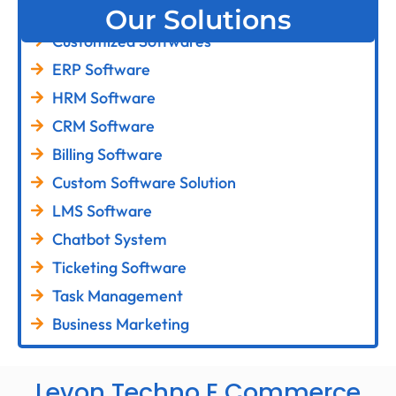
Our Solutions
Customized Softwares
ERP Software
HRM Software
CRM Software
Billing Software
Custom Software Solution
LMS Software
Chatbot System
Ticketing Software
Task Management
Business Marketing
Levon Techno E Commerce