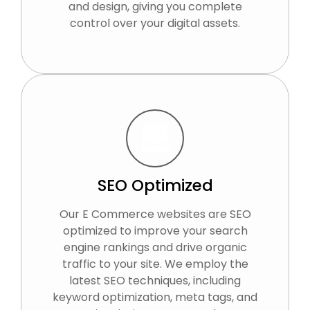
and design, giving you complete
control over your digital assets.
SEO Optimized
Our E Commerce websites are SEO
optimized to improve your search
engine rankings and drive organic
traffic to your site. We employ the
latest SEO techniques, including
keyword optimization, meta tags, and