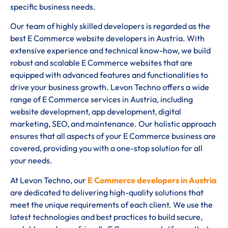
specific business needs.
Our team of highly skilled developers is regarded as the
best E Commerce website developers in Austria. With
extensive experience and technical know-how, we build
robust and scalable E Commerce websites that are
equipped with advanced features and functionalities to
drive your business growth. Levon Techno offers a wide
range of E Commerce services in Austria, including
website development, app development, digital
marketing, SEO, and maintenance. Our holistic approach
ensures that all aspects of your E Commerce business are
covered, providing you with a one-stop solution for all
your needs.
At Levon Techno, our
E Commerce developers in Austria
are dedicated to delivering high-quality solutions that
meet the unique requirements of each client. We use the
latest technologies and best practices to build secure,