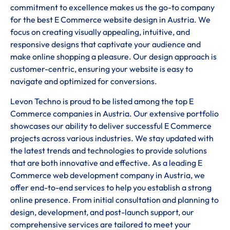
commitment to excellence makes us the go-to company
for the best E Commerce website design in Austria. We
focus on creating visually appealing, intuitive, and
responsive designs that captivate your audience and
make online shopping a pleasure. Our design approach is
customer-centric, ensuring your website is easy to
navigate and optimized for conversions.
Levon Techno is proud to be listed among the top E
Commerce companies in Austria. Our extensive portfolio
showcases our ability to deliver successful E Commerce
projects across various industries. We stay updated with
the latest trends and technologies to provide solutions
that are both innovative and effective. As a leading E
Commerce web development company in Austria, we
offer end-to-end services to help you establish a strong
online presence. From initial consultation and planning to
design, development, and post-launch support, our
comprehensive services are tailored to meet your