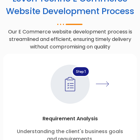
Website Development Process
Our E Commerce website development process is
streamlined and efficient, ensuring timely delivery
without compromising on quality
Step 1
Requirement Analysis
Understanding the client's business goals
and requirements.