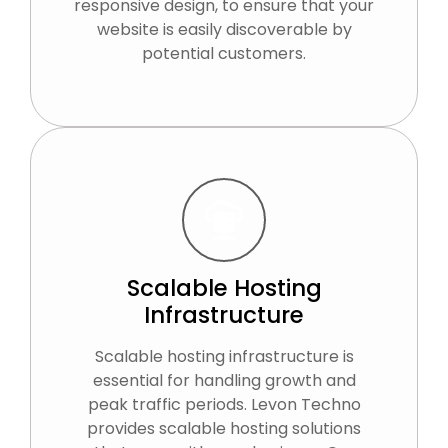
responsive design, to ensure that your
website is easily discoverable by
potential customers.
Scalable Hosting
Infrastructure
Scalable hosting infrastructure is
essential for handling growth and
peak traffic periods. Levon Techno
provides scalable hosting solutions