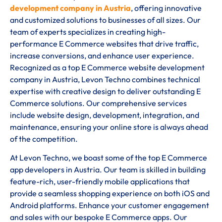
development company in Austria
, offering innovative
and customized solutions to businesses of all sizes. Our
team of experts specializes in creating high-
performance E Commerce websites that drive traffic,
increase conversions, and enhance user experience.
Recognized as a top E Commerce website development
company in Austria, Levon Techno combines technical
expertise with creative design to deliver outstanding E
Commerce solutions. Our comprehensive services
include website design, development, integration, and
maintenance, ensuring your online store is always ahead
of the competition.
At Levon Techno, we boast some of the top E Commerce
app developers in Austria. Our team is skilled in building
feature-rich, user-friendly mobile applications that
provide a seamless shopping experience on both iOS and
Android platforms. Enhance your customer engagement
and sales with our bespoke E Commerce apps. Our