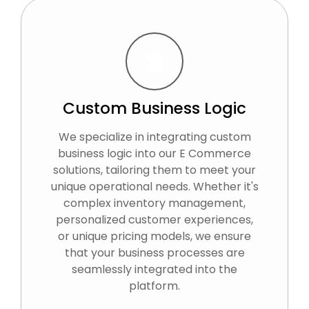
Custom Business Logic
We specialize in integrating custom
business logic into our E Commerce
solutions, tailoring them to meet your
unique operational needs. Whether it's
complex inventory management,
personalized customer experiences,
or unique pricing models, we ensure
that your business processes are
seamlessly integrated into the
platform.