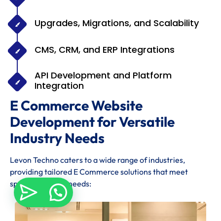
Upgrades, Migrations, and Scalability
CMS, CRM, and ERP Integrations
API Development and Platform
Integration
E Commerce Website
Development for Versatile
Industry Needs
Levon Techno caters to a wide range of industries,
providing tailored E Commerce solutions that meet
specific industry needs: