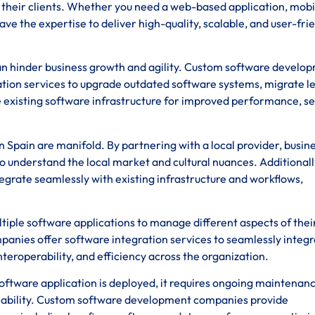
of their clients. Whether you need a web-based application, mobi
ave the expertise to deliver high-quality, scalable, and user-fri
n hinder business growth and agility. Custom software develo
ation services to upgrade outdated software systems, migrate l
 existing software infrastructure for improved performance, se
 Spain are manifold. By partnering with a local provider, busin
o understand the local market and cultural nuances. Additionall
tegrate seamlessly with existing infrastructure and workflows,
tiple software applications to manage different aspects of thei
nies offer software integration services to seamlessly integr
teroperability, and efficiency across the organization.
ftware application is deployed, it requires ongoing maintenan
iability. Custom software development companies provide