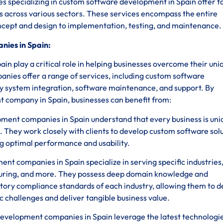
s specializing in custom software development in Spain offer t
es across various sectors. These services encompass the entire
oncept and design to implementation, testing, and maintenance.
ies in Spain:
 play a critical role in helping businesses overcome their uni
anies offer a range of services, including custom software
y system integration, software maintenance, and support. By
 company in Spain, businesses can benefit from:
ent companies in Spain understand that every business is uni
. They work closely with clients to develop custom software sol
ing optimal performance and usability.
t companies in Spain specialize in serving specific industries,
uring, and more. They possess deep domain knowledge and
tory compliance standards of each industry, allowing them to 
c challenges and deliver tangible business value.
velopment companies in Spain leverage the latest technologi