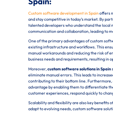
Spain:
Custom software development in Spain
offers n
and stay competitive in today’s market. By partn
talented developers who understand the local ma
communication and collaboration, leading to m
One of the primary advantages of custom software
existing infrastructure and workflows. This ens
manual workarounds and reducing the risk of err
business needs and requirements, resulting in 
Moreover,
custom software solutions in Spain
s
eliminate manual errors. This leads to increased
contributing to their bottom line. Furthermore,
advantage by enabling them to differentiate th
customer experiences, respond quickly to chan
Scalability and flexibility are also key benefit
adapt to evolving needs, custom software solutio