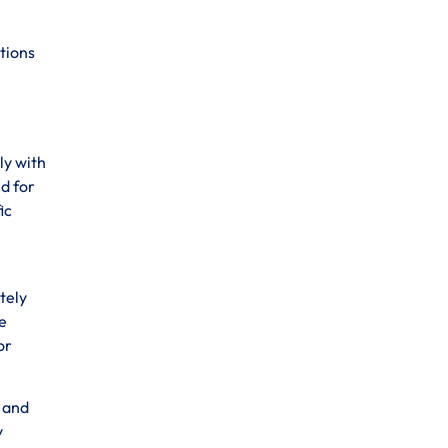
tions
ly with
d for
ic
tely
e
or
s and
y