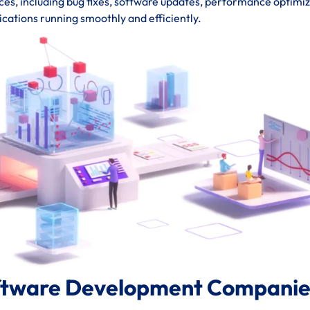
s, including bug fixes, software updates, performance optimiz
ications running smoothly and efficiently.
ftware Development Companies