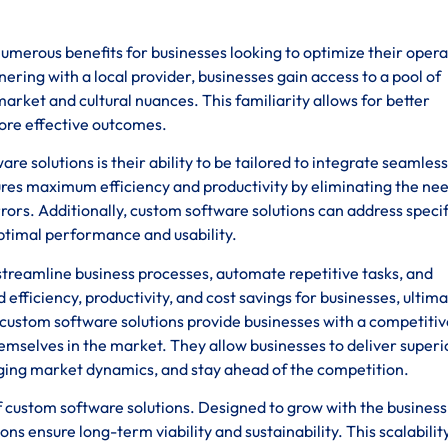
umerous benefits for businesses looking to optimize their opera
ering with a local provider, businesses gain access to a pool of
rket and cultural nuances. This familiarity allows for better
ore effective outcomes.
 solutions is their ability to be tailored to integrate seamless
ures maximum efficiency and productivity by eliminating the nee
ors. Additionally, custom software solutions can address specif
optimal performance and usability.
treamline business processes, automate repetitive tasks, and
 efficiency, productivity, and cost savings for businesses, ultima
 custom software solutions provide businesses with a competitiv
emselves in the market. They allow businesses to deliver superi
ging market dynamics, and stay ahead of the competition.
s of custom software solutions. Designed to grow with the busines
ns ensure long-term viability and sustainability. This scalabilit