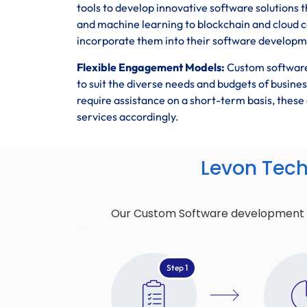
tools to develop innovative software solutions t
and machine learning to blockchain and cloud 
incorporate them into their software developmen
Flexible Engagement Models:
Custom software
to suit the diverse needs and budgets of busin
require assistance on a short-term basis, the
services accordingly.
Levon Tec
Our Custom Software development pro
Step 1