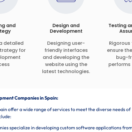
ng and
Design and
Testing a
tegy
Development
Assu
a detailed
Designing user-
Rigorous 
trategy for
friendly interfaces
ensure the
elopment
and developing the
bug-fr
cess
website using the
performs 
latest technologies.
pment Companies in Spain:
n offer a wide range of services to meet the diverse needs of
clude:
es specialize in developing custom software applications fro