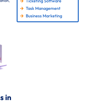
Ticketing Software
ation,
Task Management
Business Marketing
 in