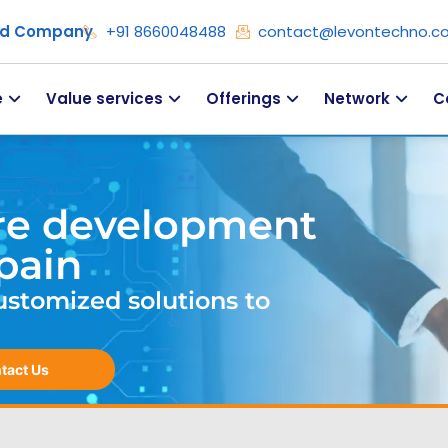
ied Company
+91 8660048488
contact@levontechno.c
e
Value services
Offerings
Network
C
re development
pain
ustomized solutions to
tact Us