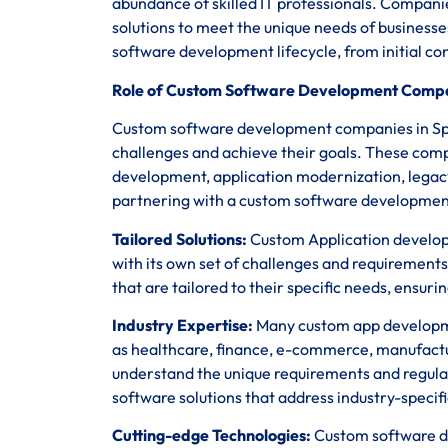
abundance of skilled IT professionals. Companie
solutions to meet the unique needs of business
software development lifecycle, from initial c
Role of Custom Software Development Compan
Custom software development companies in Spain
challenges and achieve their goals. These comp
development, application modernization, legac
partnering with a custom software development
Tailored Solutions:
Custom Application developm
with its own set of challenges and requirements
that are tailored to their specific needs, ensur
Industry Expertise:
Many custom app developmen
as healthcare, finance, e-commerce, manufact
understand the unique requirements and regula
software solutions that address industry-specifi
Cutting-edge Technologies:
Custom software de