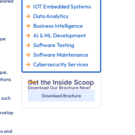
ailored
IOT Embedded Systems
Data Analytics
Business Intelligence
AI & ML Development
que
Software Testing
Software Maintenance
Cybersecurity Services
que,
utions
Get the Inside Scoop
Download Our Brochure Now!
Download Brochure
 such
develop
es and