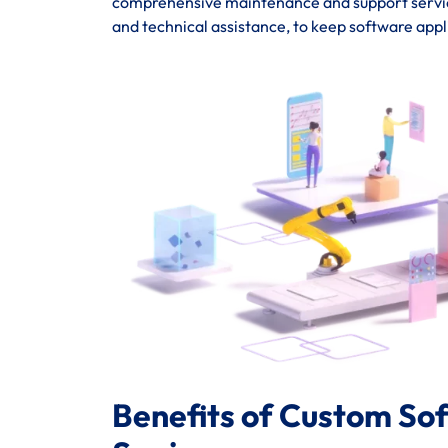
comprehensive maintenance and support service
and technical assistance, to keep software appl
Benefits of Custom So