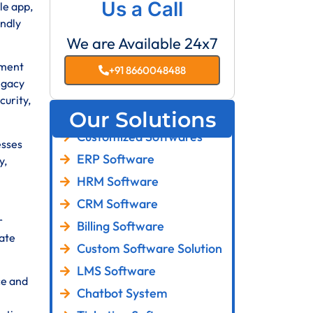
Us a Call
le app,
endly
We are Available 24x7
pment
+91 8660048488
egacy
curity,
Our Solutions
Customized Softwares
esses
ERP Software
y,
HRM Software
CRM Software
r
Billing Software
ate
Custom Software Solution
LMS Software
ce and
Chatbot System