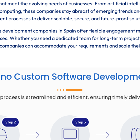
hat meet the evolving needs of businesses. From artificial intel
computing, these companies stay abreast of emerging trends an
t processes to deliver scalable, secure, and future-proof solut
 development companies in Spain offer flexible engagement 
esses. Whether you need a dedicated team for long-term project
se companies can accommodate your requirements and scale thei
hno Custom Software Developme
cess is streamlined and efficient, ensuring timely deli
Step 2
Step 3