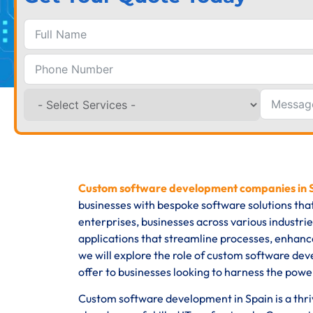
Custom software development companies in
businesses with bespoke software solutions tha
enterprises, businesses across various industri
applications that streamline processes, enhance
we will explore the role of custom software dev
offer to businesses looking to harness the powe
Custom software development in Spain is a thrivi