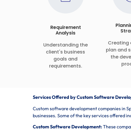
Planni
Requirement
Stra
Analysis
Creating 
Understanding the
plan and s
client's business
the dev
goals and
pro
requirements.
Services Offered by Custom Software Develo
Custom software development companies in Spai
businesses. Some of the key services offered in
Custom Software Development:
These compani