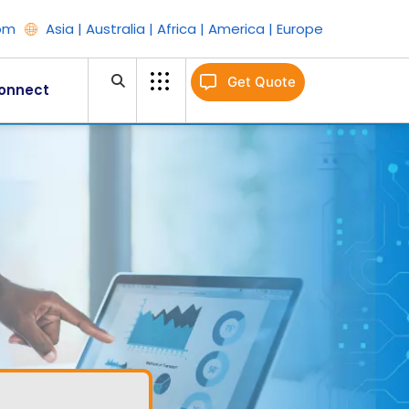
om
Asia | Australia | Africa | America | Europe
Get Quote
onnect