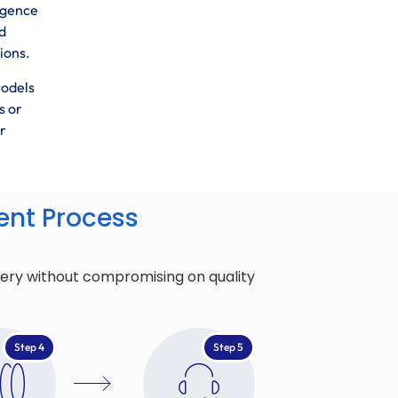
ligence
d
ions.
models
s or
r
nt Process
very without compromising on quality
Step 4
Step 5