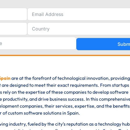
Subm
Spain
are at the forefront of technological innovation, providing
t are designed to meet their exact requirements. From startups
es rely on the expertise of these companies to develop software
 productivity, and drive business success. In this comprehensive
elopment companies, their services, expertise, and the benefits
r of custom software solutions in Spain.
ng industry, fueled by the city’s reputation as a technology hub