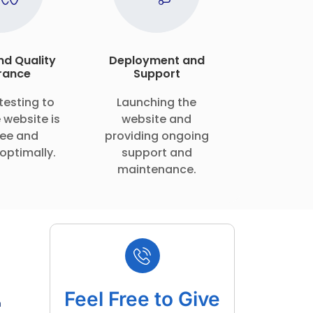
nd Quality
Deployment and
rance
Support
testing to
Launching the
 website is
website and
ee and
providing ongoing
optimally.
support and
maintenance.
Feel Free to Give
m