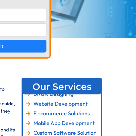
it
Our Services
 to
UI/UX Designing
Website Development
 guide,
 they
E -commerce Solutions
Mobile App Development
 and its
Custom Software Solution