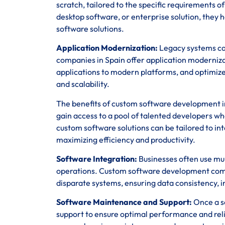
scratch, tailored to the specific requirements 
desktop software, or enterprise solution, they h
software solutions.
Application Modernization:
Legacy systems ca
companies in Spain offer application moderniz
applications to modern platforms, and optimize
and scalability.
The benefits of custom software development in
gain access to a pool of talented developers wh
custom software solutions can be tailored to in
maximizing efficiency and productivity.
Software Integration:
Businesses often use mul
operations. Custom software development compa
disparate systems, ensuring data consistency, in
Software Maintenance and Support:
Once a so
support to ensure optimal performance and rel