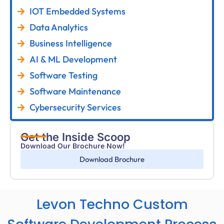
IOT Embedded Systems
Data Analytics
Business Intelligence
AI & ML Development
Software Testing
Software Maintenance
Cybersecurity Services
Get the Inside Scoop
Download Our Brochure Now!
Download Brochure
Levon Techno Custom