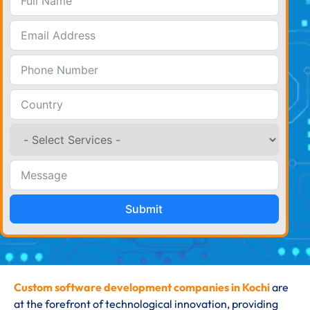
Submit
Custom software development companies in Kochi
are
at the forefront of technological innovation, providing