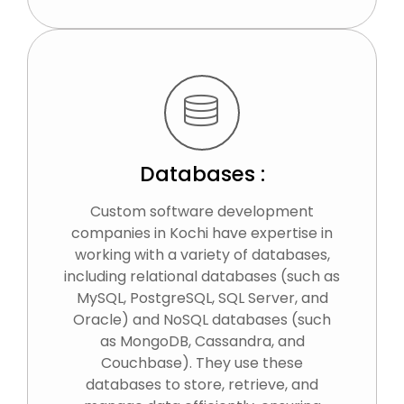
Databases :
Custom software development
companies in Kochi have expertise in
working with a variety of databases,
including relational databases (such as
MySQL, PostgreSQL, SQL Server, and
Oracle) and NoSQL databases (such
as MongoDB, Cassandra, and
Couchbase). They use these
databases to store, retrieve, and