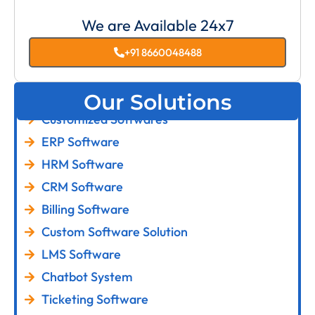
We are Available 24x7
+91 8660048488
Our Solutions
Customized Softwares
ERP Software
HRM Software
CRM Software
Billing Software
Custom Software Solution
LMS Software
Chatbot System
Ticketing Software