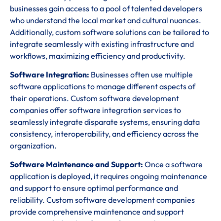
businesses gain access to a pool of talented developers
who understand the local market and cultural nuances.
Additionally, custom software solutions can be tailored to
integrate seamlessly with existing infrastructure and
workflows, maximizing efficiency and productivity.
Software Integration:
Businesses often use multiple
software applications to manage different aspects of
their operations. Custom software development
companies offer software integration services to
seamlessly integrate disparate systems, ensuring data
consistency, interoperability, and efficiency across the
organization.
Software Maintenance and Support:
Once a software
application is deployed, it requires ongoing maintenance
and support to ensure optimal performance and
reliability. Custom software development companies
provide comprehensive maintenance and support