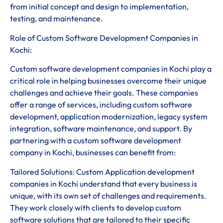
from initial concept and design to implementation,
testing, and maintenance.
Role of Custom Software Development Companies in
Kochi:
Custom software development companies in Kochi play a
critical role in helping businesses overcome their unique
challenges and achieve their goals. These companies
offer a range of services, including custom software
development, application modernization, legacy system
integration, software maintenance, and support. By
partnering with a custom software development
company in Kochi, businesses can benefit from:
Tailored Solutions: Custom Application development
companies in Kochi understand that every business is
unique, with its own set of challenges and requirements.
They work closely with clients to develop custom
software solutions that are tailored to their specific