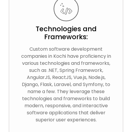
Technologies and
Frameworks:
Custom software development
companies in Kochi have proficiency in
various technologies and frameworks,
such as .NET, Spring Framework,
AngularJS, ReactJS, Vue.js, Node.js,
Django, Flask, Laravel, and Symfony, to
name a few. They leverage these
technologies and frameworks to build
modern, responsive, and interactive
software applications that deliver
superior user experiences.