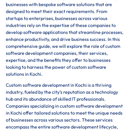
businesses with bespoke software solutions that are
designed to meet their exact requirements. From
startups to enterprises, businesses across various
industries rely on the expertise of these companies to
develop software applications that streamline processes,
enhance productivity, and drive business success. In this
comprehensive guide, we will explore the role of custom
software development companies, their services,
expertise, and the benefits they offer to businesses
looking to harness the power of custom software
solutions in Kochi.
Custom software development in Kochi is a thriving
industry, fueled by the city’s reputation as a technology
hub and its abundance of skilled IT professionals.
Companies specializing in custom software development
in Kochi offer tailored solutions to meet the unique needs
of businesses across various sectors. These services
encompass the entire software development lifecycle,