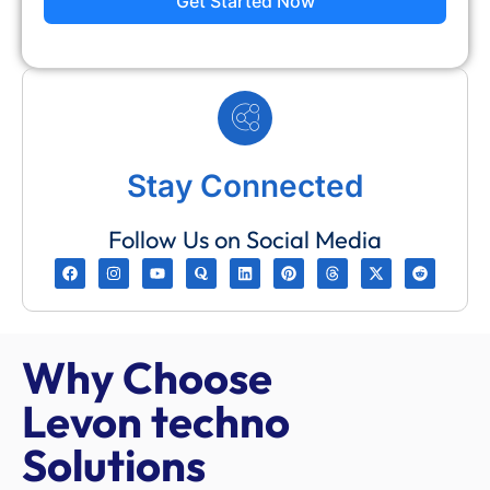
Get Started Now
Stay Connected
Follow Us on Social Media
Why Choose
Levon techno
Solutions