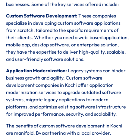
businesses. Some of the key services offered include:
Custom Software Development:
These companies
specialize in developing custom software applications
from scratch, tailored to the specific requirements of
their clients. Whether you need a web-based application,
mobile app, desktop software, or enterprise solution,
they have the expertise to deliver high-quality, scalable,
and user-friendly software solutions.
Application Modernization:
Legacy systems can hinder
business growth and agility. Custom software
development companies in Kochi offer application
modernization services to upgrade outdated software
systems, migrate legacy applications to modern
platforms, and optimize existing software infrastructure
for improved performance, security, and scalability.
The benefits of custom software development in Kochi
are manifold. By partnering with a local provider,