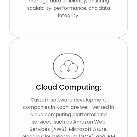
manage data efficiently, ensuring
scalability, performance, and data
integrity.
Cloud Computing:
Custom software development
companies in Kochi are well-versed in
cloud computing platforms and
services, such as Amazon Web
Services (AWS), Microsoft Azure,
Google Cloud Platform (GCP), and IBM