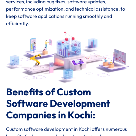
services, including bug fixes, software updates,
performance optimization, and technical assistance, to
keep software applications running smoothly and
efficiently.
Benefits of Custom
Software Development
Companies in Kochi:
Custom software development in Kochi offers numerous