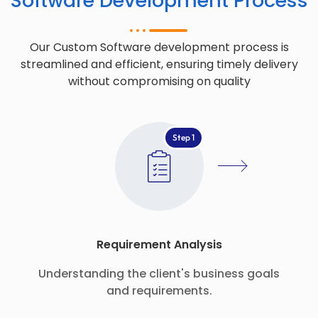
Software Development Process
Our Custom Software development process is
streamlined and efficient, ensuring timely delivery
without compromising on quality
Step 1
Requirement Analysis
Understanding the client's business goals
and requirements.