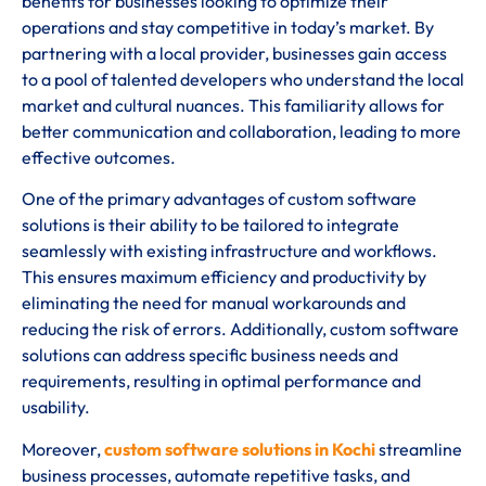
benefits for businesses looking to optimize their
operations and stay competitive in today’s market. By
partnering with a local provider, businesses gain access
to a pool of talented developers who understand the local
market and cultural nuances. This familiarity allows for
better communication and collaboration, leading to more
effective outcomes.
One of the primary advantages of custom software
solutions is their ability to be tailored to integrate
seamlessly with existing infrastructure and workflows.
This ensures maximum efficiency and productivity by
eliminating the need for manual workarounds and
reducing the risk of errors. Additionally, custom software
solutions can address specific business needs and
requirements, resulting in optimal performance and
usability.
Moreover,
custom software solutions in Kochi
streamline
business processes, automate repetitive tasks, and