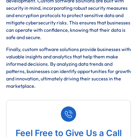
development. Custom software solutions are built with
security in mind, incorporating robust security measures
and encryption protocols to protect sensitive data and
mitigate cybersecurity risks. This ensures that businesses
can operate with confidence, knowing that their data is
safe and secure.
Finally, custom software solutions provide businesses with
valuable insights and analytics that help them make
informed decisions. By analyzing data trends and
patterns, businesses can identify opportunities for growth
and innovation, ultimately driving their success in the
marketplace.
Feel Free to Give Us a Call