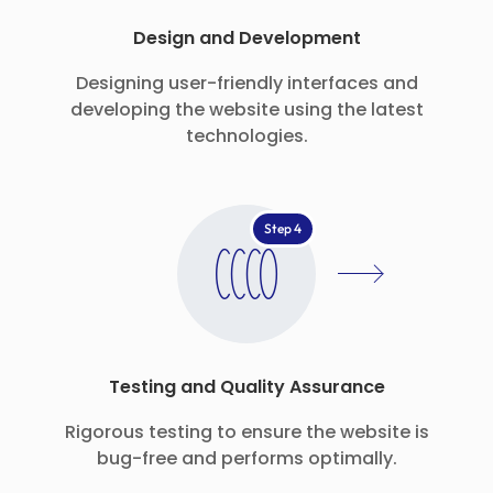
Design and Development
Designing user-friendly interfaces and
developing the website using the latest
technologies.
Step 4
Testing and Quality Assurance
Rigorous testing to ensure the website is
bug-free and performs optimally.