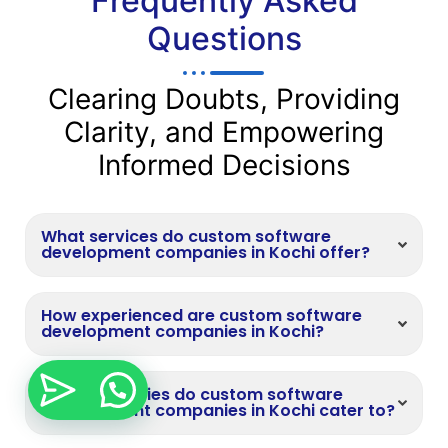
Frequently Asked
Questions
Clearing Doubts, Providing
Clarity, and Empowering
Informed Decisions
What services do custom software
development companies in Kochi offer?
How experienced are custom software
development companies in Kochi?
What industries do custom software
development companies in Kochi cater to?