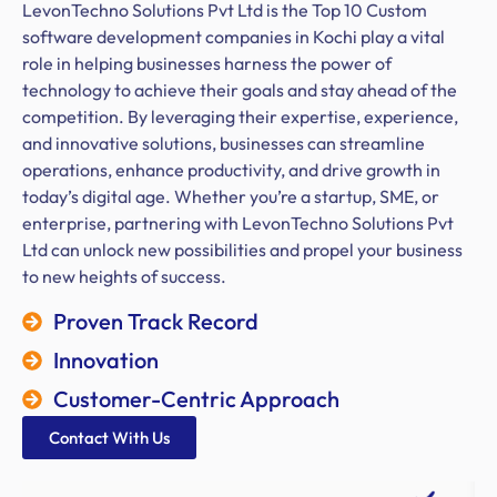
LevonTechno Solutions Pvt Ltd is the Top 10 Custom
software development companies in Kochi play a vital
role in helping businesses harness the power of
technology to achieve their goals and stay ahead of the
competition. By leveraging their expertise, experience,
and innovative solutions, businesses can streamline
operations, enhance productivity, and drive growth in
today’s digital age. Whether you’re a startup, SME, or
enterprise, partnering with LevonTechno Solutions Pvt
Ltd can unlock new possibilities and propel your business
to new heights of success.
Proven Track Record
Innovation
Customer-Centric Approach
Contact With Us