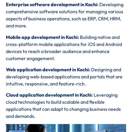
Enterprise software development in Kochi:
Developing
comprehensive software solutions for managing various
aspects of business operations, such as ERP, CRM, HRM,
and more.
Mobile app development in Kochi:
Building native and
cross-platform mobile applications for iOS and Android
devices to reach a broader audience and enhance
customer engagement.
Web application development in Kochi:
Designing and
developing web-based applications and portals that are
intuitive, responsive, and feature-rich.
Cloud application development in Kochi:
Leveraging
cloud technologies to build scalable and flexible
applications that can adapt to changing business needs
and demands.