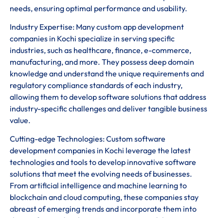
needs, ensuring optimal performance and usability.
Industry Expertise: Many custom app development
companies in Kochi specialize in serving specific
industries, such as healthcare, finance, e-commerce,
manufacturing, and more. They possess deep domain
knowledge and understand the unique requirements and
regulatory compliance standards of each industry,
allowing them to develop software solutions that address
industry-specific challenges and deliver tangible business
value.
Cutting-edge Technologies: Custom software
development companies in Kochi leverage the latest
technologies and tools to develop innovative software
solutions that meet the evolving needs of businesses.
From artificial intelligence and machine learning to
blockchain and cloud computing, these companies stay
abreast of emerging trends and incorporate them into