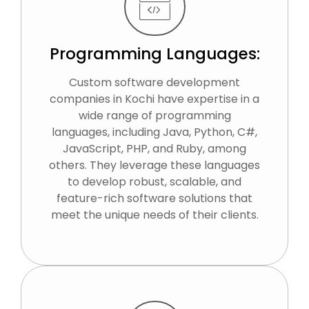
Programming Languages:
Custom software development
companies in Kochi have expertise in a
wide range of programming
languages, including Java, Python, C#,
JavaScript, PHP, and Ruby, among
others. They leverage these languages
to develop robust, scalable, and
feature-rich software solutions that
meet the unique needs of their clients.