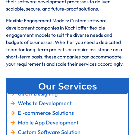
their software development processes to deliver
scalable, secure, and future-proof solutions.
Flexible Engagement Models: Custom software
development companies in Kochi offer flexible
engagement models to suit the diverse needs and
budgets of businesses. Whether you need a dedicated
team for long-term projects or require assistance on a
short-term basis, these companies can accommodate
your requirements and scale their services accordingly.
Our Services
UI/UX Designing
Website Development
E -commerce Solutions
Mobile App Development
Custom Software Solution