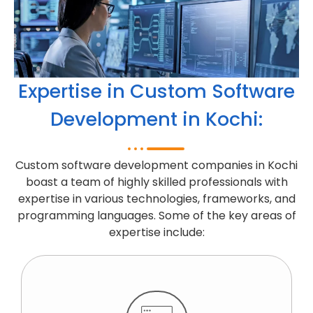
Expertise in Custom Software
Development in Kochi:
Custom software development companies in Kochi
boast a team of highly skilled professionals with
expertise in various technologies, frameworks, and
programming languages. Some of the key areas of
expertise include: