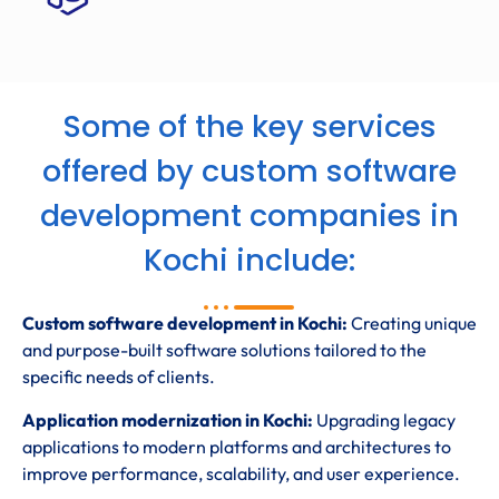
Some of the key services
offered by custom software
development companies in
Kochi include:
Custom software development in Kochi:
Creating unique
and purpose-built software solutions tailored to the
specific needs of clients.
Application modernization in Kochi:
Upgrading legacy
applications to modern platforms and architectures to
improve performance, scalability, and user experience.