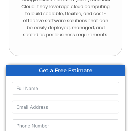
Cloud. They leverage cloud computing
to build scalable, flexible, and cost-
effective software solutions that can
be easily deployed, managed, and
scaled as per business requirements.
Get a Free Estimate