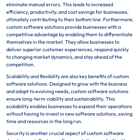
eliminate manual errors. This leads to increased
efficiency, productivity, and cost savings for businesses,
ultimately contributing to their bottom line. Furthermore,
custom software solutions provide businesses with a
competitive advantage by enabling them to differentiate
themselves in the market. They allow businesses to
deliver superior customer experiences, respond quickly
to changing market dynamics, and stay ahead of the
competition.
Scalability and flexibility are also key benefits of custom
software solutions. Designed to grow with the business
and adapt to evolving needs, custom software solutions
ensure long-term viability and sustainability. This
scalability enables businesses to expand their operations
without having to invest in new software solutions, saving
time and resources in the long run.
Security is another crucial aspect of custom software