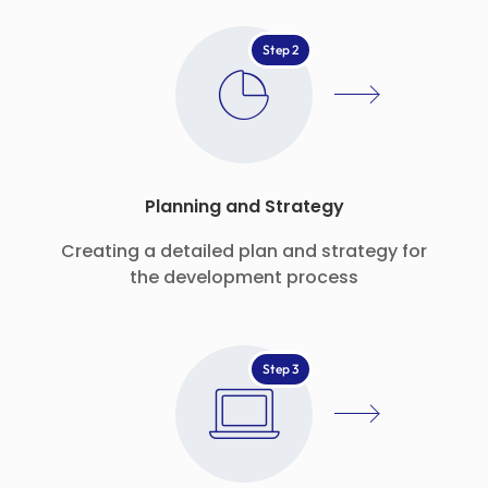
Step 2
Planning and Strategy
Creating a detailed plan and strategy for
the development process
Step 3