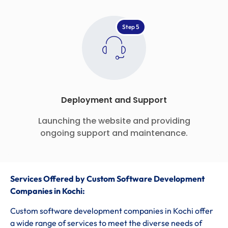
Step 5
Deployment and Support
Launching the website and providing
ongoing support and maintenance.
Services Offered by Custom Software Development
Companies in Kochi:
Custom software development companies in Kochi offer
a wide range of services to meet the diverse needs of