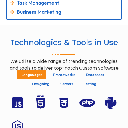
Task Management
Business Marketing
Technologies & Tools in Use
We utilize a wide range of trending technologies
and tools to deliver top-notch Custom Software
Langauages
Frameworks
Databases
Designing
Servers
Testing