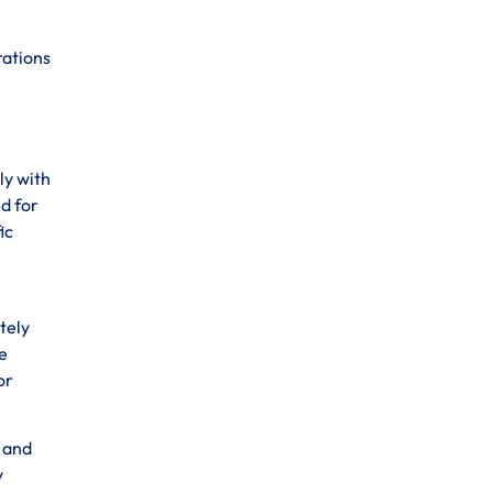
rations
ly with
d for
ic
tely
e
or
s and
y