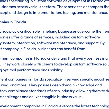
anies specializing in custom software development in Florida of
businesses across various sectors. These services encompass the
oncept and design to implementation, testing, and maintenance.
ies in Florida:
da play a critical role in helping businesses overcome their u
anies offer a range of services, including custom software
y system integration, software maintenance, and support. By
 company in Florida, businesses can benefit from:
ent companies in Florida understand that every business is un
. They work closely with clients to develop custom software sol
ing optimal performance and usability.
 companies in Florida specialize in serving specific industrie
uring, and more. They possess deep domain knowledge and
tory compliance standards of each industry, allowing them to 
c challenges and deliver tangible business value.
velopment companies in Florida leverage the latest technolog