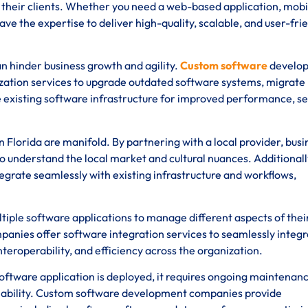
of their clients. Whether you need a web-based application, mobi
ave the expertise to deliver high-quality, scalable, and user-fri
 hinder business growth and agility.
Custom software
develo
zation services to upgrade outdated software systems, migrate
 existing software infrastructure for improved performance, se
Florida are manifold. By partnering with a local provider, bus
o understand the local market and cultural nuances. Additionall
tegrate seamlessly with existing infrastructure and workflows,
tiple software applications to manage different aspects of thei
nies offer software integration services to seamlessly integr
teroperability, and efficiency across the organization.
ftware application is deployed, it requires ongoing maintenan
iability. Custom software development companies provide