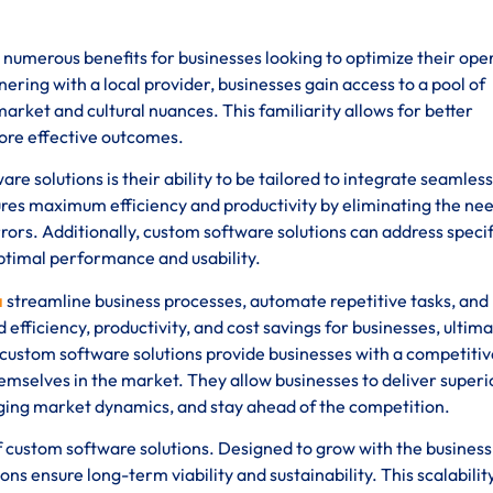
numerous benefits for businesses looking to optimize their ope
ering with a local provider, businesses gain access to a pool of
rket and cultural nuances. This familiarity allows for better
ore effective outcomes.
 solutions is their ability to be tailored to integrate seamless
ures maximum efficiency and productivity by eliminating the nee
ors. Additionally, custom software solutions can address specif
optimal performance and usability.
a
streamline business processes, automate repetitive tasks, and
 efficiency, productivity, and cost savings for businesses, ultima
 custom software solutions provide businesses with a competitiv
emselves in the market. They allow businesses to deliver superi
ging market dynamics, and stay ahead of the competition.
s of custom software solutions. Designed to grow with the busines
ns ensure long-term viability and sustainability. This scalabilit