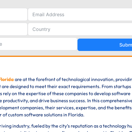
Subm
Florida
are at the forefront of technological innovation, providi
t are designed to meet their exact requirements. From startups
es rely on the expertise of these companies to develop software
 productivity, and drive business success. In this comprehensive
elopment companies, their services, expertise, and the benefits
 of custom software solutions in Florida.
ving industry, fueled by the city’s reputation as a technology h