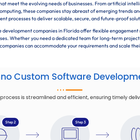
hat meet the evolving needs of businesses. From artificial intel
computing, these companies stay abreast of emerging trends an
t processes to deliver scalable, secure, and future-proof solut
 development companies in Florida offer flexible engagement
esses. Whether you need a dedicated team for long-term project
se companies can accommodate your requirements and scale thei
hno Custom Software Developme
cess is streamlined and efficient, ensuring timely deli
Step 2
Step 3