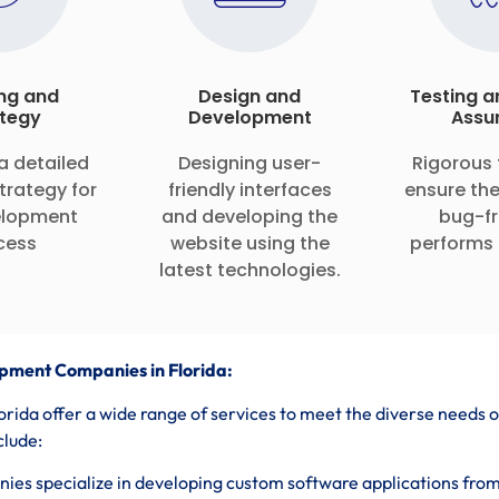
ng and
Design and
Testing a
tegy
Development
Assu
a detailed
Designing user-
Rigorous 
trategy for
friendly interfaces
ensure the
elopment
and developing the
bug-fr
cess
website using the
performs 
latest technologies.
pment Companies in Florida:
ida offer a wide range of services to meet the diverse needs o
clude:
es specialize in developing custom software applications fro