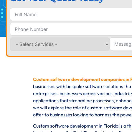
Custom software development companies in 
businesses with bespoke software solutions tha
enterprises, businesses across various industri
applications that streamline processes, enhance
we will explore the role of custom software dev
offer to businesses looking to harness the power
Custom software development in Florida is a thri