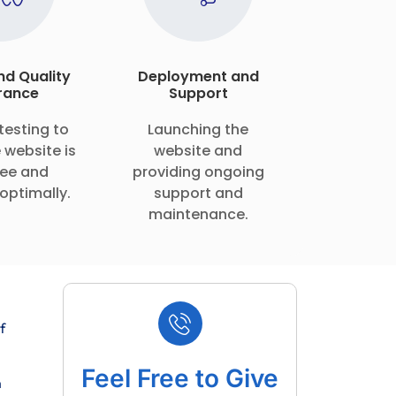
nd Quality
Deployment and
rance
Support
testing to
Launching the
 website is
website and
ee and
providing ongoing
optimally.
support and
maintenance.
f
Feel Free to Give
m