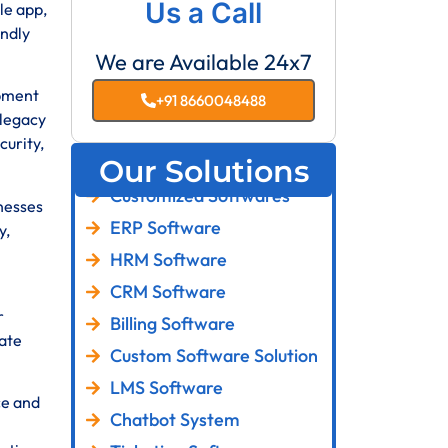
Us a Call
le app,
endly
We are Available 24x7
pment
+91 8660048488
 legacy
curity,
Our Solutions
Customized Softwares
inesses
ERP Software
y,
HRM Software
CRM Software
r
Billing Software
ate
Custom Software Solution
LMS Software
ce and
Chatbot System