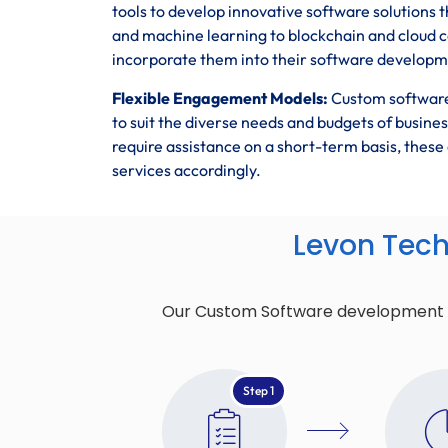
tools to develop innovative software solutions t
and machine learning to blockchain and cloud 
incorporate them into their software developmen
Flexible Engagement Models:
Custom software
to suit the diverse needs and budgets of busin
require assistance on a short-term basis, the
services accordingly.
Levon Tec
Our Custom Software development pro
Step 1