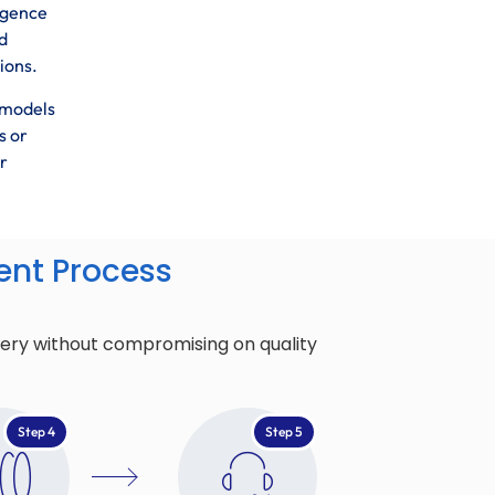
ligence
d
ions.
 models
s or
r
nt Process
very without compromising on quality
Step 4
Step 5