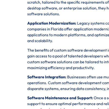
scratch, tailored to the specific requirements 
desktop software, or enterprise solution, they h
software solutions.
Application Modernization:
Legacy systems can
companies in Florida offer application moderni
applications to modern platforms, and optimize
and scalability.
The benefits of custom software development in 
gain access to a pool of talented developers wh
custom software solutions can be tailored to in
maximizing efficiency and productivity.
Software Integration:
Businesses often use mul
operations. Custom software development compa
disparate systems, ensuring data consistency, in
Software Maintenance and Support:
Once a so
support to ensure optimal performance and rel