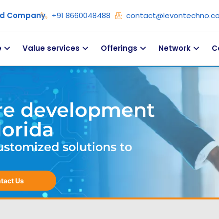
ied Company
+91 8660048488
contact@levontechno.c
e
Value services
Offerings
Network
C
re development
lorida
ustomized solutions to
tact Us