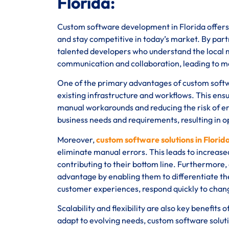
Florida:
Custom software development in Florida offers 
and stay competitive in today’s market. By partn
talented developers who understand the local ma
communication and collaboration, leading to m
One of the primary advantages of custom software
existing infrastructure and workflows. This ens
manual workarounds and reducing the risk of err
business needs and requirements, resulting in 
Moreover,
custom software solutions in Florid
eliminate manual errors. This leads to increased
contributing to their bottom line. Furthermore,
advantage by enabling them to differentiate th
customer experiences, respond quickly to chan
Scalability and flexibility are also key benefit
adapt to evolving needs, custom software solutio