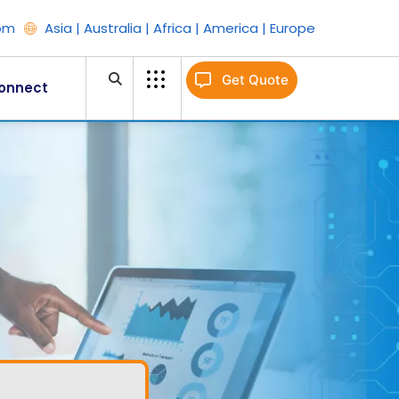
om
Asia | Australia | Africa | America | Europe
Get Quote
onnect