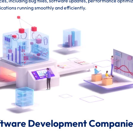
s, including bug fixes, software updates, performance optimiz
ications running smoothly and efficiently.
ftware Development Companies