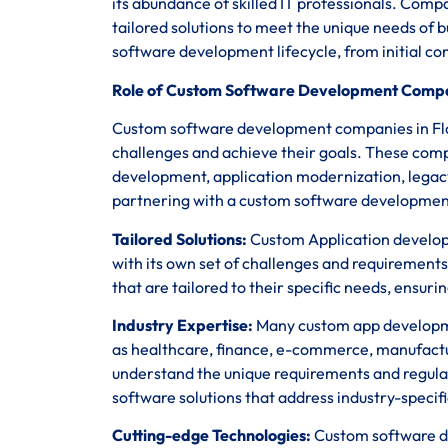
its abundance of skilled IT professionals. Comp
tailored solutions to meet the unique needs of 
software development lifecycle, from initial c
Role of Custom Software Development Compan
Custom software development companies in Flori
challenges and achieve their goals. These comp
development, application modernization, legac
partnering with a custom software development
Tailored Solutions:
Custom Application developm
with its own set of challenges and requirements
that are tailored to their specific needs, ensur
Industry Expertise:
Many custom app development
as healthcare, finance, e-commerce, manufact
understand the unique requirements and regula
software solutions that address industry-specifi
Cutting-edge Technologies:
Custom software de