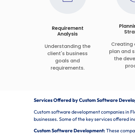
Planni
Requirement
Stra
Analysis
Creating 
Understanding the
plan and s
client's business
the dev
goals and
pro
requirements.
Services Offered by Custom Software Develo
Custom software development companies in Flor
businesses. Some of the key services offered in
Custom Software Development:
These compani