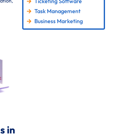
Ticketing Software
ation,
Task Management
Business Marketing
 in