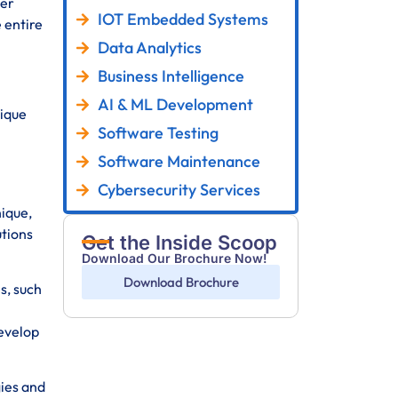
fer
IOT Embedded Systems
 entire
Data Analytics
Business Intelligence
AI & ML Development
nique
Software Testing
Software Maintenance
Cybersecurity Services
ique,
utions
Get the Inside Scoop
Download Our Brochure Now!
Download Brochure
s, such
develop
ies and