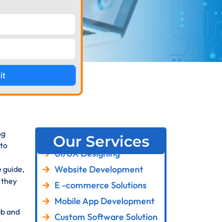
it
ng
Our Services
 to
UI/UX Designing
Website Development
 guide,
 they
E -commerce Solutions
Mobile App Development
ub and
Custom Software Solution