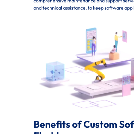
comprehensive maintenance and support service
and technical assistance, to keep software appl
Benefits of Custom So