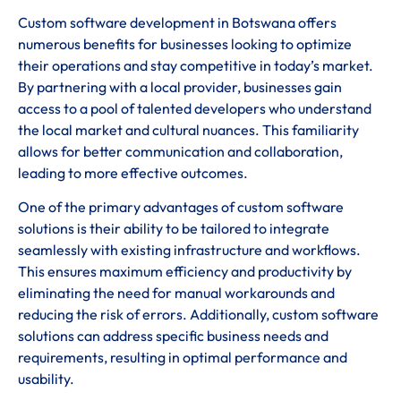
Custom software development in Botswana offers
numerous benefits for businesses looking to optimize
their operations and stay competitive in today’s market.
By partnering with a local provider, businesses gain
access to a pool of talented developers who understand
the local market and cultural nuances. This familiarity
allows for better communication and collaboration,
leading to more effective outcomes.
One of the primary advantages of custom software
solutions is their ability to be tailored to integrate
seamlessly with existing infrastructure and workflows.
This ensures maximum efficiency and productivity by
eliminating the need for manual workarounds and
reducing the risk of errors. Additionally, custom software
solutions can address specific business needs and
requirements, resulting in optimal performance and
usability.