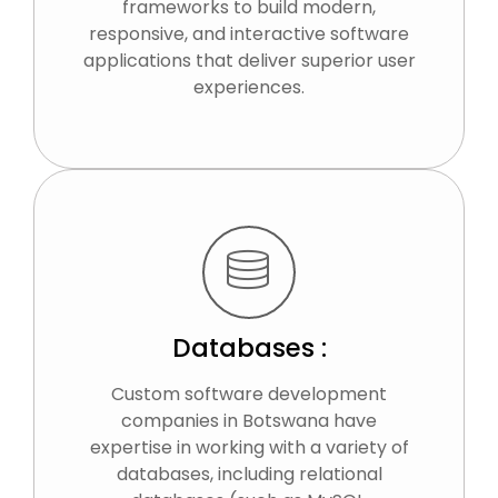
frameworks to build modern,
responsive, and interactive software
applications that deliver superior user
experiences.
Databases :
Custom software development
companies in Botswana have
expertise in working with a variety of
databases, including relational