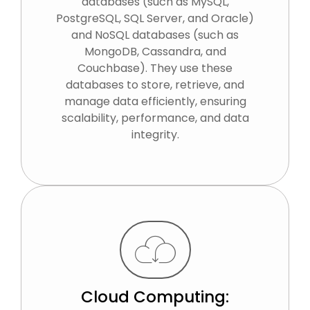
databases (such as MySQL,
PostgreSQL, SQL Server, and Oracle)
and NoSQL databases (such as
MongoDB, Cassandra, and
Couchbase). They use these
databases to store, retrieve, and
manage data efficiently, ensuring
scalability, performance, and data
integrity.
Cloud Computing: