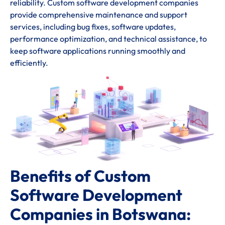
reliability. Custom software development companies
provide comprehensive maintenance and support
services, including bug fixes, software updates,
performance optimization, and technical assistance, to
keep software applications running smoothly and
efficiently.
Benefits of Custom
Software Development
Companies in Botswana: