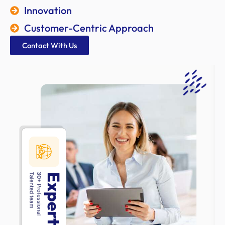
Innovation
Customer-Centric Approach
Contact With Us