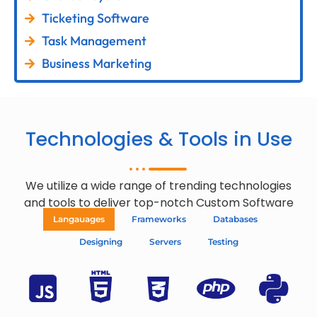
Ticketing Software
Task Management
Business Marketing
Technologies & Tools in Use
We utilize a wide range of trending technologies
and tools to deliver top-notch Custom Software
Langauages
Frameworks
Databases
Designing
Servers
Testing