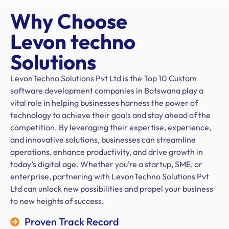
Why Choose
Levon techno
Solutions
LevonTechno Solutions Pvt Ltd is the Top 10 Custom
software development companies in Botswana play a
vital role in helping businesses harness the power of
technology to achieve their goals and stay ahead of the
competition. By leveraging their expertise, experience,
and innovative solutions, businesses can streamline
operations, enhance productivity, and drive growth in
today’s digital age. Whether you’re a startup, SME, or
enterprise, partnering with LevonTechno Solutions Pvt
Ltd can unlock new possibilities and propel your business
to new heights of success.
Proven Track Record