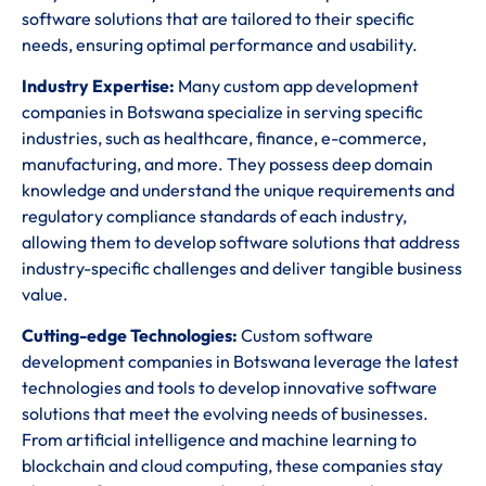
software solutions that are tailored to their specific
needs, ensuring optimal performance and usability.
Industry Expertise:
Many custom app development
companies in Botswana specialize in serving specific
industries, such as healthcare, finance, e-commerce,
manufacturing, and more. They possess deep domain
knowledge and understand the unique requirements and
regulatory compliance standards of each industry,
allowing them to develop software solutions that address
industry-specific challenges and deliver tangible business
value.
Cutting-edge Technologies:
Custom software
development companies in Botswana leverage the latest
technologies and tools to develop innovative software
solutions that meet the evolving needs of businesses.
From artificial intelligence and machine learning to
blockchain and cloud computing, these companies stay