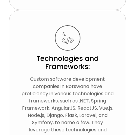
Technologies and
Frameworks:
Custom software development
companies in Botswana have
proficiency in various technologies and
frameworks, such as .NET, Spring
Framework, AngularJS, ReactJS, Vue.js,
Node.js, Django, Flask, Laravel, and
Symfony, to name a few. They
leverage these technologies and