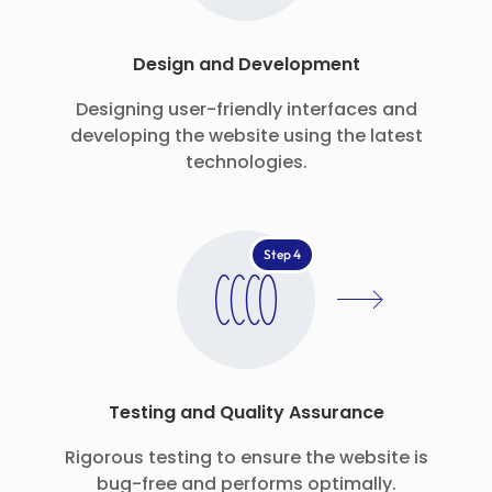
Design and Development
Designing user-friendly interfaces and
developing the website using the latest
technologies.
Step 4
Testing and Quality Assurance
Rigorous testing to ensure the website is
bug-free and performs optimally.