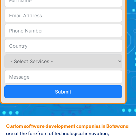
Submit
Custom software development companies in Botswana
are at the forefront of technological innovation,