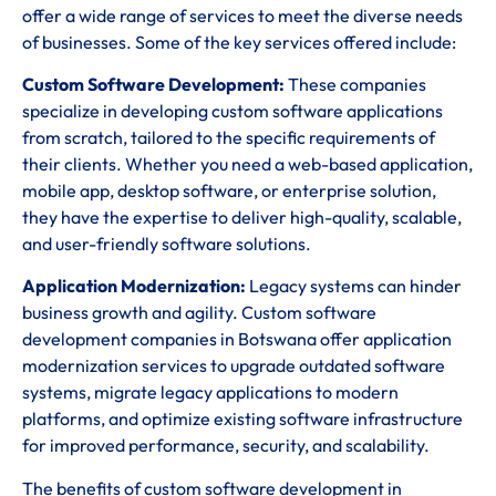
offer a wide range of services to meet the diverse needs
of businesses. Some of the key services offered include:
Custom Software Development:
These companies
specialize in developing custom software applications
from scratch, tailored to the specific requirements of
their clients. Whether you need a web-based application,
mobile app, desktop software, or enterprise solution,
they have the expertise to deliver high-quality, scalable,
and user-friendly software solutions.
Application Modernization:
Legacy systems can hinder
business growth and agility. Custom software
development companies in Botswana offer application
modernization services to upgrade outdated software
systems, migrate legacy applications to modern
platforms, and optimize existing software infrastructure
for improved performance, security, and scalability.
The benefits of custom software development in