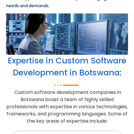
needs and demands.
Expertise in Custom Software
Development in Botswana:
Custom software development companies in
Botswana boast a team of highly skilled
professionals with expertise in various technologies,
frameworks, and programming languages. Some of
the key areas of expertise include: