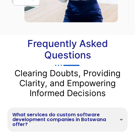
Frequently Asked
Questions
Clearing Doubts, Providing
Clarity, and Empowering
Informed Decisions
What services do custom software
development companies in Botswana
offer?