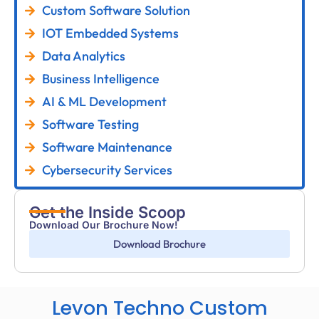
Custom Software Solution
IOT Embedded Systems
Data Analytics
Business Intelligence
AI & ML Development
Software Testing
Software Maintenance
Cybersecurity Services
Get the Inside Scoop
Download Our Brochure Now!
Download Brochure
Levon Techno Custom