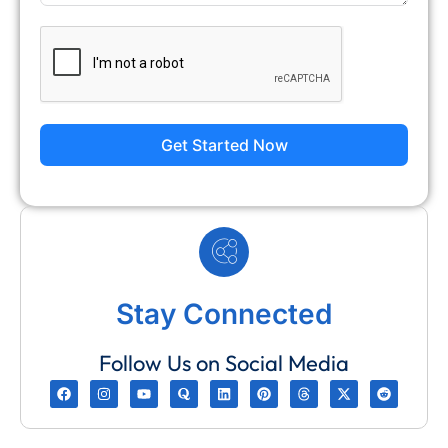
Get Started Now
Stay Connected
Follow Us on Social Media