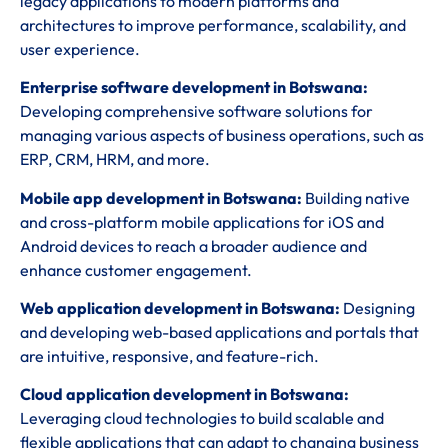
legacy applications to modern platforms and
architectures to improve performance, scalability, and
user experience.
Enterprise software development in Botswana:
Developing comprehensive software solutions for
managing various aspects of business operations, such as
ERP, CRM, HRM, and more.
Mobile app development in Botswana:
Building native
and cross-platform mobile applications for iOS and
Android devices to reach a broader audience and
enhance customer engagement.
Web application development in Botswana:
Designing
and developing web-based applications and portals that
are intuitive, responsive, and feature-rich.
Cloud application development in Botswana:
Leveraging cloud technologies to build scalable and
flexible applications that can adapt to changing business