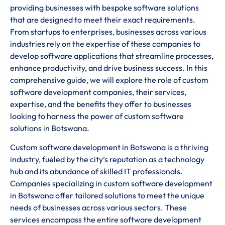
providing businesses with bespoke software solutions
that are designed to meet their exact requirements.
From startups to enterprises, businesses across various
industries rely on the expertise of these companies to
develop software applications that streamline processes,
enhance productivity, and drive business success. In this
comprehensive guide, we will explore the role of custom
software development companies, their services,
expertise, and the benefits they offer to businesses
looking to harness the power of custom software
solutions in Botswana.
Custom software development in Botswana is a thriving
industry, fueled by the city’s reputation as a technology
hub and its abundance of skilled IT professionals.
Companies specializing in custom software development
in Botswana offer tailored solutions to meet the unique
needs of businesses across various sectors. These
services encompass the entire software development