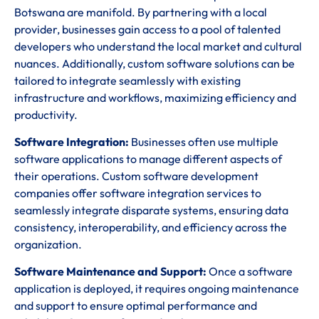
Botswana are manifold. By partnering with a local
provider, businesses gain access to a pool of talented
developers who understand the local market and cultural
nuances. Additionally, custom software solutions can be
tailored to integrate seamlessly with existing
infrastructure and workflows, maximizing efficiency and
productivity.
Software Integration:
Businesses often use multiple
software applications to manage different aspects of
their operations. Custom software development
companies offer software integration services to
seamlessly integrate disparate systems, ensuring data
consistency, interoperability, and efficiency across the
organization.
Software Maintenance and Support:
Once a software
application is deployed, it requires ongoing maintenance
and support to ensure optimal performance and