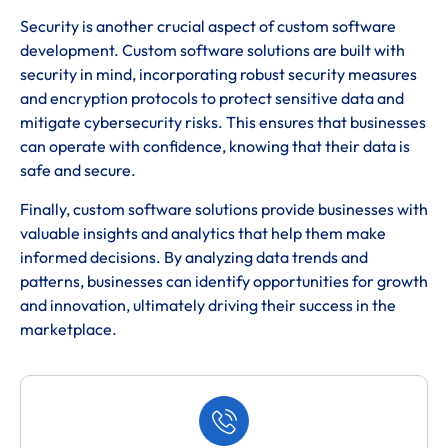
Security is another crucial aspect of custom software
development. Custom software solutions are built with
security in mind, incorporating robust security measures
and encryption protocols to protect sensitive data and
mitigate cybersecurity risks. This ensures that businesses
can operate with confidence, knowing that their data is
safe and secure.
Finally, custom software solutions provide businesses with
valuable insights and analytics that help them make
informed decisions. By analyzing data trends and
patterns, businesses can identify opportunities for growth
and innovation, ultimately driving their success in the
marketplace.