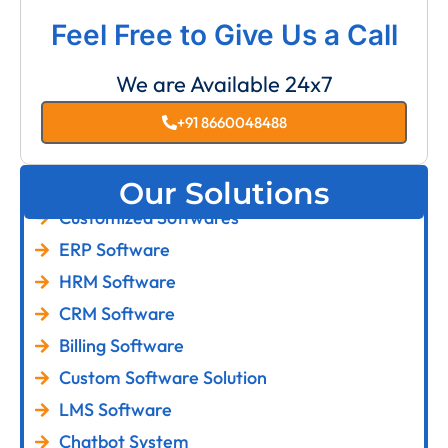
Feel Free to Give Us a Call
We are Available 24x7
+91 8660048488
Our Solutions
Customized Softwares
ERP Software
HRM Software
CRM Software
Billing Software
Custom Software Solution
LMS Software
Chatbot System