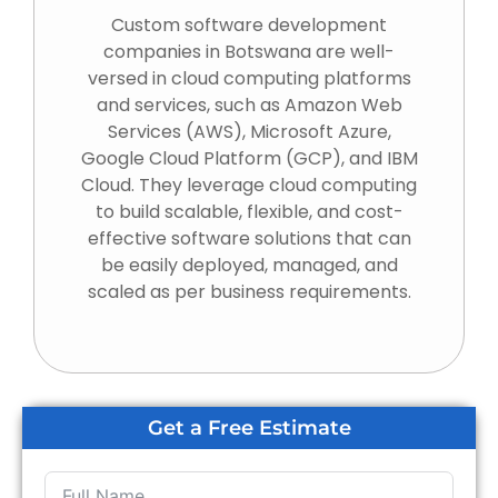
Custom software development
companies in Botswana are well-
versed in cloud computing platforms
and services, such as Amazon Web
Services (AWS), Microsoft Azure,
Google Cloud Platform (GCP), and IBM
Cloud. They leverage cloud computing
to build scalable, flexible, and cost-
effective software solutions that can
be easily deployed, managed, and
scaled as per business requirements.
Get a Free Estimate