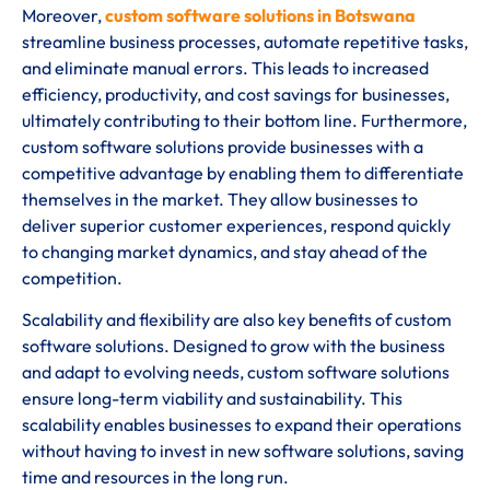
Moreover,
custom software solutions in Botswana
streamline business processes, automate repetitive tasks,
and eliminate manual errors. This leads to increased
efficiency, productivity, and cost savings for businesses,
ultimately contributing to their bottom line. Furthermore,
custom software solutions provide businesses with a
competitive advantage by enabling them to differentiate
themselves in the market. They allow businesses to
deliver superior customer experiences, respond quickly
to changing market dynamics, and stay ahead of the
competition.
Scalability and flexibility are also key benefits of custom
software solutions. Designed to grow with the business
and adapt to evolving needs, custom software solutions
ensure long-term viability and sustainability. This
scalability enables businesses to expand their operations
without having to invest in new software solutions, saving
time and resources in the long run.