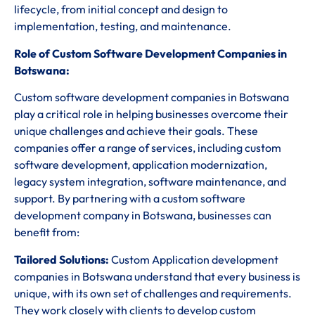
lifecycle, from initial concept and design to
implementation, testing, and maintenance.
Role of Custom Software Development Companies in
Botswana:
Custom software development companies in Botswana
play a critical role in helping businesses overcome their
unique challenges and achieve their goals. These
companies offer a range of services, including custom
software development, application modernization,
legacy system integration, software maintenance, and
support. By partnering with a custom software
development company in Botswana, businesses can
benefit from:
Tailored Solutions:
Custom Application development
companies in Botswana understand that every business is
unique, with its own set of challenges and requirements.
They work closely with clients to develop custom