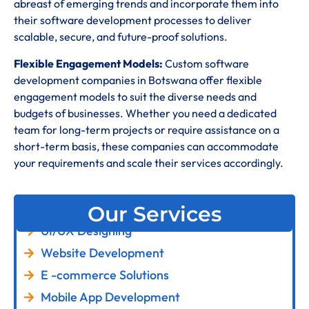
abreast of emerging trends and incorporate them into
their software development processes to deliver
scalable, secure, and future-proof solutions.
Flexible Engagement Models:
Custom software
development companies in Botswana offer flexible
engagement models to suit the diverse needs and
budgets of businesses. Whether you need a dedicated
team for long-term projects or require assistance on a
short-term basis, these companies can accommodate
your requirements and scale their services accordingly.
Our Services
UI/UX Designing
Website Development
E -commerce Solutions
Mobile App Development