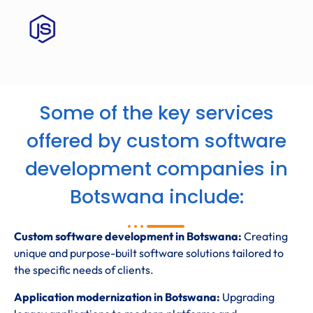
Some of the key services
offered by custom software
development companies in
Botswana include:
Custom software development in Botswana:
Creating
unique and purpose-built software solutions tailored to
the specific needs of clients.
Application modernization in Botswana:
Upgrading