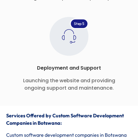
Step 5
Deployment and Support
Launching the website and providing
ongoing support and maintenance.
Services Offered by Custom Software Development
Companies in Botswana:
Custom software development companies in Botswana