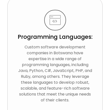
Programming Languages:
Custom software development
companies in Botswana have
expertise in a wide range of
programming languages, including
Java, Python, C#, JavaScript, PHP, and
Ruby, among others. They leverage
these languages to develop robust,
scalable, and feature-rich software
solutions that meet the unique needs
of their clients.