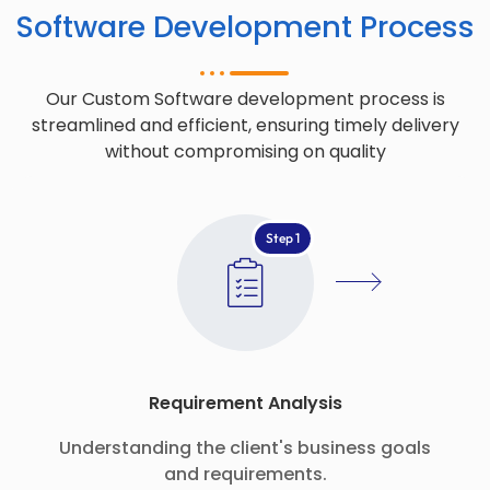
Software Development Process
Our Custom Software development process is
streamlined and efficient, ensuring timely delivery
without compromising on quality
Step 1
Requirement Analysis
Understanding the client's business goals
and requirements.