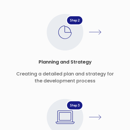
Step 2
Planning and Strategy
Creating a detailed plan and strategy for
the development process
Step 3