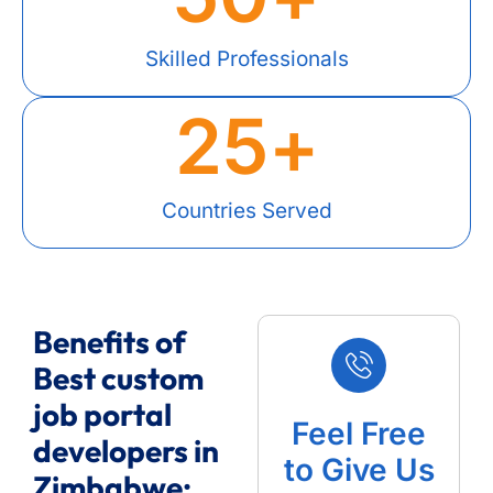
Skilled Professionals
25
+
Countries Served
Benefits of
Best custom
job portal
Feel Free
developers in
to Give Us
Zimbabwe: