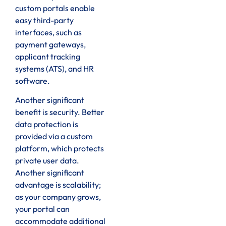
custom portals enable
easy third-party
interfaces, such as
payment gateways,
applicant tracking
systems (ATS), and HR
software.
Another significant
benefit is security. Better
data protection is
provided via a custom
platform, which protects
private user data.
Another significant
advantage is scalability;
as your company grows,
your portal can
accommodate additional