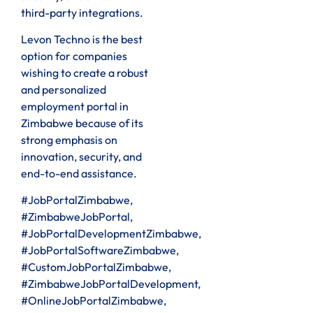
third-party integrations.
Levon Techno is the best
option for companies
wishing to create a robust
and personalized
employment portal in
Zimbabwe because of its
strong emphasis on
innovation, security, and
end-to-end assistance.
#JobPortalZimbabwe,
#ZimbabweJobPortal,
#JobPortalDevelopmentZimbabwe,
#JobPortalSoftwareZimbabwe,
#CustomJobPortalZimbabwe,
#ZimbabweJobPortalDevelopment,
#OnlineJobPortalZimbabwe,