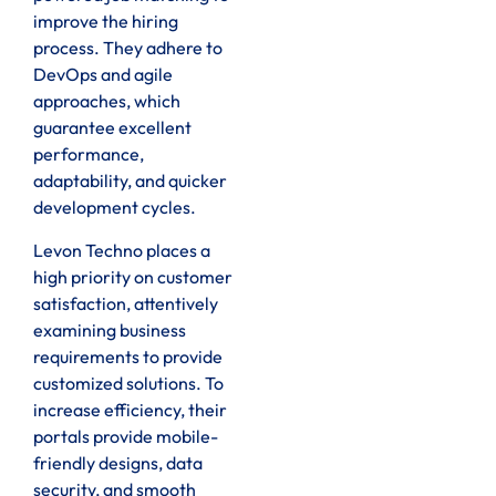
improve the hiring
process. They adhere to
DevOps and agile
approaches, which
guarantee excellent
performance,
adaptability, and quicker
development cycles.
Levon Techno places a
high priority on customer
satisfaction, attentively
examining business
requirements to provide
customized solutions. To
increase efficiency, their
portals provide mobile-
friendly designs, data
security, and smooth