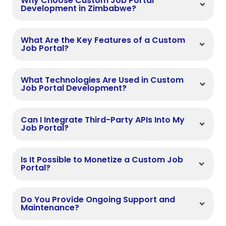
Why Choose Custom Job Portal
Development in Zimbabwe?
What Are the Key Features of a Custom
Job Portal?
What Technologies Are Used in Custom
Job Portal Development?
Can I Integrate Third-Party APIs Into My
Job Portal?
Is It Possible to Monetize a Custom Job
Portal?
Do You Provide Ongoing Support and
Maintenance?