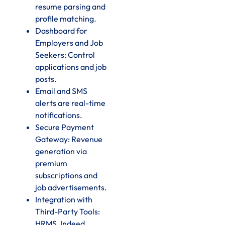
resume parsing and
profile matching.
Dashboard for
Employers and Job
Seekers: Control
applications and job
posts.
Email and SMS
alerts are real-time
notifications.
Secure Payment
Gateway: Revenue
generation via
premium
subscriptions and
job advertisements.
Integration with
Third-Party Tools:
HRMS, Indeed,