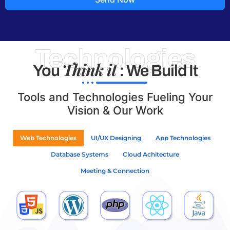
Technologies
Think it
You
: We Build It
Tools and Technologies Fueling Your
Vision & Our Work
Web Technologies
UI/UX Designing
App Technologies
Database Systems
Cloud Achitecture
Meeting & Connection