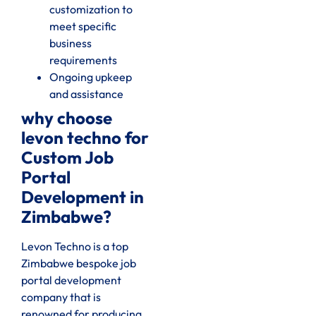
customization to
meet specific
business
requirements
Ongoing upkeep
and assistance
why choose
levon techno for
Custom Job
Portal
Development in
Zimbabwe?
Levon Techno is a top
Zimbabwe bespoke job
portal development
company that is
renowned for producing