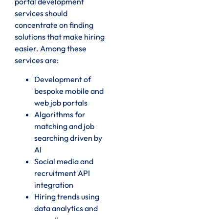
portal development
services should
concentrate on finding
solutions that make hiring
easier. Among these
services are:
Development of
bespoke mobile and
web job portals
Algorithms for
matching and job
searching driven by
AI
Social media and
recruitment API
integration
Hiring trends using
data analytics and