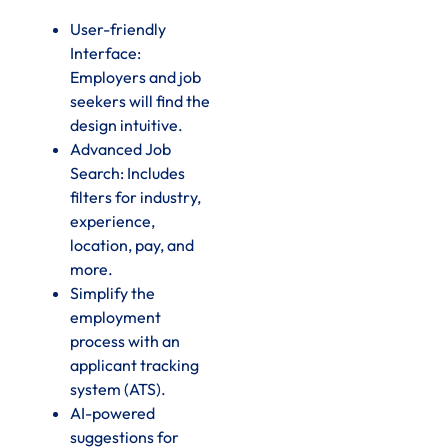
User-friendly
Interface:
Employers and job
seekers will find the
design intuitive.
Advanced Job
Search: Includes
filters for industry,
experience,
location, pay, and
more.
Simplify the
employment
process with an
applicant tracking
system (ATS).
AI-powered
suggestions for