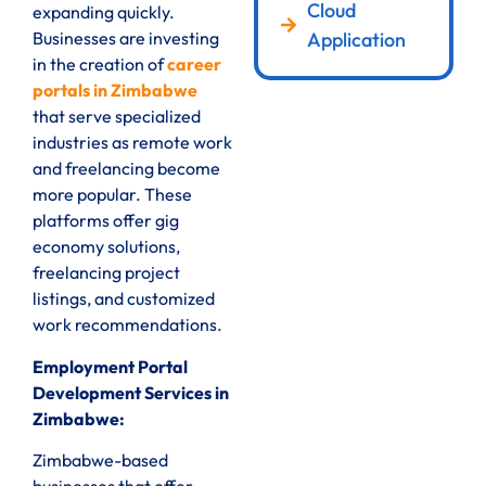
Cloud
expanding quickly.
Application
Businesses are investing
in the creation of
career
portals in Zimbabwe
that serve specialized
industries as remote work
and freelancing become
more popular. These
platforms offer gig
economy solutions,
freelancing project
listings, and customized
work recommendations.
Employment Portal
Development Services in
Zimbabwe:
Zimbabwe-based