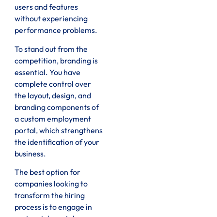
users and features
without experiencing
performance problems.
To stand out from the
competition, branding is
essential. You have
complete control over
the layout, design, and
branding components of
a custom employment
portal, which strengthens
the identification of your
business.
The best option for
companies looking to
transform the hiring
process is to engage in