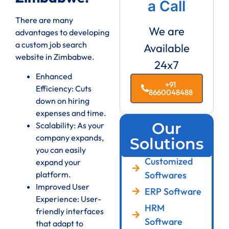
a Call
There are many
We are
advantages to developing
a custom job search
Available
website in Zimbabwe.
24x7
Enhanced
+91
Efficiency: Cuts
8660048488
down on hiring
expenses and time.
Our
Scalability: As your
company expands,
Solutions
you can easily
Customized
expand your
Softwares
platform.
Improved User
ERP Software
Experience: User-
HRM
friendly interfaces
Software
that adapt to