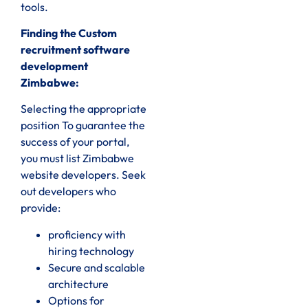
tools.
Finding the Custom
recruitment software
development
Zimbabwe:
Selecting the appropriate
position To guarantee the
success of your portal,
you must list Zimbabwe
website developers. Seek
out developers who
provide:
proficiency with
hiring technology
Secure and scalable
architecture
Options for