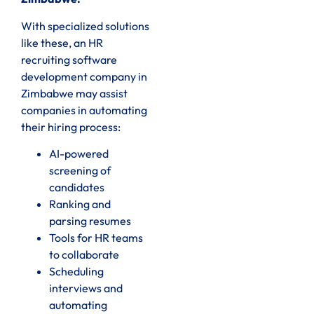
With specialized solutions
like these, an HR
recruiting software
development company in
Zimbabwe may assist
companies in automating
their hiring process:
AI-powered
screening of
candidates
Ranking and
parsing resumes
Tools for HR teams
to collaborate
Scheduling
interviews and
automating