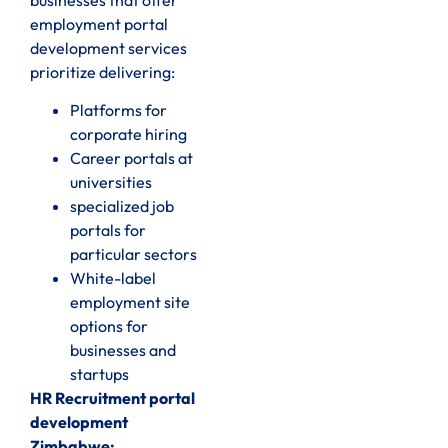
businesses that offer
employment portal
development services
prioritize delivering:
Platforms for
corporate hiring
Career portals at
universities
specialized job
portals for
particular sectors
White-label
employment site
options for
businesses and
startups
HR Recruitment portal
development
Zimbabwe: