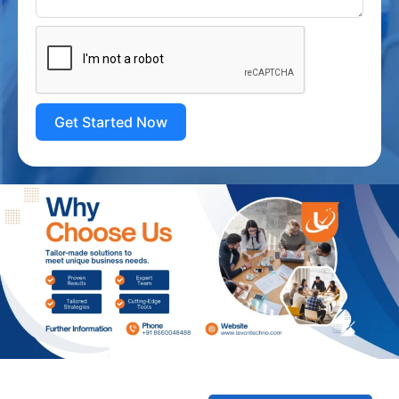
Get Started Now