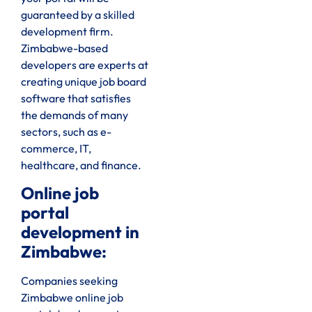
guaranteed by a skilled
development firm.
Zimbabwe-based
developers are experts at
creating unique job board
software that satisfies
the demands of many
sectors, such as e-
commerce, IT,
healthcare, and finance.
Online job
portal
development in
Zimbabwe:
Companies seeking
Zimbabwe online job