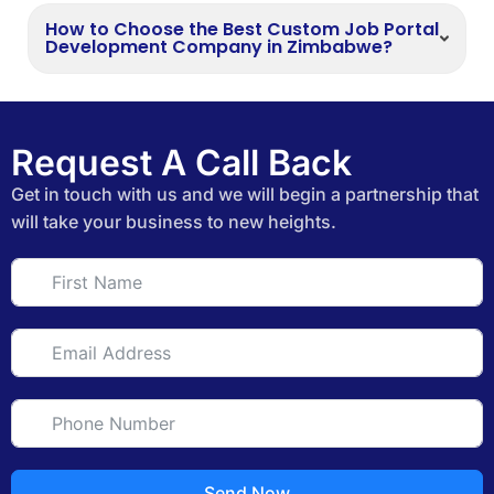
How to Choose the Best Custom Job Portal
Development Company in Zimbabwe?
Request A Call Back
Get in touch with us and we will begin a partnership that
will take your business to new heights.
Send Now