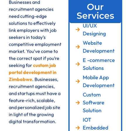
Businesses and
Our
recruitment agencies
Services
need cutting-edge
solutions to effectively
UI/UX
link employers with job
Designing
seekers in today’s
Website
competitive employment
Development
market. You’ve come to
the correct spot if you’re
E -commerce
seeking for
custom job
Solutions
portal development in
Mobile App
Zimbabwe
. Businesses,
Development
recruitment agencies,
and startups must have a
Custom
feature-rich, scalable,
Software
and personalized job site
Solution
in light of the growing
IOT
digital transformation.
Embedded