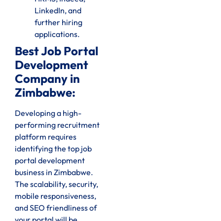
LinkedIn, and
further hiring
applications.
Best Job Portal
Development
Company in
Zimbabwe:
Developing a high-
performing recruitment
platform requires
identifying the top job
portal development
business in Zimbabwe.
The scalability, security,
mobile responsiveness,
and SEO friendliness of
your portal will be