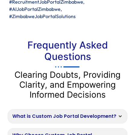
#RecruitmentJobPortalZimbabwe,
#AIJobPortalZimbabwe,
#ZimbabweJobPortalSolutions
Frequently Asked
Questions
Clearing Doubts, Providing
Clarity, and Empowering
Informed Decisions
What is Custom Job Portal Development?