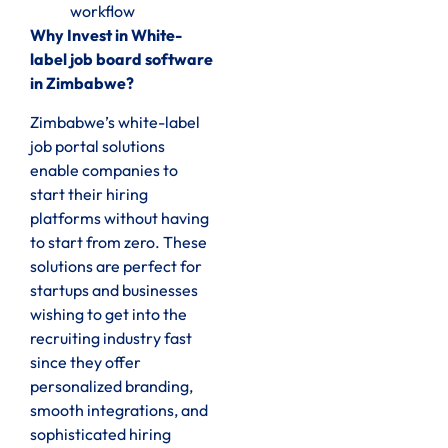
workflow
Why Invest in White-
label job board software
in Zimbabwe?
Zimbabwe’s white-label
job portal solutions
enable companies to
start their hiring
platforms without having
to start from zero. These
solutions are perfect for
startups and businesses
wishing to get into the
recruiting industry fast
since they offer
personalized branding,
smooth integrations, and
sophisticated hiring