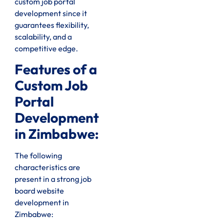
custom job portal
development since it
guarantees flexibility,
scalability, and a
competitive edge.
Features of a
Custom Job
Portal
Development
in Zimbabwe:
The following
characteristics are
present in a strong job
board website
development in
Zimbabwe: