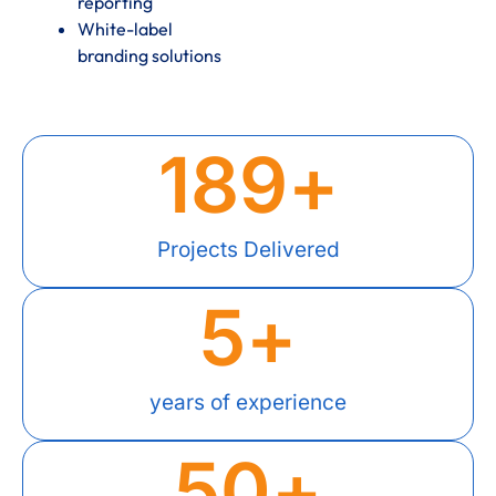
reporting
White-label
branding solutions
189
+
Projects Delivered
5
+
years of experience
50
+