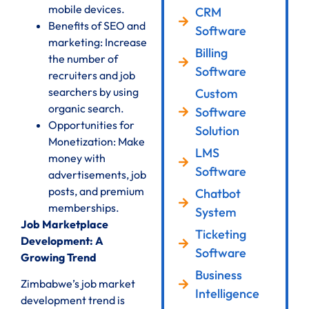
mobile devices.
CRM
Benefits of SEO and
Software
marketing: Increase
Billing
the number of
Software
recruiters and job
searchers by using
Custom
organic search.
Software
Opportunities for
Solution
Monetization: Make
LMS
money with
Software
advertisements, job
posts, and premium
Chatbot
memberships.
System
Job Marketplace
Ticketing
Development: A
Software
Growing Trend
Business
Zimbabwe’s job market
Intelligence
development trend is