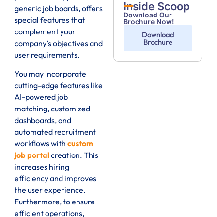
Inside Scoop
generic job boards, offers
Download Our
special features that
Brochure Now!
complement your
Download
Brochure
company’s objectives and
user requirements.
You may incorporate
cutting-edge features like
AI-powered job
matching, customized
dashboards, and
automated recruitment
workflows with
custom
job portal
creation. This
increases hiring
efficiency and improves
the user experience.
Furthermore, to ensure
efficient operations,