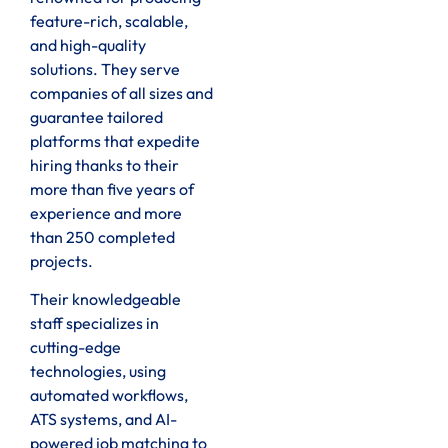
feature-rich, scalable,
and high-quality
solutions. They serve
companies of all sizes and
guarantee tailored
platforms that expedite
hiring thanks to their
more than five years of
experience and more
than 250 completed
projects.
Their knowledgeable
staff specializes in
cutting-edge
technologies, using
automated workflows,
ATS systems, and AI-
powered job matching to