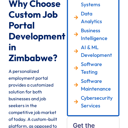
Why Choose
Systems
Custom Job
Data
Analytics
Portal
Business
Development
Intelligence
in
AI & ML
Development
Zimbabwe?
Software
A personalized
Testing
employment portal
Software
provides a customized
Maintenance
solution for both
Cybersecurity
businesses and job
Services
seekers in the
competitive job market
of today. A custom-built
Get the
platform, as opposed to