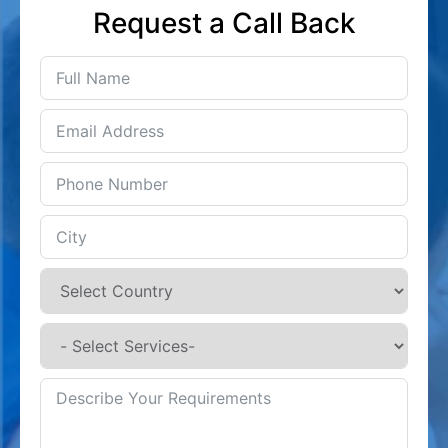
Request a Call Back