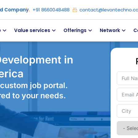
ied Company
+91 8660048488
contact@levontechno.c
e
Value services
Offerings
Network
C
Development in
erica
custom job portal.
red to your needs.