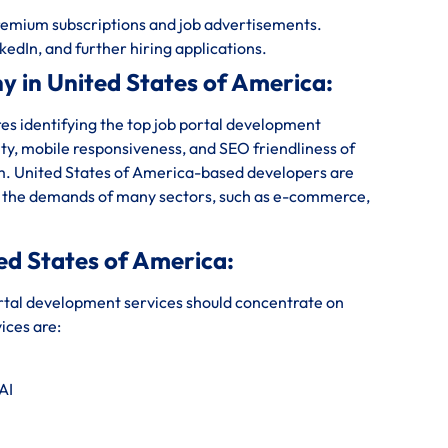
emium subscriptions and job advertisements.
kedIn, and further hiring applications.
 in United States of America:
s identifying the top job portal development
ity, mobile responsiveness, and SEO friendliness of
irm. United States of America-based developers are
ies the demands of many sectors, such as e-commerce,
ed States of America:
rtal development services should concentrate on
ices are:
AI