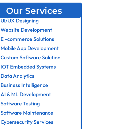
Our Services
UI/UX Designing
Website Development
E -commerce Solutions
Mobile App Development
Custom Software Solution
IOT Embedded Systems
Data Analytics
Business Intelligence
AI & ML Development
Software Testing
Software Maintenance
Cybersecurity Services