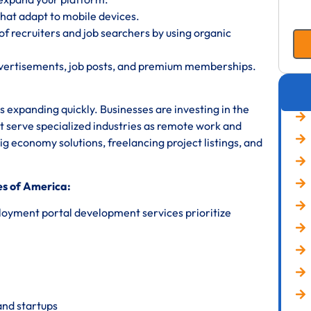
hat adapt to mobile devices.
f recruiters and job searchers by using organic
dvertisements, job posts, and premium memberships.
 expanding quickly. Businesses are investing in the
t serve specialized industries as remote work and
 economy solutions, freelancing project listings, and
es of America:
loyment portal development services prioritize
and startups