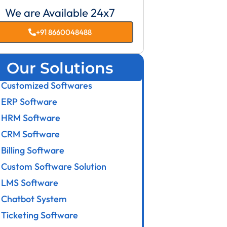
We are Available 24x7
+91 8660048488
Our Solutions
Customized Softwares
ERP Software
HRM Software
CRM Software
Billing Software
Custom Software Solution
LMS Software
Chatbot System
Ticketing Software