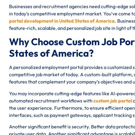
Businesses and recruitment agencies need cutting-edge solu
in today’s competitive employment market. You’ve come to t
portal development in United States of America
. Busines
feature-rich, scalable, and personalized job site in light of
Why Choose Custom Job Port
States of America?
A personalized employment portal provides a customized sol
competitive job market of today. A custom-built platform, a
features that complement your company’s objectives and 
You may incorporate cutting-edge features like AI-powere
automated recruitment workflows with
custom job portal
c
the user experience. Furthermore, to ensure efficient oper
interfaces, such as payment gateways, applicant tracking 
Another significant benefit is security. Better data protect
private user data. Another significant advantage is scalabi