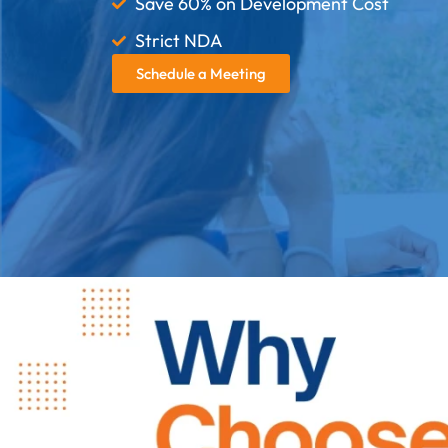
Save 60% on Development Cost
Strict NDA
Schedule a Meeting