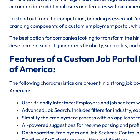
accommodate additional users and features without expe
To stand out from the competition, branding is essential. Y
branding components of a custom employment portal, which 
The best option for companies looking to transform the hiri
development since it guarantees flexibility, scalability, an
Features of a Custom Job Portal
of America:
The following characteristics are present in a strong job 
America:
User-friendly Interface: Employers and job seekers will
Advanced Job Search: Includes filters for industry, ex
Simplify the employment process with an applicant tr
AI-powered suggestions for resume parsing and profi
Dashboard for Employers and Job Seekers: Control ap
Email and SMS alerts are real-time notifications.