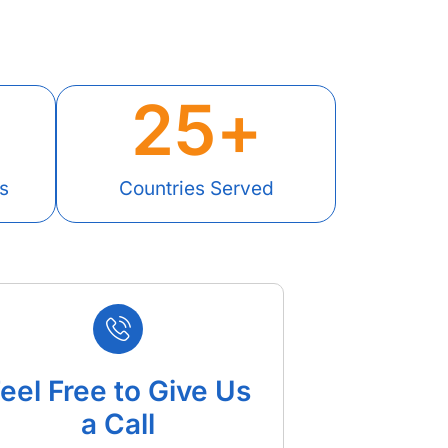
25
+
s
Countries Served
eel Free to Give Us
a Call