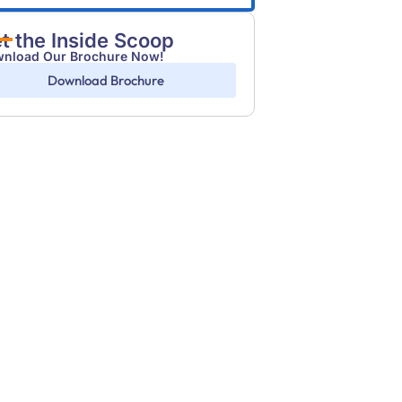
t the Inside Scoop
nload Our Brochure Now!
Download Brochure