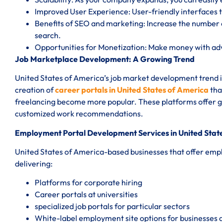
Improved User Experience: User-friendly interfaces t
Benefits of SEO and marketing: Increase the number o
search.
Opportunities for Monetization: Make money with a
Job Marketplace Development: A Growing Trend
United States of America’s job market development trend is
creation of
career portals in United States of America
tha
freelancing become more popular. These platforms offer gig
customized work recommendations.
Employment Portal Development Services in United Stat
United States of America-based businesses that offer emp
delivering:
Platforms for corporate hiring
Career portals at universities
specialized job portals for particular sectors
White-label employment site options for businesses 