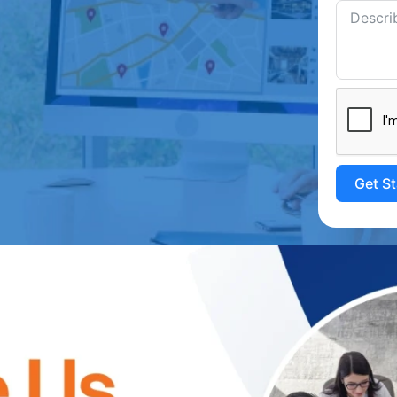
Get S