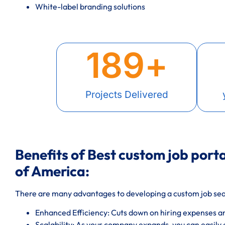
White-label branding solutions
189
+
Projects Delivered
Benefits of Best custom job porta
of America:
There are many advantages to developing a custom job sea
Enhanced Efficiency: Cuts down on hiring expenses a
Scalability: As your company expands, you can easily