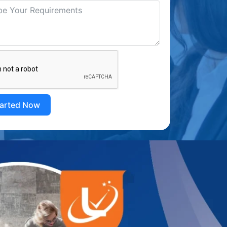
tarted Now