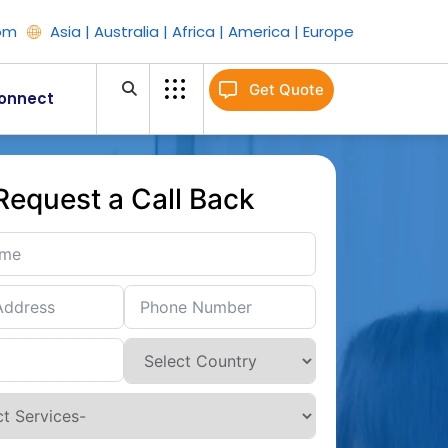
om
Asia | Australia | Africa | America | Europe
Get Quote
onnect
Request a Call Back