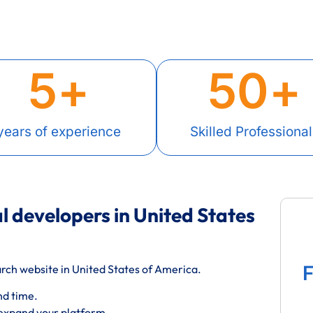
5
+
50
+
years of experience
Skilled Professional
l developers in United States
F
rch website in United States of America.
nd time.
 expand your platform.