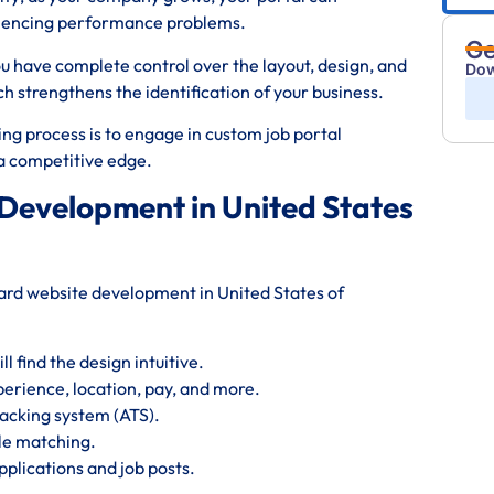
riencing performance problems.
Ge
ou have complete control over the layout, design, and
Dow
strengthens the identification of your business.
ng process is to engage in custom job portal
d a competitive edge.
 Development in United States
board website development in United States of
 find the design intuitive.
perience, location, pay, and more.
acking system (ATS).
le matching.
plications and job posts.