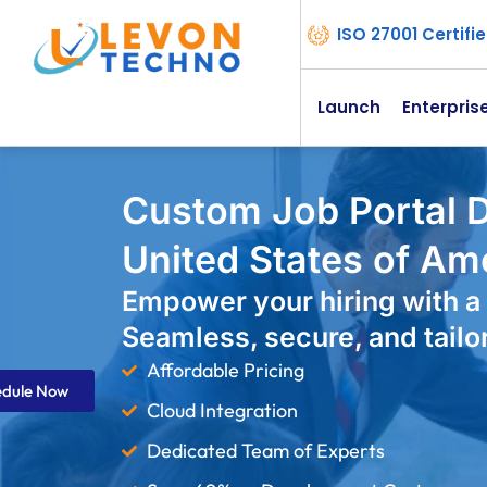
ISO 27001 Certif
Launch
Enterpris
Custom Job Portal 
United States of Am
Empower your hiring with a 
Seamless, secure, and tailo
Affordable Pricing
edule Now
Cloud Integration
Dedicated Team of Experts