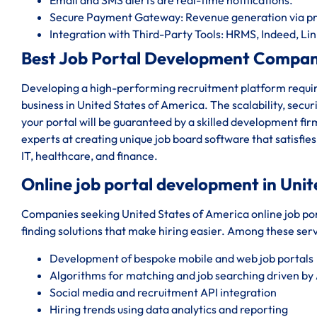
Secure Payment Gateway: Revenue generation via pr
Integration with Third-Party Tools: HRMS, Indeed, Lin
Best Job Portal Development Company
Developing a high-performing recruitment platform require
business in United States of America. The scalability, secur
your portal will be guaranteed by a skilled development f
experts at creating unique job board software that satisf
IT, healthcare, and finance.
Online job portal development in Unit
Companies seeking United States of America online job po
finding solutions that make hiring easier. Among these serv
Development of bespoke mobile and web job portals
Algorithms for matching and job searching driven by 
Social media and recruitment API integration
Hiring trends using data analytics and reporting