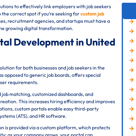
tions to effectively link employers with job seekers
he correct spot if you’re seeking for
custom job
ses, recruitment agencies, and startups must have a
 the growing digital transformation.
al Development in United
ution for both businesses and job seekers in the
s opposed to generic job boards, offers special
user requirements.
d job matching, customized dashboards, and
reation. This increases hiring efficiency and improves
ations, custom portals enable easy third-party
systems (ATS), and HR software.
ion is provided via a custom platform, which protects
lity; as your company grows, your portal can