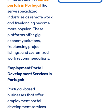
portals in Portugal
that
serve specialized
industries as remote work
and freelancing become
more popular. These
platforms offer gig
economy solutions,
freelancing project
listings, and customized
work recommendations.
Employment Portal
Development Services in
Portugal:
Portugal-based
businesses that offer
employment portal
development services