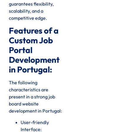
guarantees flexibility,
scalability, and a
competitive edge.
Features of a
Custom Job
Portal
Development
in Portugal:
The following
characteristics are
present in a strong job
board website
development in Portugal:
User-friendly
Interface: