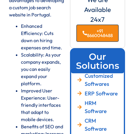
advantages to developing
a custom job search
Available
website in Portugal.
24x7
Enhanced
+91
Efficiency: Cuts
8660048488
down on hiring
expenses and time.
Our
Scalability: As your
company expands,
Solutions
you can easily
Customized
expand your
Softwares
platform.
Improved User
ERP Software
Experience: User-
HRM
friendly interfaces
Software
that adapt to
mobile devices.
CRM
Benefits of SEO and
Software
marketing: Increase