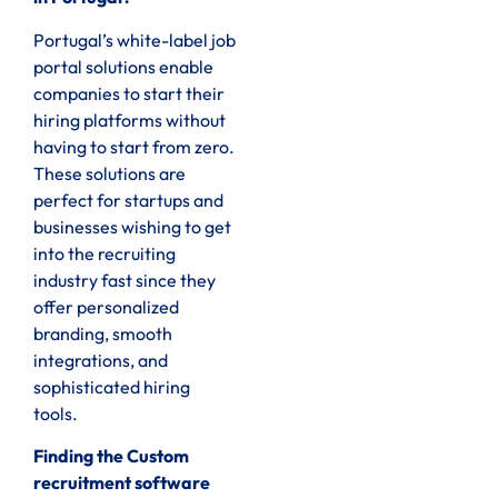
Portugal’s white-label job
portal solutions enable
companies to start their
hiring platforms without
having to start from zero.
These solutions are
perfect for startups and
businesses wishing to get
into the recruiting
industry fast since they
offer personalized
branding, smooth
integrations, and
sophisticated hiring
tools.
Finding the Custom
recruitment software