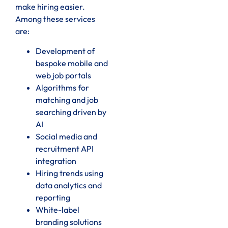
make hiring easier.
Among these services
are:
Development of
bespoke mobile and
web job portals
Algorithms for
matching and job
searching driven by
AI
Social media and
recruitment API
integration
Hiring trends using
data analytics and
reporting
White-label
branding solutions