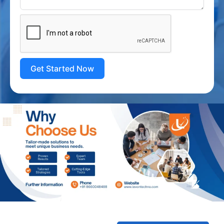
Get Started Now