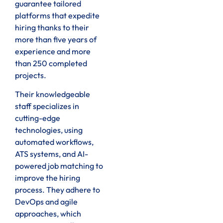
guarantee tailored
platforms that expedite
hiring thanks to their
more than five years of
experience and more
than 250 completed
projects.
Their knowledgeable
staff specializes in
cutting-edge
technologies, using
automated workflows,
ATS systems, and AI-
powered job matching to
improve the hiring
process. They adhere to
DevOps and agile
approaches, which