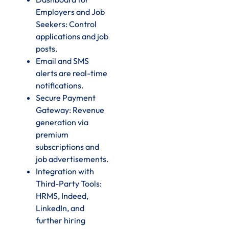
Employers and Job
Seekers: Control
applications and job
posts.
Email and SMS
alerts are real-time
notifications.
Secure Payment
Gateway: Revenue
generation via
premium
subscriptions and
job advertisements.
Integration with
Third-Party Tools:
HRMS, Indeed,
LinkedIn, and
further hiring