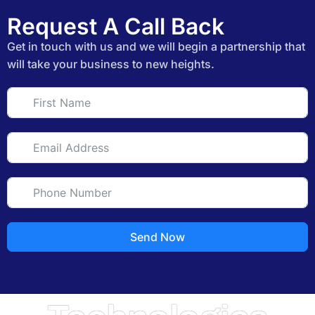
Request A Call Back
Get in touch with us and we will begin a partnership that
will take your business to new heights.
Send Now