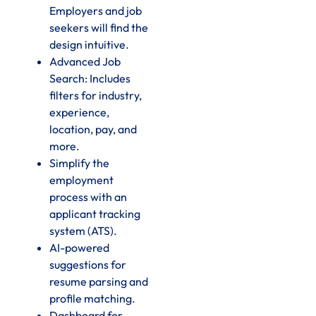
Employers and job
seekers will find the
design intuitive.
Advanced Job
Search: Includes
filters for industry,
experience,
location, pay, and
more.
Simplify the
employment
process with an
applicant tracking
system (ATS).
AI-powered
suggestions for
resume parsing and
profile matching.
Dashboard for