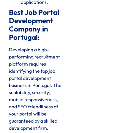
applications.
Best Job Portal
Development
Company in
Portugal:
Developing a high-
performing recruitment
platform requires
identifying the top job
portal development
business in Portugal. The
scalability, security,
mobile responsiveness,
and SEO friendliness of
your portal will be
guaranteed by a skilled
development firm.