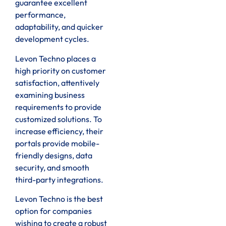
guarantee excellent
performance,
adaptability, and quicker
development cycles.
Levon Techno places a
high priority on customer
satisfaction, attentively
examining business
requirements to provide
customized solutions. To
increase efficiency, their
portals provide mobile-
friendly designs, data
security, and smooth
third-party integrations.
Levon Techno is the best
option for companies
wishing to create a robust