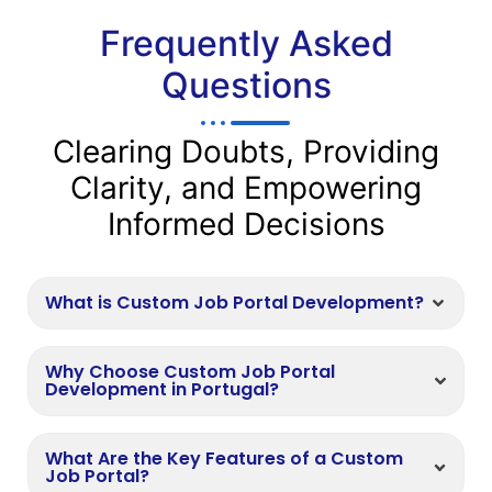
Frequently Asked
Questions
Clearing Doubts, Providing
Clarity, and Empowering
Informed Decisions
What is Custom Job Portal Development?
Why Choose Custom Job Portal
Development in Portugal?
What Are the Key Features of a Custom
Job Portal?