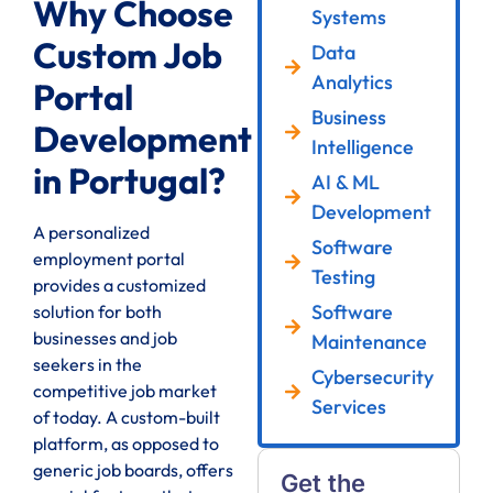
Why Choose
Systems
Custom Job
Data
Analytics
Portal
Business
Development
Intelligence
in Portugal?
AI & ML
Development
A personalized
Software
employment portal
Testing
provides a customized
Software
solution for both
businesses and job
Maintenance
seekers in the
Cybersecurity
competitive job market
Services
of today. A custom-built
platform, as opposed to
generic job boards, offers
Get the