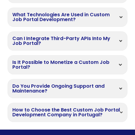
What Technologies Are Used in Custom
Job Portal Development?
Can I Integrate Third-Party APIs Into My
Job Portal?
Is It Possible to Monetize a Custom Job
Portal?
Do You Provide Ongoing Support and
Maintenance?
How to Choose the Best Custom Job Portal
Development Company in Portugal?