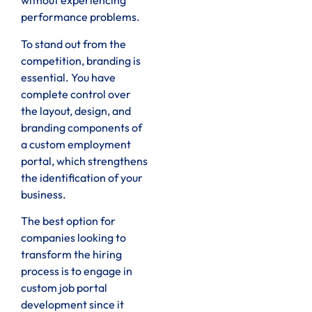
without experiencing
performance problems.
To stand out from the
competition, branding is
essential. You have
complete control over
the layout, design, and
branding components of
a custom employment
portal, which strengthens
the identification of your
business.
The best option for
companies looking to
transform the hiring
process is to engage in
custom job portal
development since it