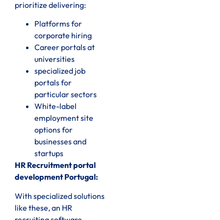
prioritize delivering:
Platforms for
corporate hiring
Career portals at
universities
specialized job
portals for
particular sectors
White-label
employment site
options for
businesses and
startups
HR Recruitment portal
development Portugal:
With specialized solutions
like these, an HR
recruiting software