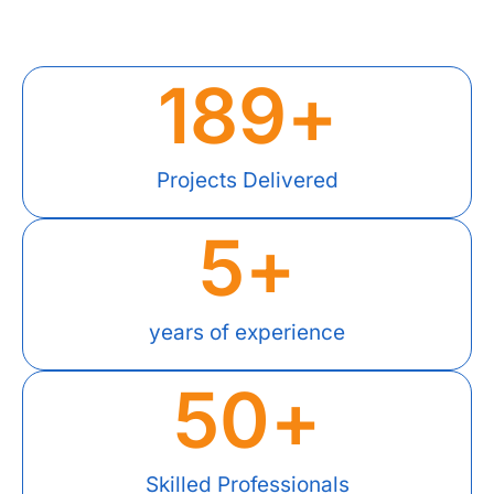
189
+
Projects Delivered
5
+
years of experience
50
+
Skilled Professionals