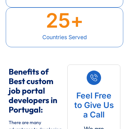
25
+
Countries Served
Benefits of
Best custom
job portal
Feel Free
developers in
to Give Us
Portugal:
a Call
There are many
We are