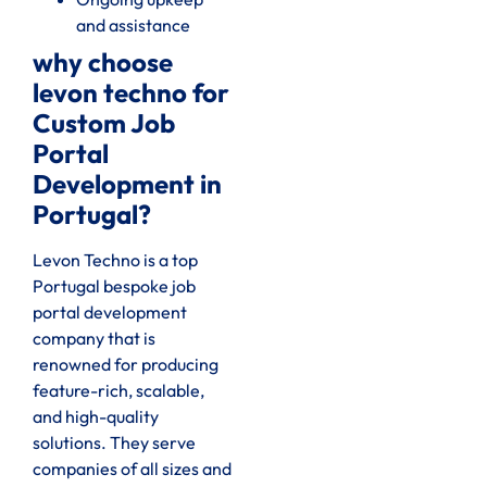
and assistance
why choose
levon techno for
Custom Job
Portal
Development in
Portugal?
Levon Techno is a top
Portugal bespoke job
portal development
company that is
renowned for producing
feature-rich, scalable,
and high-quality
solutions. They serve
companies of all sizes and