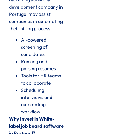
development company in
Portugal may assist
companies in automating
their hiring process:
AI-powered
screening of
candidates
Ranking and
parsing resumes
Tools for HR teams
to collaborate
Scheduling
interviews and
automating
workflow
Why Invest in White-
label job board software
in Portugal?