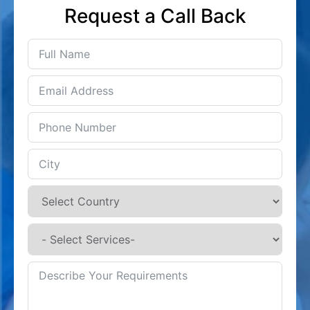
Request a Call Back