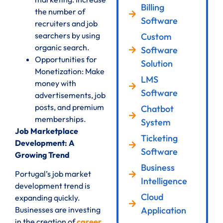
Billing
the number of
Software
recruiters and job
searchers by using
Custom
organic search.
Software
Opportunities for
Solution
Monetization: Make
LMS
money with
Software
advertisements, job
posts, and premium
Chatbot
memberships.
System
Job Marketplace
Ticketing
Development: A
Software
Growing Trend
Business
Portugal’s job market
Intelligence
development trend is
Cloud
expanding quickly.
Application
Businesses are investing
in the creation of
career