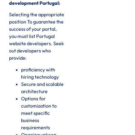
development Portugal:
Selecting the appropriate
position To guarantee the
success of your portal,
you must list Portugal
website developers. Seek
out developers who
provide:
proficiency with
hiring technology
Secure and scalable
architecture
Options for
customization to
meet specific
business
requirements
Ongoing upkeep