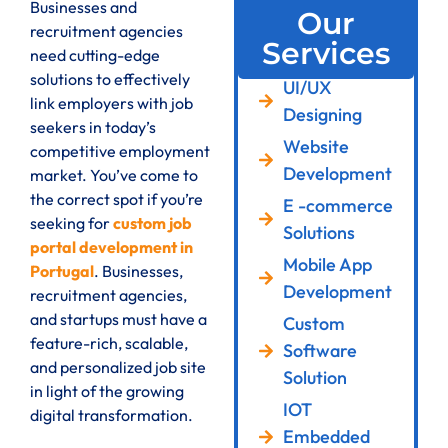
Businesses and
Our
recruitment agencies
Services
need cutting-edge
solutions to effectively
UI/UX
link employers with job
Designing
seekers in today’s
Website
competitive employment
Development
market. You’ve come to
the correct spot if you’re
E -commerce
seeking for
custom job
Solutions
portal development in
Mobile App
Portugal
. Businesses,
Development
recruitment agencies,
and startups must have a
Custom
feature-rich, scalable,
Software
and personalized job site
Solution
in light of the growing
IOT
digital transformation.
Embedded