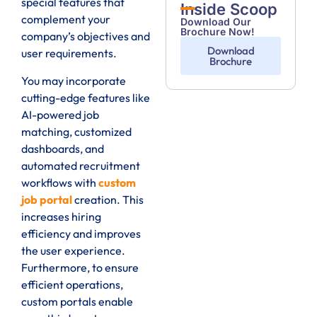
special features that
Inside Scoop
complement your
Download Our
Brochure Now!
company’s objectives and
Download
user requirements.
Brochure
You may incorporate
cutting-edge features like
AI-powered job
matching, customized
dashboards, and
automated recruitment
workflows with
custom
job portal
creation. This
increases hiring
efficiency and improves
the user experience.
Furthermore, to ensure
efficient operations,
custom portals enable