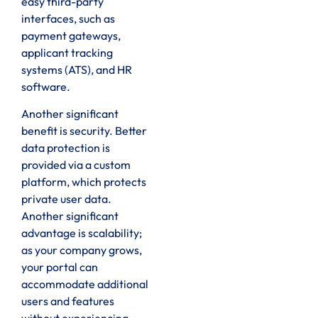
easy third-party
interfaces, such as
payment gateways,
applicant tracking
systems (ATS), and HR
software.
Another significant
benefit is security. Better
data protection is
provided via a custom
platform, which protects
private user data.
Another significant
advantage is scalability;
as your company grows,
your portal can
accommodate additional
users and features