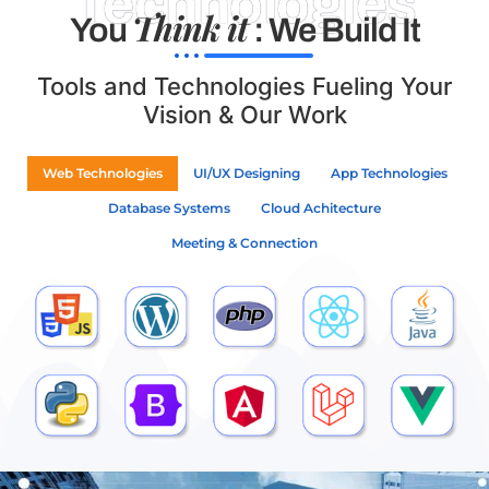
Technologies
Think it
You
: We Build It
Tools and Technologies Fueling Your
Vision & Our Work
Web Technologies
UI/UX Designing
App Technologies
Database Systems
Cloud Achitecture
Meeting & Connection