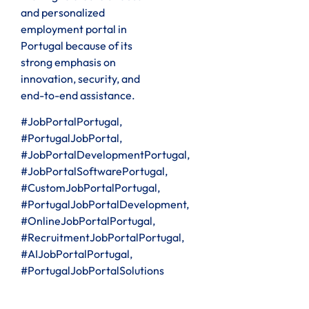
and personalized
employment portal in
Portugal because of its
strong emphasis on
innovation, security, and
end-to-end assistance.
#JobPortalPortugal,
#PortugalJobPortal,
#JobPortalDevelopmentPortugal,
#JobPortalSoftwarePortugal,
#CustomJobPortalPortugal,
#PortugalJobPortalDevelopment,
#OnlineJobPortalPortugal,
#RecruitmentJobPortalPortugal,
#AIJobPortalPortugal,
#PortugalJobPortalSolutions