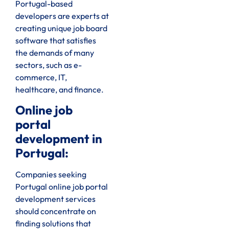
Portugal-based
developers are experts at
creating unique job board
software that satisfies
the demands of many
sectors, such as e-
commerce, IT,
healthcare, and finance.
Online job
portal
development in
Portugal:
Companies seeking
Portugal online job portal
development services
should concentrate on
finding solutions that