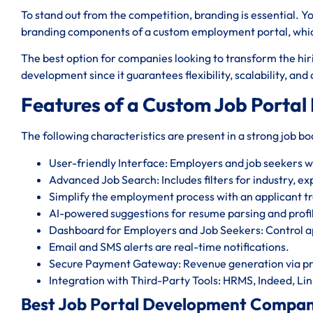
To stand out from the competition, branding is essential. Y
branding components of a custom employment portal, which 
The best option for companies looking to transform the hiri
development since it guarantees flexibility, scalability, an
Features of a Custom Job Portal
The following characteristics are present in a strong job b
User-friendly Interface: Employers and job seekers will
Advanced Job Search: Includes filters for industry, ex
Simplify the employment process with an applicant tr
AI-powered suggestions for resume parsing and profi
Dashboard for Employers and Job Seekers: Control ap
Email and SMS alerts are real-time notifications.
Secure Payment Gateway: Revenue generation via pr
Integration with Third-Party Tools: HRMS, Indeed, Lin
Best Job Portal Development Company