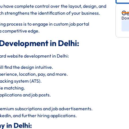
ou have complete control over the layout, design, and
Ge
strengthens the identification of your business.
Dow
ng process is to engage in custom job portal
d a competitive edge.
 Development in Delhi:
oard website development in Delhi:
 find the design intuitive.
perience, location, pay, and more.
acking system (ATS).
le matching.
plications and job posts.
emium subscriptions and job advertisements.
kedIn, and further hiring applications.
 in Delhi: