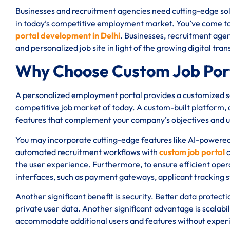
Businesses and recruitment agencies need cutting-edge solu
in today’s competitive employment market. You’ve come to t
portal development in Delhi
. Businesses, recruitment agen
and personalized job site in light of the growing digital tr
Why Choose Custom Job Port
A personalized employment portal provides a customized sol
competitive job market of today. A custom-built platform, a
features that complement your company’s objectives and 
You may incorporate cutting-edge features like AI-powere
automated recruitment workflows with
custom job portal
c
the user experience. Furthermore, to ensure efficient oper
interfaces, such as payment gateways, applicant tracking 
Another significant benefit is security. Better data protect
private user data. Another significant advantage is scalabi
accommodate additional users and features without expe