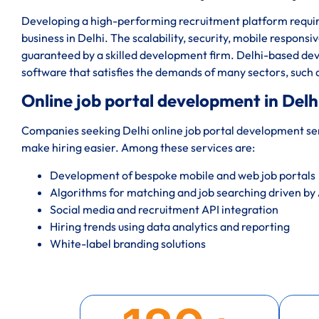
Developing a high-performing recruitment platform require
business in Delhi. The scalability, security, mobile responsi
guaranteed by a skilled development firm. Delhi-based dev
software that satisfies the demands of many sectors, such
Online job portal development in Delh
Companies seeking Delhi online job portal development serv
make hiring easier. Among these services are:
Development of bespoke mobile and web job portals
Algorithms for matching and job searching driven by 
Social media and recruitment API integration
Hiring trends using data analytics and reporting
White-label branding solutions