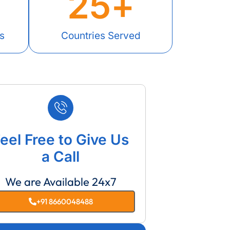
25
+
s
Countries Served
eel Free to Give Us
a Call
We are Available 24x7
+91 8660048488