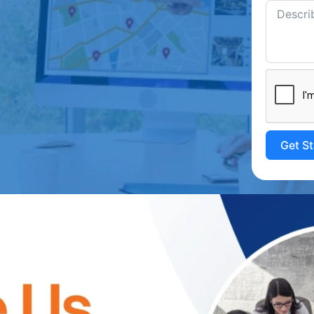
Get S