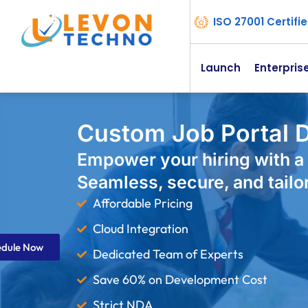
ISO 27001 Certif
Launch
Enterpris
Custom Job Portal D
Empower your hiring with a 
Seamless, secure, and tailo
Affordable Pricing
Cloud Integration
edule Now
Dedicated Team of Experts
Save 60% on Development Cost
Strict NDA