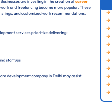
Businesses are investing in the creation of
career
te work and freelancing become more popular. These
t listings, and customized work recommendations.
opment services prioritize delivering:
and startups
ftware development company in Delhi may assist