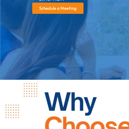
Schedule a Meeting