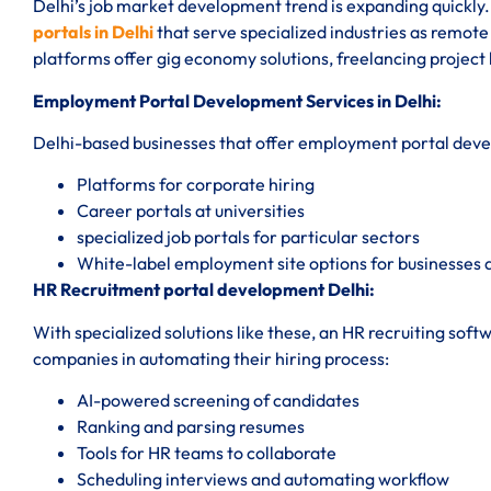
Delhi’s job market development trend is expanding quickly. 
portals in Delhi
that serve specialized industries as remo
platforms offer gig economy solutions, freelancing projec
Employment Portal Development Services in Delhi:
Delhi-based businesses that offer employment portal devel
Platforms for corporate hiring
Career portals at universities
specialized job portals for particular sectors
White-label employment site options for businesses 
HR Recruitment portal development Delhi:
With specialized solutions like these, an HR recruiting so
companies in automating their hiring process:
AI-powered screening of candidates
Ranking and parsing resumes
Tools for HR teams to collaborate
Scheduling interviews and automating workflow