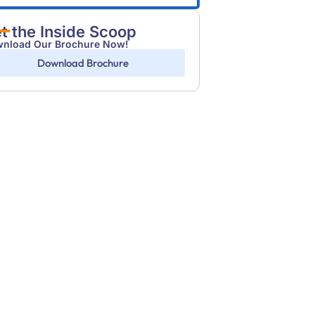
t the Inside Scoop
nload Our Brochure Now!
Download Brochure