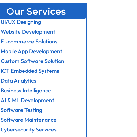
Our Services
UI/UX Designing
Website Development
E -commerce Solutions
Mobile App Development
Custom Software Solution
IOT Embedded Systems
Data Analytics
Business Intelligence
AI & ML Development
Software Testing
Software Maintenance
Cybersecurity Services