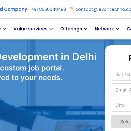
ied Company
+91 8660048488
contact@levontechno.c
e
Value services
Offerings
Network
C
evelopment in Delhi
custom job portal.
red to your needs.