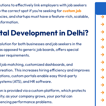
tions to effectively link employers with job seekers
he correct spot if you’re seeking for
custom job
cies, and startups must have a feature-rich, scalable,
ansformation.
al Development in Delhi?
ution for both businesses and job seekers in the
s opposed to generic job boards, offers special
user requirements.
d job matching, customized dashboards, and
reation. This increases hiring efficiency and improves
ations, custom portals enable easy third-party
systems (ATS), and HR software.
ion is provided via a custom platform, which protects
lity; as your company grows, your portal can
riencing performance problems.