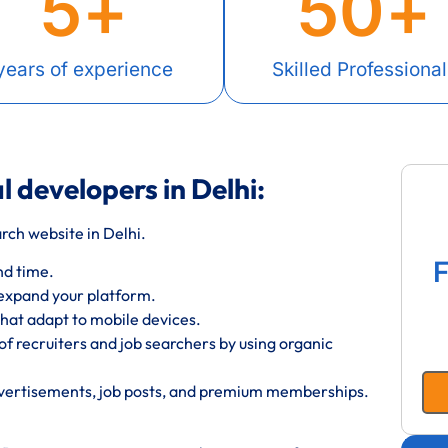
5
+
50
+
years of experience
Skilled Professional
l developers in Delhi:
ch website in Delhi.
F
nd time.
 expand your platform.
hat adapt to mobile devices.
f recruiters and job searchers by using organic
dvertisements, job posts, and premium memberships.