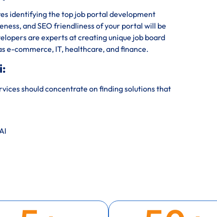
s identifying the top job portal development
veness, and SEO friendliness of your portal will be
elopers are experts at creating unique job board
 as e-commerce, IT, healthcare, and finance.
i:
ices should concentrate on finding solutions that
AI