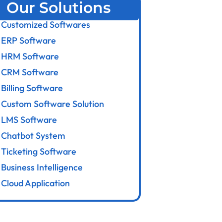
Our Solutions
Customized Softwares
ERP Software
HRM Software
CRM Software
Billing Software
Custom Software Solution
LMS Software
Chatbot System
Ticketing Software
Business Intelligence
Cloud Application