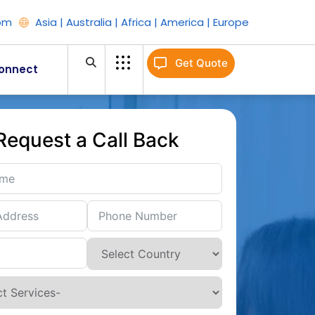
om
Asia | Australia | Africa | America | Europe
Get Quote
onnect
Request a Call Back