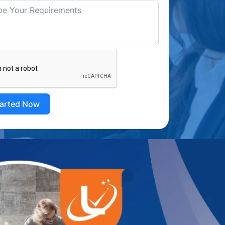
tarted Now