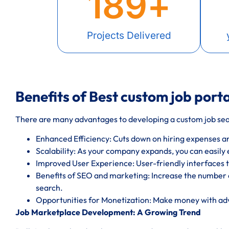
189
+
Projects Delivered
Benefits of Best custom job porta
There are many advantages to developing a custom job sear
Enhanced Efficiency: Cuts down on hiring expenses a
Scalability: As your company expands, you can easily
Improved User Experience: User-friendly interfaces t
Benefits of SEO and marketing: Increase the number o
search.
Opportunities for Monetization: Make money with a
Job Marketplace Development: A Growing Trend