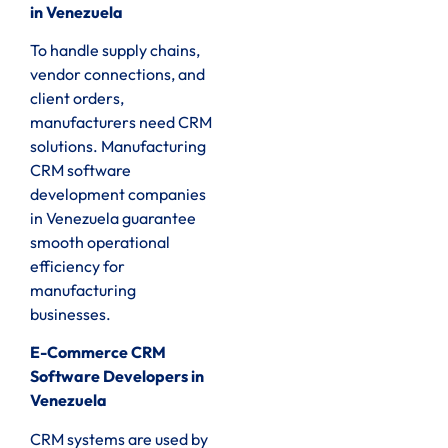
in Venezuela
To handle supply chains,
vendor connections, and
client orders,
manufacturers need CRM
solutions. Manufacturing
CRM software
development companies
in Venezuela guarantee
smooth operational
efficiency for
manufacturing
businesses.
E-Commerce CRM
Software Developers in
Venezuela
CRM systems are used by