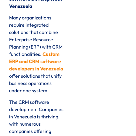
Venezuela
Many organizations
require integrated
solutions that combine
Enterprise Resource
Planning (ERP) with CRM
functionalities.
Custom
ERP and CRM software
developers in Venezuela
offer solutions that unify
business operations
under one system.
The CRM software
development Companies
in Venezuela is thriving,
with numerous
companies offering