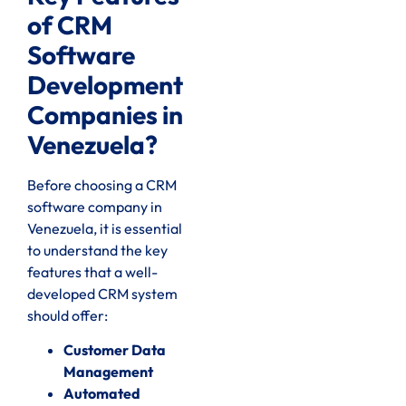
of CRM
Software
Development
Companies in
Venezuela?
Before choosing a CRM
software company in
Venezuela, it is essential
to understand the key
features that a well-
developed CRM system
should offer:
Customer Data
Management
Automated