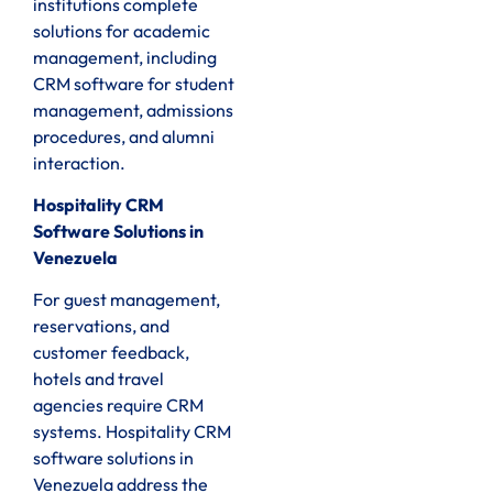
institutions complete
solutions for academic
management, including
CRM software for student
management, admissions
procedures, and alumni
interaction.
Hospitality CRM
Software Solutions in
Venezuela
For guest management,
reservations, and
customer feedback,
hotels and travel
agencies require CRM
systems. Hospitality CRM
software solutions in
Venezuela address the