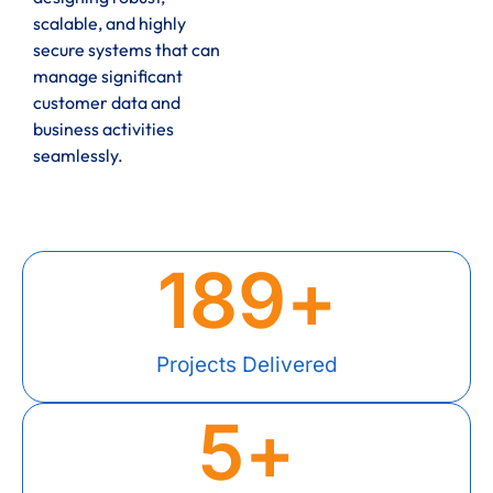
scalable, and highly
secure systems that can
manage significant
customer data and
business activities
seamlessly.
189
+
Projects Delivered
5
+