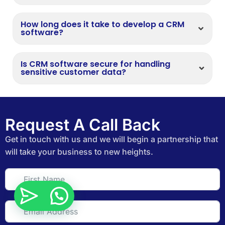
How long does it take to develop a CRM
software?
Is CRM software secure for handling
sensitive customer data?
Request A Call Back
Get in touch with us and we will begin a partnership that
will take your business to new heights.