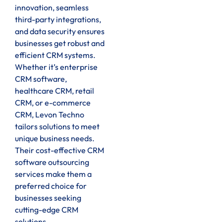
innovation, seamless
third-party integrations,
and data security ensures
businesses get robust and
efficient CRM systems.
Whether it’s enterprise
CRM software,
healthcare CRM, retail
CRM, or e-commerce
CRM, Levon Techno
tailors solutions to meet
unique business needs.
Their cost-effective CRM
software outsourcing
services make them a
preferred choice for
businesses seeking
cutting-edge CRM
solutions.