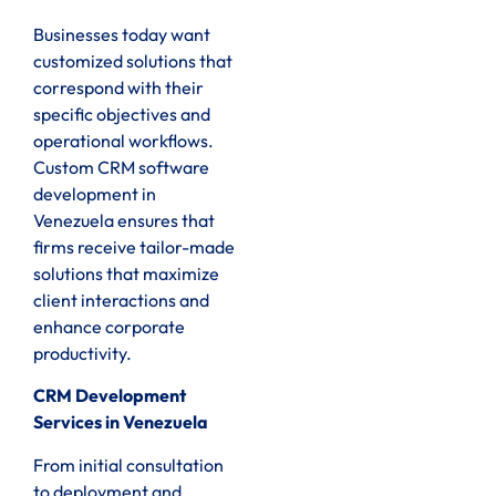
Businesses today want
customized solutions that
correspond with their
specific objectives and
operational workflows.
Custom CRM software
development in
Venezuela ensures that
firms receive tailor-made
solutions that maximize
client interactions and
enhance corporate
productivity.
CRM Development
Services in Venezuela
From initial consultation
to deployment and