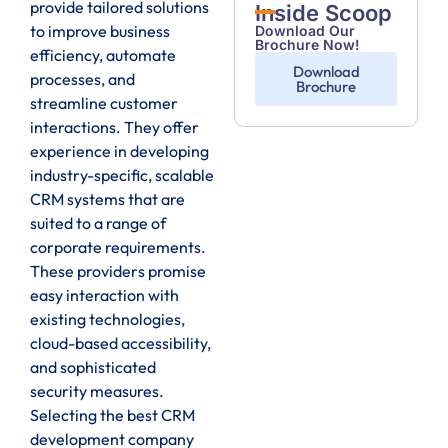
provide tailored solutions
Inside Scoop
to improve business
Download Our
Brochure Now!
efficiency, automate
Download
processes, and
Brochure
streamline customer
interactions. They offer
experience in developing
industry-specific, scalable
CRM systems that are
suited to a range of
corporate requirements.
These providers promise
easy interaction with
existing technologies,
cloud-based accessibility,
and sophisticated
security measures.
Selecting the best CRM
development company