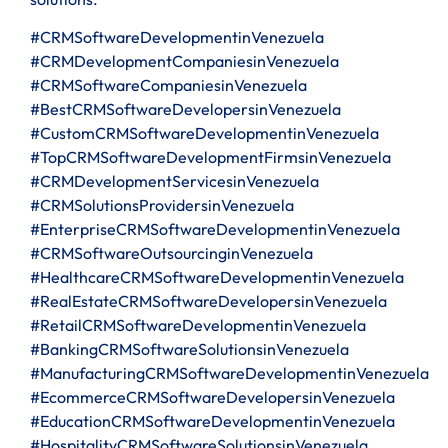
#CRMSoftwareDevelopmentinVenezuela
#CRMDevelopmentCompaniesinVenezuela
#CRMSoftwareCompaniesinVenezuela
#BestCRMSoftwareDevelopersinVenezuela
#CustomCRMSoftwareDevelopmentinVenezuela
#TopCRMSoftwareDevelopmentFirmsinVenezuela
#CRMDevelopmentServicesinVenezuela
#CRMSolutionsProvidersinVenezuela
#EnterpriseCRMSoftwareDevelopmentinVenezuela
#CRMSoftwareOutsourcinginVenezuela
#HealthcareCRMSoftwareDevelopmentinVenezuela
#RealEstateCRMSoftwareDevelopersinVenezuela
#RetailCRMSoftwareDevelopmentinVenezuela
#BankingCRMSoftwareSolutionsinVenezuela
#ManufacturingCRMSoftwareDevelopmentinVenezuela
#EcommerceCRMSoftwareDevelopersinVenezuela
#EducationCRMSoftwareDevelopmentinVenezuela
#HospitalityCRMSoftwareSolutionsinVenezuela