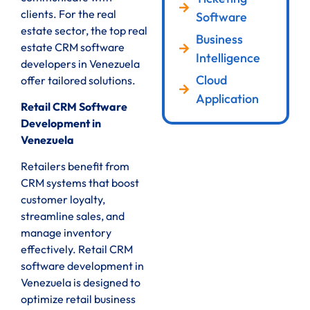
clients. For the real
Software
estate sector, the top real
Business
estate CRM software
Intelligence
developers in Venezuela
Cloud
offer tailored solutions.
Application
Retail CRM Software
Development in
Venezuela
Retailers benefit from
CRM systems that boost
customer loyalty,
streamline sales, and
manage inventory
effectively. Retail CRM
software development in
Venezuela is designed to
optimize retail business