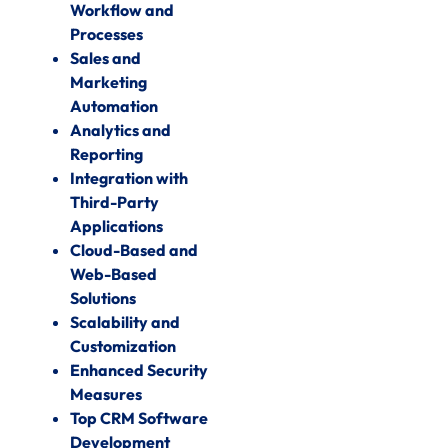
Workflow and
Processes
Sales and
Marketing
Automation
Analytics and
Reporting
Integration with
Third-Party
Applications
Cloud-Based and
Web-Based
Solutions
Scalability and
Customization
Enhanced Security
Measures
Top CRM Software
Development