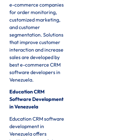
e-commerce companies
for order monitoring,
customized marketing,
and customer
segmentation. Solutions
that improve customer
interaction and increase
sales are developed by
best e-commerce CRM
software developers in
Venezuela.
Education CRM
Software Development
in Venezuela
Education CRM software
development in
Venezuela offers