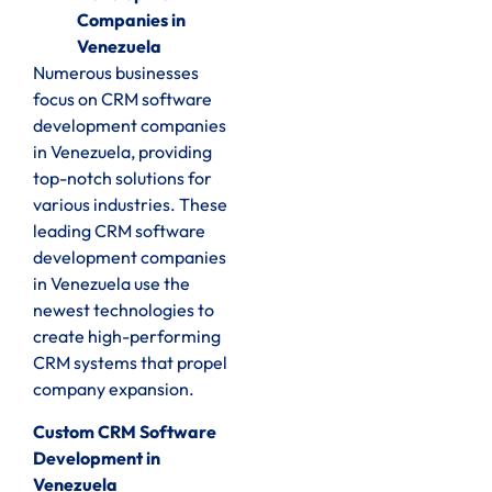
Companies in
Venezuela
Numerous businesses
focus on CRM software
development companies
in Venezuela, providing
top-notch solutions for
various industries. These
leading CRM software
development companies
in Venezuela use the
newest technologies to
create high-performing
CRM systems that propel
company expansion.
Custom CRM Software
Development in
Venezuela