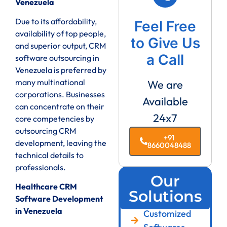
Venezuela
Due to its affordability,
Feel Free
availability of top people,
to Give Us
and superior output, CRM
a Call
software outsourcing in
Venezuela is preferred by
many multinational
We are
corporations. Businesses
Available
can concentrate on their
24x7
core competencies by
outsourcing CRM
+91
development, leaving the
8660048488
technical details to
professionals.
Our
Healthcare CRM
Solutions
Software Development
in Venezuela
Customized