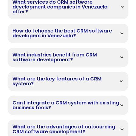
What services do CRM software
development companies in Venezuela
offer?
How do I choose the best CRM software
developers in Venezuela?
What industries benefit from CRM
software development?
What are the key features of a CRM
system?
Can I integrate a CRM system with existing
business tools?
What are the advantages of outsourcing
CRM software development?