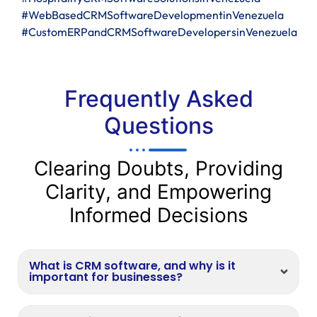
#WebBasedCRMSoftwareDevelopmentinVenezuela
#CustomERPandCRMSoftwareDevelopersinVenezuela
Frequently Asked
Questions
Clearing Doubts, Providing
Clarity, and Empowering
Informed Decisions
What is CRM software, and why is it
important for businesses?