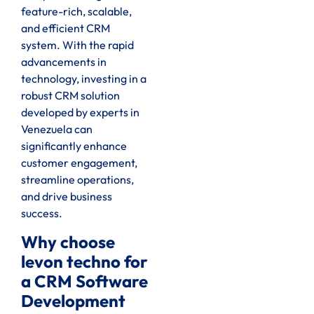
feature-rich, scalable,
and efficient CRM
system. With the rapid
advancements in
technology, investing in a
robust CRM solution
developed by experts in
Venezuela can
significantly enhance
customer engagement,
streamline operations,
and drive business
success.
Why choose
levon techno for
a CRM Software
Development