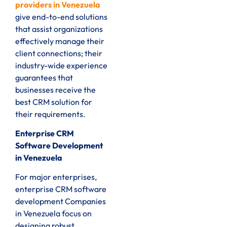
providers in Venezuela
give end-to-end solutions
that assist organizations
effectively manage their
client connections; their
industry-wide experience
guarantees that
businesses receive the
best CRM solution for
their requirements.
Enterprise CRM
Software Development
in Venezuela
For major enterprises,
enterprise CRM software
development Companies
in Venezuela focus on
designing robust,