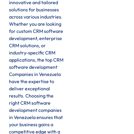
innovative and tailored
solutions for businesses
across various industries.
Whether you are looking
for custom CRM software
development, enterprise
CRM solutions, or
industry-specific CRM
applications, the top CRM
software development
Companies in Venezuela
have the expertise to
deliver exceptional
results. Choosing the
right CRM software
development companies
in Venezuela ensures that
your business gains a
competitive edge with a