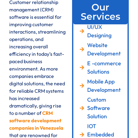
Customer relationship
Our
management (CRM)
Services
software is essential for
improving customer
UI/UX
interactions, streamlining
Designing
operations, and
Website
increasing overall
Development
efficiency in today’s fast-
paced business
E -commerce
environment. As more
Solutions
companies embrace
Mobile App
digital solutions, the need
Development
for reliable CRM systems
has increased
Custom
dramatically, giving rise
Software
to a number of
CRM
Solution
software development
IOT
companies in Venezuela
Embedded
that are renowned for