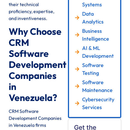
Systems
their technical
proficiency, expertise,
Data
and inventiveness.
Analytics
Why Choose
Business
Intelligence
CRM
AI & ML
Software
Development
Development
Software
Testing
Companies
Software
in
Maintenance
Venezuela?
Cybersecurity
Services
CRM Software
Development Companies
in Venezuela firms
Get the