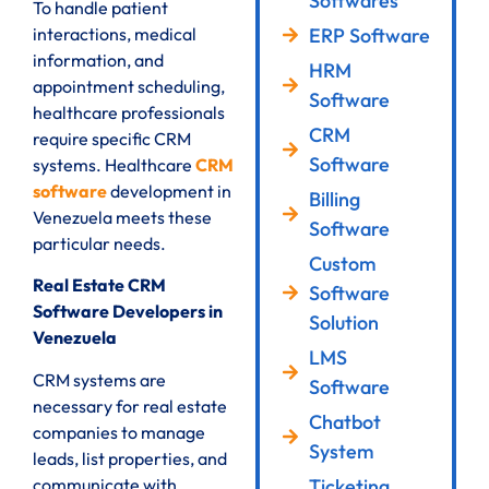
Softwares
To handle patient
ERP Software
interactions, medical
information, and
HRM
appointment scheduling,
Software
healthcare professionals
CRM
require specific CRM
Software
systems. Healthcare
CRM
software
development in
Billing
Venezuela meets these
Software
particular needs.
Custom
Real Estate CRM
Software
Software Developers in
Solution
Venezuela
LMS
CRM systems are
Software
necessary for real estate
Chatbot
companies to manage
System
leads, list properties, and
communicate with
Ticketing