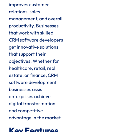
improves customer
relations, sales
management, and overall
productivity. Businesses
that work with skilled
CRM software developers
get innovative solutions
that support their
objectives. Whether for
healthcare, retail, real
estate, or finance, CRM
software development
businesses assist
enterprises achieve
digital transformation
and competitive
advantage in the market.
Key Features