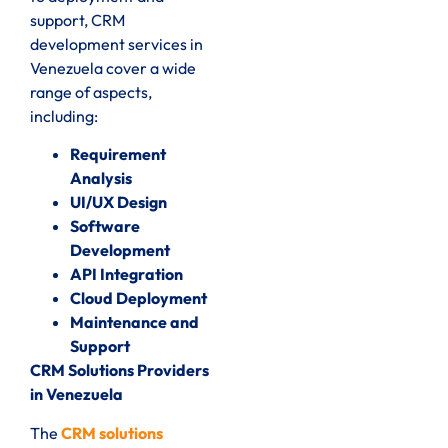
support, CRM
development services in
Venezuela cover a wide
range of aspects,
including:
Requirement
Analysis
UI/UX Design
Software
Development
API Integration
Cloud Deployment
Maintenance and
Support
CRM Solutions Providers
in Venezuela
The
CRM solutions