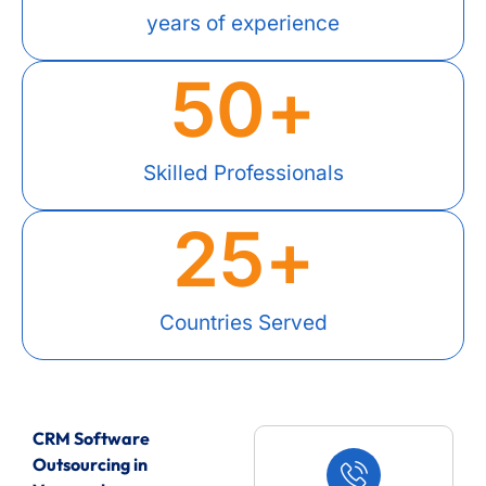
years of experience
50
+
Skilled Professionals
25
+
Countries Served
CRM Software
Outsourcing in