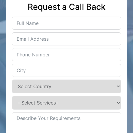
Request a Call Back