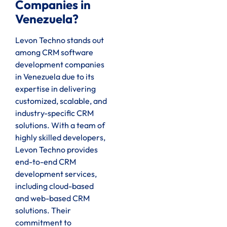
Companies in
Venezuela?
Levon Techno stands out
among CRM software
development companies
in Venezuela due to its
expertise in delivering
customized, scalable, and
industry-specific CRM
solutions. With a team of
highly skilled developers,
Levon Techno provides
end-to-end CRM
development services,
including cloud-based
and web-based CRM
solutions. Their
commitment to