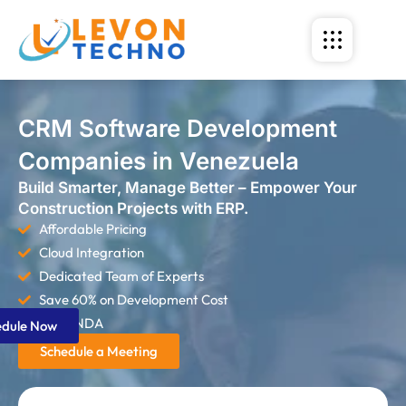
CRM Software Development
Companies in Venezuela
Build Smarter, Manage Better – Empower Your
Construction Projects with ERP.
Affordable Pricing
Cloud Integration
Dedicated Team of Experts
Save 60% on Development Cost
Strict NDA
edule Now
Schedule a Meeting