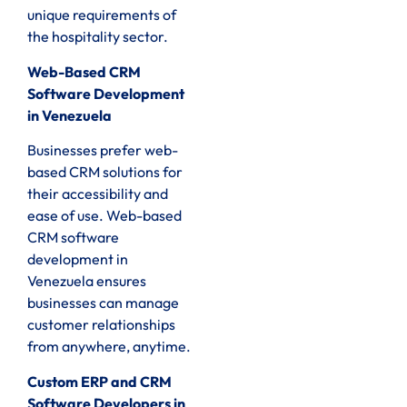
unique requirements of
the hospitality sector.
Web-Based CRM
Software Development
in Venezuela
Businesses prefer web-
based CRM solutions for
their accessibility and
ease of use. Web-based
CRM software
development in
Venezuela ensures
businesses can manage
customer relationships
from anywhere, anytime.
Custom ERP and CRM
Software Developers in