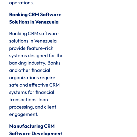
operations.
Banking CRM Software
Solutions in Venezuela
Banking CRM software
solutions in Venezuela
provide feature-rich
systems designed for the
banking industry. Banks
and other financial
organizations require
safe and effective CRM
systems for financial
transactions, loan
processing, and client
engagement.
Manufacturing CRM
Software Development