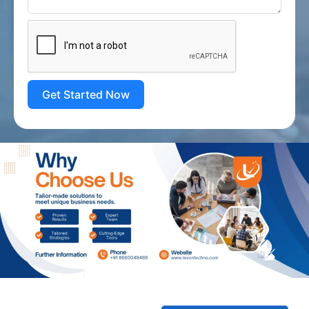
Get Started Now