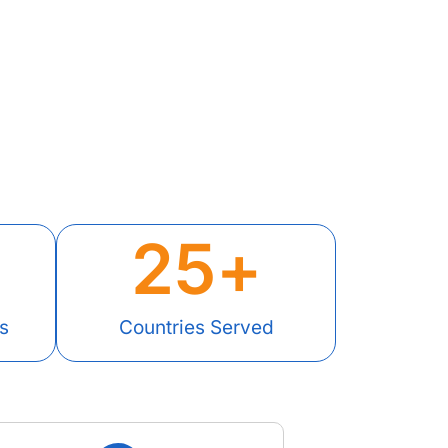
25
+
s
Countries Served