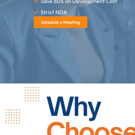
Save 60% on Development Cost
Strict NDA
Schedule a Meeting