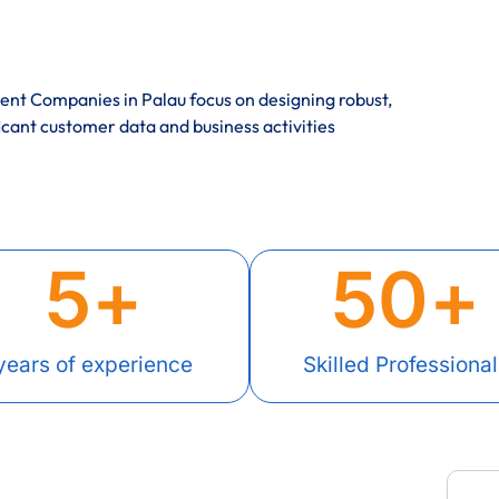
nt Companies in Palau focus on designing robust,
icant customer data and business activities
5
+
50
+
years of experience
Skilled Professional