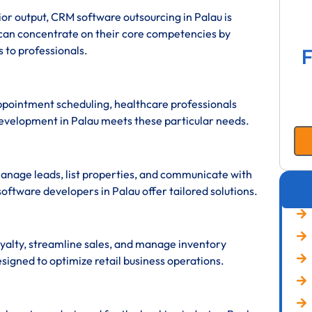
erior output, CRM software outsourcing in Palau is
 can concentrate on their core competencies by
 to professionals.
F
appointment scheduling, healthcare professionals
evelopment in Palau meets these particular needs.
anage leads, list properties, and communicate with
software developers in Palau offer tailored solutions.
yalty, streamline sales, and manage inventory
signed to optimize retail business operations.