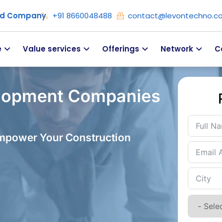
ied Company
+91 8660048488
contact@levontechno.c
e
Value services
Offerings
Network
C
lopment Companies
Empower Your Construction