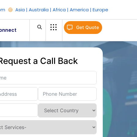
om
Asia | Australia | Africa | America | Europe
Get Quote
onnect
Request a Call Back