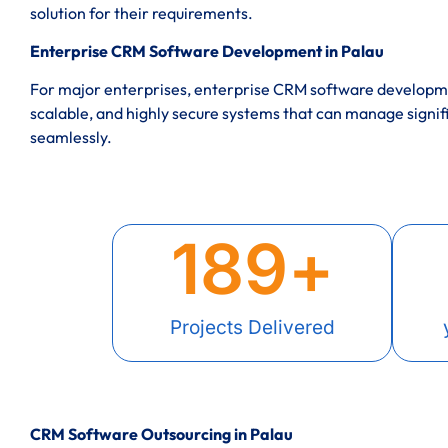
solution for their requirements.
Enterprise CRM Software Development in Palau
For major enterprises, enterprise CRM software developme
scalable, and highly secure systems that can manage signif
seamlessly.
189
+
Projects Delivered
CRM Software Outsourcing in Palau