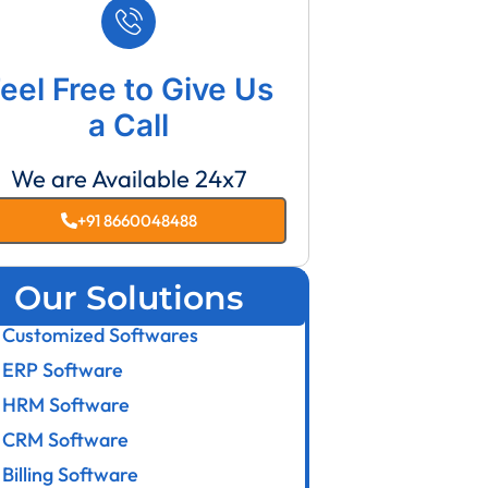
eel Free to Give Us
a Call
We are Available 24x7
+91 8660048488
Our Solutions
Customized Softwares
ERP Software
HRM Software
CRM Software
Billing Software