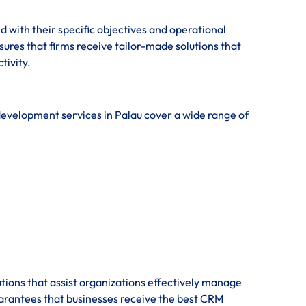
 with their specific objectives and operational
res that firms receive tailor-made solutions that
tivity.
development services in Palau cover a wide range of
tions that assist organizations effectively manage
uarantees that businesses receive the best CRM