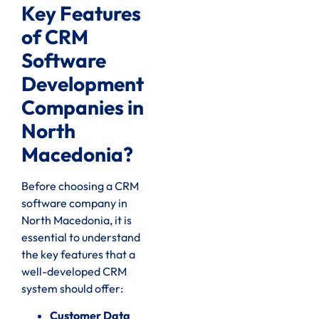
Key Features
of CRM
Software
Development
Companies in
North
Macedonia?
Before choosing a CRM
software company in
North Macedonia, it is
essential to understand
the key features that a
well-developed CRM
system should offer:
Customer Data