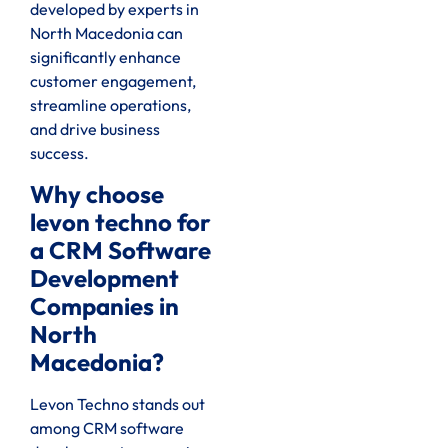
developed by experts in
North Macedonia can
significantly enhance
customer engagement,
streamline operations,
and drive business
success.
Why choose
levon techno for
a CRM Software
Development
Companies in
North
Macedonia?
Levon Techno stands out
among CRM software