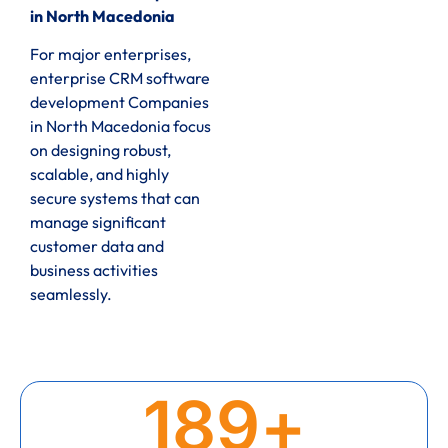
in North Macedonia
For major enterprises,
enterprise CRM software
development Companies
in North Macedonia focus
on designing robust,
scalable, and highly
secure systems that can
manage significant
customer data and
business activities
seamlessly.
189
+