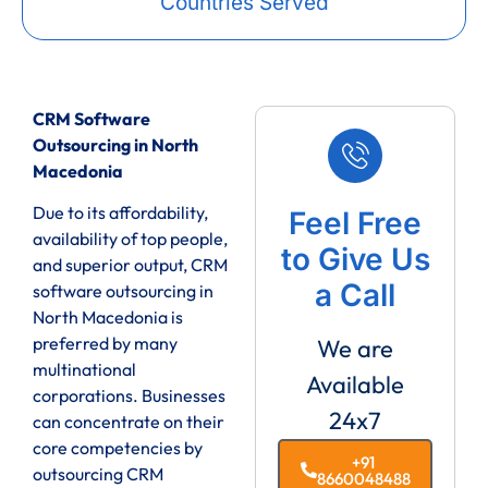
Countries Served
CRM Software
Outsourcing in North
Macedonia
Due to its affordability,
Feel Free
availability of top people,
to Give Us
and superior output, CRM
a Call
software outsourcing in
North Macedonia is
preferred by many
We are
multinational
Available
corporations. Businesses
24x7
can concentrate on their
core competencies by
+91
outsourcing CRM
8660048488