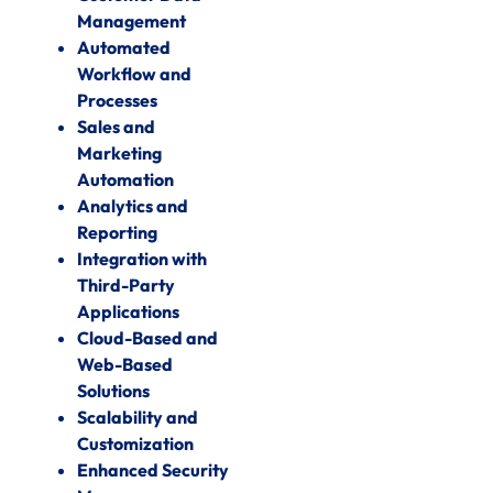
Management
Automated
Workflow and
Processes
Sales and
Marketing
Automation
Analytics and
Reporting
Integration with
Third-Party
Applications
Cloud-Based and
Web-Based
Solutions
Scalability and
Customization
Enhanced Security