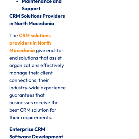
Maintenance and
Support
CRM Solutions Providers
in North Macedonia
The
CRM solutions
providers in North
Macedonia
give end-to-
end solutions that assist
organizations effectively
manage their client
connections; their
industry-wide experience
guarantees that
businesses receive the
best CRM solution for
their requirements.
Enterprise CRM
Software Development