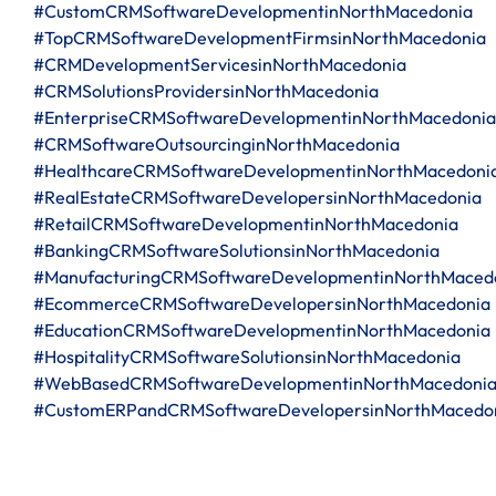
#CustomCRMSoftwareDevelopmentinNorthMacedonia
#TopCRMSoftwareDevelopmentFirmsinNorthMacedonia
#CRMDevelopmentServicesinNorthMacedonia
#CRMSolutionsProvidersinNorthMacedonia
#EnterpriseCRMSoftwareDevelopmentinNorthMacedonia
#CRMSoftwareOutsourcinginNorthMacedonia
#HealthcareCRMSoftwareDevelopmentinNorthMacedoni
#RealEstateCRMSoftwareDevelopersinNorthMacedonia
#RetailCRMSoftwareDevelopmentinNorthMacedonia
#BankingCRMSoftwareSolutionsinNorthMacedonia
#ManufacturingCRMSoftwareDevelopmentinNorthMaced
#EcommerceCRMSoftwareDevelopersinNorthMacedonia
#EducationCRMSoftwareDevelopmentinNorthMacedonia
#HospitalityCRMSoftwareSolutionsinNorthMacedonia
#WebBasedCRMSoftwareDevelopmentinNorthMacedoni
#CustomERPandCRMSoftwareDevelopersinNorthMacedo