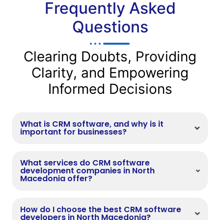
Frequently Asked
Questions
Clearing Doubts, Providing
Clarity, and Empowering
Informed Decisions
What is CRM software, and why is it
important for businesses?
What services do CRM software
development companies in North
Macedonia offer?
How do I choose the best CRM software
developers in North Macedonia?