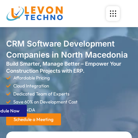
CRM Software Development
Companies in North Macedonia
Build Smarter, Manage Better – Empower Your
Construction Projects with ERP.
Affordable Pricing
Cloud Integration
Dedicated Team of Experts
Save 60% on Development Cost
Strict NDA
edule Now
Schedule a Meeting