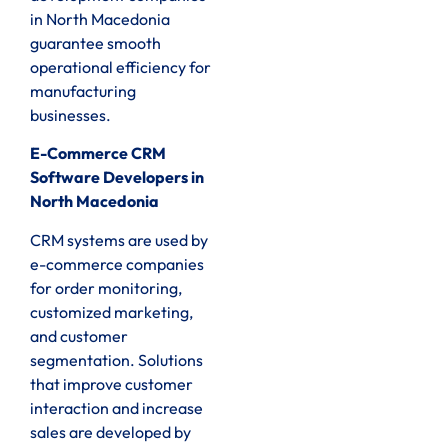
in North Macedonia
guarantee smooth
operational efficiency for
manufacturing
businesses.
E-Commerce CRM
Software Developers in
North Macedonia
CRM systems are used by
e-commerce companies
for order monitoring,
customized marketing,
and customer
segmentation. Solutions
that improve customer
interaction and increase
sales are developed by