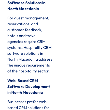
Software Solutions in
North Macedonia
For guest management,
reservations, and
customer feedback,
hotels and travel
agencies require CRM
systems. Hospitality CRM
software solutions in
North Macedonia address
the unique requirements
of the hospitality sector.
Web-Based CRM
Software Development
in North Macedonia
Businesses prefer web-
based CRM solutions for