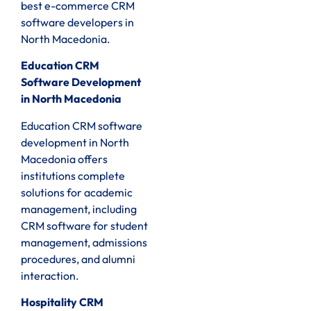
best e-commerce CRM
software developers in
North Macedonia.
Education CRM
Software Development
in North Macedonia
Education CRM software
development in North
Macedonia offers
institutions complete
solutions for academic
management, including
CRM software for student
management, admissions
procedures, and alumni
interaction.
Hospitality CRM