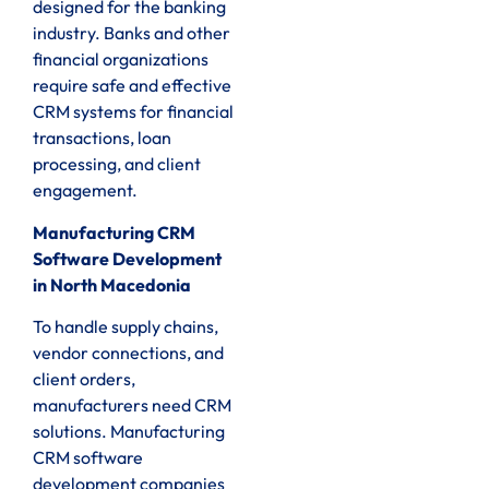
designed for the banking
industry. Banks and other
financial organizations
require safe and effective
CRM systems for financial
transactions, loan
processing, and client
engagement.
Manufacturing CRM
Software Development
in North Macedonia
To handle supply chains,
vendor connections, and
client orders,
manufacturers need CRM
solutions. Manufacturing
CRM software
development companies