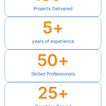
Projects Delivered
5
+
years of experience
50
+
Skilled Professionals
25
+