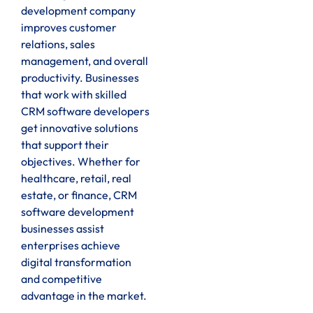
development company
improves customer
relations, sales
management, and overall
productivity. Businesses
that work with skilled
CRM software developers
get innovative solutions
that support their
objectives. Whether for
healthcare, retail, real
estate, or finance, CRM
software development
businesses assist
enterprises achieve
digital transformation
and competitive
advantage in the market.