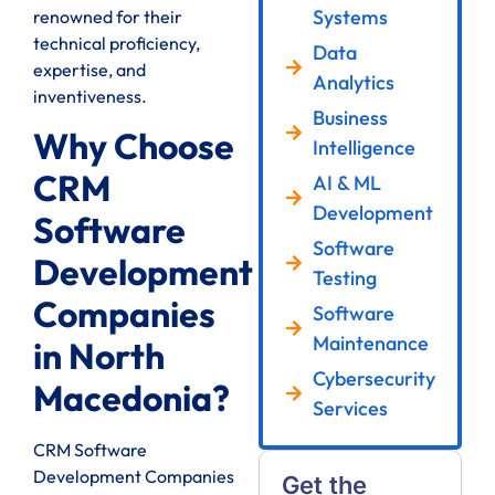
Systems
renowned for their
technical proficiency,
Data
expertise, and
Analytics
inventiveness.
Business
Why Choose
Intelligence
CRM
AI & ML
Development
Software
Software
Development
Testing
Companies
Software
Maintenance
in North
Cybersecurity
Macedonia?
Services
CRM Software
Development Companies
Get the