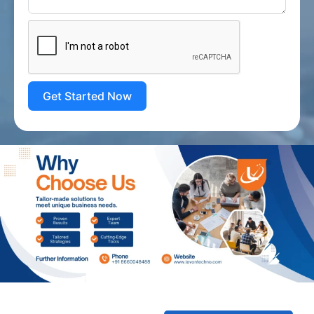
Get Started Now