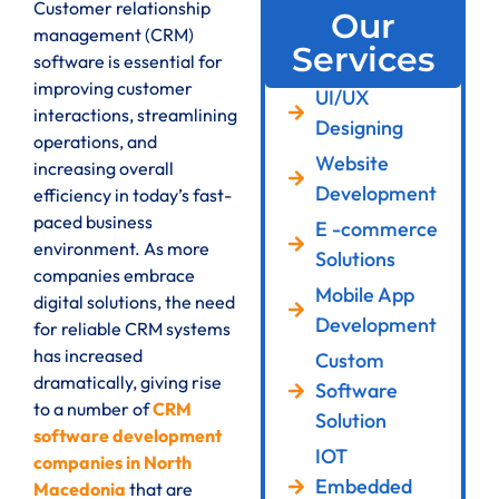
Customer relationship
Our
management (CRM)
Services
software is essential for
improving customer
UI/UX
interactions, streamlining
Designing
operations, and
Website
increasing overall
Development
efficiency in today’s fast-
paced business
E -commerce
environment. As more
Solutions
companies embrace
Mobile App
digital solutions, the need
Development
for reliable CRM systems
has increased
Custom
dramatically, giving rise
Software
to a number of
CRM
Solution
software development
IOT
companies in North
Embedded
Macedonia
that are