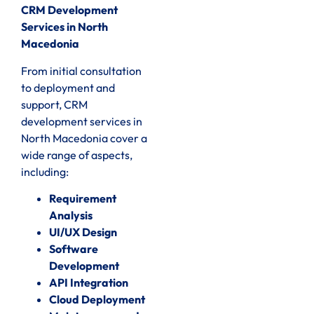
CRM Development
Services in North
Macedonia
From initial consultation
to deployment and
support, CRM
development services in
North Macedonia cover a
wide range of aspects,
including:
Requirement
Analysis
UI/UX Design
Software
Development
API Integration
Cloud Deployment