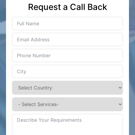
Request a Call Back