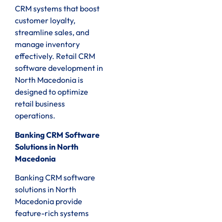
CRM systems that boost
customer loyalty,
streamline sales, and
manage inventory
effectively. Retail CRM
software development in
North Macedonia is
designed to optimize
retail business
operations.
Banking CRM Software
Solutions in North
Macedonia
Banking CRM software
solutions in North
Macedonia provide
feature-rich systems