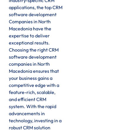
industry-specific CRM
applications, the top CRM
software development
Companies in North
Macedonia have the
expertise to deliver
exceptional results.
Choosing the right CRM
software development
companies in North
Macedonia ensures that
your business gains a
competitive edge with a
feature-rich, scalable,
and efficient CRM
system. With the rapid
advancements in
technology, investing in a
robust CRM solution