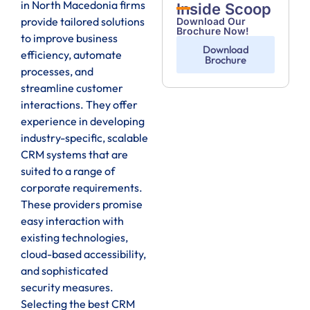
in North Macedonia firms
Inside Scoop
provide tailored solutions
Download Our
Brochure Now!
to improve business
Download
efficiency, automate
Brochure
processes, and
streamline customer
interactions. They offer
experience in developing
industry-specific, scalable
CRM systems that are
suited to a range of
corporate requirements.
These providers promise
easy interaction with
existing technologies,
cloud-based accessibility,
and sophisticated
security measures.
Selecting the best CRM