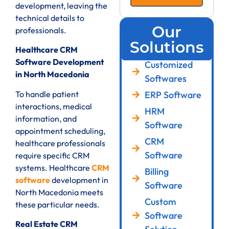
development, leaving the
technical details to
Our
professionals.
Solutions
Healthcare CRM
Software Development
Customized
in North Macedonia
Softwares
ERP Software
To handle patient
interactions, medical
HRM
information, and
Software
appointment scheduling,
CRM
healthcare professionals
Software
require specific CRM
systems. Healthcare
CRM
Billing
software
development in
Software
North Macedonia meets
Custom
these particular needs.
Software
Real Estate CRM