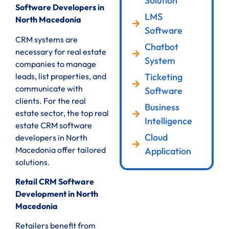
Solution
Software Developers in
LMS
North Macedonia
Software
CRM systems are
Chatbot
necessary for real estate
System
companies to manage
leads, list properties, and
Ticketing
communicate with
Software
clients. For the real
Business
estate sector, the top real
Intelligence
estate CRM software
Cloud
developers in North
Macedonia offer tailored
Application
solutions.
Retail CRM Software
Development in North
Macedonia
Retailers benefit from