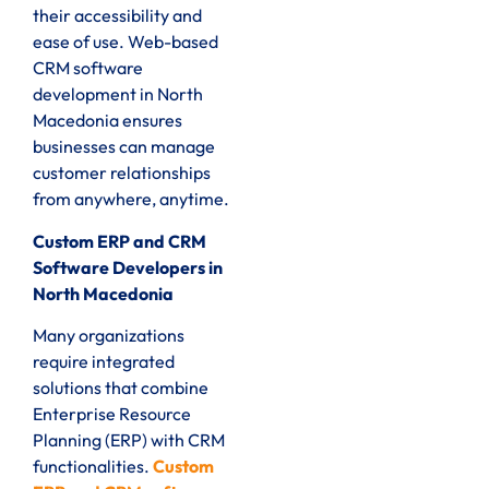
their accessibility and
ease of use. Web-based
CRM software
development in North
Macedonia ensures
businesses can manage
customer relationships
from anywhere, anytime.
Custom ERP and CRM
Software Developers in
North Macedonia
Many organizations
require integrated
solutions that combine
Enterprise Resource
Planning (ERP) with CRM
functionalities.
Custom