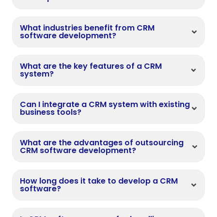
What industries benefit from CRM
software development?
What are the key features of a CRM
system?
Can I integrate a CRM system with existing
business tools?
What are the advantages of outsourcing
CRM software development?
How long does it take to develop a CRM
software?