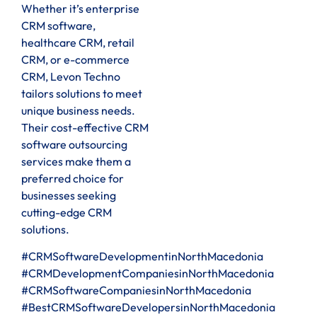
Whether it’s enterprise
CRM software,
healthcare CRM, retail
CRM, or e-commerce
CRM, Levon Techno
tailors solutions to meet
unique business needs.
Their cost-effective CRM
software outsourcing
services make them a
preferred choice for
businesses seeking
cutting-edge CRM
solutions.
#CRMSoftwareDevelopmentinNorthMacedonia
#CRMDevelopmentCompaniesinNorthMacedonia
#CRMSoftwareCompaniesinNorthMacedonia
#BestCRMSoftwareDevelopersinNorthMacedonia