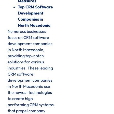
Measures
Top CRM Software
Development
Companies in
North Macedonia
Numerous businesses
focus on CRM software
development companies
in North Macedonia,
providing top-notch
solutions for various
industries. These leading
CRM software
development companies
in North Macedonia use
the newest technologies
to create high-
performing CRM systems
that propel company