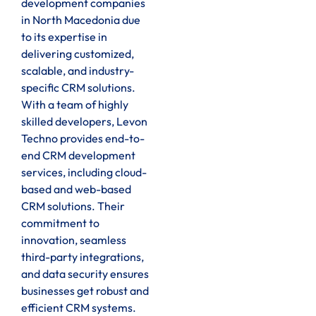
development companies
in North Macedonia due
to its expertise in
delivering customized,
scalable, and industry-
specific CRM solutions.
With a team of highly
skilled developers, Levon
Techno provides end-to-
end CRM development
services, including cloud-
based and web-based
CRM solutions. Their
commitment to
innovation, seamless
third-party integrations,
and data security ensures
businesses get robust and
efficient CRM systems.