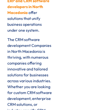
ERP and CRM software
developers in North
Macedonia
offer
solutions that unify
business operations
under one system.
The CRM software
development Companies
in North Macedonia is
thriving, with numerous
companies offering
innovative and tailored
solutions for businesses
across various industries.
Whether you are looking
for custom CRM software
development, enterprise
CRM solutions, or