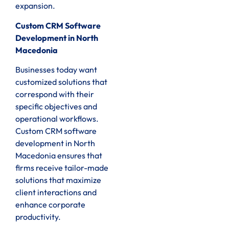
expansion.
Custom CRM Software
Development in North
Macedonia
Businesses today want
customized solutions that
correspond with their
specific objectives and
operational workflows.
Custom CRM software
development in North
Macedonia ensures that
firms receive tailor-made
solutions that maximize
client interactions and
enhance corporate
productivity.